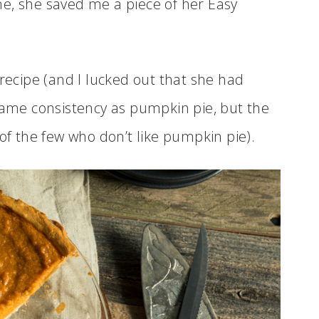
e, she saved me a piece of her Easy
 recipe (and I lucked out that she had
 same consistency as pumpkin pie, but the
 of the few who don’t like pumpkin pie).