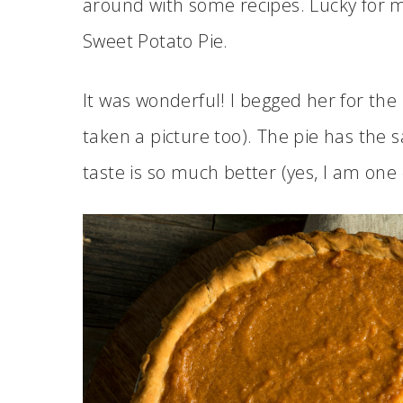
around with some recipes. Lucky for m
Sweet Potato Pie.
It was wonderful! I begged her for the
taken a picture too). The pie has the
taste is so much better (yes, I am one