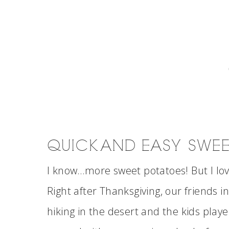
QUICK AND EASY SWEET
I know…more sweet potatoes! But I lo
Right after Thanksgiving, our friends 
hiking in the desert and the kids play