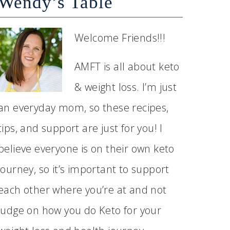
Wendy’s Table
Welcome Friends!!!
AMFT is all about keto
& weight loss. I’m just
an everyday mom, so these recipes,
tips, and support are just for you! I
believe everyone is on their own keto
journey, so it’s important to support
each other where you’re at and not
judge on how you do Keto for your