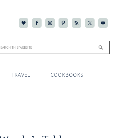
TRAVEL
COOKBOOKS