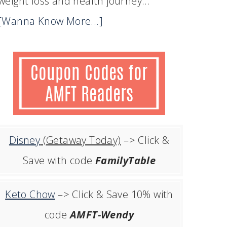
weight loss and health journey...
[Wanna Know More...]
Disney
(Getaway Today)
–> Click &
Save with code
FamilyTable
Keto Chow
–> Click & Save 10% with
code
AMFT-Wendy