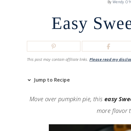
By
Wendy O'N
Easy Swee
This post may contain affiliate links.
Please read my disclo
Jump to Recipe
Move over pumpkin pie, this
easy Swe
more flavor 