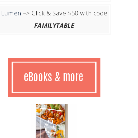
Lumen
–> Click & Save $50 with code
FAMILYTABLE