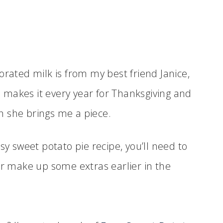
orated milk is from my best friend Janice,
e makes it every year for Thanksgiving and
n she brings me a piece.
sy sweet potato pie recipe, you’ll need to
r make up some extras earlier in the
.