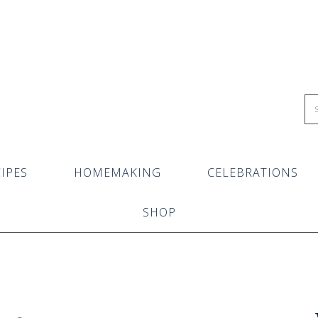
IPES
HOMEMAKING
CELEBRATIONS
SHOP