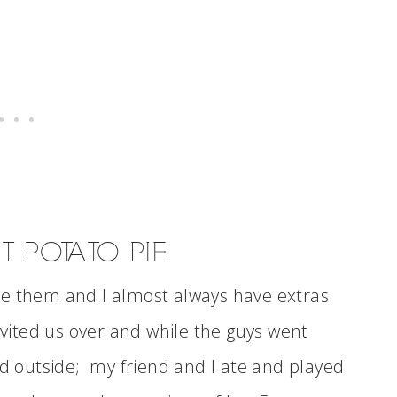
 POTATO PIE
ve them and I almost always have extras.
invited us over and while the guys went
ed outside; my friend and I ate and played