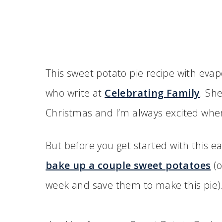
This sweet potato pie recipe with evap
who write at
Celebrating Family
. Sh
Christmas and I’m always excited whe
But before you get started with this ea
bake up a couple sweet potatoes
(o
week and save them to make this pie)