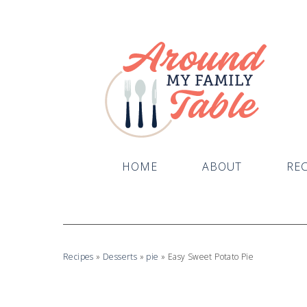
Skip
to
Recipe
HOME
ABOUT
REC
Recipes
»
Desserts
»
pie
»
Easy Sweet Potato Pie