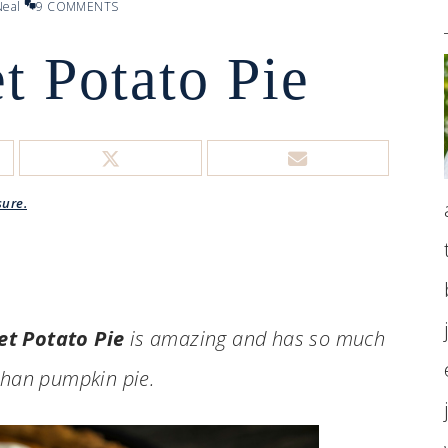
eal
9 COMMENTS
t Potato Pie
sure.
et Potato Pie
is amazing and has so much
than pumpkin pie.