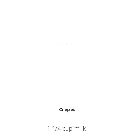
Crepes
1 1/4 cup milk