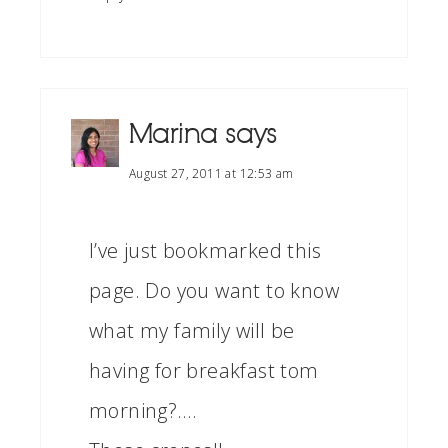
Marina
says
August 27, 2011 at 12:53 am
I’ve just bookmarked this
page. Do you want to know
what my family will be
having for breakfast tom
morning?….