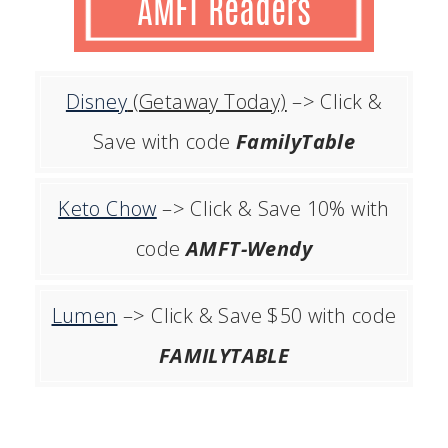
Disney
(Getaway Today)
–> Click &
Save with code
FamilyTable
Keto Chow
–> Click & Save 10% with
code
AMFT-Wendy
Lumen
–> Click & Save $50 with code
FAMILYTABLE