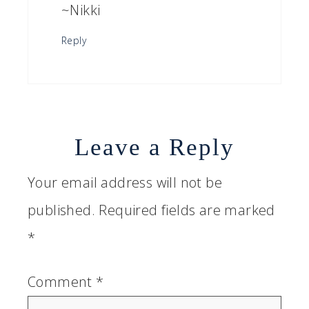
~Nikki
Reply
Leave a Reply
Your email address will not be
published.
Required fields are marked
*
Comment
*