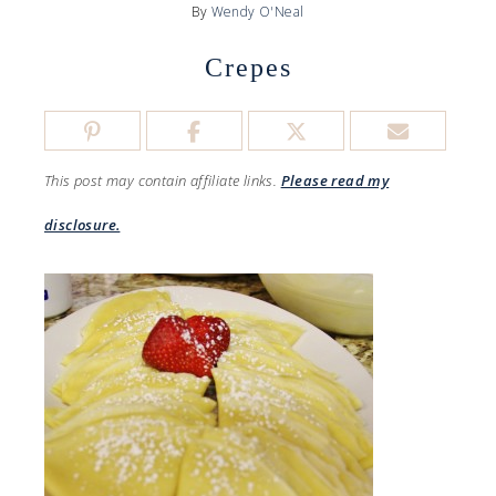
By
Wendy O'Neal
Crepes
This post may contain affiliate links.
Please read my
disclosure.