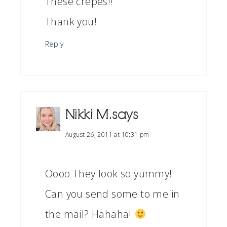
These crepes!!
Thank you!
Reply
Nikki M.
says
August 26, 2011 at 10:31 pm
Oooo They look so yummy!
Can you send some to me in
the mail? Hahaha!