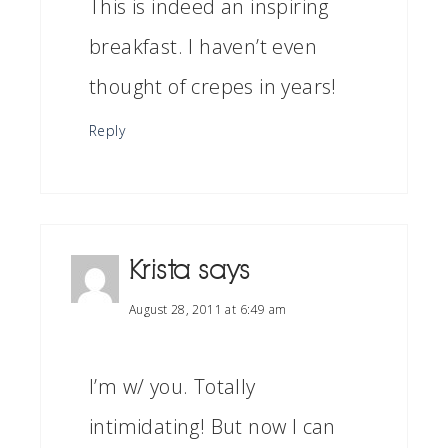
This is indeed an inspiring
breakfast. I haven’t even
thought of crepes in years!
Reply
Krista
says
August 28, 2011 at 6:49 am
I’m w/ you. Totally
intimidating! But now I can