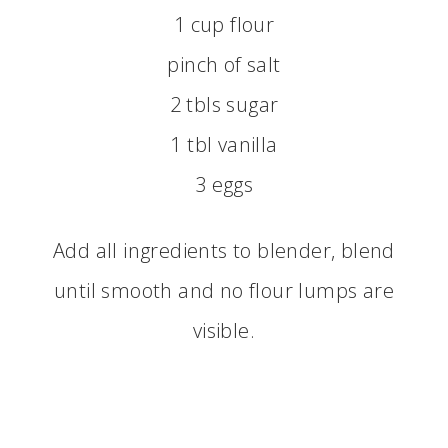
1 cup flour
pinch of salt
2 tbls sugar
1 tbl vanilla
3 eggs
Add all ingredients to blender, blend
until smooth and no flour lumps are
visible.