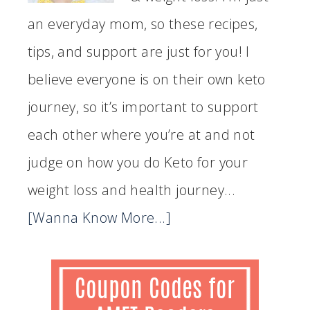
an everyday mom, so these recipes,
tips, and support are just for you! I
believe everyone is on their own keto
journey, so it’s important to support
each other where you’re at and not
judge on how you do Keto for your
weight loss and health journey...
[Wanna Know More...]