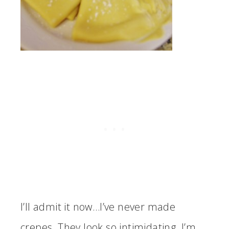
I’ll admit it now…I’ve never made
crepes. They look so intimidating. I’m