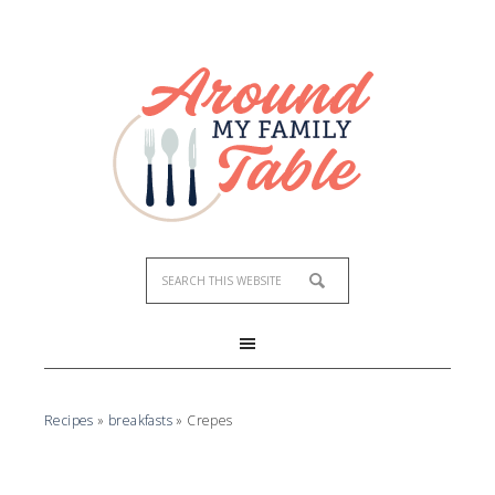
Recipes
»
breakfasts
»
Crepes