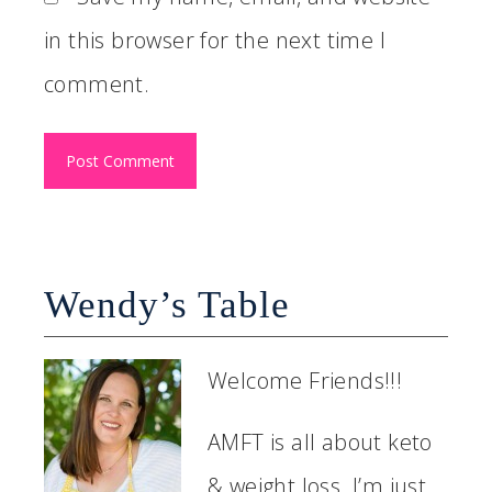
in this browser for the next time I
comment.
Wendy’s Table
Welcome Friends!!!
AMFT is all about keto
& weight loss. I’m just