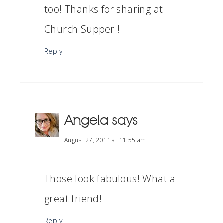
too! Thanks for sharing at
Church Supper !
Reply
Angela
says
August 27, 2011 at 11:55 am
Those look fabulous! What a
great friend!
Reply