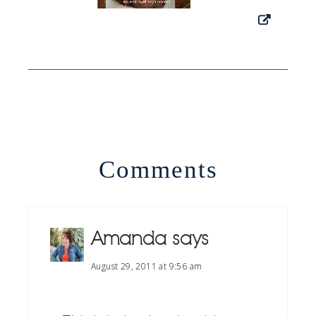
Comments
Amanda
says
August 29, 2011 at 9:56 am