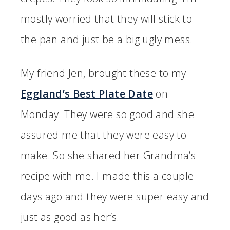
mostly worried that they will stick to
the pan and just be a big ugly mess.
My friend Jen, brought these to my
Eggland’s Best Plate Date
on
Monday. They were so good and she
assured me that they were easy to
make. So she shared her Grandma’s
recipe with me. I made this a couple
days ago and they were super easy and
just as good as her’s.