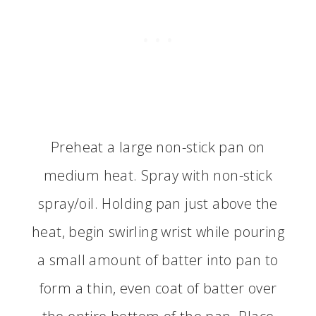
Preheat a large non-stick pan on
medium heat. Spray with non-stick
spray/oil. Holding pan just above the
heat, begin swirling wrist while pouring
a small amount of batter into pan to
form a thin, even coat of batter over