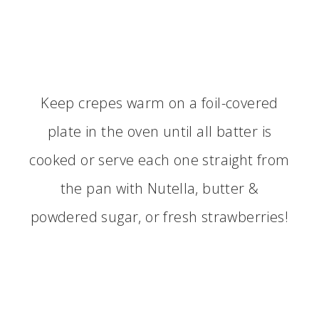
Keep crepes warm on a foil-covered
plate in the oven until all batter is
cooked or serve each one straight from
the pan with Nutella, butter &
powdered sugar, or fresh strawberries!