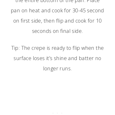
the entire bottom of the pan. Place
pan on heat and cook for 30-45 second
on first side, then flip and cook for 10
seconds on final side.
Tip: The crepe is ready to flip when the
surface loses it’s shine and batter no
longer runs.