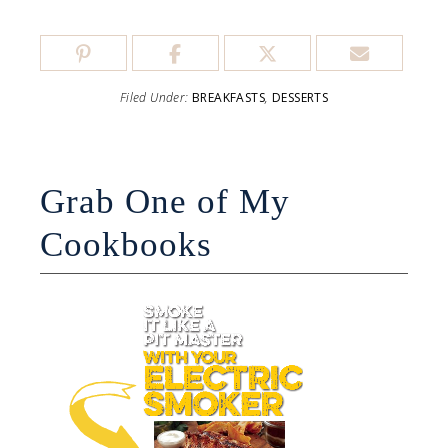
Filed Under:
BREAKFASTS
,
DESSERTS
Grab One of My
Cookbooks