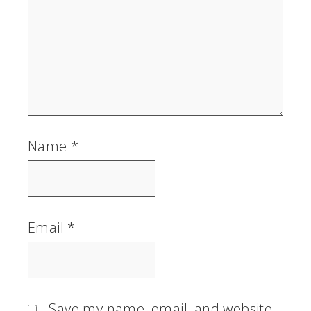
Name
*
Email
*
Save my name, email, and website