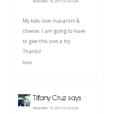
November 16, 2011 at 4:21 pm
My kids love macaroni &
cheese. I am going to have
to give this one a try.
Thanks!
Reply
Tiffany Cruz
says
November 16, 2011 at 2:02 pm