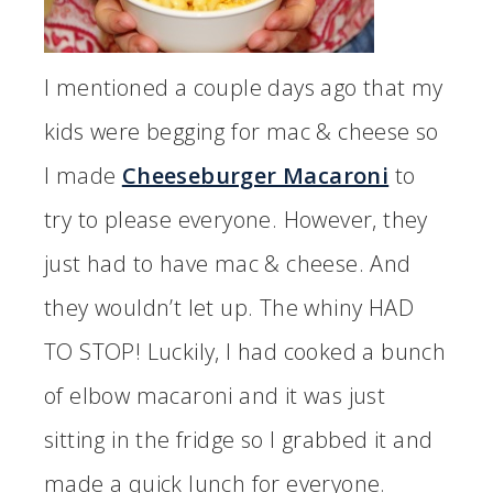
I mentioned a couple days ago that my
kids were begging for mac & cheese so
I made
Cheeseburger Macaroni
to
try to please everyone. However, they
just had to have mac & cheese. And
they wouldn’t let up. The whiny HAD
TO STOP! Luckily, I had cooked a bunch
of elbow macaroni and it was just
sitting in the fridge so I grabbed it and
made a quick lunch for everyone.