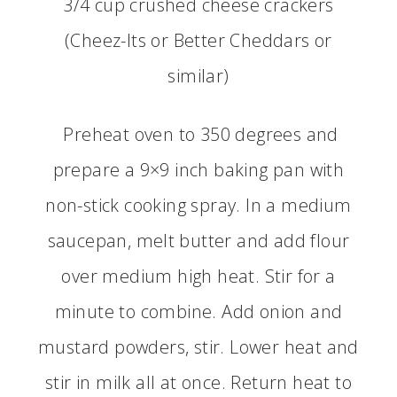
3/4 cup crushed cheese crackers
(Cheez-Its or Better Cheddars or
similar)
Preheat oven to 350 degrees and
prepare a 9×9 inch baking pan with
non-stick cooking spray. In a medium
saucepan, melt butter and add flour
over medium high heat. Stir for a
minute to combine. Add onion and
mustard powders, stir. Lower heat and
stir in milk all at once. Return heat to