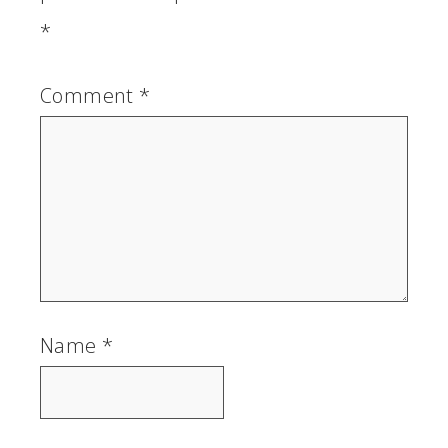
*
Comment
*
Name
*