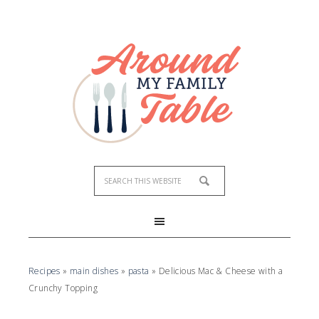
Recipes
»
main dishes
»
pasta
»
Delicious Mac & Cheese with a
Crunchy Topping