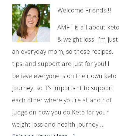
Welcome Friends!!!
AMFT is all about keto
& weight loss. I’m just
an everyday mom, so these recipes,
tips, and support are just for you! I
believe everyone is on their own keto
journey, so it’s important to support
each other where you’re at and not
judge on how you do Keto for your
weight loss and health journey...