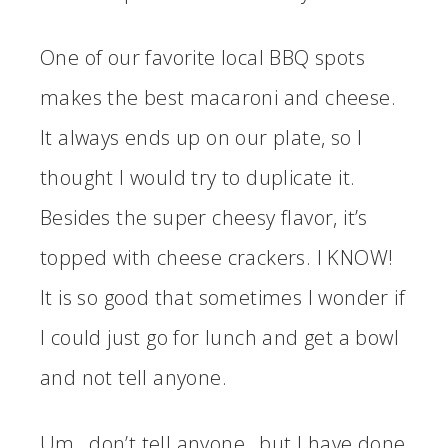
One of our favorite local BBQ spots
makes the best macaroni and cheese.
It always ends up on our plate, so I
thought I would try to duplicate it.
Besides the super cheesy flavor, it’s
topped with cheese crackers. I KNOW!
It is so good that sometimes I wonder if
I could just go for lunch and get a bowl
and not tell anyone.
Um…don’t tell anyone…but I have done