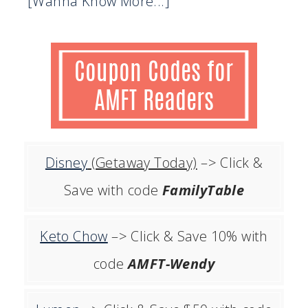
[Wanna Know More...]
Disney
(Getaway Today)
–> Click &
Save with code
FamilyTable
Keto Chow
–> Click & Save 10% with
code
AMFT-Wendy