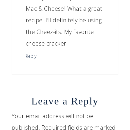
Mac & Cheese! What a great
recipe. I’ll definitely be using
the Cheez-its. My favorite
cheese cracker.
Reply
Leave a Reply
Your email address will not be
published.
Required fields are marked