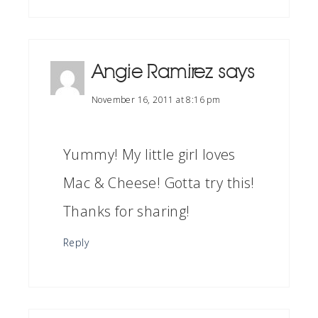
Angie Ramirez
says
November 16, 2011 at 8:16 pm
Yummy! My little girl loves
Mac & Cheese! Gotta try this!
Thanks for sharing!
Reply