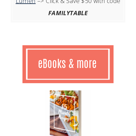
Lumen
–> Click & Save $50 with code
FAMILYTABLE