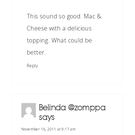
This sound so good. Mac &
Cheese with a delicious
topping. What could be
better.
Reply
Belinda @zomppa
says
November 16, 2011 at 9:17 am