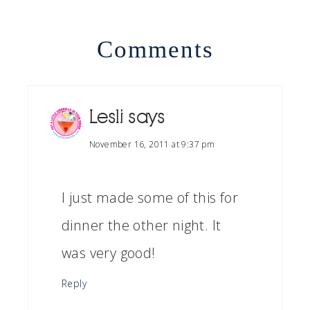
Comments
Lesli
says
November 16, 2011 at 9:37 pm
I just made some of this for
dinner the other night. It
was very good!
Reply