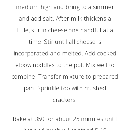
medium high and bring to a simmer
and add salt. After milk thickens a
little, stir in cheese one handful at a
time. Stir until all cheese is
incorporated and melted. Add cooked
elbow noddles to the pot. Mix well to
combine. Transfer mixture to prepared
pan. Sprinkle top with crushed
crackers.
Bake at 350 for about 25 minutes until