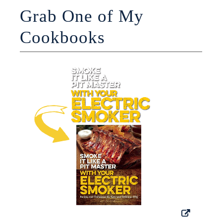
Grab One of My
Cookbooks