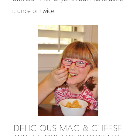
it once or twice!
DELICIOUS MAC & CHEESE