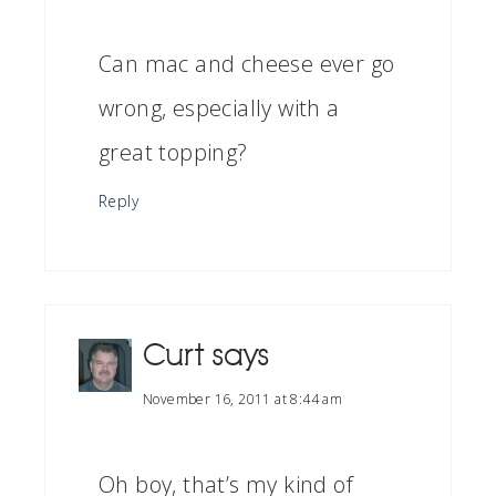
Can mac and cheese ever go
wrong, especially with a
great topping?
Reply
Curt
says
November 16, 2011 at 8:44 am
Oh boy, that’s my kind of