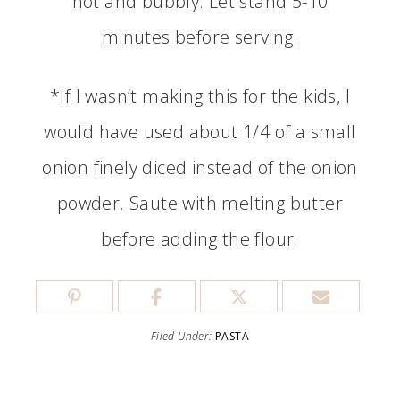
hot and bubbly. Let stand 5-10
minutes before serving.
*If I wasn’t making this for the kids, I
would have used about 1/4 of a small
onion finely diced instead of the onion
powder. Saute with melting butter
before adding the flour.
Filed Under:
PASTA