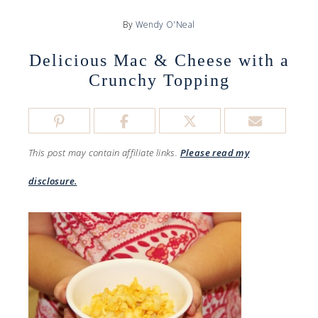
By
Wendy O'Neal
Delicious Mac & Cheese with a
Crunchy Topping
This post may contain affiliate links.
Please read my
disclosure.