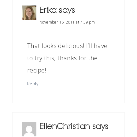
Erika
says
November 16, 2011 at 7:39 pm
That looks delicious! I’ll have
to try this; thanks for the
recipe!
Reply
EllenChristian
says