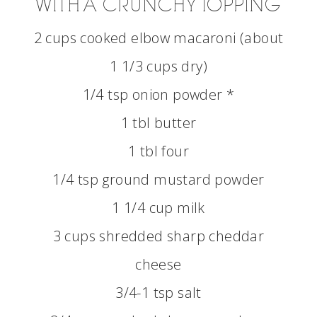
WITH A CRUNCHY TOPPING
2 cups cooked elbow macaroni (about
1 1/3 cups dry)
1/4 tsp onion powder *
1 tbl butter
1 tbl four
1/4 tsp ground mustard powder
1 1/4 cup milk
3 cups shredded sharp cheddar
cheese
3/4-1 tsp salt