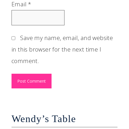
Email
*
Save my name, email, and website
in this browser for the next time I
comment.
Wendy’s Table