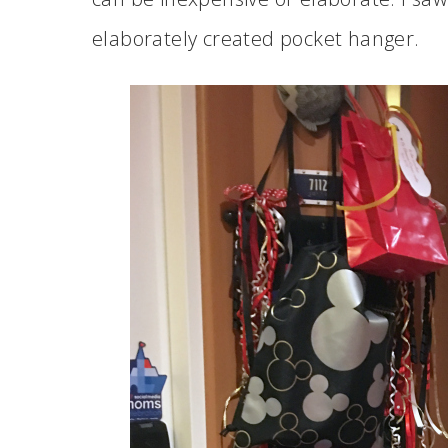
elaborately created pocket hanger.