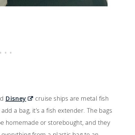
rd
Disney
cruise ships are metal fish
add a bag, it’s a fish extender. The bags
 be homemade or storebought, and they
 everything from a plastic bag to an