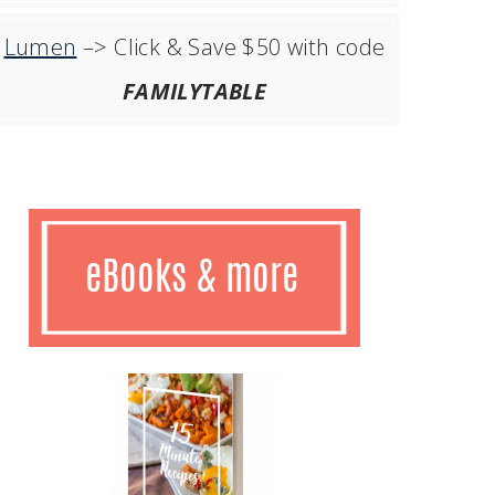
Lumen
–> Click & Save $50 with code
FAMILYTABLE