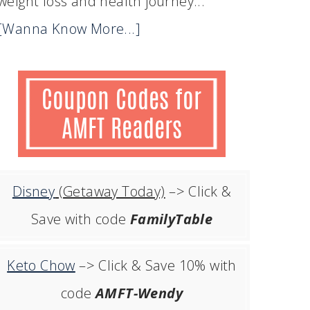
weight loss and health journey...
[Wanna Know More...]
Disney
(Getaway Today)
–> Click &
Save with code
FamilyTable
Keto Chow
–> Click & Save 10% with
code
AMFT-Wendy