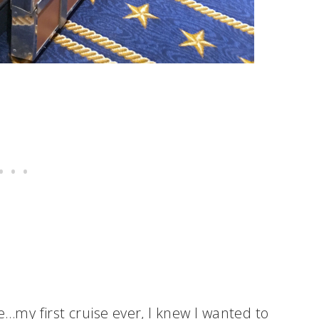
e…my first cruise ever, I knew I wanted to