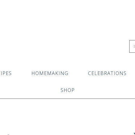
IPES
HOMEMAKING
CELEBRATIONS
SHOP