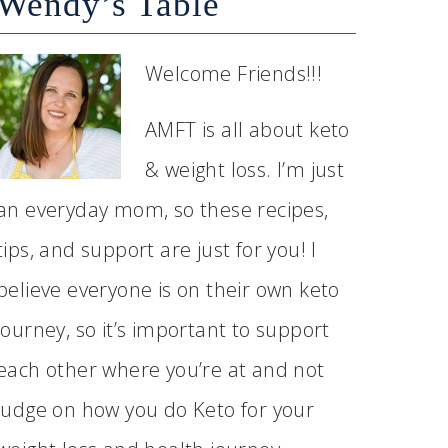
Wendy’s Table
Welcome Friends!!!
AMFT is all about keto
& weight loss. I’m just
an everyday mom, so these recipes,
tips, and support are just for you! I
believe everyone is on their own keto
journey, so it’s important to support
each other where you’re at and not
judge on how you do Keto for your