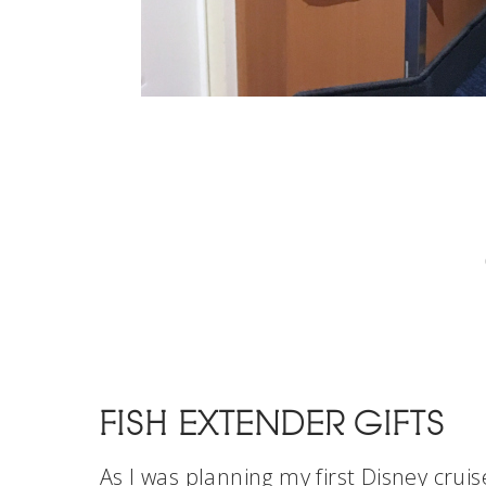
FISH EXTENDER GIFTS
As I was planning my first Disney cruis