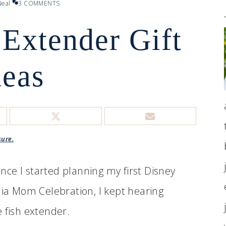
eal
3 COMMENTS
 Extender Gift
deas
sure.
ce I started planning my first Disney
dia Mom Celebration, I kept hearing
 fish extender.