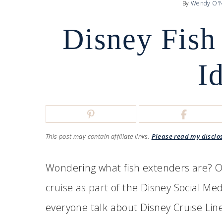
By
Wendy O'N
Disney Fish
I
This post may contain affiliate links.
Please read my disclo
Wondering what fish extenders are? On
cruise as part of the Disney Social Me
everyone talk about Disney Cruise Line