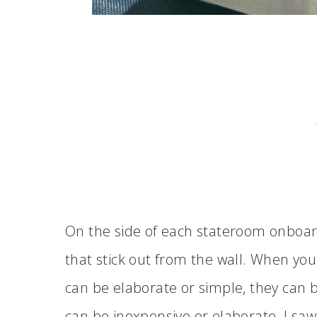
On the side of each stateroom onboa
that stick out from the wall. When you 
can be elaborate or simple, they can
can be inexpensive or elaborate. I saw