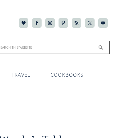
TRAVEL
COOKBOOKS