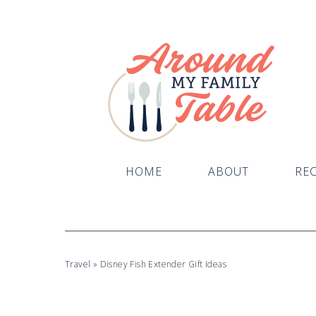
HOME
ABOUT
REC
Travel
»
Disney Fish Extender Gift Ideas