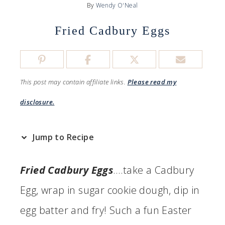
By
Wendy O'Neal
Fried Cadbury Eggs
This post may contain affiliate links.
Please read my
disclosure.
Jump to Recipe
Fried Cadbury Eggs
….take a Cadbury
Egg, wrap in sugar cookie dough, dip in
egg batter and fry! Such a fun Easter