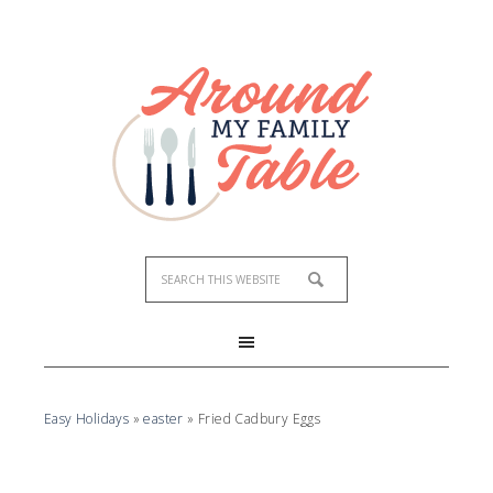
Skip
to
Recipe
Easy Holidays
»
easter
»
Fried Cadbury Eggs