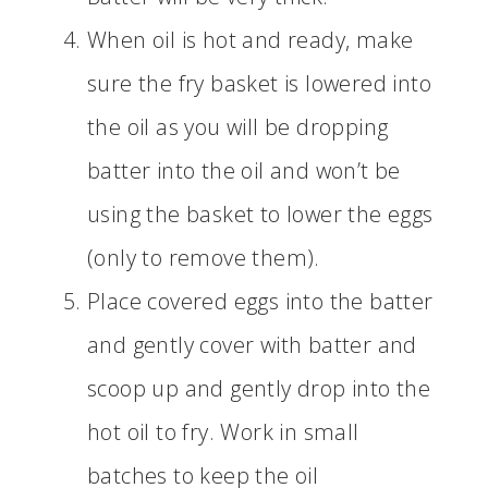
When oil is hot and ready, make
sure the fry basket is lowered into
the oil as you will be dropping
batter into the oil and won’t be
using the basket to lower the eggs
(only to remove them).
Place covered eggs into the batter
and gently cover with batter and
scoop up and gently drop into the
hot oil to fry. Work in small
batches to keep the oil