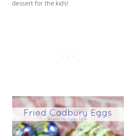
dessert for the kids!