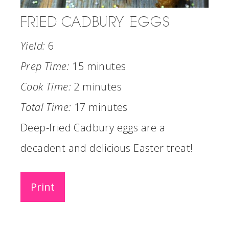
FRIED CADBURY EGGS
Yield:
6
Prep Time:
15 minutes
Cook Time:
2 minutes
Total Time:
17 minutes
Deep-fried Cadbury eggs are a
decadent and delicious Easter treat!
Print