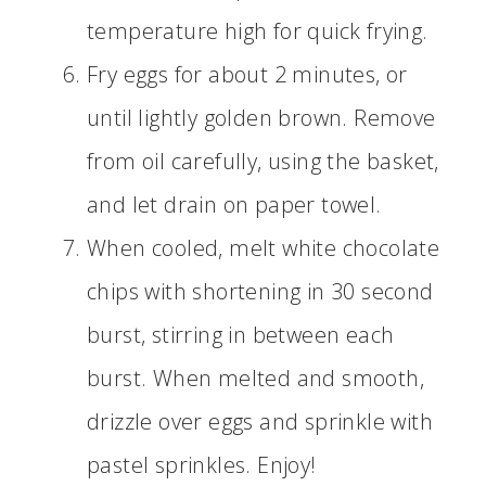
temperature high for quick frying.
Fry eggs for about 2 minutes, or
until lightly golden brown. Remove
from oil carefully, using the basket,
and let drain on paper towel.
When cooled, melt white chocolate
chips with shortening in 30 second
burst, stirring in between each
burst. When melted and smooth,
drizzle over eggs and sprinkle with
pastel sprinkles. Enjoy!