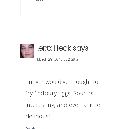
Terra Heck
says
March 28, 2015 at 2:39 am
I never would’ve thought to
fry Cadbury Eggs! Sounds
interesting, and even a little
delicious!
Reply