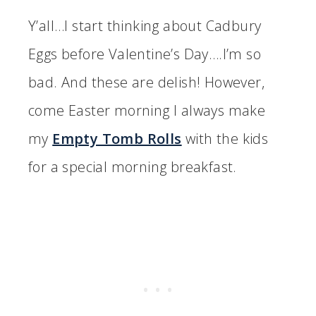
Y’all…I start thinking about Cadbury
Eggs before Valentine’s Day….I’m so
bad. And these are delish! However,
come Easter morning I always make
my
Empty Tomb Rolls
with the kids
for a special morning breakfast.