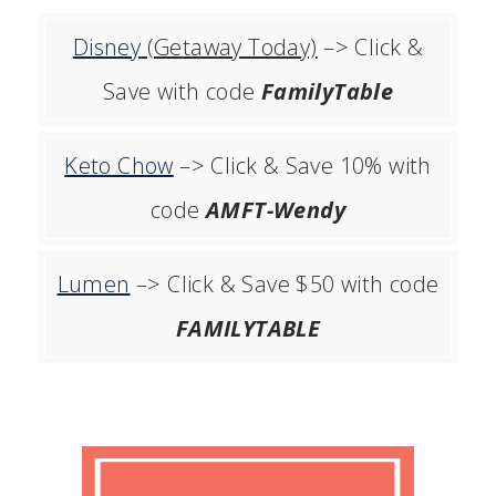
Disney
(Getaway Today)
–> Click &
Save with code
FamilyTable
Keto Chow
–> Click & Save 10% with
code
AMFT-Wendy
Lumen
–> Click & Save $50 with code
FAMILYTABLE