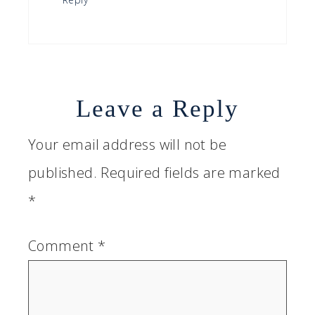
Leave a Reply
Your email address will not be
published.
Required fields are marked
*
Comment
*