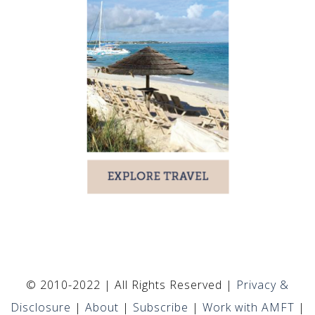
© 2010-2022 | All Rights Reserved |
Privacy &
Disclosure
|
About
|
Subscribe
|
Work with AMFT
|