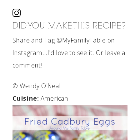
DID YOU MAKE THIS RECIPE?
Share and Tag @MyFamilyTable on
Instagram...I'd love to see it. Or leave a
comment!
© Wendy O'Neal
Cuisine:
American