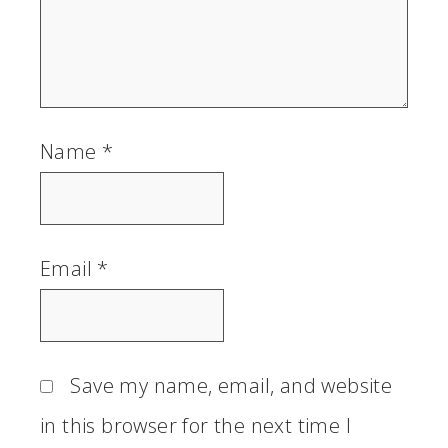
Name
*
Email
*
Save my name, email, and website
in this browser for the next time I