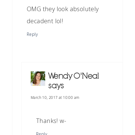
OMG they look absolutely
decadent lol!
Reply
Wendy O'Neal
says
March 10, 2017 at 10:00 am
Thanks! w-
Reply