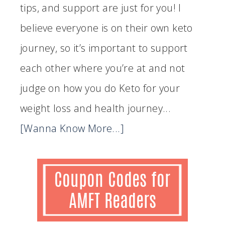
tips, and support are just for you! I
believe everyone is on their own keto
journey, so it’s important to support
each other where you’re at and not
judge on how you do Keto for your
weight loss and health journey...
[Wanna Know More...]