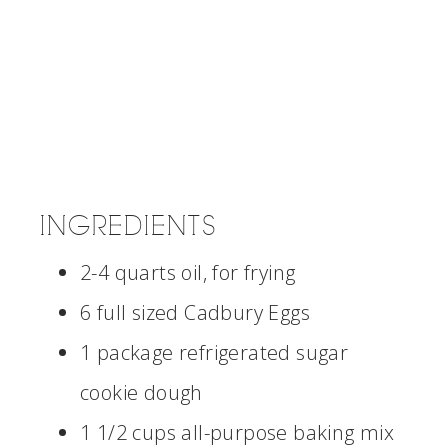
INGREDIENTS
2-4 quarts oil, for frying
6 full sized Cadbury Eggs
1 package refrigerated sugar
cookie dough
1 1/2 cups all-purpose baking mix