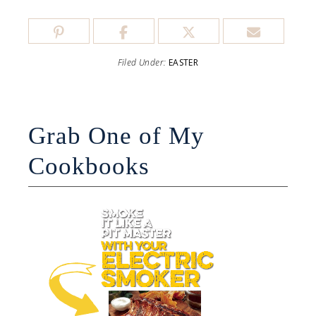
Filed Under:
EASTER
Grab One of My
Cookbooks