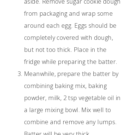
aside. Remove sugar cookie dough
from packaging and wrap some
around each egg. Eggs should be
completely covered with dough,
but not too thick. Place in the
fridge while preparing the batter.
Meanwhile, prepare the batter by
combining baking mix, baking
powder, milk, 2 tsp vegetable oil in
a large mixing bowl. Mix well to
combine and remove any lumps.
Batter will be very thick.