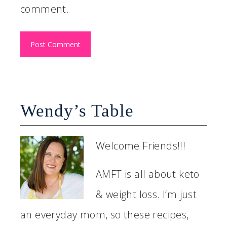
comment.
Wendy’s Table
Welcome Friends!!!
AMFT is all about keto
& weight loss. I’m just
an everyday mom, so these recipes,