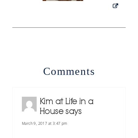
Comments
Kim at Life in a
House
says
March 9, 2017 at 3:47 pm