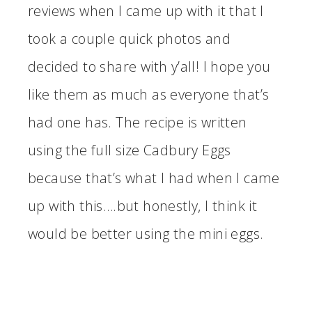
reviews when I came up with it that I
took a couple quick photos and
decided to share with y’all! I hope you
like them as much as everyone that’s
had one has. The recipe is written
using the full size Cadbury Eggs
because that’s what I had when I came
up with this….but honestly, I think it
would be better using the mini eggs.