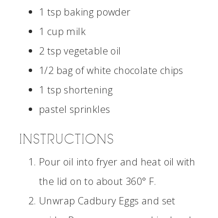
1 tsp baking powder
1 cup milk
2 tsp vegetable oil
1/2 bag of white chocolate chips
1 tsp shortening
pastel sprinkles
INSTRUCTIONS
Pour oil into fryer and heat oil with
the lid on to about 360° F.
Unwrap Cadbury Eggs and set