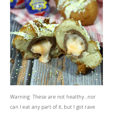
Warning: These are not healthy…nor
can I eat any part of it, but I got rave