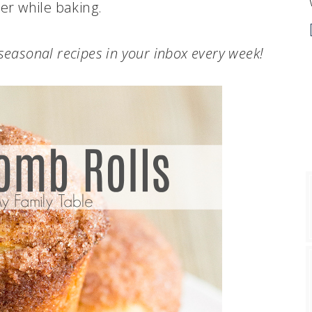
her while baking.
.seasonal recipes in your inbox every week!