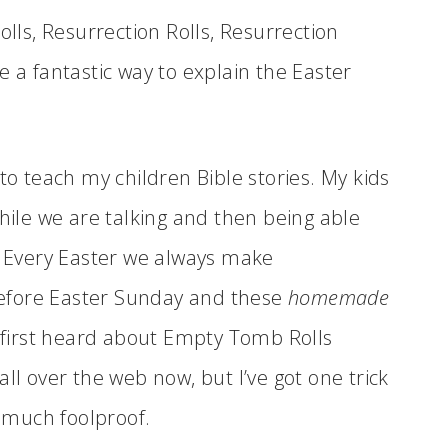
ls, Resurrection Rolls, Resurrection
e a fantastic way to explain the Easter
to teach my children Bible stories. My kids
while we are talking and then being able
t. Every Easter we always make
efore Easter Sunday and these
homemade
 first heard about Empty Tomb Rolls
ll over the web now, but I’ve got one trick
 much foolproof.