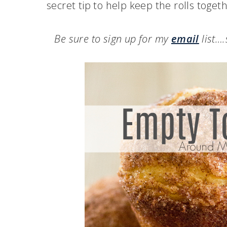
secret tip to help keep the rolls toget
Be sure to sign up for my
email
list…