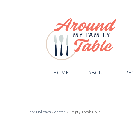
Skip
to
Recipe
HOME
ABOUT
REC
Easy Holidays
»
easter
»
Empty Tomb Rolls