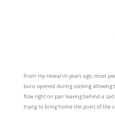
From my research years ago, most peo
buns opened during cooking allowing 
flow right on pan leaving behind a sa
trying to bring home the point of the s