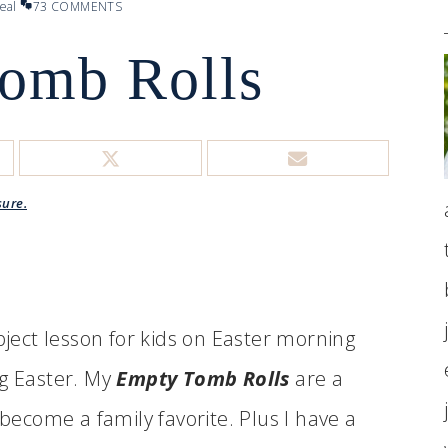
eal
73 COMMENTS
omb Rolls
sure.
bject lesson for kids on Easter morning
ng Easter. My
Empty Tomb Rolls
are a
 become a family favorite. Plus I have a