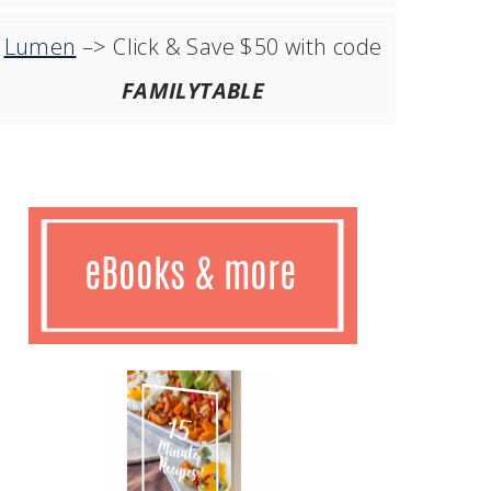
Lumen
–> Click & Save $50 with code
FAMILYTABLE