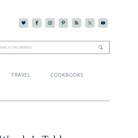
TRAVEL
COOKBOOKS