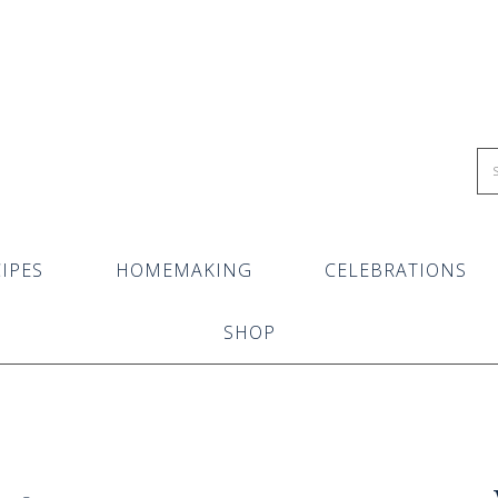
IPES
HOMEMAKING
CELEBRATIONS
SHOP