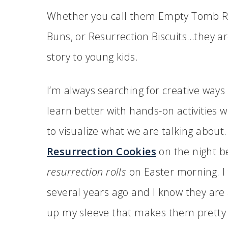
Whether you call them Empty Tomb Rol
Buns, or Resurrection Biscuits…they ar
story to young kids.
I’m always searching for creative ways 
learn better with hands-on activities 
to visualize what we are talking abou
Resurrection Cookies
on the night b
resurrection rolls
on Easter morning. I
several years ago and I know they are a
up my sleeve that makes them pretty