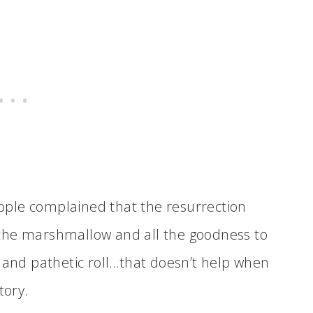
ple complained that the resurrection
the marshmallow and all the goodness to
d and pathetic roll…that doesn’t help when
tory.