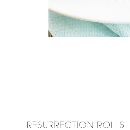
RESURRECTION ROLLS