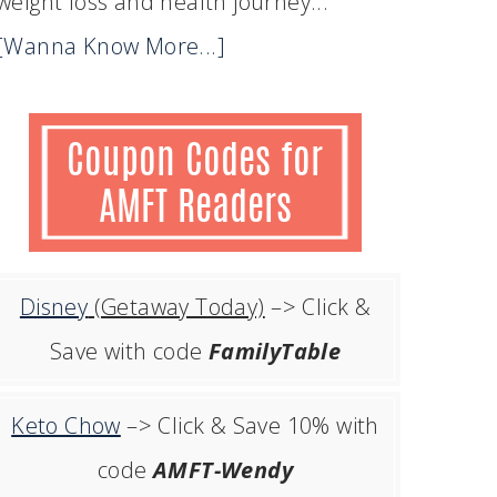
weight loss and health journey...
[Wanna Know More...]
Disney
(Getaway Today)
–> Click &
Save with code
FamilyTable
Keto Chow
–> Click & Save 10% with
code
AMFT-Wendy