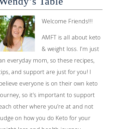
Wendy’s Table
Welcome Friends!!!
AMFT is all about keto
& weight loss. I’m just
an everyday mom, so these recipes,
tips, and support are just for you! I
believe everyone is on their own keto
journey, so it’s important to support
each other where you’re at and not
judge on how you do Keto for your