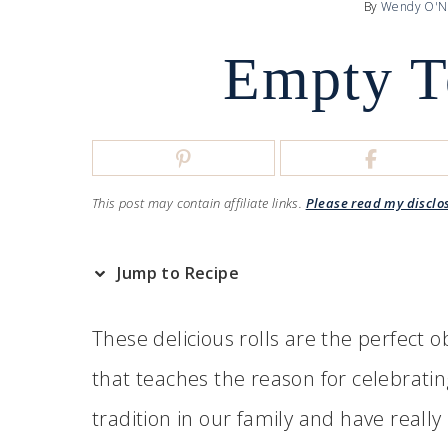
By
Wendy O'N
Empty T
This post may contain affiliate links.
Please read my disclo
Jump to Recipe
These delicious rolls are the perfect o
that teaches the reason for celebrati
tradition in our family and have really