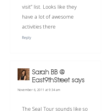
visit” list. Looks like they
have a lot of awesome
activities there
Reply
Sarah BB @
East9thStreet
says
November 6, 2011 at 9:34 am
The Seal Tour sounds like so