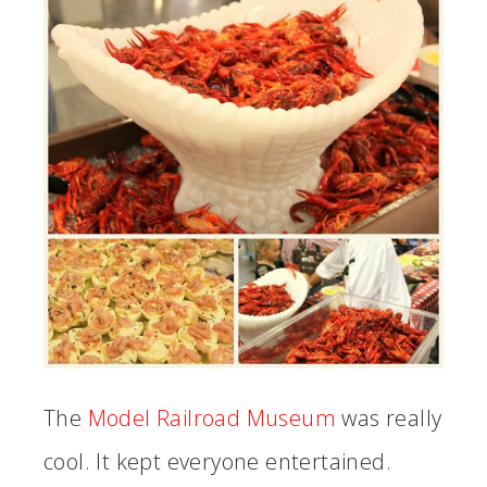
The
Model Railroad Museum
was really
cool. It kept everyone entertained.