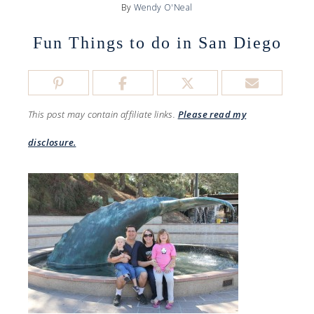
By
Wendy O'Neal
Fun Things to do in San Diego
This post may contain affiliate links.
Please read my
disclosure.