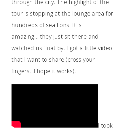
through the city. The highlight of the
tour is stopping at the lounge area for
hundreds of sea lions. It is
amazing….they just sit there and
watched us float by. I got a little video
that I want to share (cross your
fingers…I hope it works).
I took