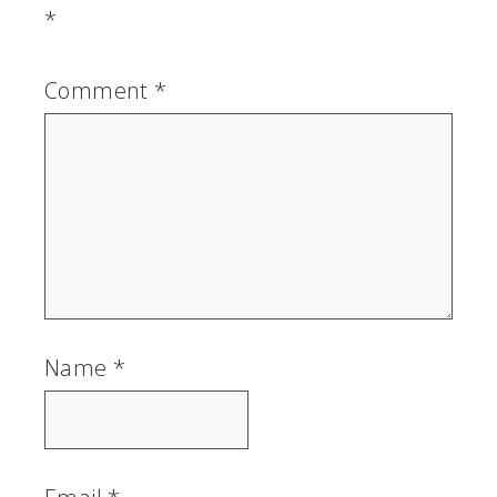
*
Comment
*
Name
*