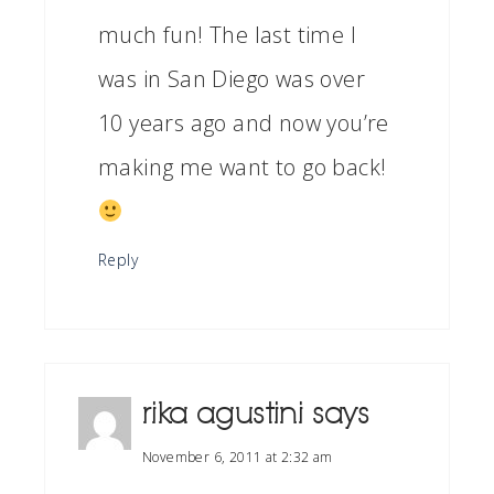
much fun! The last time I
was in San Diego was over
10 years ago and now you’re
making me want to go back!
Reply
rika agustini
says
November 6, 2011 at 2:32 am