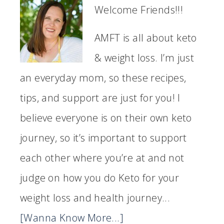
Welcome Friends!!!
AMFT is all about keto
& weight loss. I’m just
an everyday mom, so these recipes,
tips, and support are just for you! I
believe everyone is on their own keto
journey, so it’s important to support
each other where you’re at and not
judge on how you do Keto for your
weight loss and health journey...
[Wanna Know More...]