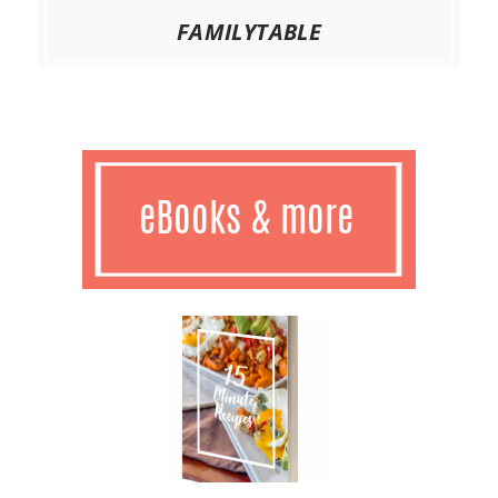
FAMILYTABLE