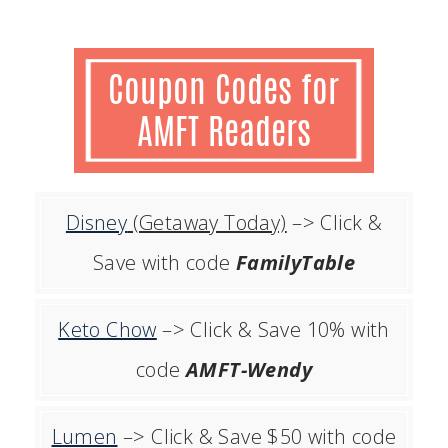
Disney
(Getaway Today)
–> Click &
Save with code
FamilyTable
Keto Chow
–> Click & Save 10% with
code
AMFT-Wendy
Lumen
–> Click & Save $50 with code