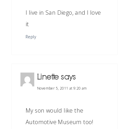
I live in San Diego, and I love
it
Reply
Linette
says
November 5, 2011 at 9:20 am
My son would like the
Automotive Museum too!