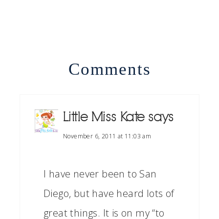
Comments
Little Miss Kate
says
November 6, 2011 at 11:03 am
I have never been to San
Diego, but have heard lots of
great things. It is on my “to