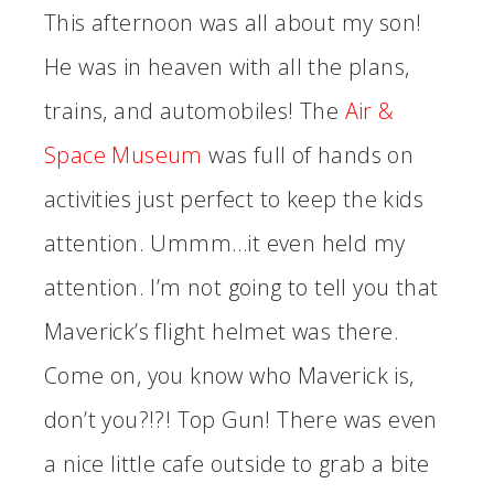
This afternoon was all about my son!
He was in heaven with all the plans,
trains, and automobiles! The
Air &
Space Museum
was full of hands on
activities just perfect to keep the kids
attention. Ummm…it even held my
attention. I’m not going to tell you that
Maverick’s flight helmet was there.
Come on, you know who Maverick is,
don’t you?!?! Top Gun! There was even
a nice little cafe outside to grab a bite