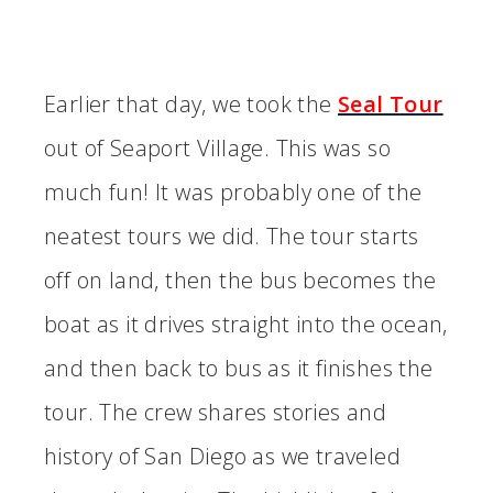
Earlier that day, we took the
Seal Tour
out of Seaport Village. This was so
much fun! It was probably one of the
neatest tours we did. The tour starts
off on land, then the bus becomes the
boat as it drives straight into the ocean,
and then back to bus as it finishes the
tour. The crew shares stories and
history of San Diego as we traveled