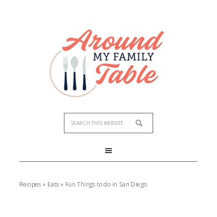
Recipes
»
Eats
»
Fun Things to do in San Diego