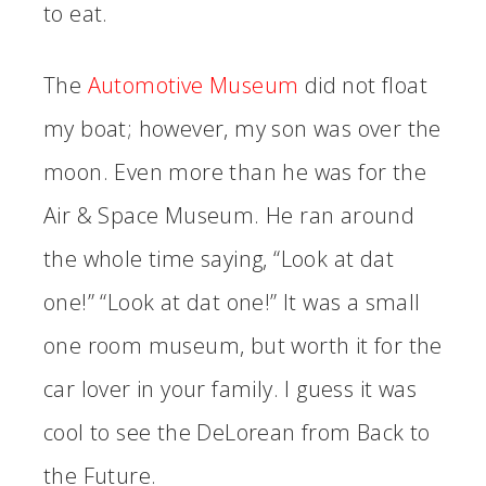
to eat.
The
Automotive Museum
did not float
my boat; however, my son was over the
moon. Even more than he was for the
Air & Space Museum. He ran around
the whole time saying, “Look at dat
one!” “Look at dat one!” It was a small
one room museum, but worth it for the
car lover in your family. I guess it was
cool to see the DeLorean from Back to
the Future.