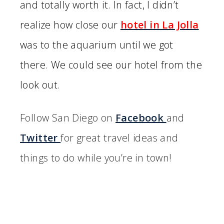
and totally worth it. In fact, I didn’t
realize how close our
hotel in La Jolla
was to the aquarium until we got
there. We could see our hotel from the
look out.
Follow San Diego on
Facebook
and
Twitter
for great travel ideas and
things to do while you’re in town!