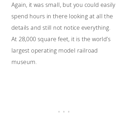
Again, it was small, but you could easily
spend hours in there looking at all the
details and still not notice everything.
At 28,000 square feet, it is the world’s
largest operating model railroad
museum.