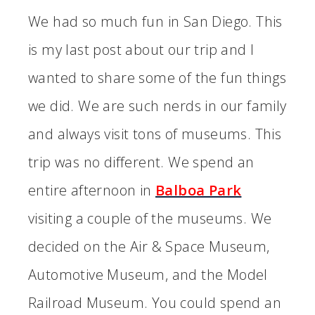
We had so much fun in San Diego. This
is my last post about our trip and I
wanted to share some of the fun things
we did. We are such nerds in our family
and always visit tons of museums. This
trip was no different. We spend an
entire afternoon in
Balboa Park
visiting a couple of the museums. We
decided on the Air & Space Museum,
Automotive Museum, and the Model
Railroad Museum. You could spend an