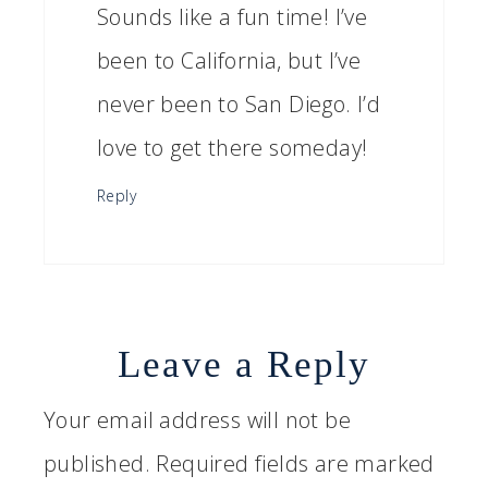
Sounds like a fun time! I’ve
been to California, but I’ve
never been to San Diego. I’d
love to get there someday!
Reply
Leave a Reply
Your email address will not be
published.
Required fields are marked