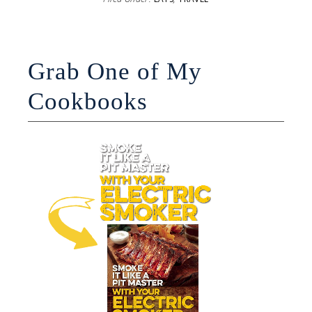
Grab One of My
Cookbooks