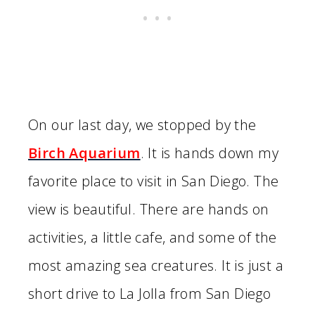
On our last day, we stopped by the
Birch Aquarium
. It is hands down my
favorite place to visit in San Diego. The
view is beautiful. There are hands on
activities, a little cafe, and some of the
most amazing sea creatures. It is just a
short drive to La Jolla from San Diego