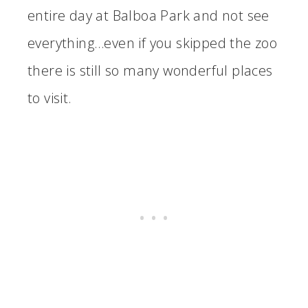
entire day at Balboa Park and not see
everything…even if you skipped the zoo
there is still so many wonderful places
to visit.