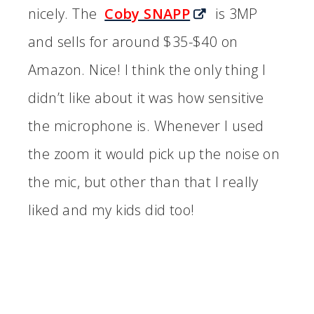
nicely. The
Coby SNAPP
is 3MP
and sells for around $35-$40 on
Amazon. Nice! I think the only thing I
didn’t like about it was how sensitive
the microphone is. Whenever I used
the zoom it would pick up the noise on
the mic, but other than that I really
liked and my kids did too!