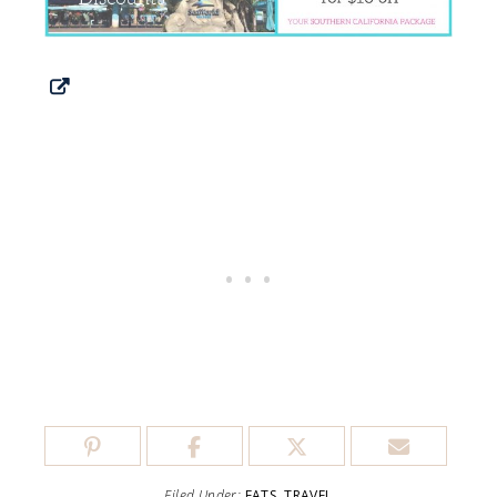
Filed Under:
EATS
,
TRAVEL