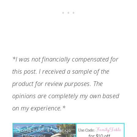
*I was not financially compensated for
this post. I received a sample of the
product for review purposes. The
opinions are completely my own based
on my experience.*