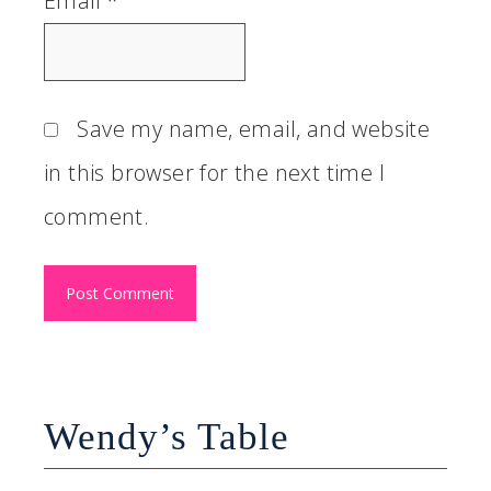
Email
*
Save my name, email, and website
in this browser for the next time I
comment.
Wendy’s Table