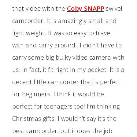
that video with the
Coby SNAPP
swivel
camcorder. It is amazingly small and
light weight. It was so easy to travel
with and carry around…I didn’t have to
carry some big bulky video camera with
us. In fact, it fit right in my pocket. It is a
decent little camcorder that is perfect
for beginners. I think it would be
perfect for teenagers too! I’m thinking
Christmas gifts. I wouldn’t say it’s the
best camcorder, but it does the job