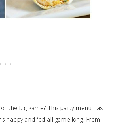
y for the big game? This party menu has
ans happy and fed all game long. From