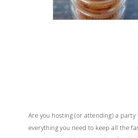
Are you hosting (or attending) a part
everything you need to keep all the f