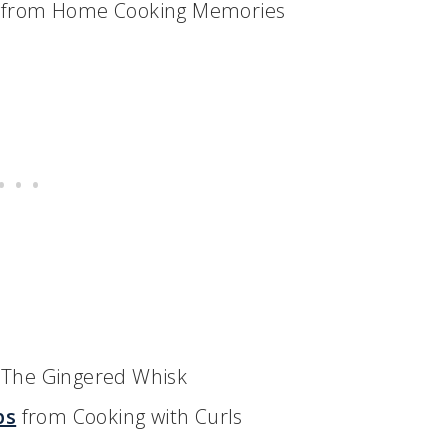
from Home Cooking Memories
The Gingered Whisk
bs
from Cooking with Curls