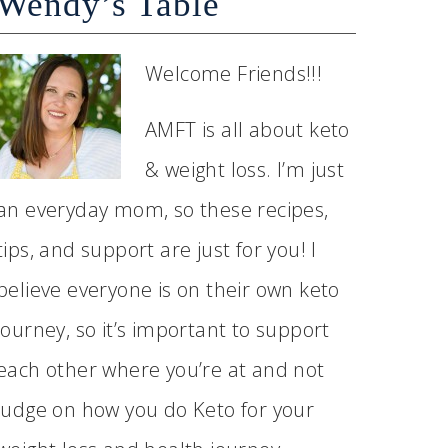
Wendy’s Table
Welcome Friends!!!
AMFT is all about keto
& weight loss. I’m just
an everyday mom, so these recipes,
tips, and support are just for you! I
believe everyone is on their own keto
journey, so it’s important to support
each other where you’re at and not
judge on how you do Keto for your