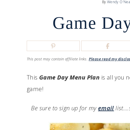
By
Wendy O'Nea
Game Day
This post may contain affiliate links.
Please read my disclo
This
Game Day Menu Plan
is all you n
game!
Be sure to sign up for my
email
list…