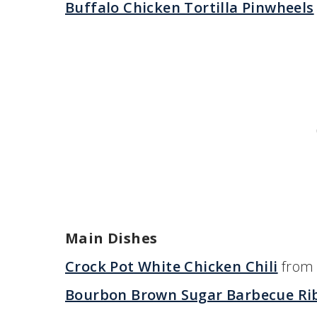
Buffalo Chicken Tortilla Pinwheels
Main Dishes
Crock Pot White Chicken Chili
from 
Bourbon Brown Sugar Barbecue Ri