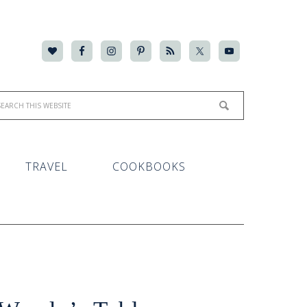
TRAVEL
COOKBOOKS