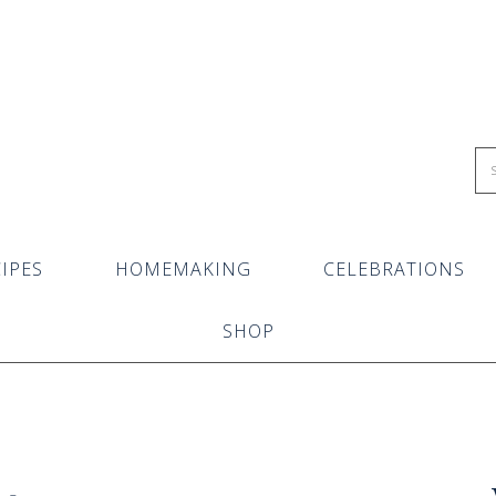
IPES
HOMEMAKING
CELEBRATIONS
SHOP