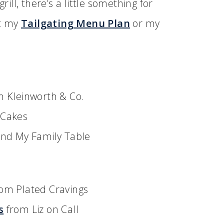
rill, there’s a little something for
ut my
Tailgating Menu Plan
or my
 Kleinworth & Co.
 Cakes
nd My Family Table
om Plated Cravings
s
from Liz on Call