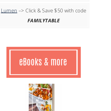
Lumen
–> Click & Save $50 with code
FAMILYTABLE