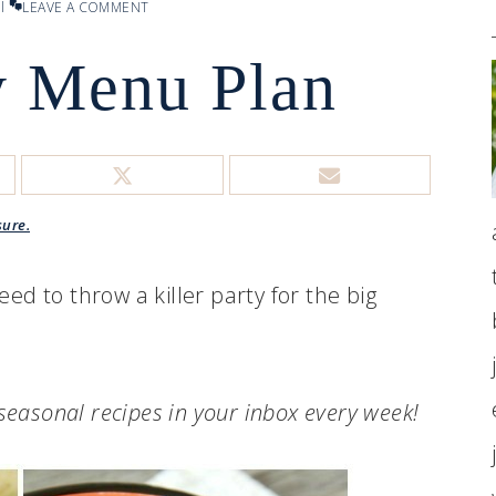
l
LEAVE A COMMENT
 Menu Plan
sure.
eed to throw a killer party for the big
.seasonal recipes in your inbox every week!