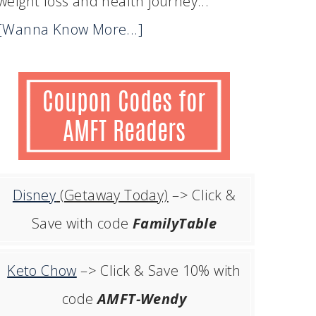
weight loss and health journey...
[Wanna Know More...]
Disney
(Getaway Today)
–> Click &
Save with code
FamilyTable
Keto Chow
–> Click & Save 10% with
code
AMFT-Wendy