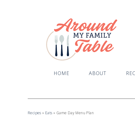
HOME
ABOUT
REC
Recipes
»
Eats
»
Game Day Menu Plan