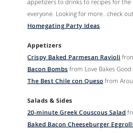
appetizers to drinks to recipes for the g
everyone. Looking for more…check o
Homegating Party Ideas
.
Appetizers
Crispy Baked Parmesan Ravioli
from
Bacon Bombs
from Love Bakes Good
The Best Chile con Queso
from Arou
Salads & Sides
20-minute Greek Couscous Salad
fr
Baked Bacon Cheeseburger Eggroll