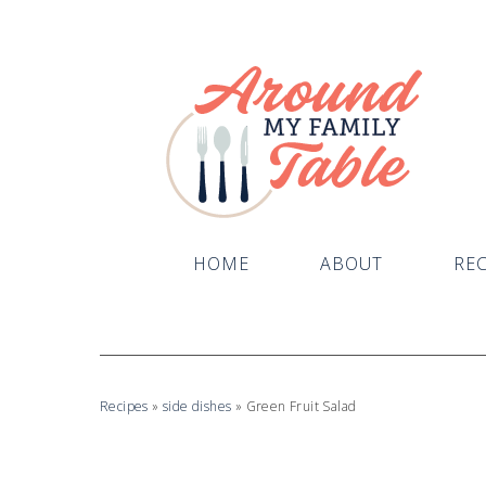
HOME
ABOUT
REC
Recipes
»
side dishes
»
Green Fruit Salad