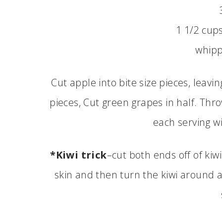
1 1/2 cup
whip
Cut apple into bite size pieces, leavin
pieces, Cut green grapes in half. Thro
each serving w
*Kiwi trick
–cut both ends off of kiw
skin and then turn the kiwi around 