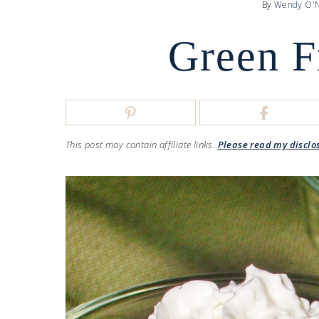
By
Wendy O'N
Green F
This post may contain affiliate links.
Please read my disclo