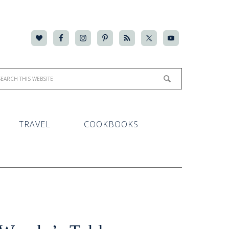
TRAVEL
COOKBOOKS