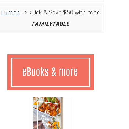
Lumen
–> Click & Save $50 with code
FAMILYTABLE