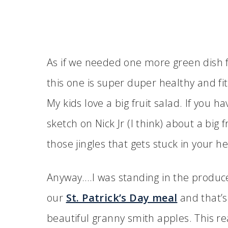
As if we needed one more green dish for
this one is super duper healthy and fi
My kids love a big fruit salad. If you ha
sketch on Nick Jr (I think) about a big fru
those jingles that gets stuck in your h
Anyway….I was standing in the produce
our
St. Patrick’s Day meal
and that’s
beautiful granny smith apples. This re