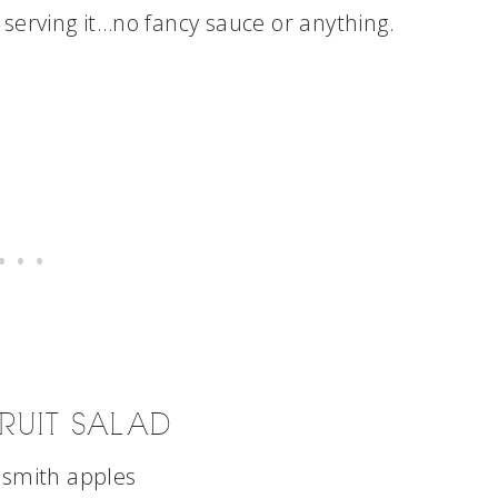
serving it…no fancy sauce or anything.
RUIT SALAD
 smith apples