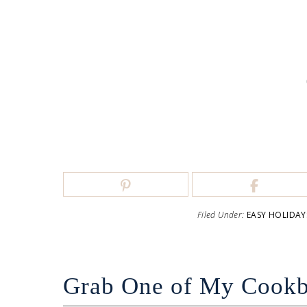
Filed Under:
EASY HOLIDAY
Grab One of My Cook