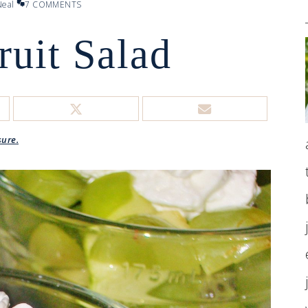
eal
7 COMMENTS
ruit Salad
sure.