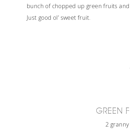
bunch of chopped up green fruits and 
Just good ol’ sweet fruit.
GREEN F
2 granny