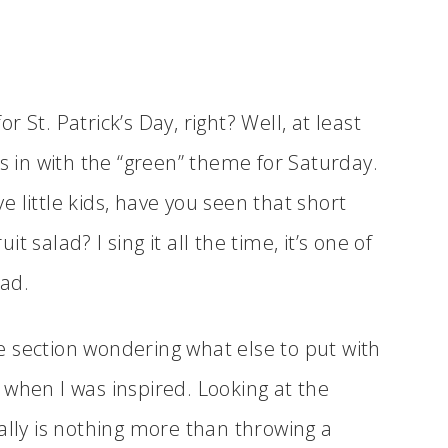
 St. Patrick’s Day, right? Well, at least
ts in with the “green” theme for Saturday.
ve little kids, have you seen that short
it salad? I sing it all the time, it’s one of
ead.
 section wondering what else to put with
 when I was inspired. Looking at the
ally is nothing more than throwing a