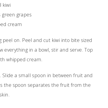
3 kiwi
s green grapes
ped cream
g peel on. Peel and cut kiwi into bite sized
w everything in a bowl, stir and serve. Top
ith whipped cream.
i. Slide a small spoon in between fruit and
as the spoon separates the fruit from the
skin.