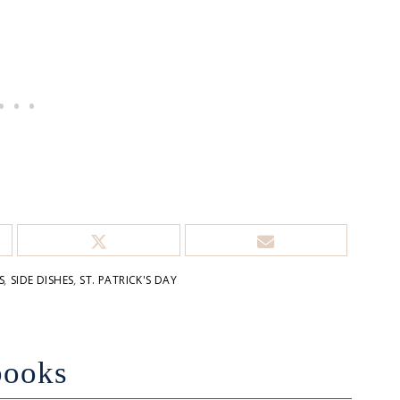
S
,
SIDE DISHES
,
ST. PATRICK'S DAY
books