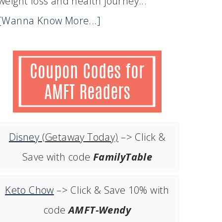
weight loss and health journey...
[Wanna Know More...]
Disney
(Getaway Today)
–> Click &
Save with code
FamilyTable
Keto Chow
–> Click & Save 10% with
code
AMFT-Wendy