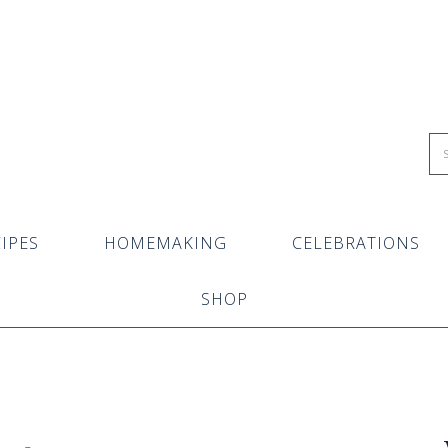
IPES
HOMEMAKING
CELEBRATIONS
SHOP