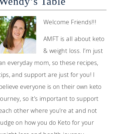
Wendy’s Table
Welcome Friends!!!
AMFT is all about keto
& weight loss. I’m just
an everyday mom, so these recipes,
tips, and support are just for you! I
believe everyone is on their own keto
journey, so it’s important to support
each other where you’re at and not
judge on how you do Keto for your