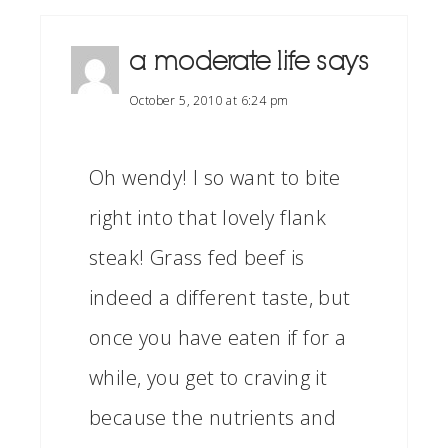
a moderate life
says
October 5, 2010 at 6:24 pm
Oh wendy! I so want to bite
right into that lovely flank
steak! Grass fed beef is
indeed a different taste, but
once you have eaten if for a
while, you get to craving it
because the nutrients and