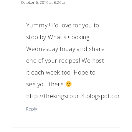
October 6, 2010 at 6:26 am
Yummy!! I'd love for you to
stop by What's Cooking
Wednesday today and share
one of your recipes! We host
it each week too! Hope to
see you there
http://thekingscourt4.blogspot.com/
Reply