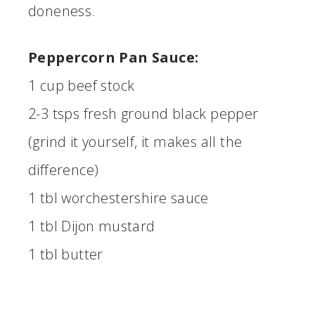
doneness.
Peppercorn Pan Sauce:
1 cup beef stock
2-3 tsps fresh ground black pepper
(grind it yourself, it makes all the
difference)
1 tbl worchestershire sauce
1 tbl Dijon mustard
1 tbl butter