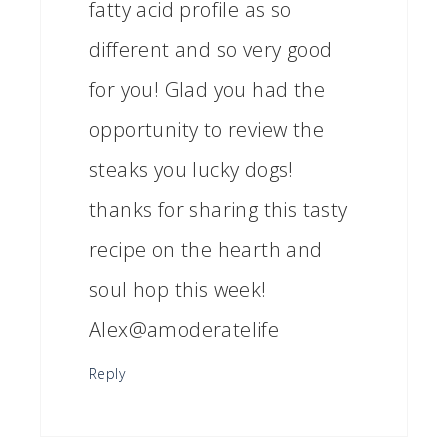
fatty acid profile as so
different and so very good
for you! Glad you had the
opportunity to review the
steaks you lucky dogs!
thanks for sharing this tasty
recipe on the hearth and
soul hop this week!
Alex@amoderatelife
Reply