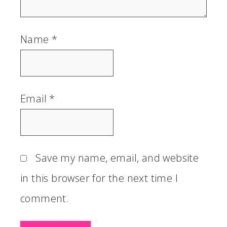
Name
*
Email
*
Save my name, email, and website
in this browser for the next time I
comment.