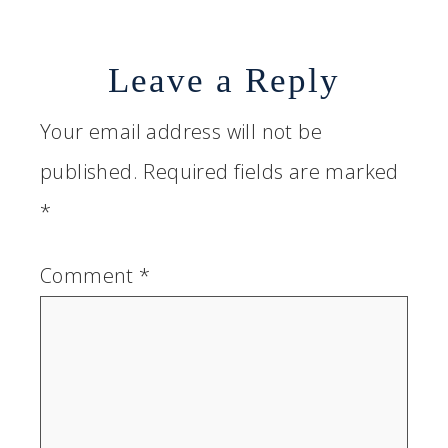
Leave a Reply
Your email address will not be
published.
Required fields are marked
*
Comment
*