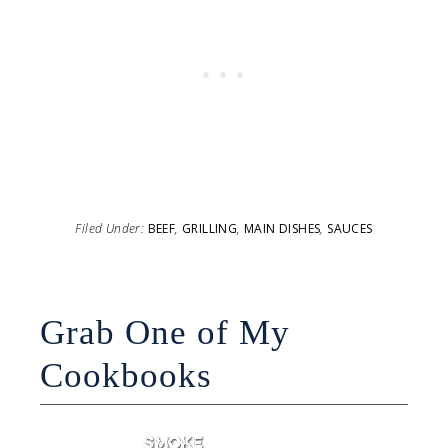
Filed Under:
BEEF
,
GRILLING
,
MAIN DISHES
,
SAUCES
Grab One of My
Cookbooks