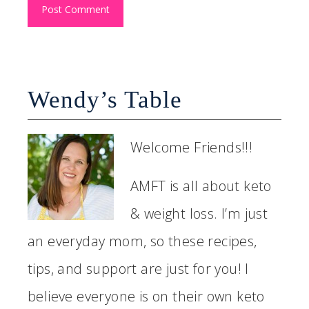
Wendy’s Table
Welcome Friends!!!
AMFT is all about keto
& weight loss. I’m just
an everyday mom, so these recipes,
tips, and support are just for you! I
believe everyone is on their own keto