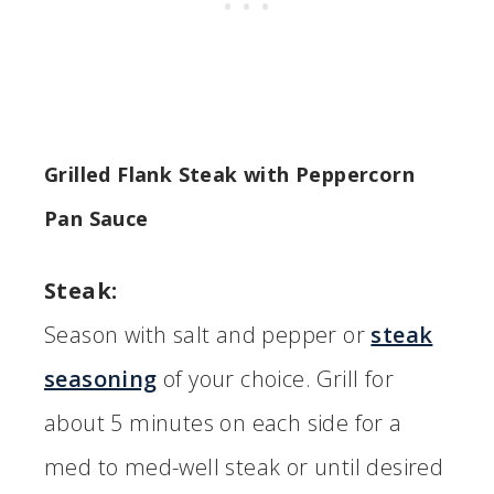
Grilled Flank Steak with Peppercorn
Pan Sauce
Steak:
Season with salt and pepper or
steak
seasoning
of your choice. Grill for
about 5 minutes on each side for a
med to med-well steak or until desired