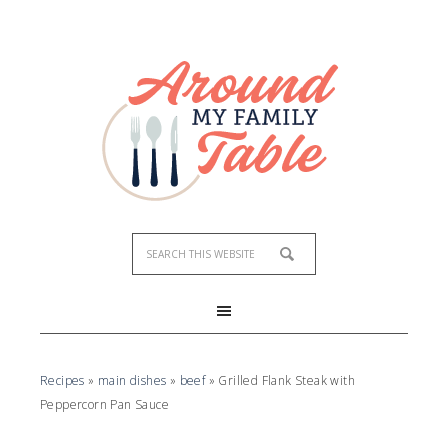
Recipes
»
main dishes
»
beef
»
Grilled Flank Steak with
Peppercorn Pan Sauce