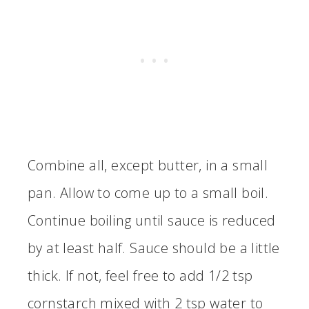
Combine all, except butter, in a small
pan. Allow to come up to a small boil.
Continue boiling until sauce is reduced
by at least half. Sauce should be a little
thick. If not, feel free to add 1/2 tsp
cornstarch mixed with 2 tsp water to