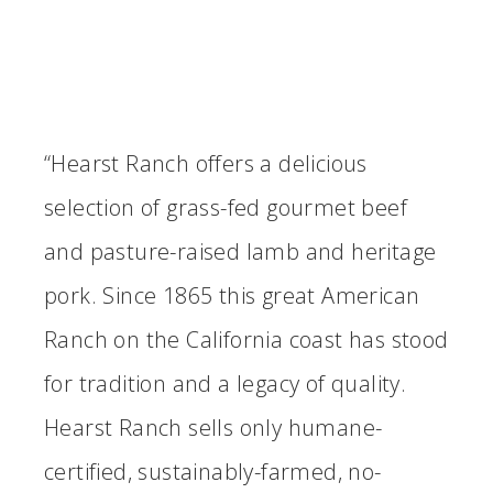
“Hearst Ranch offers a delicious
selection of grass-fed gourmet beef
and pasture-raised lamb and heritage
pork. Since 1865 this great American
Ranch on the California coast has stood
for tradition and a legacy of quality.
Hearst Ranch sells only humane-
certified, sustainably-farmed, no-