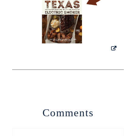
Comments