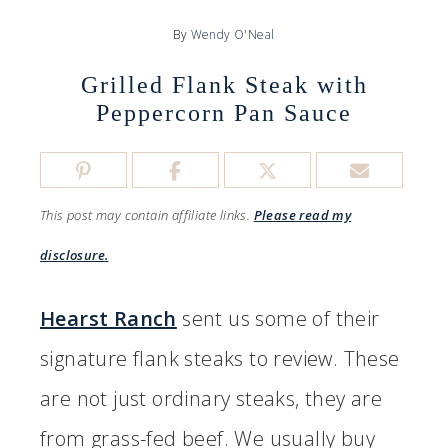
By
Wendy O'Neal
Grilled Flank Steak with
Peppercorn Pan Sauce
This post may contain affiliate links.
Please read my
disclosure.
Hearst Ranch
sent us some of their
signature flank steaks to review. These
are not just ordinary steaks, they are
from grass-fed beef. We usually buy