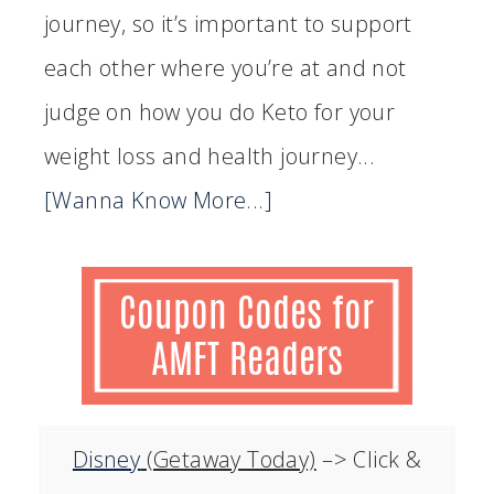
journey, so it’s important to support
each other where you’re at and not
judge on how you do Keto for your
weight loss and health journey...
[Wanna Know More...]
Disney
(Getaway Today)
–> Click &