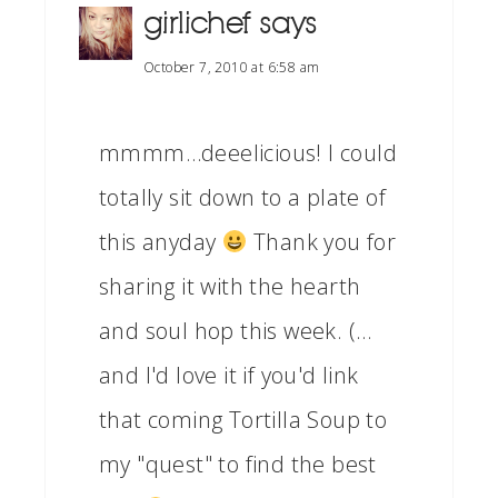
girlichef
says
October 7, 2010 at 6:58 am
mmmm…deeelicious! I could
totally sit down to a plate of
this anyday
Thank you for
sharing it with the hearth
and soul hop this week. (…
and I'd love it if you'd link
that coming Tortilla Soup to
my "quest" to find the best