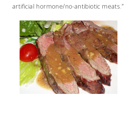
artificial hormone/no-antibiotic meats.”