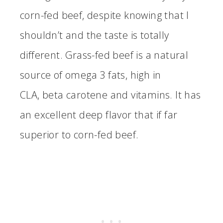
corn-fed beef, despite knowing that I
shouldn’t and the taste is totally
different. Grass-fed beef is a natural
source of omega 3 fats, high in
CLA, beta carotene and vitamins. It has
an excellent deep flavor that if far
superior to corn-fed beef.