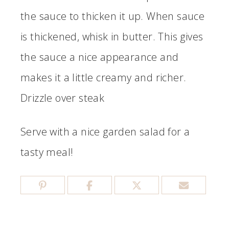
the sauce to thicken it up. When sauce
is thickened, whisk in butter. This gives
the sauce a nice appearance and
makes it a little creamy and richer.
Drizzle over steak
Serve with a nice garden salad for a
tasty meal!