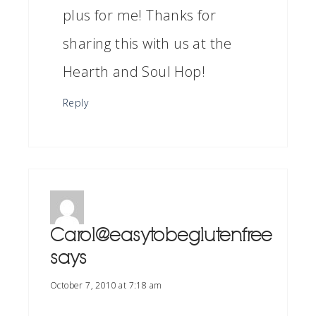
plus for me! Thanks for
sharing this with us at the
Hearth and Soul Hop!
Reply
Carol@easytobeglutenfree
says
October 7, 2010 at 7:18 am