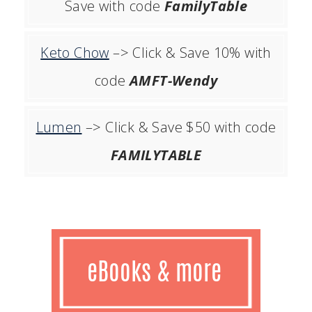
Save with code
FamilyTable
Keto Chow
–> Click & Save 10% with
code
AMFT-Wendy
Lumen
–> Click & Save $50 with code
FAMILYTABLE