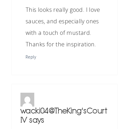
This looks really good. I love
sauces, and especially ones
with a touch of mustard.
Thanks for the inspiration.
Reply
wacki04@TheKing'sCourt
IV
says