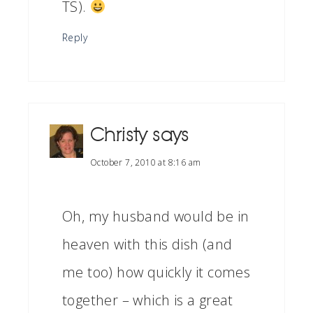
TS).
Reply
Christy
says
October 7, 2010 at 8:16 am
Oh, my husband would be in
heaven with this dish (and
me too) how quickly it comes
together – which is a great