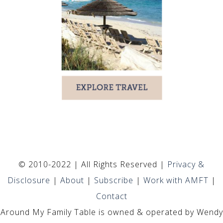
© 2010-2022 | All Rights Reserved |
Privacy &
Disclosure
|
About
|
Subscribe
|
Work with AMFT
|
Contact
Around My Family Table is owned & operated by Wendy