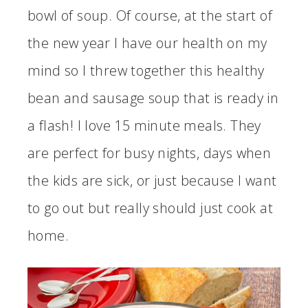
bowl of soup. Of course, at the start of
the new year I have our health on my
mind so I threw together this healthy
bean and sausage soup that is ready in
a flash! I love 15 minute meals. They
are perfect for busy nights, days when
the kids are sick, or just because I want
to go out but really should just cook at
home.