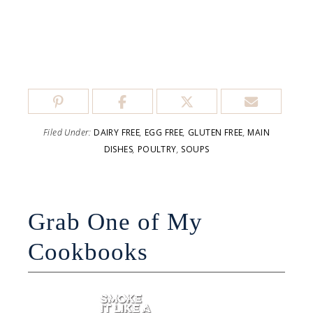
Filed Under:
DAIRY FREE
,
EGG FREE
,
GLUTEN FREE
,
MAIN
DISHES
,
POULTRY
,
SOUPS
Grab One of My
Cookbooks