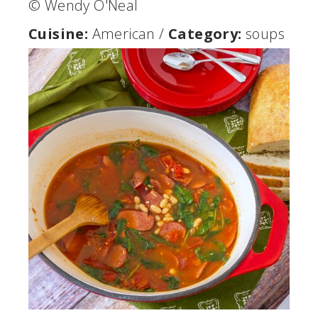
© Wendy O'Neal
Cuisine:
American
/
Category:
soups