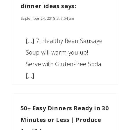
dinner ideas
says:
September 24, 2018 at 7:54 am
[…] 7: Healthy Bean Sausage
Soup will warm you up!
Serve with Gluten-free Soda
[…]
50+ Easy Dinners Ready in 30
Minutes or Less | Produce