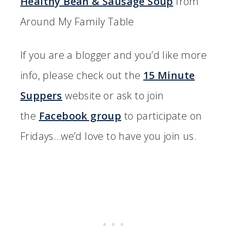
Healthy Bean & Sausage Soup
from
Around My Family Table
If you are a blogger and you’d like more
info, please check out the
15 Minute
Suppers
website or ask to join
the
Facebook group
to participate on
Fridays…we’d love to have you join us.