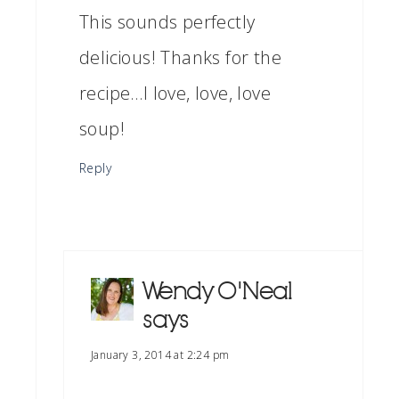
This sounds perfectly
delicious! Thanks for the
recipe…I love, love, love
soup!
Reply
Wendy O'Neal
says
January 3, 2014 at 2:24 pm