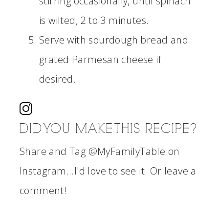
stirring occasionally, until spinach
is wilted, 2 to 3 minutes.
Serve with sourdough bread and
grated Parmesan cheese if
desired.
DID YOU MAKE THIS RECIPE?
Share and Tag @MyFamilyTable on
Instagram...I'd love to see it. Or leave a
comment!