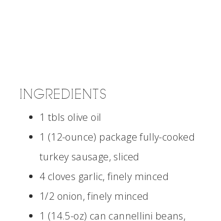
INGREDIENTS
1 tbls olive oil
1 (12-ounce) package fully-cooked
turkey sausage, sliced
4 cloves garlic, finely minced
1/2 onion, finely minced
1 (14.5-oz) can cannellini beans,