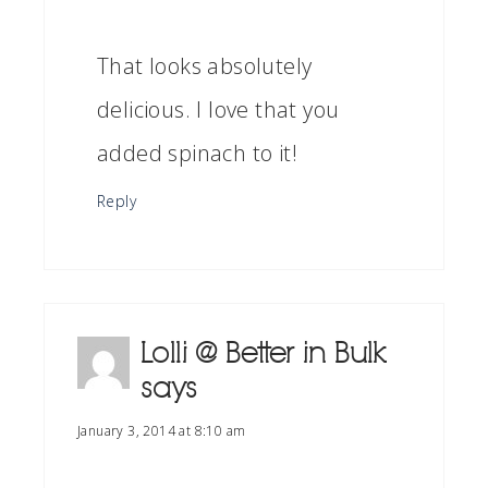
That looks absolutely
delicious. I love that you
added spinach to it!
Reply
Lolli @ Better in Bulk
says
January 3, 2014 at 8:10 am