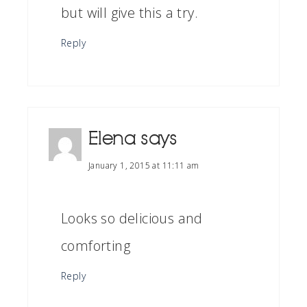
but will give this a try.
Reply
Elena
says
January 1, 2015 at 11:11 am
Looks so delicious and
comforting
Reply