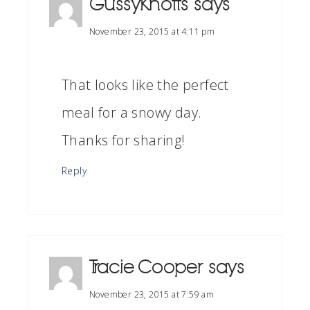
GussyKnotts
says
November 23, 2015 at 4:11 pm
That looks like the perfect
meal for a snowy day.
Thanks for sharing!
Reply
Tracie Cooper
says
November 23, 2015 at 7:59 am