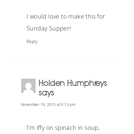
I would love to make this for
Sunday Supper!
Reply
Holden Humphreys
says
November 19, 2015 at 9:13 pm
I’m iffy on spinach in soup,