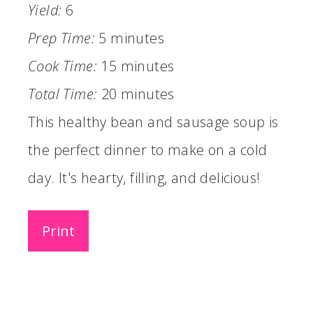
Yield:
6
Prep Time:
5 minutes
Cook Time:
15 minutes
Total Time:
20 minutes
This healthy bean and sausage soup is
the perfect dinner to make on a cold
day. It's hearty, filling, and delicious!
Print