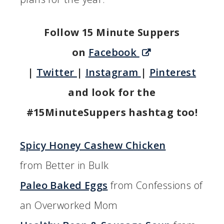
Follow 15 Minute Suppers
on
Facebook
|
Twitter
|
Instagram
|
Pinterest
and look for the
#15MinuteSuppers hashtag too!
Spicy Honey Cashew Chicken
from Better in Bulk
Paleo Baked Eggs
from Confessions of
an Overworked Mom