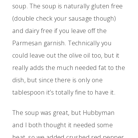
soup. The soup is naturally gluten free
(double check your sausage though)
and dairy free if you leave off the
Parmesan garnish. Technically you
could leave out the olive oil too, but it
really adds the much needed fat to the
dish, but since there is only one
tablespoon it’s totally fine to have it.
The soup was great, but Hubbyman
and I both thought it needed some
heat, so we added crushed red pepper.