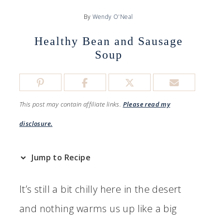
By
Wendy O'Neal
Healthy Bean and Sausage
Soup
This post may contain affiliate links.
Please read my
disclosure.
Jump to Recipe
It’s still a bit chilly here in the desert
and nothing warms us up like a big