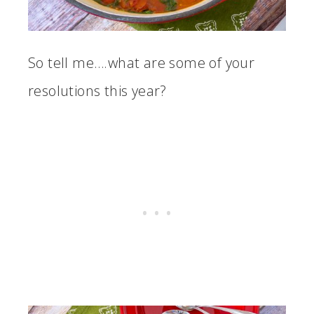
So tell me….what are some of your
resolutions this year?