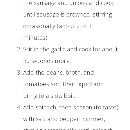
the sausage and onions and cook
until sausage is browned, stirring
occasionally (about 2 to 3
minutes).
Stir in the garlic and cook for about
30 seconds more.
Add the beans, broth, and
tomatoes and their liquid and
bring to a slow boil.
Add spinach, then season (to taste)
with salt and pepper. Simmer,