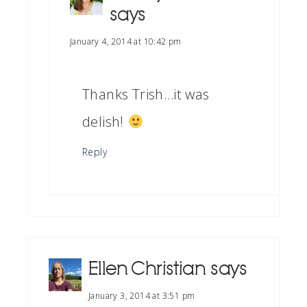
says
January 4, 2014 at 10:42 pm
Thanks Trish…it was
delish!
Reply
Ellen Christian
says
January 3, 2014 at 3:51 pm