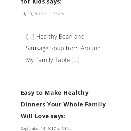
for Kids
says:
July 13, 2018 at 11:33 am
[…] Healthy Bean and
Sausage Soup from Around
My Family Table […]
Easy to Make Healthy
Dinners Your Whole Family
Will Love
says:
September 14, 2017 at 4:36 am