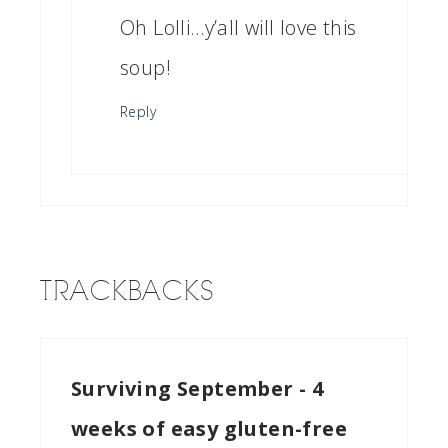
Oh Lolli…y’all will love this
soup!
Reply
TRACKBACKS
Surviving September - 4
weeks of easy gluten-free