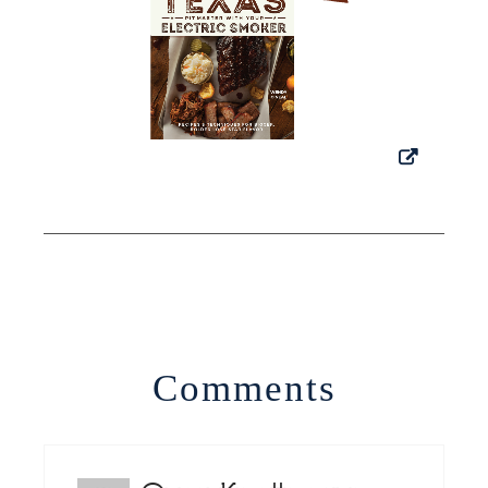
Comments