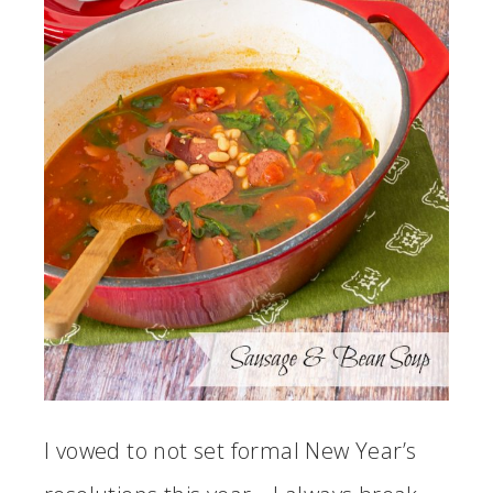
I vowed to not set formal New Year’s