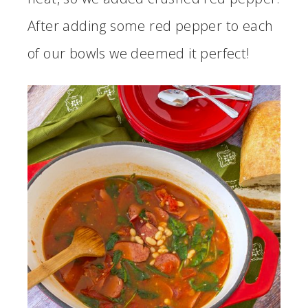
After adding some red pepper to each
of our bowls we deemed it perfect!