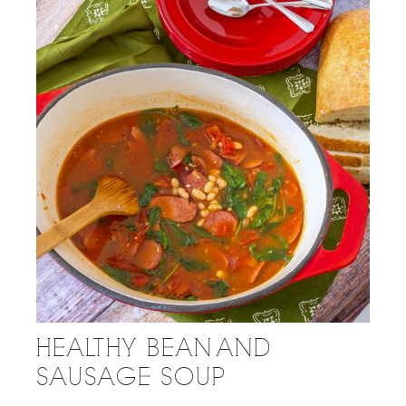
HEALTHY BEAN AND
SAUSAGE SOUP