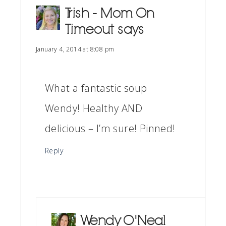
Trish - Mom On
Timeout
says
January 4, 2014 at 8:08 pm
What a fantastic soup
Wendy! Healthy AND
delicious – I’m sure! Pinned!
Reply
Wendy O'Neal