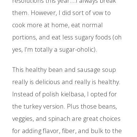
resolutions this year….I always break
them. However, I did sort of vow to
cook more at home, eat normal
portions, and eat less sugary foods (oh
yes, I’m totally a sugar-oholic).
This healthy bean and sausage soup
really is delicious and really is healthy.
Instead of polish kielbasa, I opted for
the turkey version. Plus those beans,
veggies, and spinach are great choices
for adding flavor, fiber, and bulk to the