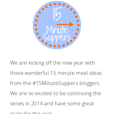
We are kicking off the new year with
these wonderful 15 minute meal ideas
from the #15MinuteSuppers bloggers.
We are so excited to be continuing the
series in 2014 and have some great
plans for the year.