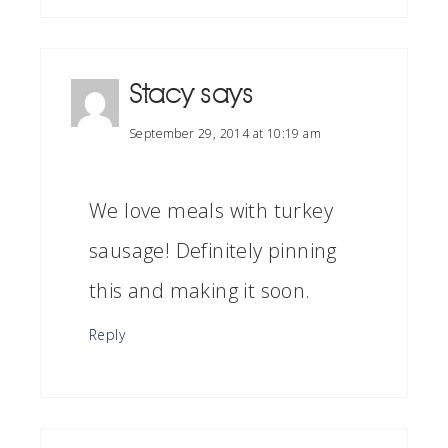
Stacy
says
September 29, 2014 at 10:19 am
We love meals with turkey
sausage! Definitely pinning
this and making it soon.
Reply