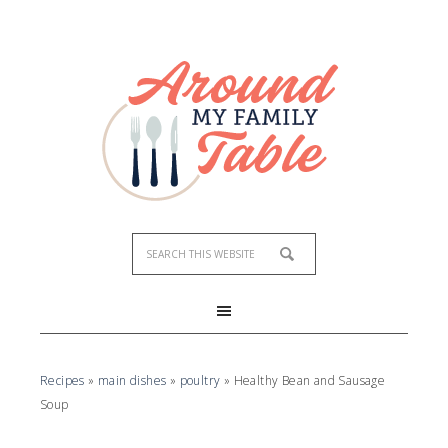
Skip
to
Recipe
Recipes
»
main dishes
»
poultry
»
Healthy Bean and Sausage
Soup