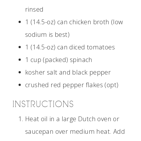
rinsed
1 (14.5-oz) can chicken broth (low
sodium is best)
1 (14.5-oz) can diced tomatoes
1 cup (packed) spinach
kosher salt and black pepper
crushed red pepper flakes (opt)
INSTRUCTIONS
Heat oil in a large Dutch oven or
saucepan over medium heat. Add