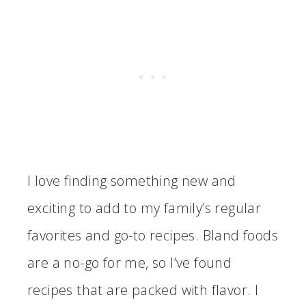
I love finding something new and
exciting to add to my family’s regular
favorites and go-to recipes. Bland foods
are a no-go for me, so I’ve found
recipes that are packed with flavor. I