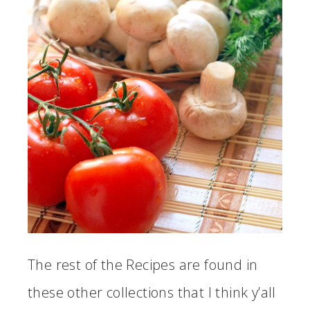
The rest of the Recipes are found in
these other collections that I think y’all