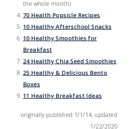
the whole month)
70 Health Popsicle Recipes
10 Healthy Afterschool Snacks
10 Healthy Smoothies for
Breakfast
24 Healthy Chia Seed Smoothies
25 Healthy & Delicious Bento
Boxes
11 Healthy Breakfast Ideas
originally published 1/1/14, updated
1/22/2020