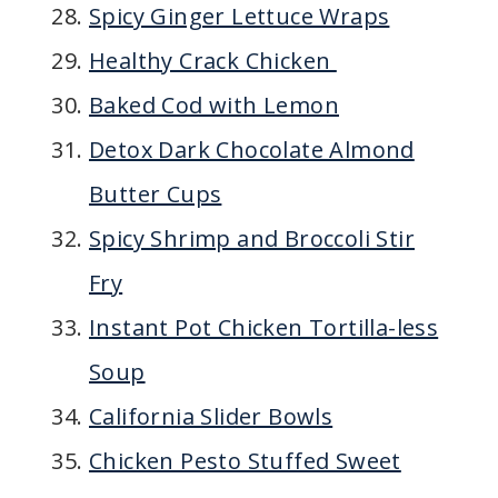
Spicy Ginger Lettuce Wraps
Healthy Crack Chicken
Baked Cod with Lemon
Detox Dark Chocolate Almond
Butter Cups
Spicy Shrimp and Broccoli Stir
Fry
Instant Pot Chicken Tortilla-less
Soup
California Slider Bowls
Chicken Pesto Stuffed Sweet