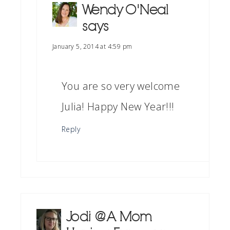
Wendy O'Neal
says
January 5, 2014 at 4:59 pm
You are so very welcome
Julia! Happy New Year!!!
Reply
Jodi @ A Mom