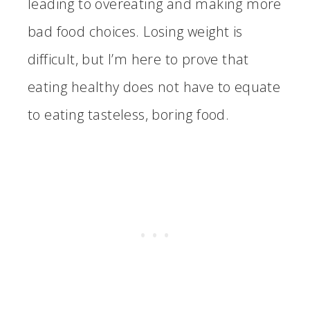
leading to overeating and making more
bad food choices. Losing weight is
difficult, but I’m here to prove that
eating healthy does not have to equate
to eating tasteless, boring food.