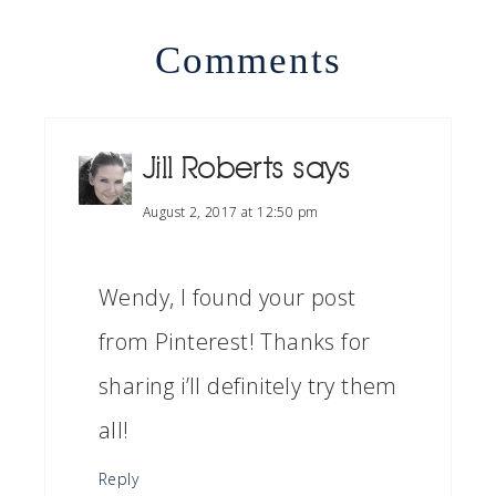
Comments
Jill Roberts
says
August 2, 2017 at 12:50 pm
Wendy, I found your post
from Pinterest! Thanks for
sharing i’ll definitely try them
all!
Reply