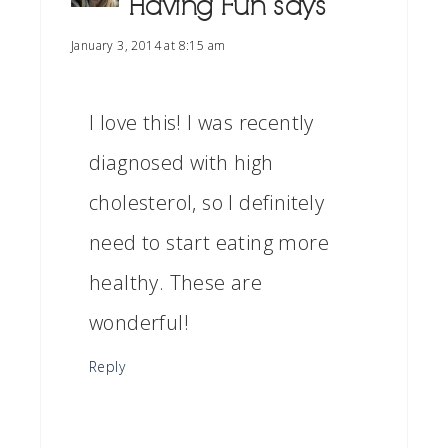
Having Fun
says
January 3, 2014 at 8:15 am
I love this! I was recently
diagnosed with high
cholesterol, so I definitely
need to start eating more
healthy. These are
wonderful!
Reply