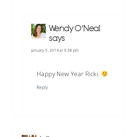
Wendy O'Neal
says
January 5, 2014 at 9:38 pm
Happy New Year Ricki.
Reply