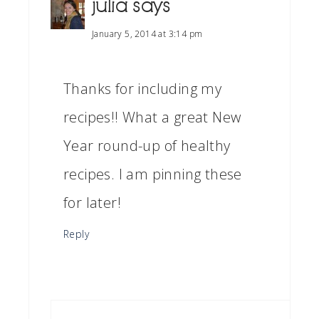
julia
says
January 5, 2014 at 3:14 pm
Thanks for including my
recipes!! What a great New
Year round-up of healthy
recipes. I am pinning these
for later!
Reply