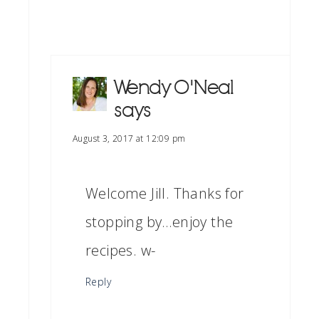
Wendy O'Neal
says
August 3, 2017 at 12:09 pm
Welcome Jill. Thanks for
stopping by…enjoy the
recipes. w-
Reply