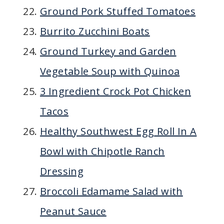
Ground Pork Stuffed Tomatoes
Burrito Zucchini Boats
Ground Turkey and Garden
Vegetable Soup with Quinoa
3 Ingredient Crock Pot Chicken
Tacos
Healthy Southwest Egg Roll In A
Bowl with Chipotle Ranch
Dressing
Broccoli Edamame Salad with
Peanut Sauce