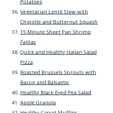
Potatoes
Vegetarian Lentil Stew with
Chipotle and Butternut Squash
15 Minute Sheet Pan Shrimp
Fajitas
Quick and Healthy Italian Salad
Pizza
Roasted Brussels Sprouts with
Bacon and Balsamic
Healthy Black Eyed Pea Salad
Apple Granola
Healthy Carrot Muffins