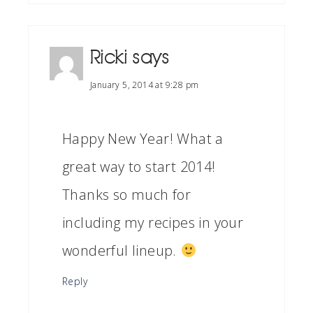
Ricki
says
January 5, 2014 at 9:28 pm
Happy New Year! What a
great way to start 2014!
Thanks so much for
including my recipes in your
wonderful lineup.
Reply