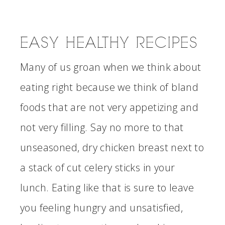
EASY HEALTHY RECIPES
Many of us groan when we think about
eating right because we think of bland
foods that are not very appetizing and
not very filling. Say no more to that
unseasoned, dry chicken breast next to
a stack of cut celery sticks in your
lunch. Eating like that is sure to leave
you feeling hungry and unsatisfied,