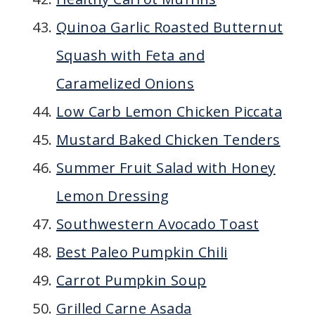
Quinoa Garlic Roasted Butternut
Squash with Feta and
Caramelized Onions
Low Carb Lemon Chicken Piccata
Mustard Baked Chicken Tenders
Summer Fruit Salad with Honey
Lemon Dressing
Southwestern Avocado Toast
Best Paleo Pumpkin Chili
Carrot Pumpkin Soup
Grilled Carne Asada