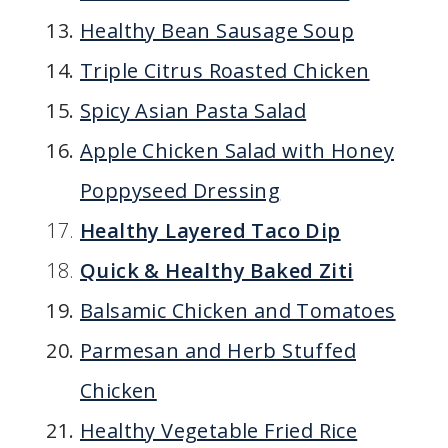
Healthy Bean Sausage Soup
Triple Citrus Roasted Chicken
Spicy Asian Pasta Salad
Apple Chicken Salad with Honey
Poppyseed Dressing
Healthy Layered Taco Dip
Quick & Healthy Baked Ziti
Balsamic Chicken and Tomatoes
Parmesan and Herb Stuffed
Chicken
Healthy Vegetable Fried Rice