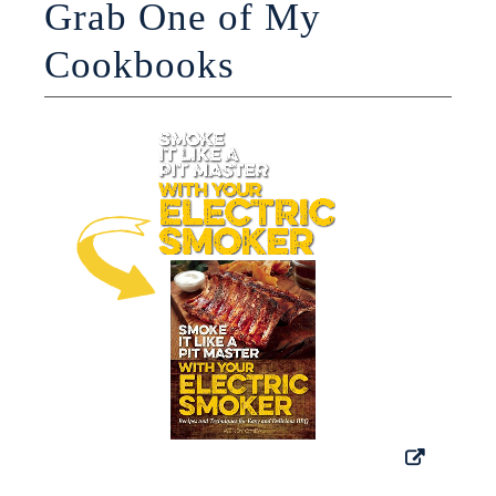
Grab One of My
Cookbooks