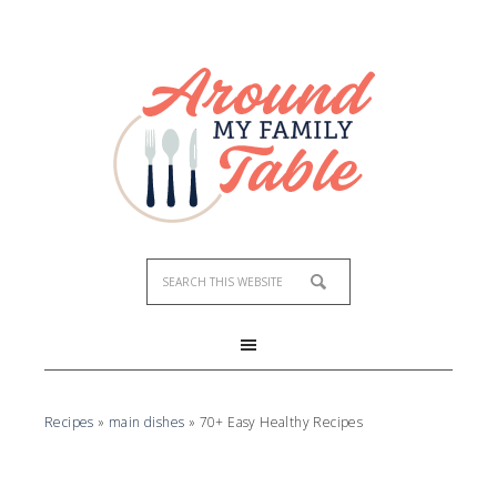
Recipes
»
main dishes
»
70+ Easy Healthy Recipes