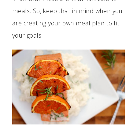
meals. So, keep that in mind when you
are creating your own meal plan to fit
your goals.