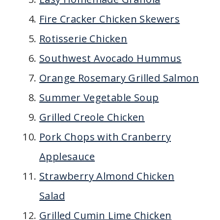
Fire Cracker Chicken Skewers
Rotisserie Chicken
Southwest Avocado Hummus
Orange Rosemary Grilled Salmon
Summer Vegetable Soup
Grilled Creole Chicken
Pork Chops with Cranberry
Applesauce
Strawberry Almond Chicken
Salad
Grilled Cumin Lime Chicken