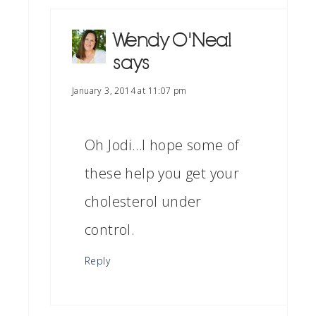
Wendy O'Neal
says
January 3, 2014 at 11:07 pm
Oh Jodi…I hope some of
these help you get your
cholesterol under
control.
Reply