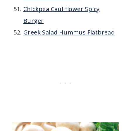
Chickpea Cauliflower Spicy
Burger
Greek Salad Hummus Flatbread