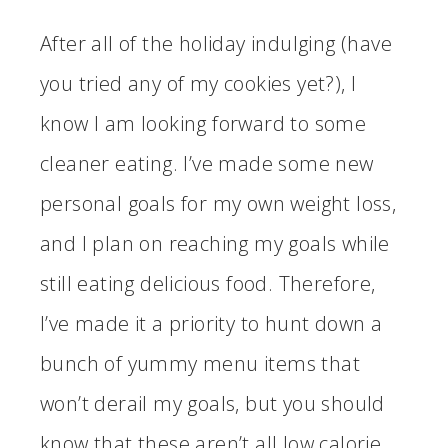
After all of the holiday indulging (have
you tried any of my cookies yet?), I
know I am looking forward to some
cleaner eating. I’ve made some new
personal goals for my own weight loss,
and I plan on reaching my goals while
still eating delicious food. Therefore,
I’ve made it a priority to hunt down a
bunch of yummy menu items that
won’t derail my goals, but you should
know that these aren’t all low calorie