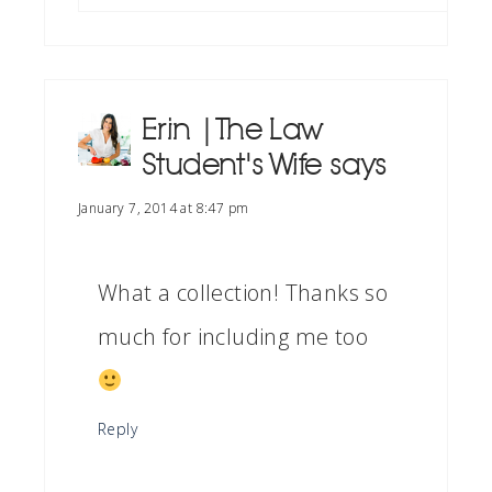
Erin | The Law
Student's Wife
says
January 7, 2014 at 8:47 pm
What a collection! Thanks so
much for including me too
Reply