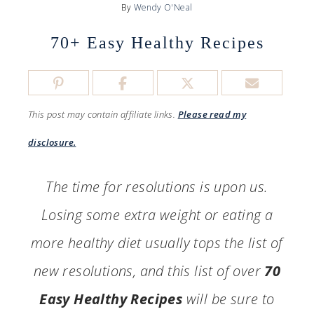
By
Wendy O'Neal
70+ Easy Healthy Recipes
This post may contain affiliate links.
Please read my
disclosure.
The time for resolutions is upon us.
Losing some extra weight or eating a
more healthy diet usually tops the list of
new resolutions, and this list of over
70
Easy Healthy Recipes
will be sure to