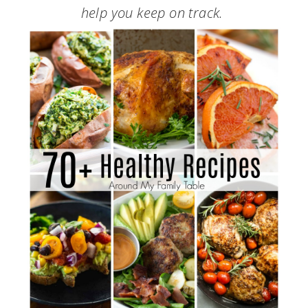
help you keep on track.