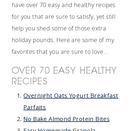
have over 70 easy and healthy recipes
for you that are sure to satisfy, yet still
help you shed some of those extra
holiday pounds. Here are some of my
favorites that you are sure to love…
OVER 70 EASY HEALTHY
RECIPES
Overnight Oats Yogurt Breakfast
Parfaits
No Bake Almond Protein Bites
Easy Homemade Granola