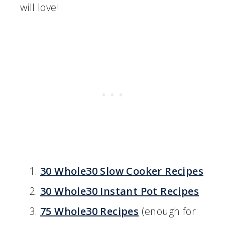
will love!
30 Whole30 Slow Cooker Recipes
30 Whole30 Instant Pot Recipes
75 Whole30 Recipes
(enough for