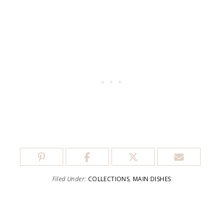
Filed Under:
COLLECTIONS
,
MAIN DISHES