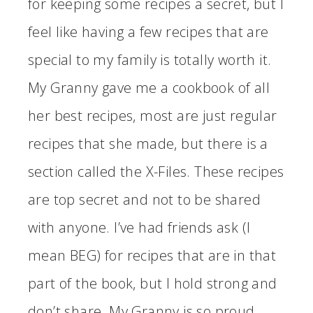
for keeping some recipes a secret, but I
feel like having a few recipes that are
special to my family is totally worth it.
My Granny gave me a cookbook of all
her best recipes, most are just regular
recipes that she made, but there is a
section called the X-Files. These recipes
are top secret and not to be shared
with anyone. I’ve had friends ask (I
mean BEG) for recipes that are in that
part of the book, but I hold strong and
don’t share. My Granny is so proud.