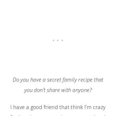
Do you have a secret family recipe that
you don’t share with anyone?
I have a good friend that think I’m crazy