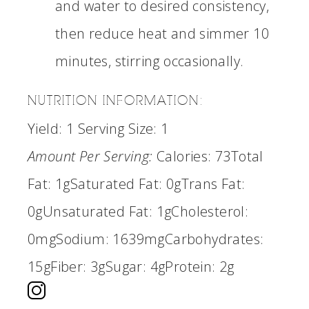
and water to desired consistency,
then reduce heat and simmer 10
minutes, stirring occasionally.
NUTRITION INFORMATION:
Yield:
1
Serving Size:
1
Amount Per Serving:
Calories:
73
Total
Fat:
1g
Saturated Fat:
0g
Trans Fat:
0g
Unsaturated Fat:
1g
Cholesterol:
0mg
Sodium:
1639mg
Carbohydrates:
15g
Fiber:
3g
Sugar:
4g
Protein:
2g