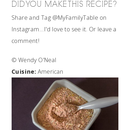
DID YOU MAKE THIS RECIPE?
Share and Tag @MyFamilyTable on
Instagram...I'd love to see it. Or leave a
comment!
© Wendy O'Neal
Cuisine:
American