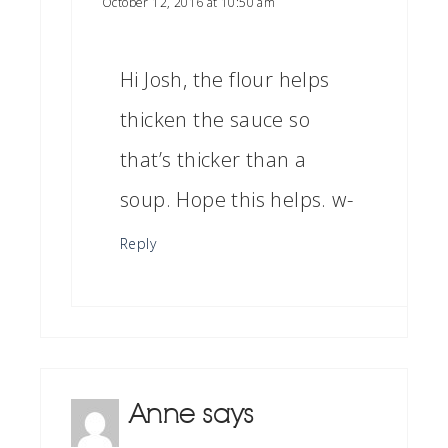
October 12, 2016 at 10:50 am
Hi Josh, the flour helps
thicken the sauce so
that’s thicker than a
soup. Hope this helps. w-
Reply
Anne
says