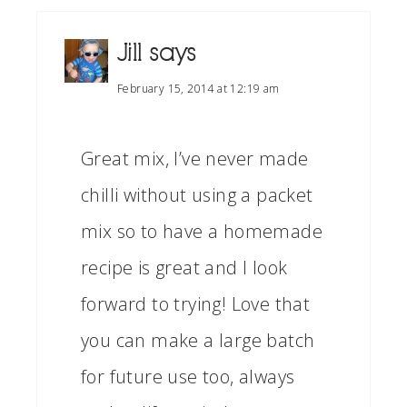
Jill
says
February 15, 2014 at 12:19 am
Great mix, I’ve never made
chilli without using a packet
mix so to have a homemade
recipe is great and I look
forward to trying! Love that
you can make a large batch
for future use too, always