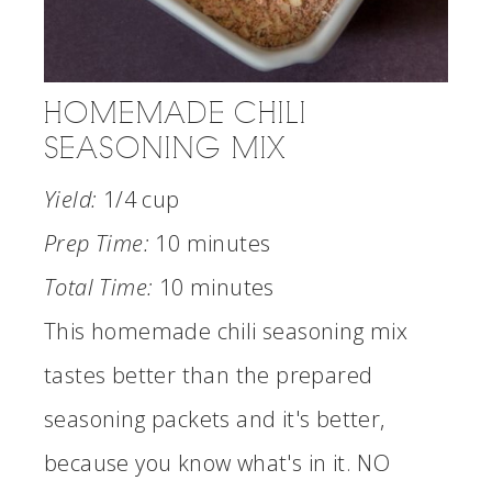
HOMEMADE CHILI
SEASONING MIX
Yield:
1/4 cup
Prep Time:
10 minutes
Total Time:
10 minutes
This homemade chili seasoning mix
tastes better than the prepared
seasoning packets and it's better,
because you know what's in it. NO