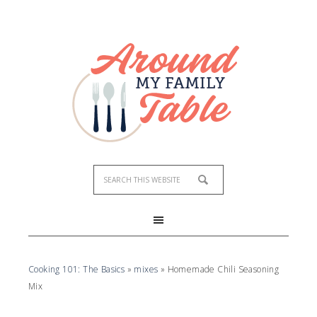
Skip
to
Recipe
Cooking 101: The Basics
»
mixes
»
Homemade Chili Seasoning
Mix