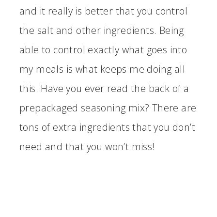
and it really is better that you control
the salt and other ingredients. Being
able to control exactly what goes into
my meals is what keeps me doing all
this. Have you ever read the back of a
prepackaged seasoning mix? There are
tons of extra ingredients that you don’t
need and that you won’t miss!