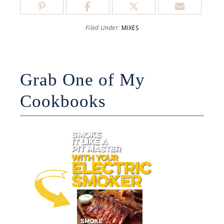
Filed Under:
MIXES
Grab One of My
Cookbooks