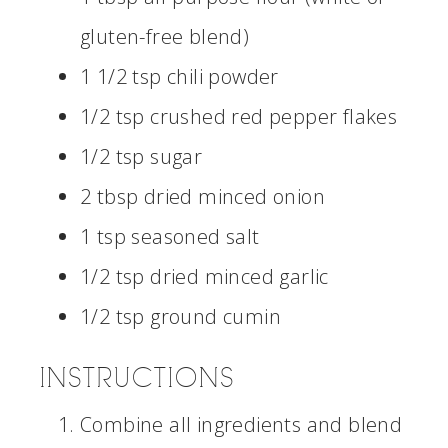
gluten-free blend)
1 1/2 tsp chili powder
1/2 tsp crushed red pepper flakes
1/2 tsp sugar
2 tbsp dried minced onion
1 tsp seasoned salt
1/2 tsp dried minced garlic
1/2 tsp ground cumin
INSTRUCTIONS
Combine all ingredients and blend