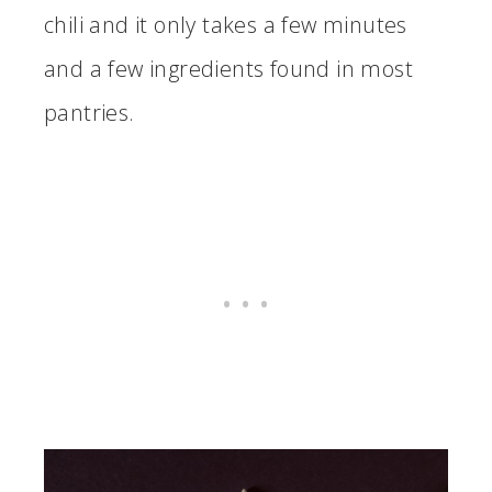
chili and it only takes a few minutes
and a few ingredients found in most
pantries.