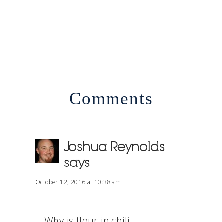
Comments
Joshua Reynolds
says
October 12, 2016 at 10:38 am
Why is flour in chili