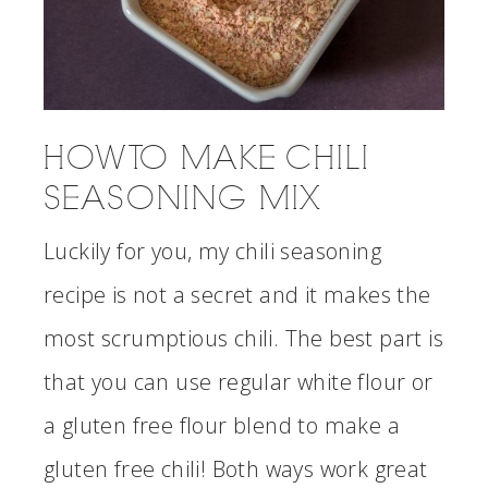
HOW TO MAKE CHILI
SEASONING MIX
Luckily for you, my chili seasoning
recipe is not a secret and it makes the
most scrumptious chili. The best part is
that you can use regular white flour or
a gluten free flour blend to make a
gluten free chili! Both ways work great