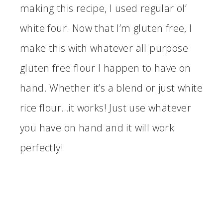
making this recipe, I used regular ol’
white four. Now that I’m gluten free, I
make this with whatever all purpose
gluten free flour I happen to have on
hand. Whether it’s a blend or just white
rice flour…it works! Just use whatever
you have on hand and it will work
perfectly!