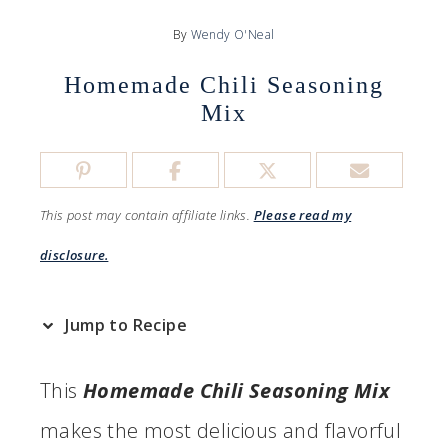
By
Wendy O'Neal
Homemade Chili Seasoning
Mix
This post may contain affiliate links.
Please read my
disclosure.
Jump to Recipe
This
Homemade Chili Seasoning Mix
makes the most delicious and flavorful