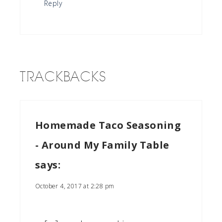
Reply
TRACKBACKS
Homemade Taco Seasoning
- Around My Family Table
says:
October 4, 2017 at 2:28 pm