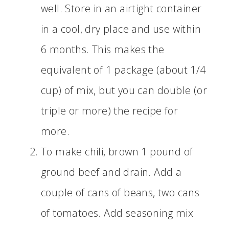
well. Store in an airtight container
in a cool, dry place and use within
6 months. This makes the
equivalent of 1 package (about 1/4
cup) of mix, but you can double (or
triple or more) the recipe for
more.
To make chili, brown 1 pound of
ground beef and drain. Add a
couple of cans of beans, two cans
of tomatoes. Add seasoning mix