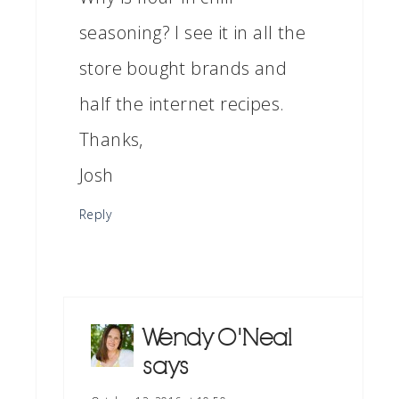
seasoning? I see it in all the
store bought brands and
half the internet recipes.
Thanks,
Josh
Reply
Wendy O'Neal
says