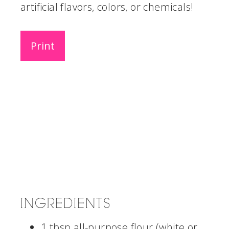
artificial flavors, colors, or chemicals!
Print
INGREDIENTS
1 tbsp all-purpose flour (white or