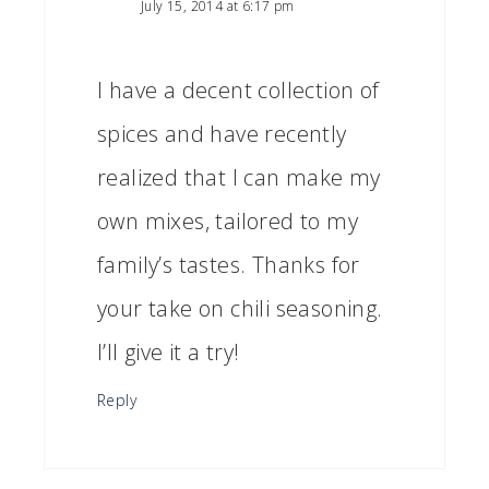
July 15, 2014 at 6:17 pm
I have a decent collection of
spices and have recently
realized that I can make my
own mixes, tailored to my
family’s tastes. Thanks for
your take on chili seasoning.
I’ll give it a try!
Reply