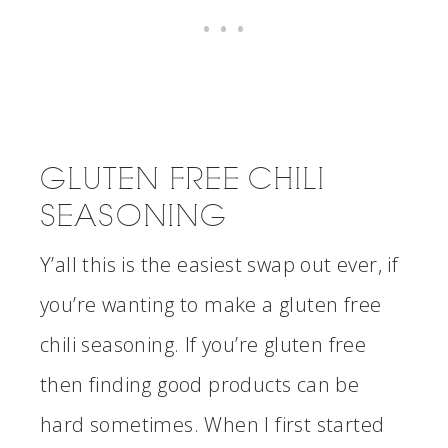
GLUTEN FREE CHILI
SEASONING
Y’all this is the easiest swap out ever, if
you’re wanting to make a gluten free
chili seasoning. If you’re gluten free
then finding good products can be
hard sometimes. When I first started