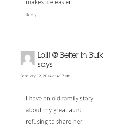
makes life easier!
Reply
Lolli @ Better in Bulk
says
February 12, 2014 at 4:17 am
I have an old family story
about my great aunt
refusing to share her