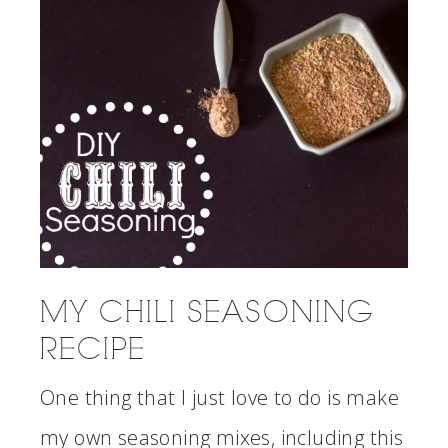
MY CHILI SEASONING
RECIPE
One thing that I just love to do is make
my own seasoning mixes, including this