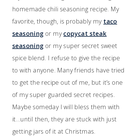
homemade chili seasoning recipe. My
favorite, though, is probably my
taco
seasoning
or my
copycat steak
seasoning
or my super secret sweet
spice blend. I refuse to give the recipe
to with anyone. Many friends have tried
to get the recipe out of me, but it’s one
of my super guarded secret recipes.
Maybe someday I will bless them with
it…until then, they are stuck with just
getting jars of it at Christmas.