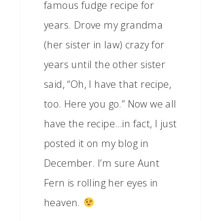
famous fudge recipe for
years. Drove my grandma
(her sister in law) crazy for
years until the other sister
said, “Oh, I have that recipe,
too. Here you go.” Now we all
have the recipe…in fact, I just
posted it on my blog in
December. I’m sure Aunt
Fern is rolling her eyes in
heaven.