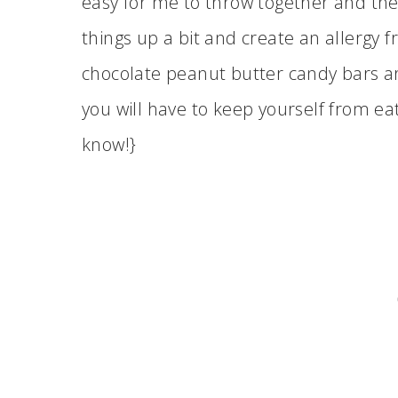
easy for me to throw together and they
things up a bit and create an allergy
chocolate peanut butter candy bars a
you will have to keep yourself from ea
know!}