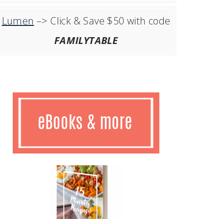
Lumen
–> Click & Save $50 with code
FAMILYTABLE