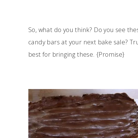
So, what do you think? Do you see t
candy bars at your next bake sale? Tr
best for bringing these. {Promise}