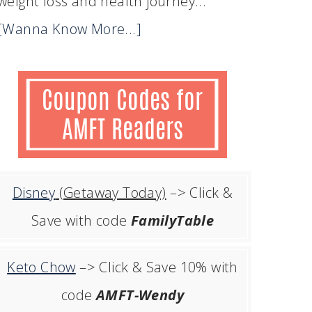
weight loss and health journey...
[Wanna Know More...]
Disney
(Getaway Today)
–> Click &
Save with code
FamilyTable
Keto Chow
–> Click & Save 10% with
code
AMFT-Wendy