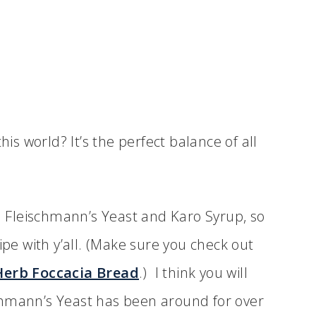
his world? It’s the perfect balance of all
th Fleischmann’s Yeast and Karo Syrup, so
ipe with y’all. (Make sure you check out
Herb Foccacia Bread
.) I think you will
ischmann’s Yeast has been around for over