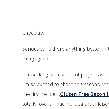
Chocolaty!
Seriously….is there anything better in t
things good!
I’m working on a series of projects wi
I’m so excited to share this second rec
the first recipe….
Gluten Free Bacon 
totally love it. I had no idea that Fle