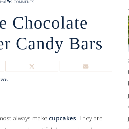
eal
9 COMMENTS
 Chocolate
er Candy Bars
sure.
 almost always make
cupcakes
. They are