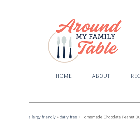
Skip
to
Recipe
HOME
ABOUT
REC
allergy friendly
»
dairy free
»
Homemade Chocolate Peanut But