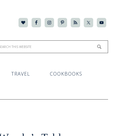
TRAVEL
COOKBOOKS