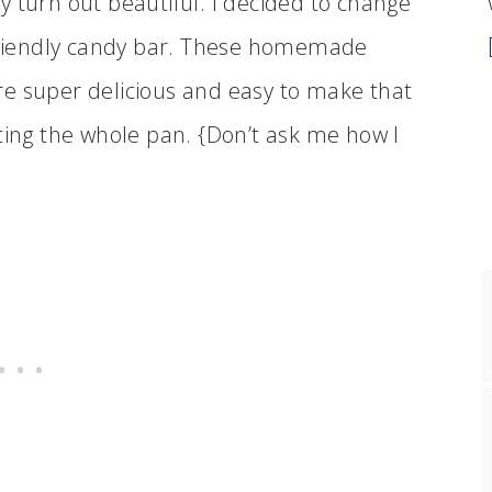
 turn out beautiful. I decided to change
 friendly candy bar. These homemade
re super delicious and easy to make that
ting the whole pan. {Don’t ask me how I