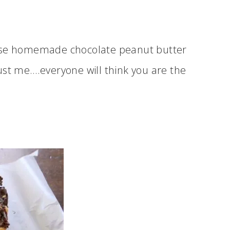
hese homemade chocolate peanut butter
ust me….everyone will think you are the