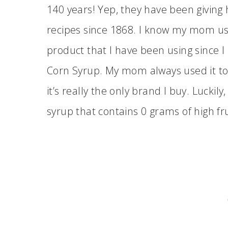
140 years! Yep, they have been giving
recipes since 1868. I know my mom used
product that I have been using since
Corn Syrup. My mom always used it to
it’s really the only brand I buy. Luckily
syrup that contains 0 grams of high fr