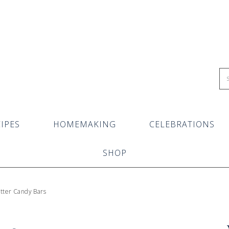
IPES
HOMEMAKING
CELEBRATIONS
SHOP
ter Candy Bars