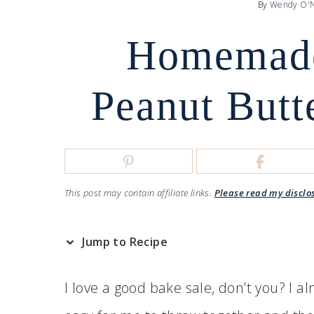
By
Wendy O'N
Homemade
Peanut Butt
This post may contain affiliate links.
Please read my disclo
Jump to Recipe
I love a good bake sale, don’t you? I