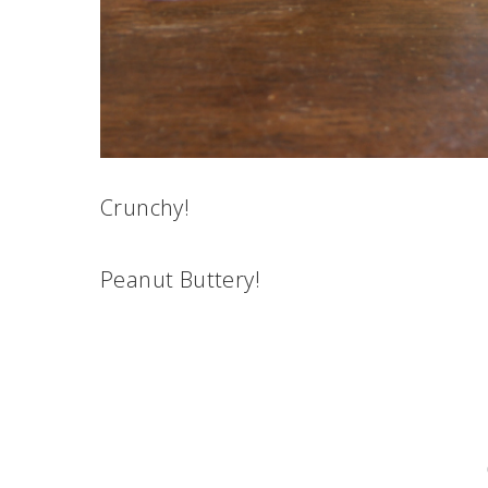
Crunchy!
Peanut Buttery!