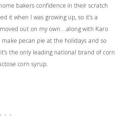
 home bakers confidence in their scratch
 it when I was growing up, so it’s a
 I moved out on my own….along with Karo
 make pecan pie at the holidays and so
, it’s the only leading national brand of corn
uctose corn syrup.