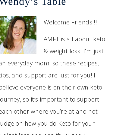
Wendy’s Table
Welcome Friends!!!
AMFT is all about keto
& weight loss. I’m just
an everyday mom, so these recipes,
tips, and support are just for you! I
believe everyone is on their own keto
journey, so it’s important to support
each other where you’re at and not
judge on how you do Keto for your