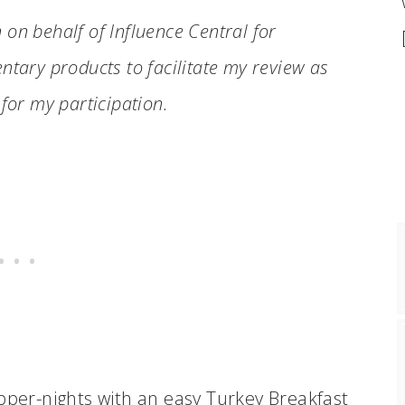
n on behalf of Influence Central for
ntary products to facilitate my review as
for my participation.
upper-nights with an easy Turkey Breakfast