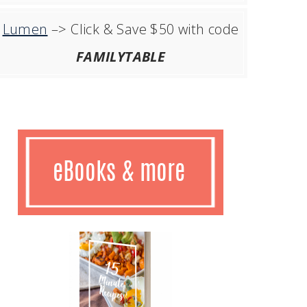
Lumen
–> Click & Save $50 with code
FAMILYTABLE