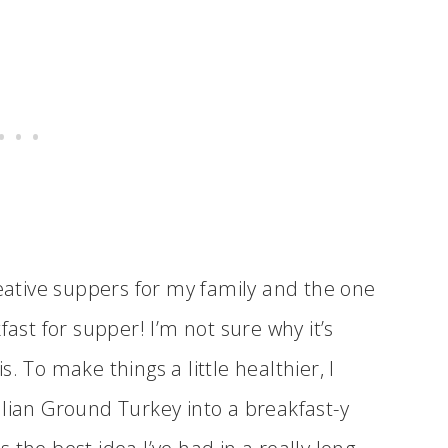
reative suppers for my family and the one
fast for supper! I’m not sure why it’s
is. To make things a little healthier, I
alian Ground Turkey into a breakfast-y