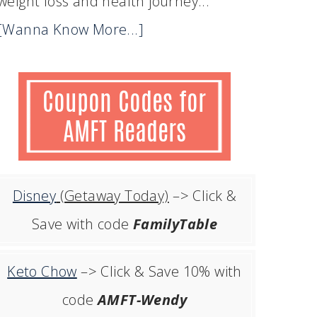
weight loss and health journey...
[Wanna Know More...]
Disney
(Getaway Today)
–> Click &
Save with code
FamilyTable
Keto Chow
–> Click & Save 10% with
code
AMFT-Wendy