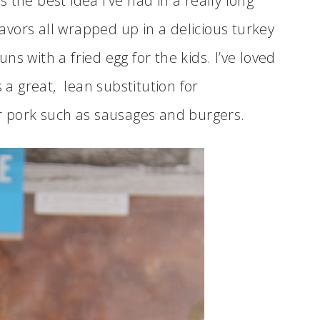
the best idea I’ve had in a really long
flavors all wrapped up in a delicious turkey
s with a fried egg for the kids. I’ve loved
s a great, lean substitution for
or pork such as sausages and burgers.