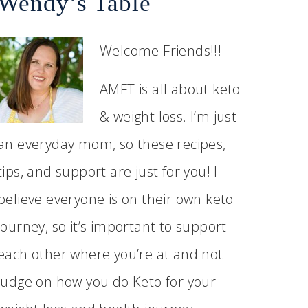
Wendy’s Table
Welcome Friends!!!
AMFT is all about keto
& weight loss. I’m just
an everyday mom, so these recipes,
tips, and support are just for you! I
believe everyone is on their own keto
journey, so it’s important to support
each other where you’re at and not
judge on how you do Keto for your