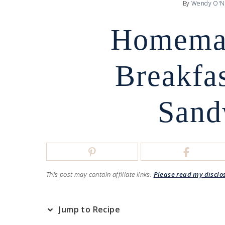
By
Wendy O'N
Homema
Breakfa
Sand
This post may contain affiliate links.
Please read my disclo
Jump to Recipe