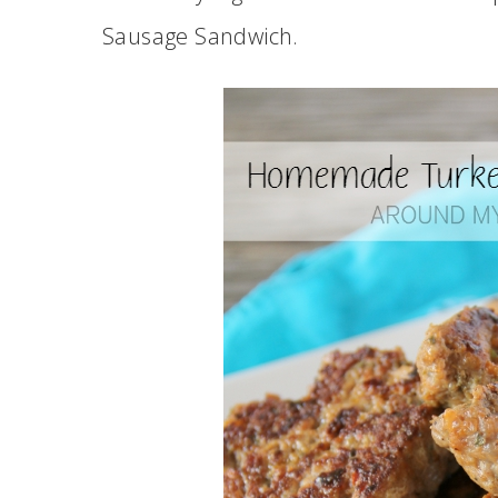
Sausage Sandwich.