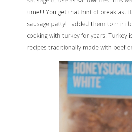
sausage to use as sandwiches. This was 
time!!! You get that hint of breakfast 
sausage patty! I added them to mini bun
cooking with turkey for years. Turkey i
recipes traditionally made with beef 