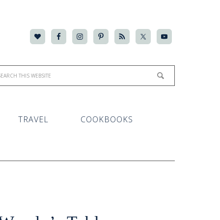
TRAVEL
COOKBOOKS