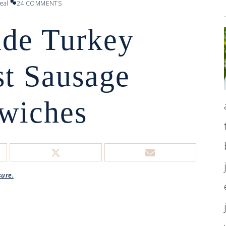
eal
24 COMMENTS
de Turkey
st Sausage
wiches
sure.