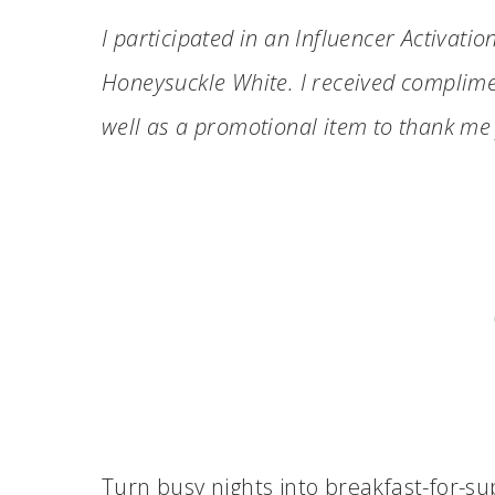
I participated in an Influencer Activatio
Honeysuckle
White
. I received complime
well as a promotional item to thank me 
Turn busy nights into breakfast-for-s