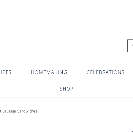
IPES
HOMEMAKING
CELEBRATIONS
SHOP
t Sausage Sandwiches