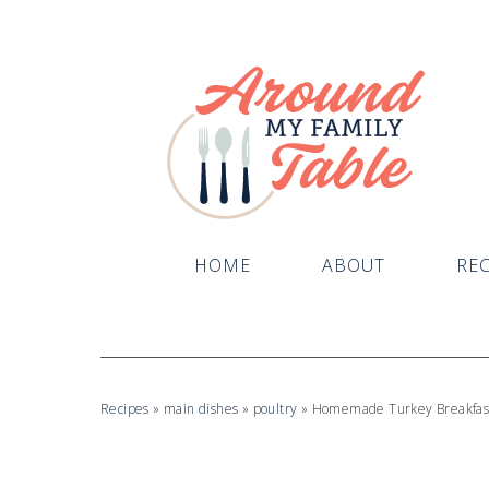
Skip
to
Recipe
HOME
ABOUT
REC
Recipes
»
main dishes
»
poultry
»
Homemade Turkey Breakfas