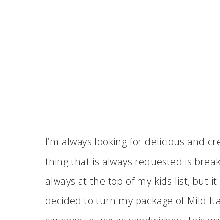
I’m always looking for delicious and c
thing that is always requested is break
always at the top of my kids list, but it 
decided to turn my package of Mild It