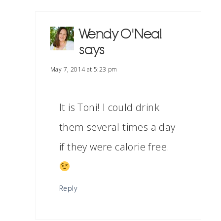
Wendy O'Neal
says
May 7, 2014 at 5:23 pm
It is Toni! I could drink
them several times a day
if they were calorie free.
Reply