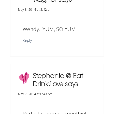
May 8, 2014 at 8:42 am
Wendy…YUM, SO YUM
Reply
Stephanie @ Eat.
Drink. Love.
says
May 7, 2014 at 8:49 pm
Perfect summer smoothie!