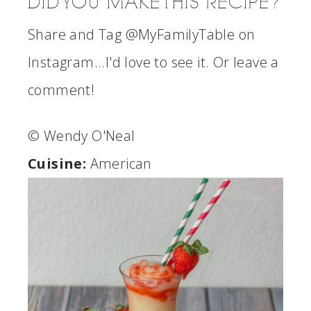
DID YOU MAKE THIS RECIPE?
Share and Tag @MyFamilyTable on
Instagram...I'd love to see it. Or leave a
comment!
© Wendy O'Neal
Cuisine:
American