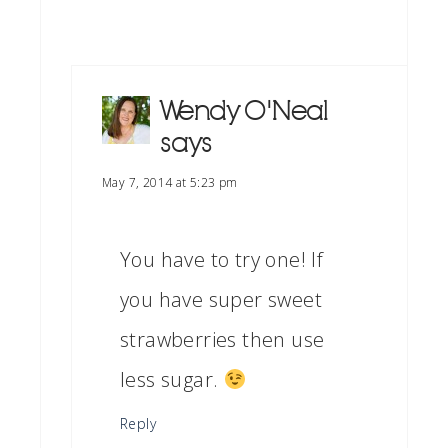
Wendy O'Neal
says
May 7, 2014 at 5:23 pm
You have to try one! If
you have super sweet
strawberries then use
less sugar.
Reply