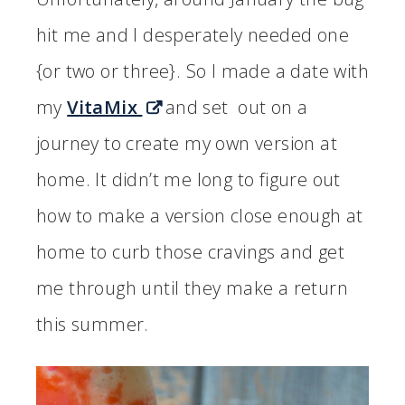
hit me and I desperately needed one
{or two or three}. So I made a date with
my
VitaMix
and set out on a
journey to create my own version at
home. It didn’t me long to figure out
how to make a version close enough at
home to curb those cravings and get
me through until they make a return
this summer.