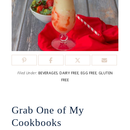
Filed Under:
BEVERAGES
,
DAIRY FREE
,
EGG FREE
,
GLUTEN
FREE
Grab One of My
Cookbooks