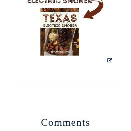
Comments