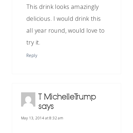
This drink looks amazingly
delicious. I would drink this
all year round, would love to
try it.
Reply
T Michelle Trump
says
May 13, 2014 at 8:32 am