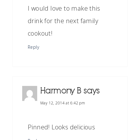
I would love to make this
drink for the next family
cookout!
Reply
Harmony B
says
May 12, 2014 at 6:42 pm
Pinned! Looks delicious