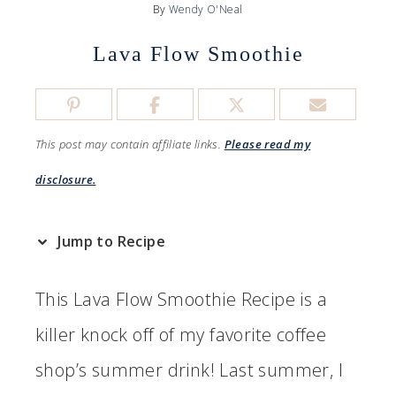
By
Wendy O'Neal
Lava Flow Smoothie
This post may contain affiliate links.
Please read my
disclosure.
Jump to Recipe
This Lava Flow Smoothie Recipe is a
killer knock off of my favorite coffee
shop’s summer drink! Last summer, I