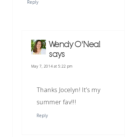
Reply
Wendy O'Neal
says
May 7, 2014 at 5:22 pm
Thanks Jocelyn! It’s my
summer fav!!!
Reply