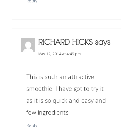
Reply
RICHARD HICKS
says
May 12, 2014 at 4:49 pm
This is such an attractive
smoothie. I have got to try it
as it is so quick and easy and
few ingredients
Reply