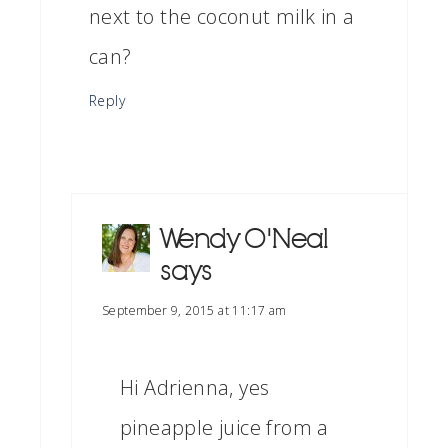
next to the coconut milk in a
can?
Reply
Wendy O'Neal
says
September 9, 2015 at 11:17 am
Hi Adrienna, yes
pineapple juice from a