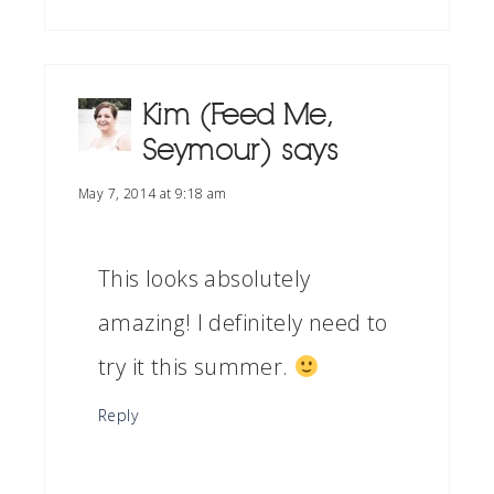
Kim (Feed Me,
Seymour)
says
May 7, 2014 at 9:18 am
This looks absolutely
amazing! I definitely need to
try it this summer.
Reply