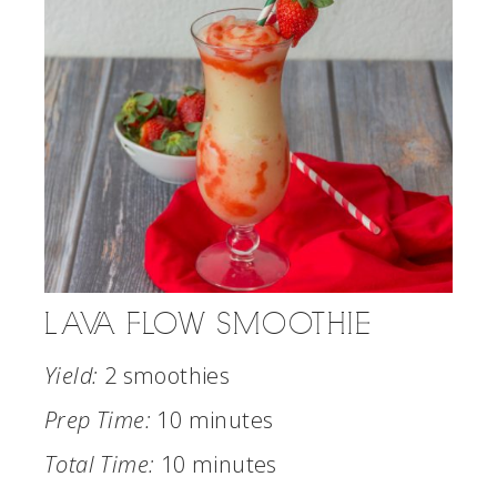
LAVA FLOW SMOOTHIE
Yield:
2 smoothies
Prep Time:
10 minutes
Total Time:
10 minutes