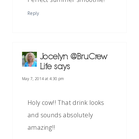
Reply
Jocelyn @BruCrew
Life
says
May 7, 2014 at 4:30 pm
Holy cow!! That drink looks
and sounds absolutely
amazing!!