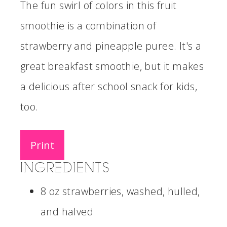
The fun swirl of colors in this fruit
smoothie is a combination of
strawberry and pineapple puree. It's a
great breakfast smoothie, but it makes
a delicious after school snack for kids,
too.
Print
INGREDIENTS
8 oz strawberries, washed, hulled,
and halved