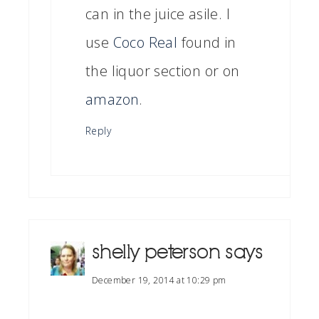
can in the juice asile. I
use
Coco Real
found in
the liquor section or on
amazon
.
Reply
shelly peterson
says
December 19, 2014 at 10:29 pm