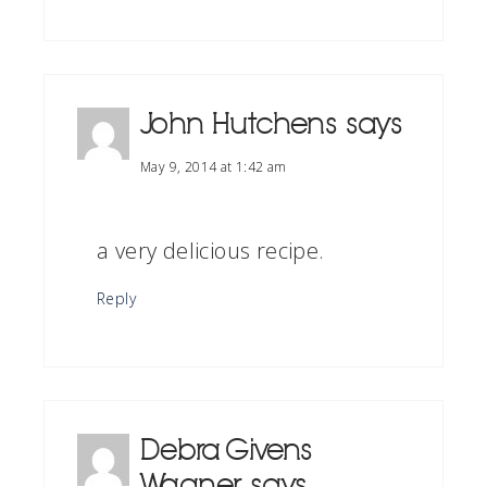
John Hutchens
says
May 9, 2014 at 1:42 am
a very delicious recipe.
Reply
Debra Givens
Wagner
says