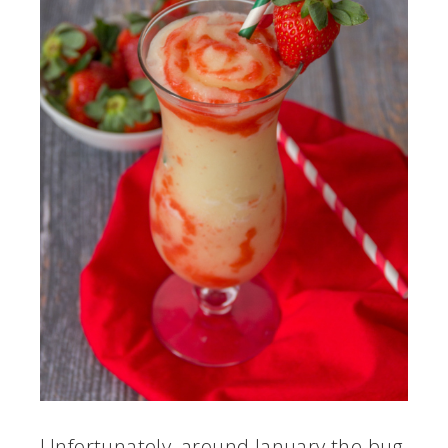
Unfortunately, around January the bug