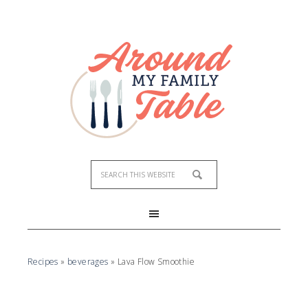
Skip
to
Recipe
Recipes
»
beverages
»
Lava Flow Smoothie