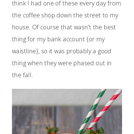
think I had one of these every day from
the coffee shop down the street to my
house. Of course that wasn’t the best
thing for my bank account {or my
waistline}, so it was probably a good
thing when they were phased out in
the fall.