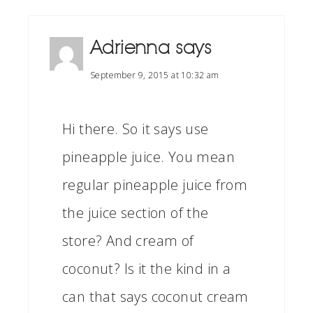
Adrienna
says
September 9, 2015 at 10:32 am
Hi there. So it says use
pineapple juice. You mean
regular pineapple juice from
the juice section of the
store? And cream of
coconut? Is it the kind in a
can that says coconut cream