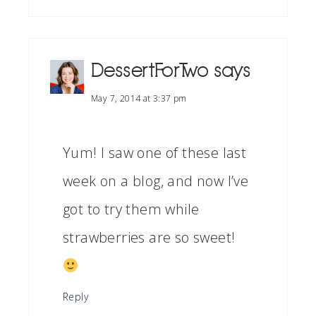
DessertForTwo
says
May 7, 2014 at 3:37 pm
Yum! I saw one of these last
week on a blog, and now I’ve
got to try them while
strawberries are so sweet!
Reply