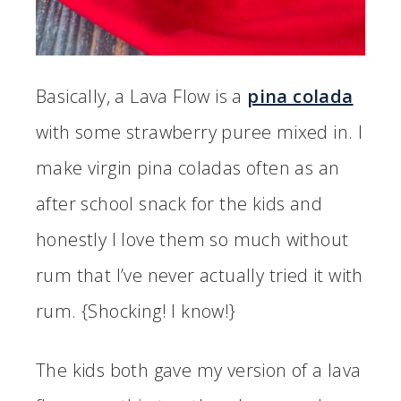
Basically, a Lava Flow is a
pina colada
with some strawberry puree mixed in. I
make virgin pina coladas often as an
after school snack for the kids and
honestly I love them so much without
rum that I’ve never actually tried it with
rum. {Shocking! I know!}
The kids both gave my version of a lava