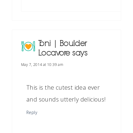
Toni | Boulder
Locavore
says
May 7, 2014 at 10:39 am
This is the cutest idea ever
and sounds utterly delicious!
Reply