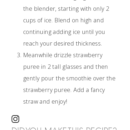
the blender, starting with only 2
cups of ice. Blend on high and
continuing adding ice until you
reach your desired thickness.
Meanwhile drizzle strawberry
puree in 2 tall glasses and then
gently pour the smoothie over the
strawberry puree. Add a fancy
straw and enjoy!