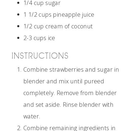
1/4 cup sugar
1 1/2 cups pineapple juice
1/2 cup cream of coconut
2-3 cups ice
INSTRUCTIONS
Combine strawberries and sugar in
blender and mix until pureed
completely. Remove from blender
and set aside. Rinse blender with
water.
Combine remaining ingredients in