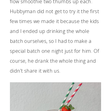
flow smoothie two thumbs up each.
Hubbyman did not get to try it the first
few times we made it because the kids
and I ended up drinking the whole
batch ourselves, so I had to make a
special batch one night just for him. Of
course, he drank the whole thing and
didn’t share it with us.