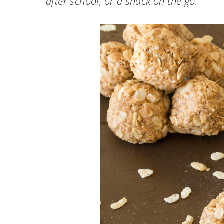
after school, or a snack on the go.