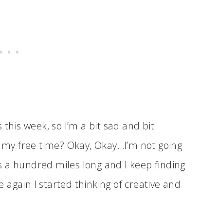
 this week, so I’m a bit sad and bit
l my free time? Okay, Okay…I’m not going
 is a hundred miles long and I keep finding
me again I started thinking of creative and