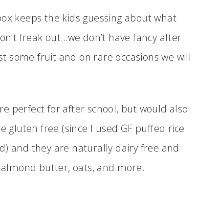
box keeps the kids guessing about what
Don’t freak out…we don’t have fancy after
ust some fruit and on rare occasions we will
e perfect for after school, but would also
e gluten free (since I used GF puffed rice
d) and they are naturally dairy free and
y almond butter, oats, and more.