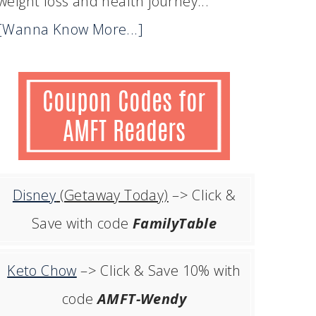
weight loss and health journey...
[Wanna Know More...]
Disney
(Getaway Today)
–> Click &
Save with code
FamilyTable
Keto Chow
–> Click & Save 10% with
code
AMFT-Wendy