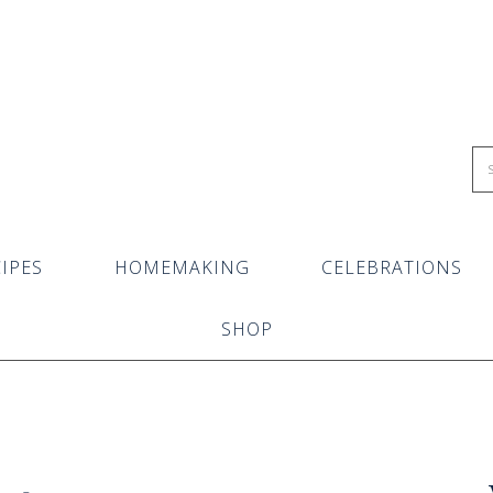
IPES
HOMEMAKING
CELEBRATIONS
SHOP