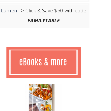
Lumen
–> Click & Save $50 with code
FAMILYTABLE