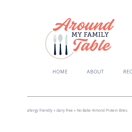
Skip
to
Recipe
HOME
ABOUT
REC
allergy friendly
»
dairy free
»
No-Bake Almond Protein Bites