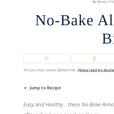
By
Wendy O'N
No-Bake Al
B
This post may contain affiliate links.
Please read my disclo
Jump to Recipe
Easy and Healthy….these No-Bake Almond