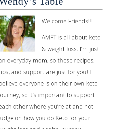
Wendy’s Table
Welcome Friends!!!
AMFT is all about keto
& weight loss. I’m just
an everyday mom, so these recipes,
tips, and support are just for you! I
believe everyone is on their own keto
journey, so it’s important to support
each other where you’re at and not
judge on how you do Keto for your