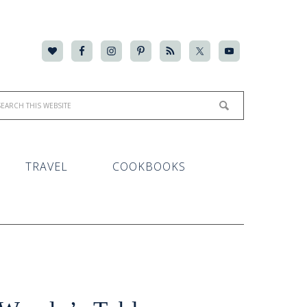
TRAVEL
COOKBOOKS