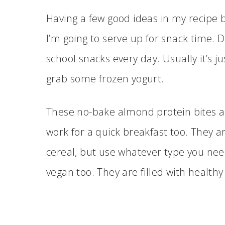
Having a few good ideas in my recipe 
I’m going to serve up for snack time. 
school snacks every day. Usually it’s j
grab some frozen yogurt.
These no-bake almond protein bites ar
work for a quick breakfast too. They ar
cereal, but use whatever type you nee
vegan too. They are filled with health