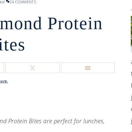
eal
24 COMMENTS
mond Protein
ites
sure.
 Protein Bites are perfect for lunches,