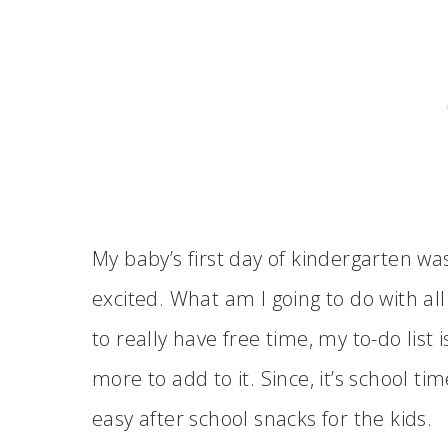
My baby’s first day of kindergarten was
excited. What am I going to do with al
to really have free time, my to-do list
more to add to it. Since, it’s school ti
easy after school snacks for the kids.