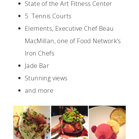
State of the Art Fitness Center
5 Tennis Courts
Elements, Executive Chef Beau
MacMillan, one of Food Network’s
Iron Chefs
Jade Bar
Stunning views
and more