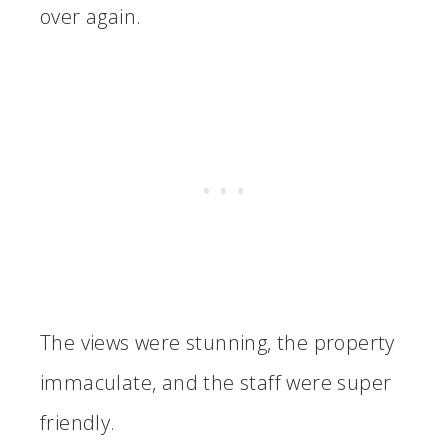
over again.
The views were stunning, the property
immaculate, and the staff were super
friendly.