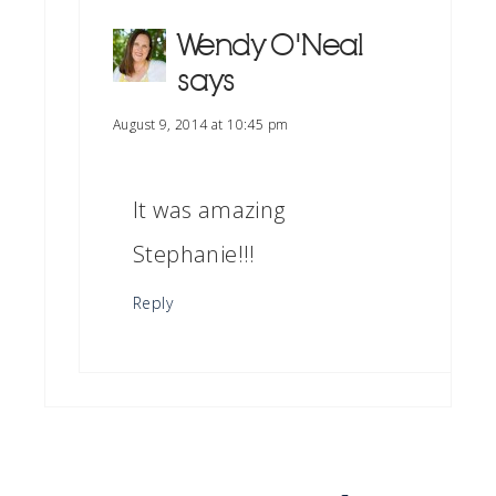
Wendy O'Neal
says
August 9, 2014 at 10:45 pm
It was amazing
Stephanie!!!
Reply