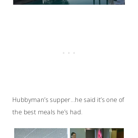
Hubbyman’s supper…he said it’s one of
the best meals he’s had.