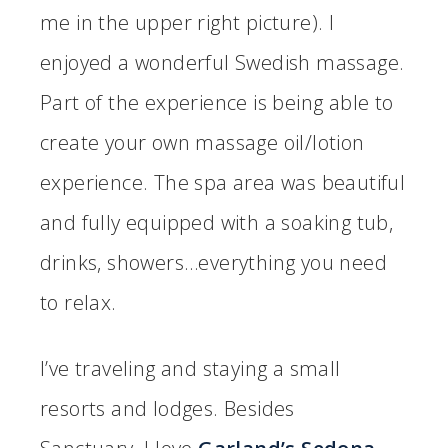
me in the upper right picture). I
enjoyed a wonderful Swedish massage.
Part of the experience is being able to
create your own massage oil/lotion
experience. The spa area was beautiful
and fully equipped with a soaking tub,
drinks, showers…everything you need
to relax.
I’ve traveling and staying a small
resorts and lodges. Besides