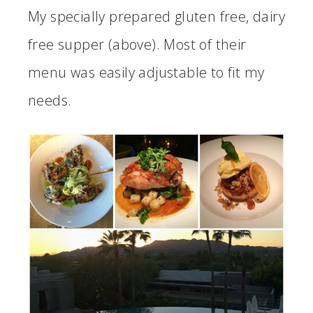
My specially prepared gluten free, dairy
free supper (above). Most of their
menu was easily adjustable to fit my
needs.