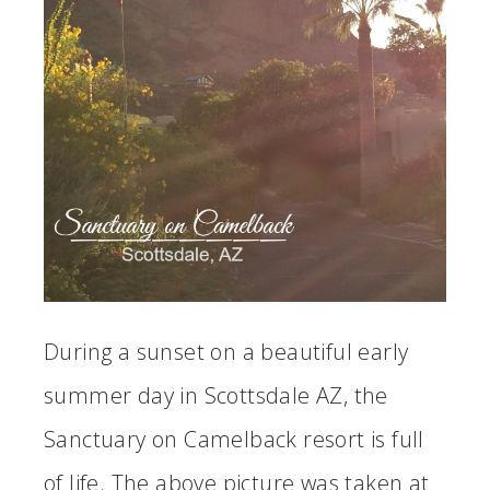
During a sunset on a beautiful early
summer day in Scottsdale AZ, the
Sanctuary on Camelback resort is full
of life. The above picture was taken at