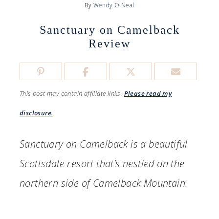
By
Wendy O'Neal
Sanctuary on Camelback
Review
This post may contain affiliate links.
Please read my
disclosure.
Sanctuary on Camelback is a beautiful
Scottsdale resort that’s nestled on the
northern side of Camelback Mountain.