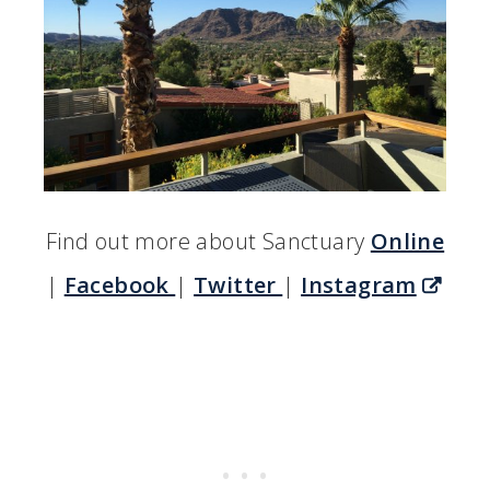
Find out more about Sanctuary
Online
|
Facebook
|
Twitter
|
Instagram