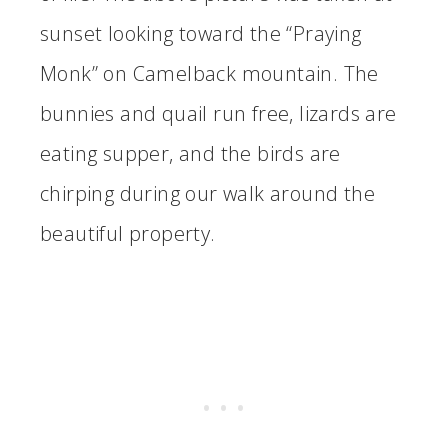
sunset looking toward the “Praying
Monk” on Camelback mountain. The
bunnies and quail run free, lizards are
eating supper, and the birds are
chirping during our walk around the
beautiful property.