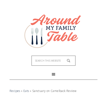
Recipes
»
Eats
»
Sanctuary on Camelback Review