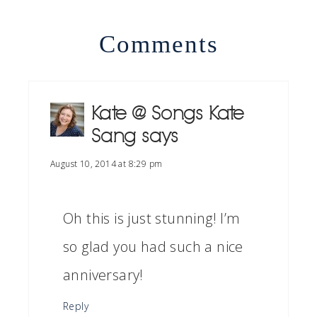
Comments
Kate @ Songs Kate
Sang
says
August 10, 2014 at 8:29 pm
Oh this is just stunning! I’m
so glad you had such a nice
anniversary!
Reply