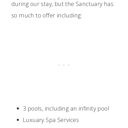
during our stay, but the Sanctuary has
so much to offer including:
3 pools, including an infinity pool
Luxuary Spa Services