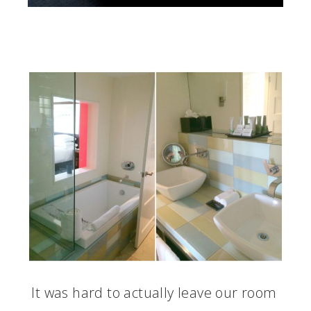
It was hard to actually leave our room