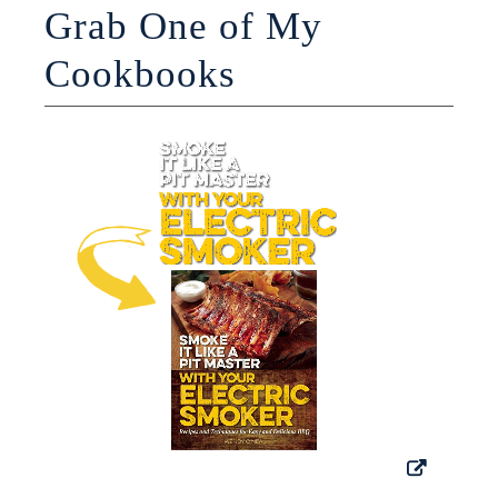
Grab One of My
Cookbooks