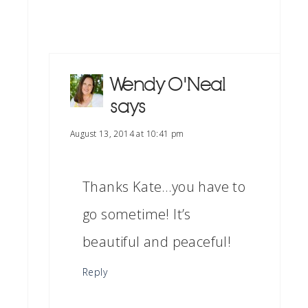
Wendy O'Neal
says
August 13, 2014 at 10:41 pm
Thanks Kate…you have to
go sometime! It’s
beautiful and peaceful!
Reply