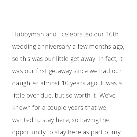
Hubbyman and I celebrated our 16th
wedding anniversary a few months ago,
so this was our little get away. In fact, it
was our first getaway since we had our
daughter almost 10 years ago. It was a
little over due, but so worth it. We’ve
known for a couple years that we
wanted to stay here, so having the
opportunity to stay here as part of my