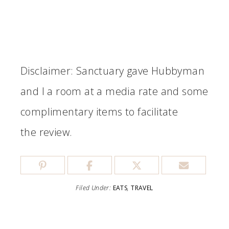
Disclaimer: Sanctuary gave Hubbyman
and I a room at a media rate and some
complimentary items to facilitate
the review.
Filed Under:
EATS
,
TRAVEL