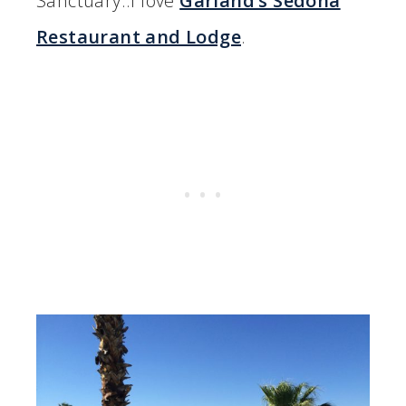
Sanctuary..I love
Garland’s Sedona
Restaurant and Lodge
.