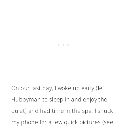
On our last day, I woke up early (left
Hubbyman to sleep in and enjoy the
quiet) and had time in the spa. I snuck
my phone for a few quick pictures (see