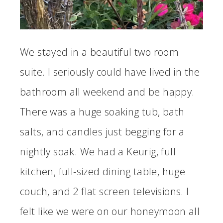
We stayed in a beautiful two room
suite. I seriously could have lived in the
bathroom all weekend and be happy.
There was a huge soaking tub, bath
salts, and candles just begging for a
nightly soak. We had a Keurig, full
kitchen, full-sized dining table, huge
couch, and 2 flat screen televisions. I
felt like we were on our honeymoon all