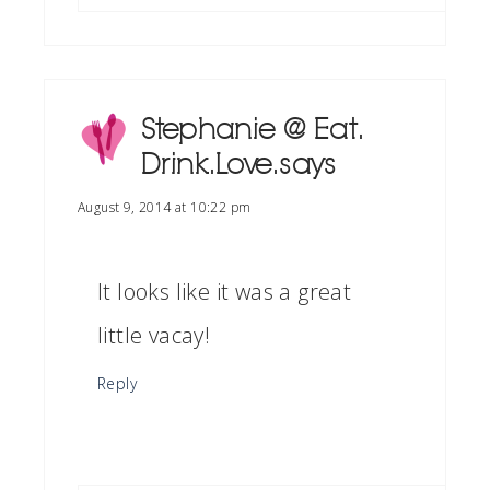
Stephanie @ Eat.
Drink. Love.
says
August 9, 2014 at 10:22 pm
It looks like it was a great
little vacay!
Reply