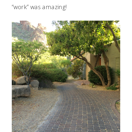
“work” was amazing!