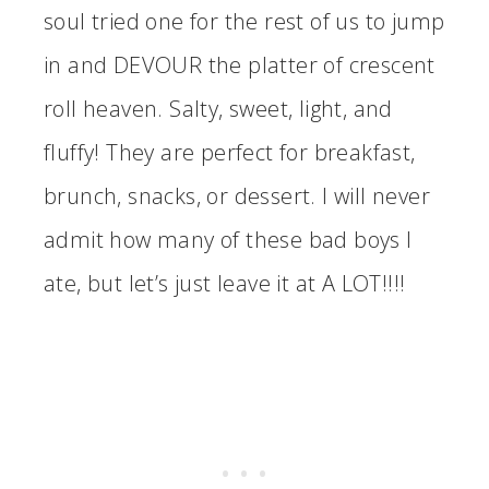
soul tried one for the rest of us to jump
in and DEVOUR the platter of crescent
roll heaven. Salty, sweet, light, and
fluffy! They are perfect for breakfast,
brunch, snacks, or dessert. I will never
admit how many of these bad boys I
ate, but let’s just leave it at A LOT!!!!