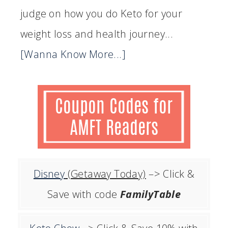
judge on how you do Keto for your
weight loss and health journey...
[Wanna Know More...]
Disney
(Getaway Today)
–> Click &
Save with code
FamilyTable