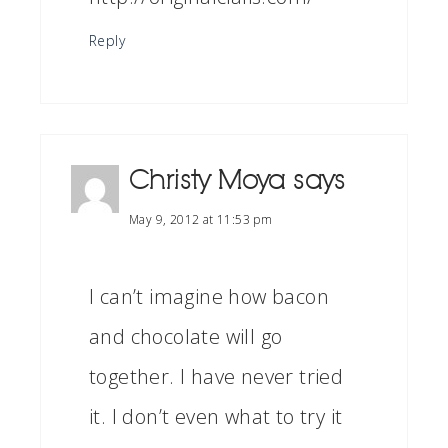
Reply
Christy Moya
says
May 9, 2012 at 11:53 pm
I can’t imagine how bacon
and chocolate will go
together. I have never tried
it. I don’t even what to try it