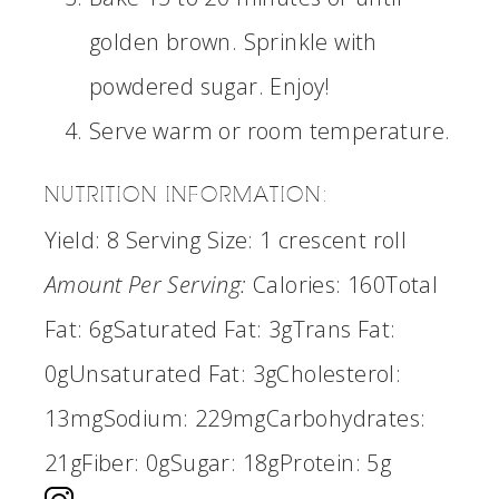
golden brown. Sprinkle with
powdered sugar. Enjoy!
Serve warm or room temperature.
NUTRITION INFORMATION:
Yield:
8
Serving Size:
1 crescent roll
Amount Per Serving:
Calories:
160
Total
Fat:
6g
Saturated Fat:
3g
Trans Fat:
0g
Unsaturated Fat:
3g
Cholesterol:
13mg
Sodium:
229mg
Carbohydrates:
21g
Fiber:
0g
Sugar:
18g
Protein:
5g