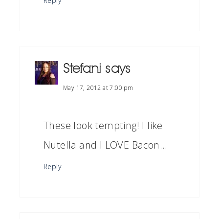
Reply
Stefani
says
May 17, 2012 at 7:00 pm
These look tempting! I like
Nutella and I LOVE Bacon…
Reply