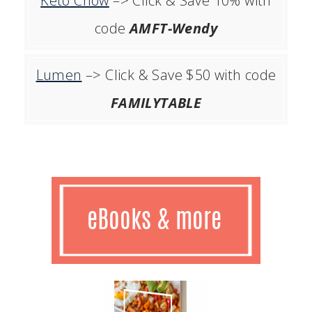
Keto Chow
–> Click & Save 10% with
code
AMFT-Wendy
Lumen
–> Click & Save $50 with code
FAMILYTABLE