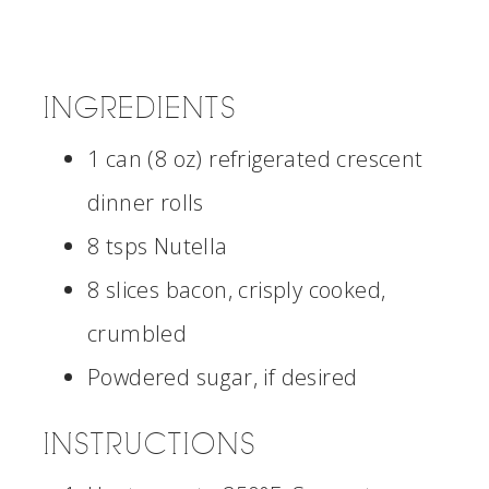
INGREDIENTS
1 can (8 oz) refrigerated crescent
dinner rolls
8 tsps Nutella
8 slices bacon, crisply cooked,
crumbled
Powdered sugar, if desired
INSTRUCTIONS