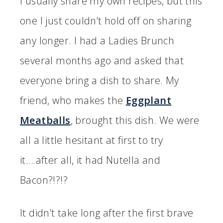
I usually share my own recipes, but this
one I just couldn’t hold off on sharing
any longer. I had a Ladies Brunch
several months ago and asked that
everyone bring a dish to share. My
friend, who makes the
Eggplant
Meatballs
, brought this dish. We were
all a little hesitant at first to try
it….after all, it had Nutella and
Bacon?!?!?
It didn’t take long after the first brave