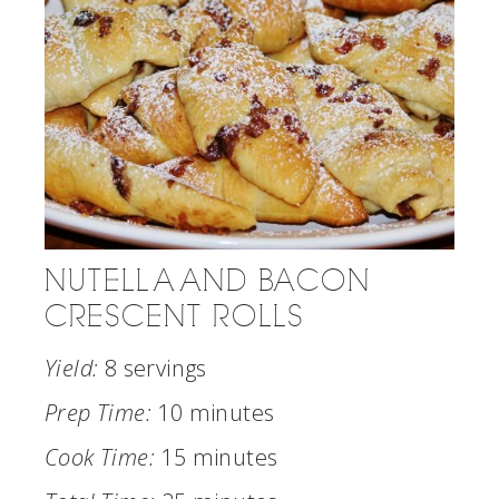
NUTELLA AND BACON
CRESCENT ROLLS
Yield:
8 servings
Prep Time:
10 minutes
Cook Time:
15 minutes