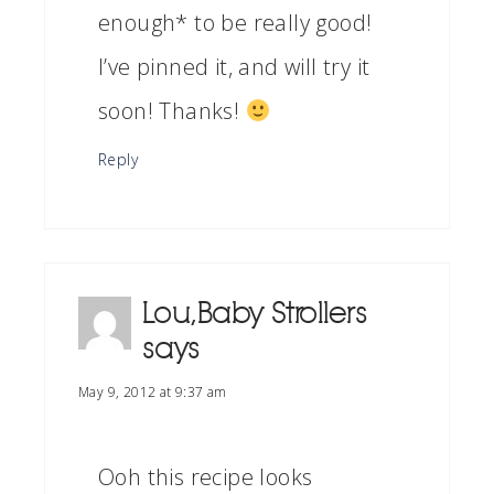
enough* to be really good!
I’ve pinned it, and will try it
soon! Thanks!
Reply
Lou, Baby Strollers
says
May 9, 2012 at 9:37 am
Ooh this recipe looks