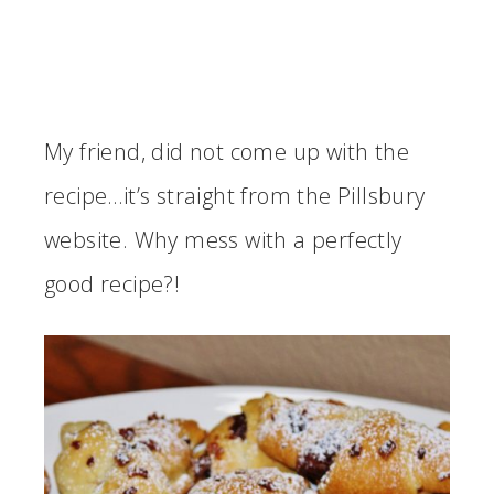
My friend, did not come up with the
recipe…it’s straight from the Pillsbury
website. Why mess with a perfectly
good recipe?!