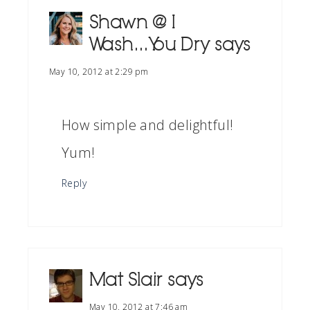
Shawn @ I
Wash...You Dry
says
May 10, 2012 at 2:29 pm
How simple and delightful!
Yum!
Reply
Mat Slair
says
May 10, 2012 at 7:46 am