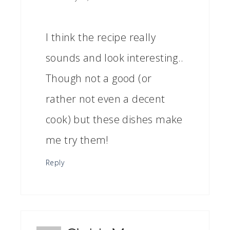
I think the recipe really
sounds and look interesting..
Though not a good (or
rather not even a decent
cook) but these dishes make
me try them!
Reply