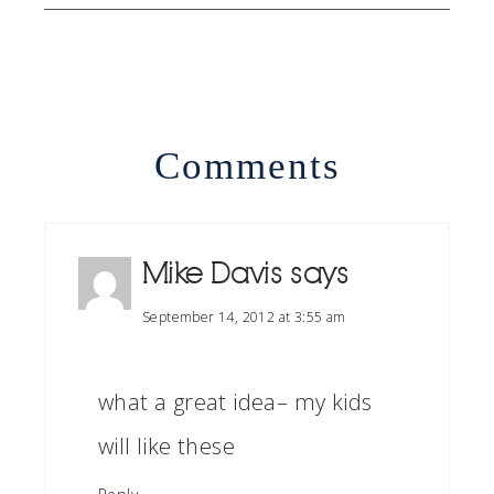
Comments
Mike Davis
says
September 14, 2012 at 3:55 am
what a great idea– my kids
will like these