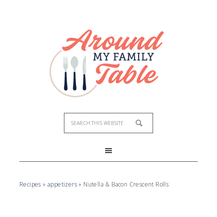
Skip
to
Recipe
Recipes
»
appetizers
»
Nutella & Bacon Crescent Rolls