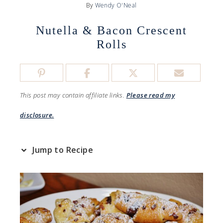
By
Wendy O'Neal
Nutella & Bacon Crescent
Rolls
This post may contain affiliate links.
Please read my
disclosure.
Jump to Recipe