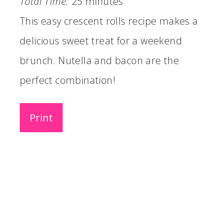
Total Time:
25 minutes
This easy crescent rolls recipe makes a
delicious sweet treat for a weekend
brunch. Nutella and bacon are the
perfect combination!
Print