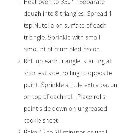
Heat oven to 350°F. Separate
dough into 8 triangles. Spread 1
tsp Nutella on surface of each
triangle. Sprinkle with small
amount of crumbled bacon.
Roll up each triangle, starting at
shortest side, rolling to opposite
point. Sprinkle a little extra bacon
on top of each roll. Place rolls
point side down on ungreased
cookie sheet.
Bake 15 to 20 minutes or until