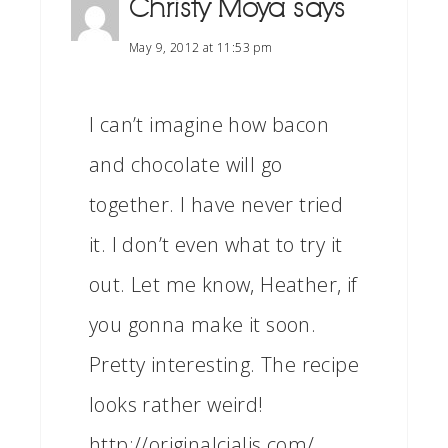
Christy Moya
says
May 9, 2012 at 11:53 pm
I can’t imagine how bacon
and chocolate will go
together. I have never tried
it. I don’t even what to try it
out. Let me know, Heather, if
you gonna make it soon.
Pretty interesting. The recipe
looks rather weird!
http://originalcialis.com/