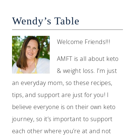
Wendy’s Table
Welcome Friends!!!
AMFT is all about keto
& weight loss. I’m just
an everyday mom, so these recipes,
tips, and support are just for you! I
believe everyone is on their own keto
journey, so it’s important to support
each other where you’re at and not