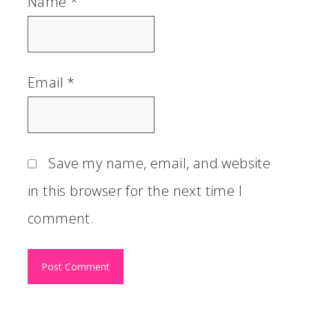
Name
*
Email
*
Save my name, email, and website
in this browser for the next time I
comment.