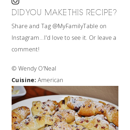
DID YOU MAKE THIS RECIPE?
Share and Tag @MyFamilyTable on
Instagram...I'd love to see it. Or leave a
comment!
© Wendy O'Neal
Cuisine:
American