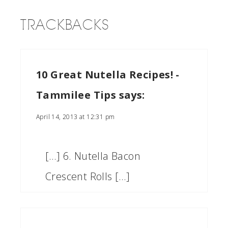
TRACKBACKS
10 Great Nutella Recipes! -
Tammilee Tips
says:
April 14, 2013 at 12:31 pm
[…] 6. Nutella Bacon
Crescent Rolls […]