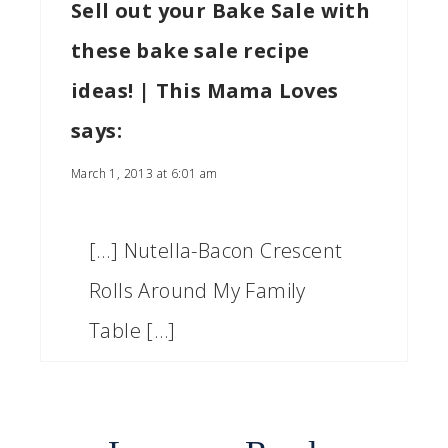
Sell out your Bake Sale with
these bake sale recipe
ideas! | This Mama Loves
says:
March 1, 2013 at 6:01 am
[…] Nutella-Bacon Crescent
Rolls Around My Family
Table […]