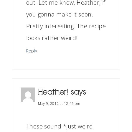
out. Let me know, Heather, if
you gonna make it soon.
Pretty interesting. The recipe
looks rather weird!
Reply
Heather!
says
May 9, 2012 at 12:45 pm
These sound *just weird