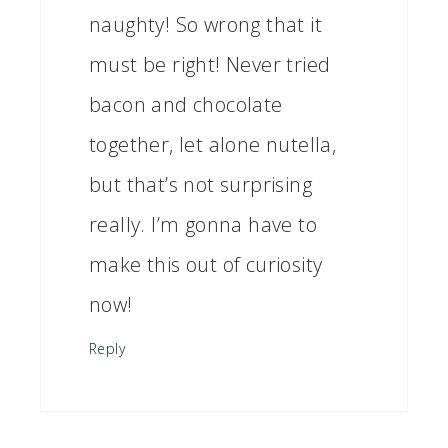
naughty! So wrong that it
must be right! Never tried
bacon and chocolate
together, let alone nutella,
but that’s not surprising
really. I’m gonna have to
make this out of curiosity
now!
Reply