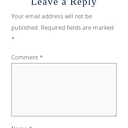
Leave a Reply
Your email address will not be
published.
Required fields are marked
*
Comment
*