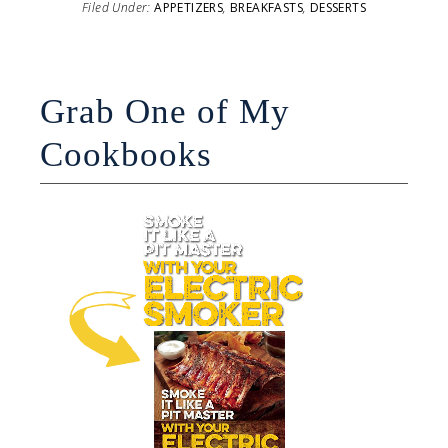
Filed Under:
APPETIZERS
,
BREAKFASTS
,
DESSERTS
Grab One of My
Cookbooks