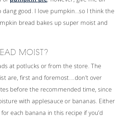
o dang good. I love pumpkin…so I think the
s pumpkin bread bakes up super moist and
READ MOIST?
ds at potlucks or from the store. The
t are, first and foremost….don’t over
utes before the recommended time, since
oisture with applesauce or bananas. Either
for each banana in this recipe if you’d