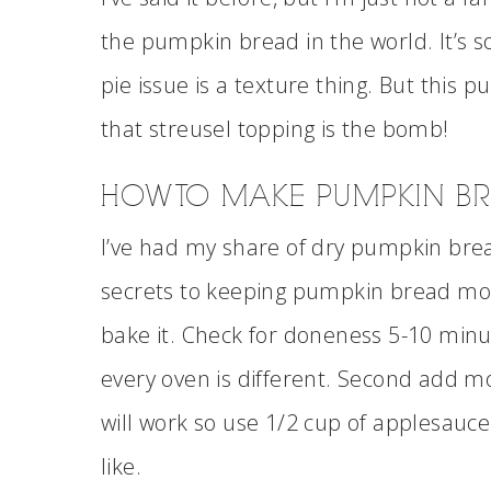
the pumpkin bread in the world. It’s s
pie issue is a texture thing. But thi
that streusel topping is the bomb!
HOW TO MAKE PUMPKIN B
I’ve had my share of dry pumpkin brea
secrets to keeping pumpkin bread mois
bake it. Check for doneness 5-10 min
every oven is different. Second add m
will work so use 1/2 cup of applesauce 
like.