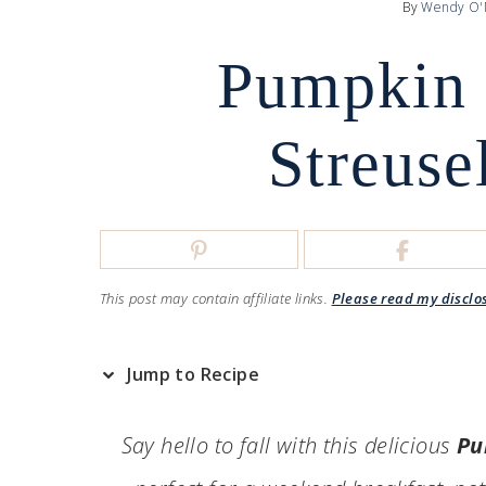
By
Wendy O'
Pumpkin 
Streuse
This post may contain affiliate links.
Please read my disclo
Jump to Recipe
Say hello to fall with this delicious
Pu