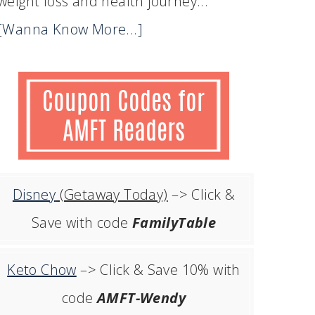
weight loss and health journey...
[Wanna Know More...]
Disney
(Getaway Today)
–> Click &
Save with code
FamilyTable
Keto Chow
–> Click & Save 10% with
code
AMFT-Wendy