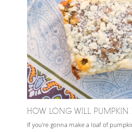
HOW LONG WILL PUMPKIN B
If you’re gonna make a loaf of pumpkin