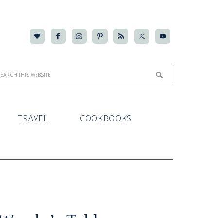
TRAVEL
COOKBOOKS