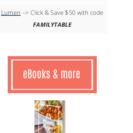
Lumen
–> Click & Save $50 with code
FAMILYTABLE