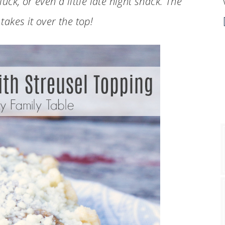
uck, or even a little late night snack. The
takes it over the top!