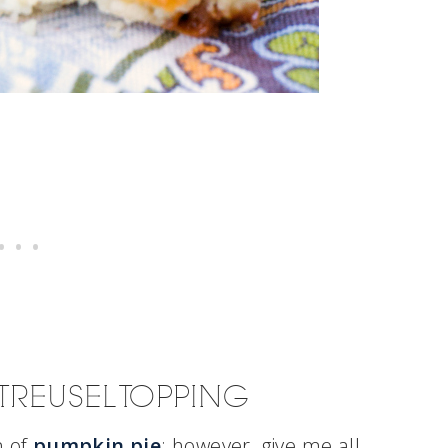
TREUSEL TOPPING
n of
pumpkin pie
; however, give me all