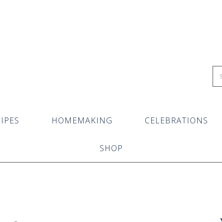
IPES
HOMEMAKING
CELEBRATIONS
SHOP