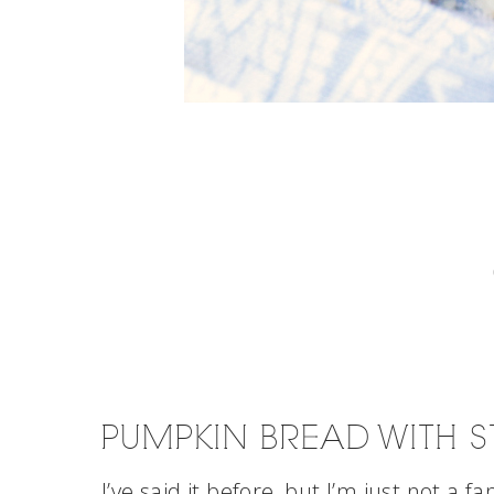
PUMPKIN BREAD WITH S
I’ve said it before, but I’m just not a fa