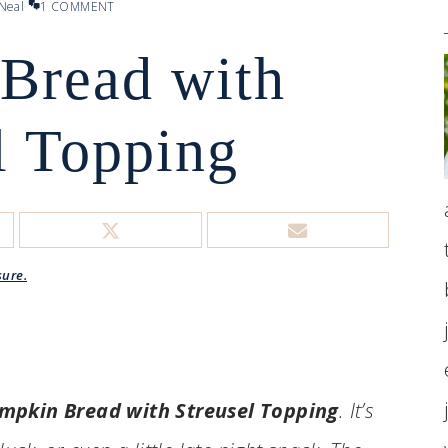
Neal
1 COMMENT
Bread with
l Topping
sure.
mpkin Bread with Streusel Topping
. It’s