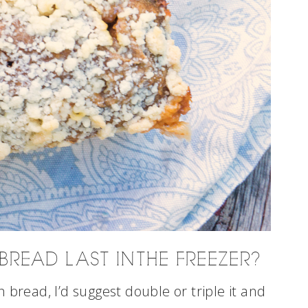
READ LAST IN THE FREEZER?
 bread, I’d suggest double or triple it and