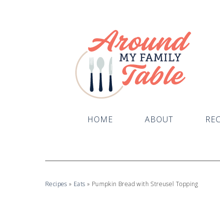
Skip
to
Recipe
HOME
ABOUT
REC
Recipes
»
Eats
»
Pumpkin Bread with Streusel Topping