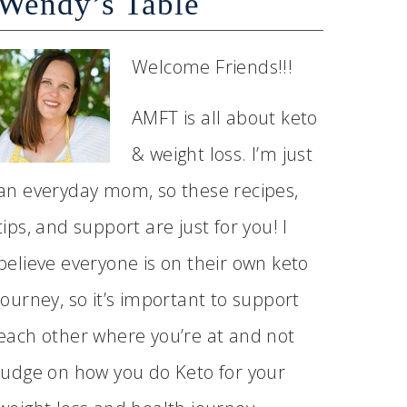
Wendy’s Table
Welcome Friends!!!
AMFT is all about keto
& weight loss. I’m just
an everyday mom, so these recipes,
tips, and support are just for you! I
believe everyone is on their own keto
journey, so it’s important to support
each other where you’re at and not
judge on how you do Keto for your