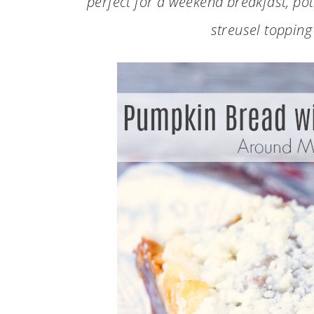
perfect for a weekend breakfast, potl
streusel topping 