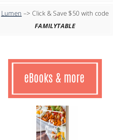
Lumen
–> Click & Save $50 with code
FAMILYTABLE