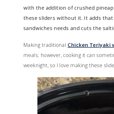
with the addition of crushed pineap
these sliders without it. It adds tha
sandwiches needs and cuts the salt
Making traditional
Chicken Teriyaki 
meals; however, cooking it can somet
weeknight, so I love making these slide