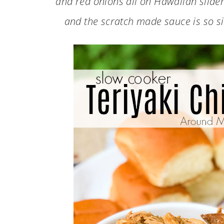
and red onions all on Hawaiian slider
and the scratch made sauce is so s