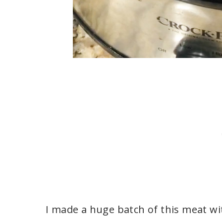
I made a huge batch of this meat wit