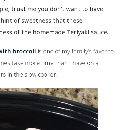
ple, trust me you don’t want to have
t hint of sweetness that these
iness of the homemade Teriyaki sauce.
with broccoli
is one of my family’s favorite
imes take more time than I have on a
rs in the slow cooker.