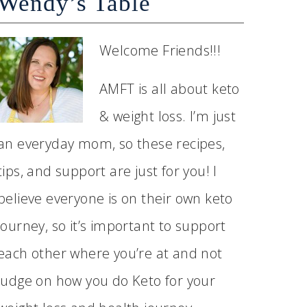
Wendy’s Table
Welcome Friends!!!
AMFT is all about keto
& weight loss. I’m just
an everyday mom, so these recipes,
tips, and support are just for you! I
believe everyone is on their own keto
journey, so it’s important to support
each other where you’re at and not
judge on how you do Keto for your