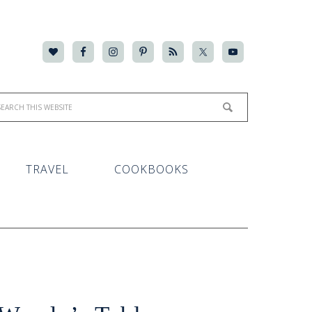
TRAVEL
COOKBOOKS