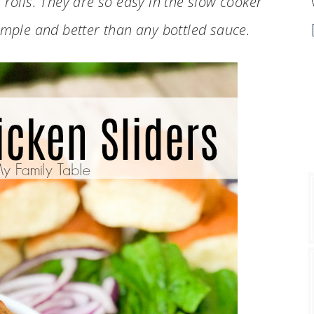
 rolls. They are so easy in the slow cooker
imple and better than any bottled sauce.