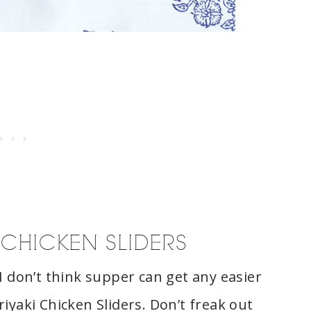
 CHICKEN SLIDERS
I don’t think supper can get any easier
iyaki Chicken Sliders. Don’t freak out