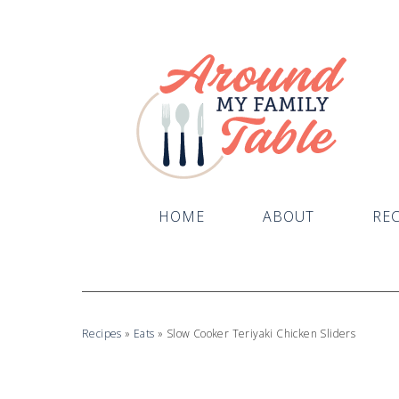
Skip
to
Recipe
HOME
ABOUT
REC
Recipes
»
Eats
»
Slow Cooker Teriyaki Chicken Sliders