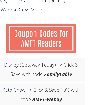
weight loss and health journey...
[Wanna Know More...]
Disney
(Getaway Today)
–> Click &
Save with code
FamilyTable
Keto Chow
–> Click & Save 10% with
code
AMFT-Wendy