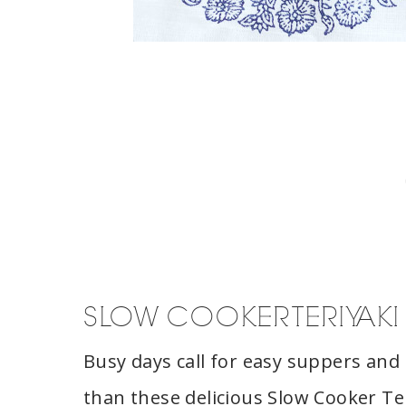
SLOW COOKER TERIYAKI
Busy days call for easy suppers and 
than these delicious Slow Cooker Ter