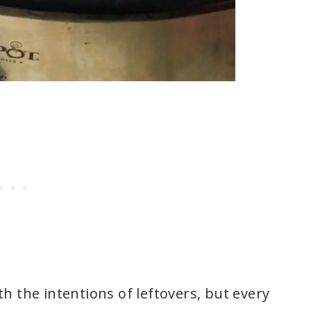
h the intentions of leftovers, but every