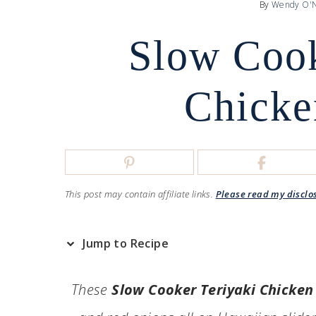
By
Wendy O'N
Slow Cook
Chicke
This post may contain affiliate links.
Please read my disclo
Jump to Recipe
These
Slow Cooker Teriyaki Chicken 