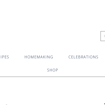
IPES
HOMEMAKING
CELEBRATIONS
SHOP