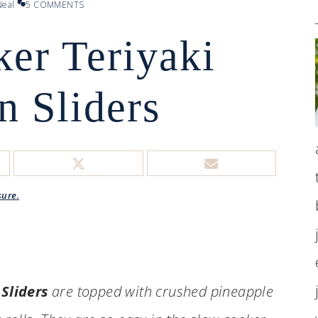
eal
5 COMMENTS
er Teriyaki
n Sliders
sure.
Sliders
are topped with crushed pineapple