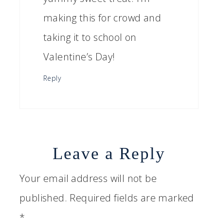
making this for crowd and
taking it to school on
Valentine’s Day!
Reply
Leave a Reply
Your email address will not be
published.
Required fields are marked
*