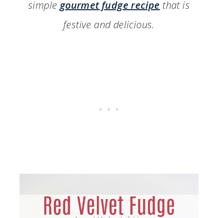
simple
gourmet fudge recipe
that is
festive and delicious.