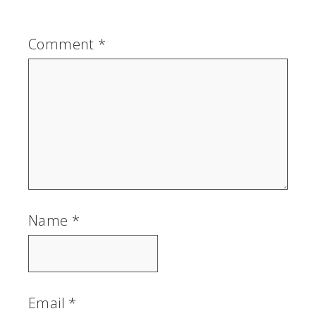
Comment
*
Name
*
Email
*