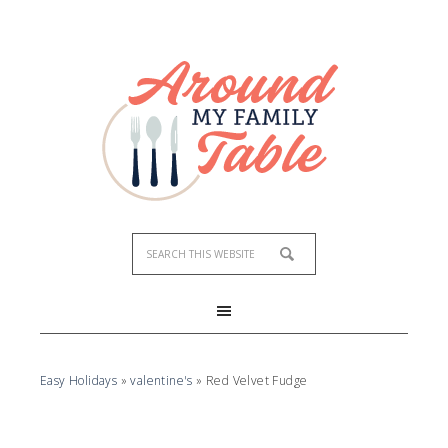
Skip
to
Recipe
Easy Holidays
»
valentine's
»
Red Velvet Fudge