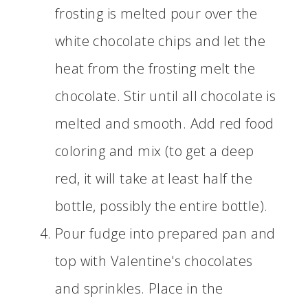
frosting is melted pour over the
white chocolate chips and let the
heat from the frosting melt the
chocolate. Stir until all chocolate is
melted and smooth. Add red food
coloring and mix (to get a deep
red, it will take at least half the
bottle, possibly the entire bottle).
Pour fudge into prepared pan and
top with Valentine's chocolates
and sprinkles. Place in the