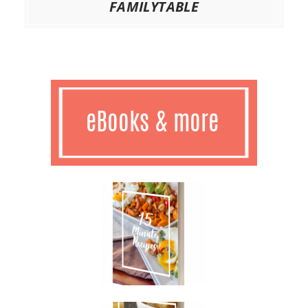
FAMILYTABLE