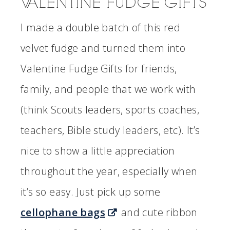
VALENTINE FUDGE GIFTS
I made a double batch of this red
velvet fudge and turned them into
Valentine Fudge Gifts for friends,
family, and people that we work with
(think Scouts leaders, sports coaches,
teachers, Bible study leaders, etc). It’s
nice to show a little appreciation
throughout the year, especially when
it’s so easy. Just pick up some
cellophane bags
and cute ribbon