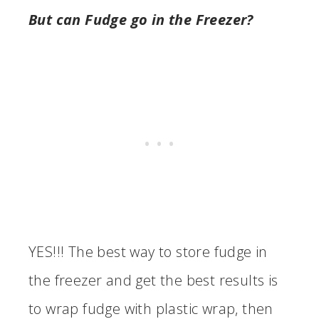
But can Fudge go in the Freezer?
YES!!! The best way to store fudge in
the freezer and get the best results is
to wrap fudge with plastic wrap, then