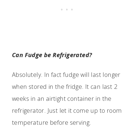
Can Fudge be Refrigerated?
Absolutely. In fact fudge will last longer
when stored in the fridge. It can last 2
weeks in an airtight container in the
refrigerator. Just let it come up to room
temperature before serving.