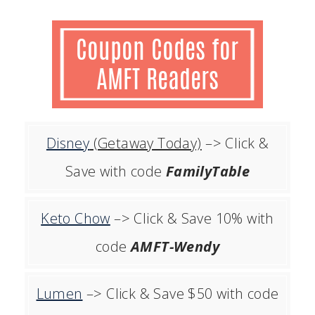
Disney
(Getaway Today)
–> Click &
Save with code
FamilyTable
Keto Chow
–> Click & Save 10% with
code
AMFT-Wendy
Lumen
–> Click & Save $50 with code