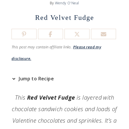
By
Wendy O'Neal
Red Velvet Fudge
This post may contain affiliate links.
Please read my
disclosure.
Jump to Recipe
This
Red Velvet Fudge
is layered with
chocolate sandwich cookies and loads of
Valentine chocolates and sprinkles. It’s a