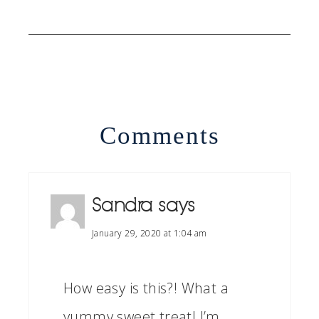
Comments
Sandra
says
January 29, 2020 at 1:04 am
How easy is this?! What a
yummy sweet treat! I’m