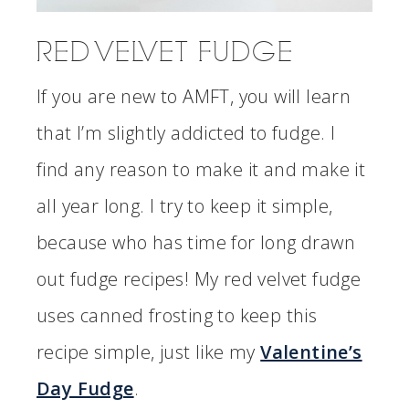
RED VELVET FUDGE
If you are new to AMFT, you will learn
that I’m slightly addicted to fudge. I
find any reason to make it and make it
all year long. I try to keep it simple,
because who has time for long drawn
out fudge recipes! My red velvet fudge
uses canned frosting to keep this
recipe simple, just like my
Valentine’s
Day Fudge
.