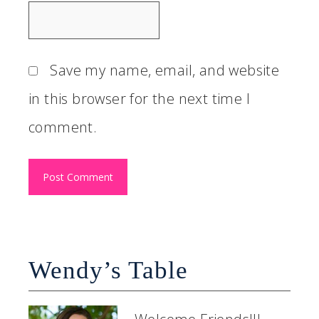
Save my name, email, and website
in this browser for the next time I
comment.
Wendy’s Table