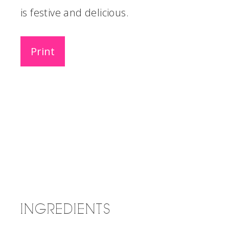
is festive and delicious.
Print
INGREDIENTS