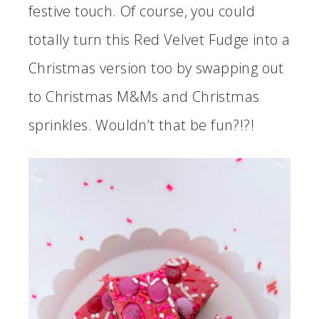
festive touch. Of course, you could
totally turn this Red Velvet Fudge into a
Christmas version too by swapping out
to Christmas M&Ms and Christmas
sprinkles. Wouldn’t that be fun?!?!