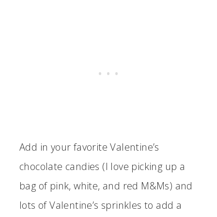
Add in your favorite Valentine’s
chocolate candies (I love picking up a
bag of pink, white, and red M&Ms) and
lots of Valentine’s sprinkles to add a