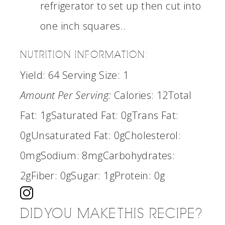
refrigerator to set up then cut into
one inch squares..
NUTRITION INFORMATION:
Yield:
64
Serving Size:
1
Amount Per Serving:
Calories:
12
Total
Fat:
1g
Saturated Fat:
0g
Trans Fat:
0g
Unsaturated Fat:
0g
Cholesterol:
0mg
Sodium:
8mg
Carbohydrates:
2g
Fiber:
0g
Sugar:
1g
Protein:
0g
DID YOU MAKE THIS RECIPE?