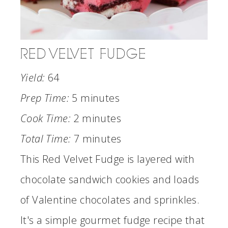
RED VELVET FUDGE
Yield:
64
Prep Time:
5 minutes
Cook Time:
2 minutes
Total Time:
7 minutes
This Red Velvet Fudge is layered with
chocolate sandwich cookies and loads
of Valentine chocolates and sprinkles.
It's a simple gourmet fudge recipe that