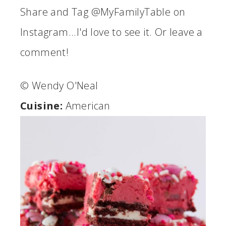
Share and Tag @MyFamilyTable on
Instagram...I'd love to see it. Or leave a
comment!
© Wendy O'Neal
Cuisine:
American