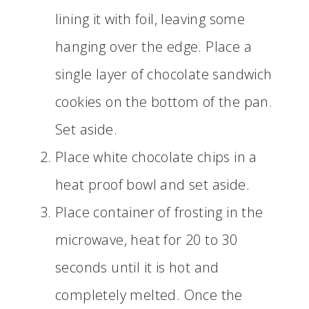
lining it with foil, leaving some
hanging over the edge. Place a
single layer of chocolate sandwich
cookies on the bottom of the pan.
Set aside.
Place white chocolate chips in a
heat proof bowl and set aside.
Place container of frosting in the
microwave, heat for 20 to 30
seconds until it is hot and
completely melted. Once the