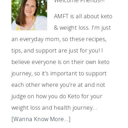
Welcome Friends!!!
AMFT is all about keto
& weight loss. I’m just
an everyday mom, so these recipes,
tips, and support are just for you! I
believe everyone is on their own keto
journey, so it’s important to support
each other where you’re at and not
judge on how you do Keto for your
weight loss and health journey...
[Wanna Know More...]