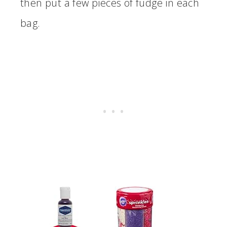
then put a few pieces of fudge in each
bag.