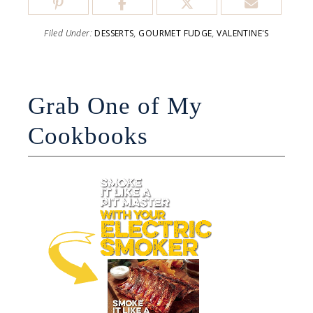
Filed Under:
DESSERTS
,
GOURMET FUDGE
,
VALENTINE'S
Grab One of My
Cookbooks