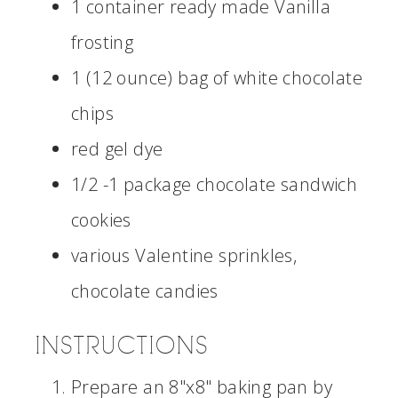
1 container ready made Vanilla
frosting
1 (12 ounce) bag of white chocolate
chips
red gel dye
1/2 -1 package chocolate sandwich
cookies
various Valentine sprinkles,
chocolate candies
INSTRUCTIONS
Prepare an 8"x8" baking pan by