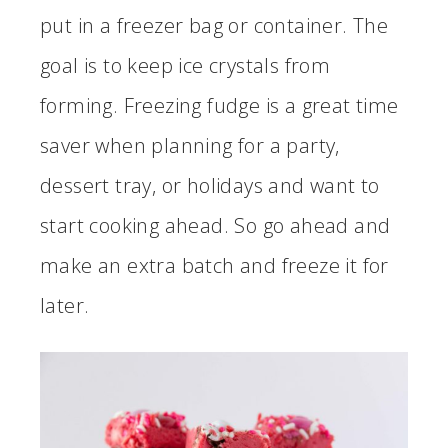
put in a freezer bag or container. The
goal is to keep ice crystals from
forming. Freezing fudge is a great time
saver when planning for a party,
dessert tray, or holidays and want to
start cooking ahead. So go ahead and
make an extra batch and freeze it for
later.