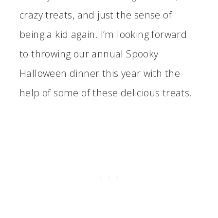
crazy treats, and just the sense of
being a kid again. I’m looking forward
to throwing our annual Spooky
Halloween dinner this year with the
help of some of these delicious treats.