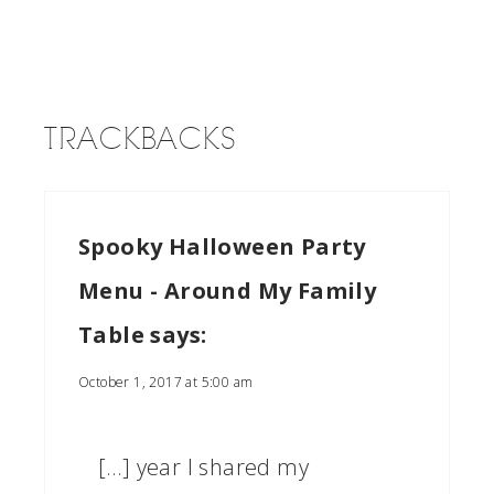
TRACKBACKS
Spooky Halloween Party
Menu - Around My Family
Table
says:
October 1, 2017 at 5:00 am
[…] year I shared my