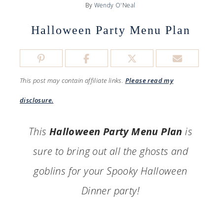
By
Wendy O'Neal
Halloween Party Menu Plan
This post may contain affiliate links.
Please read my
disclosure.
This
Halloween Party Menu Plan
is
sure to bring out all the ghosts and
goblins for your Spooky Halloween
Dinner party!