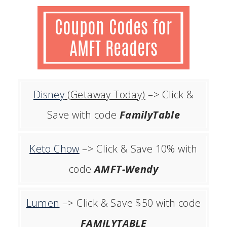
Disney
(Getaway Today)
–> Click &
Save with code
FamilyTable
Keto Chow
–> Click & Save 10% with
code
AMFT-Wendy
Lumen
–> Click & Save $50 with code
FAMILYTABLE