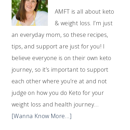
AMFT is all about keto
& weight loss. I’m just
an everyday mom, so these recipes,
tips, and support are just for you! I
believe everyone is on their own keto
journey, so it’s important to support
each other where you’re at and not
judge on how you do Keto for your
weight loss and health journey...
[Wanna Know More...]