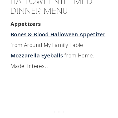
HALLOWEEN THEMED
DINNER MENU
Appetizers
Bones & Blood Halloween Appetizer
from Around My Family Table
Mozzarella Eyeballs
from Home.
Made. Interest.