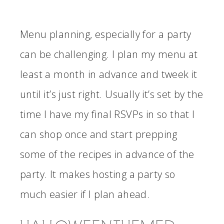
Menu planning, especially for a party
can be challenging. I plan my menu at
least a month in advance and tweek it
until it’s just right. Usually it’s set by the
time I have my final RSVPs in so that I
can shop once and start prepping
some of the recipes in advance of the
party. It makes hosting a party so
much easier if I plan ahead.