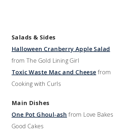
Salads & Sides
Halloween Cranberry Apple Salad
from The Gold Lining Girl
Toxic Waste Mac and Cheese
from
Cooking with Curls
Main Dishes
One Pot Ghoul-ash
from Love Bakes
Good Cakes