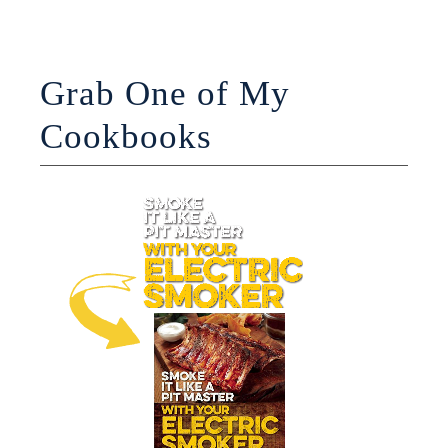
Grab One of My
Cookbooks