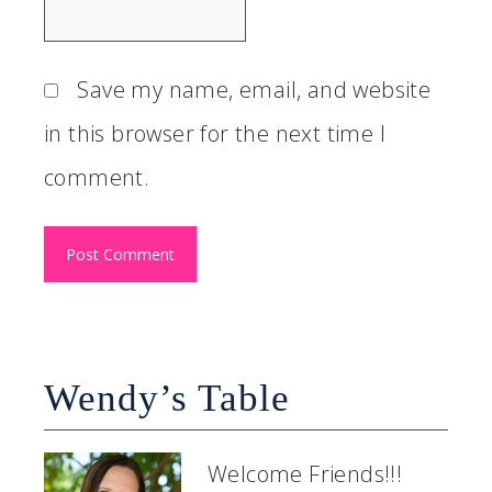
Save my name, email, and website
in this browser for the next time I
comment.
Wendy’s Table
Welcome Friends!!!