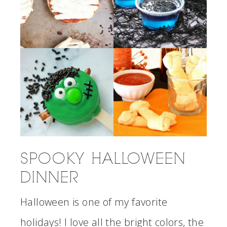
SPOOKY HALLOWEEN
DINNER
Halloween is one of my favorite
holidays! I love all the bright colors, the