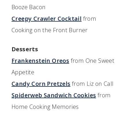
Booze Bacon
Creepy Crawler Cocktail
from
Cooking on the Front Burner
Desserts
Frankenstein Oreos
from One Sweet
Appetite
Candy Corn Pretzels
from Liz on Call
Spiderweb Sandwich Cookies
from
Home Cooking Memories