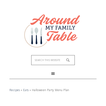
Recipes
»
Eats
»
Halloween Party Menu Plan