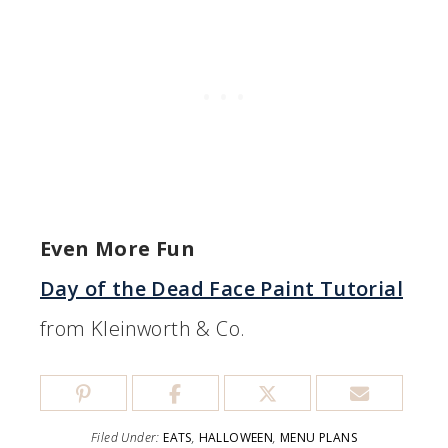
Even More Fun
Day of the Dead Face Paint Tutorial
from Kleinworth & Co.
Filed Under:
EATS
,
HALLOWEEN
,
MENU PLANS