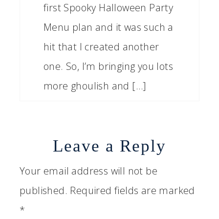
first Spooky Halloween Party
Menu plan and it was such a
hit that I created another
one. So, I’m bringing you lots
more ghoulish and […]
Leave a Reply
Your email address will not be
published.
Required fields are marked
*