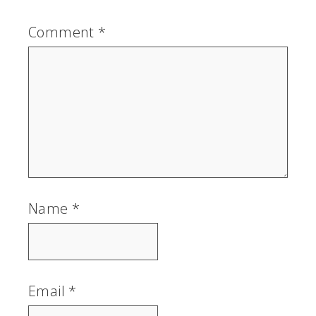
Comment
*
Name
*
Email
*