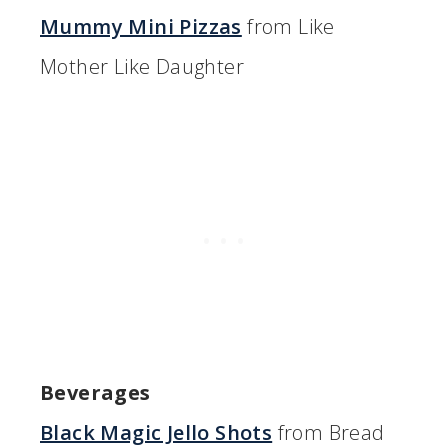
Mummy Mini Pizzas
from Like
Mother Like Daughter
Beverages
Black Magic Jello Shots
from Bread