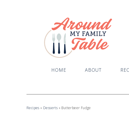
Skip
to
Recipe
HOME
ABOUT
REC
Recipes
»
Desserts
»
Butterbeer Fudge