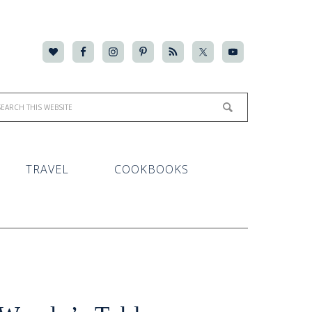
TRAVEL
COOKBOOKS