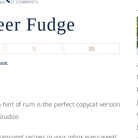
eal
21 COMMENTS
eer Fudge
sure.
 hint of rum is the perfect copycat version
Studios.
.seasonal recipes in your inbox every week!