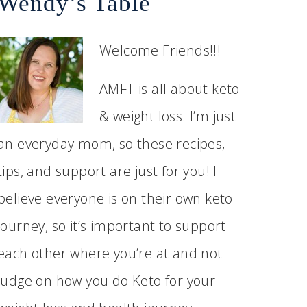
Wendy’s Table
Welcome Friends!!!
AMFT is all about keto
& weight loss. I’m just
an everyday mom, so these recipes,
tips, and support are just for you! I
believe everyone is on their own keto
journey, so it’s important to support
each other where you’re at and not
judge on how you do Keto for your