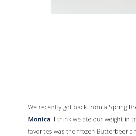
We recently got back from a Spring Br
Monica
. I think we ate our weight in 
favorites was the frozen Butterbeer an