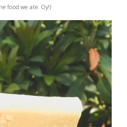
the food we ate. Oy!)