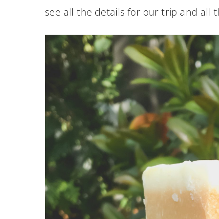
see all the details for our trip and all 