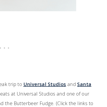
eak trip to
Universal Studios
and
Santa
treats at Universal Studios and one of our
d the Butterbeer Fudge. (Click the links to