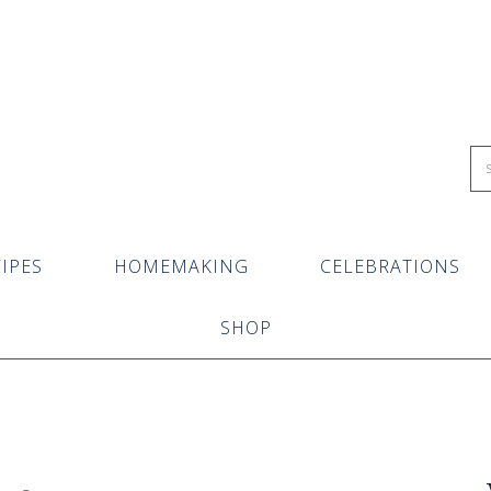
IPES
HOMEMAKING
CELEBRATIONS
SHOP