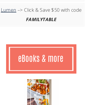
Lumen
–> Click & Save $50 with code
FAMILYTABLE