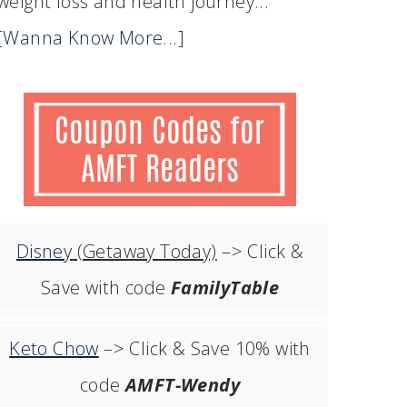
weight loss and health journey...
[Wanna Know More...]
Disney
(Getaway Today)
–> Click &
Save with code
FamilyTable
Keto Chow
–> Click & Save 10% with
code
AMFT-Wendy