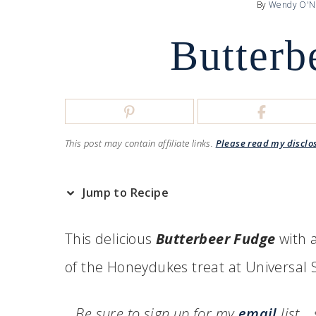
By
Wendy O'N
Butterb
This post may contain affiliate links.
Please read my disclo
Jump to Recipe
This delicious
Butterbeer Fudge
with a
of the Honeydukes treat at Universal 
Be sure to sign up for my
email
list…