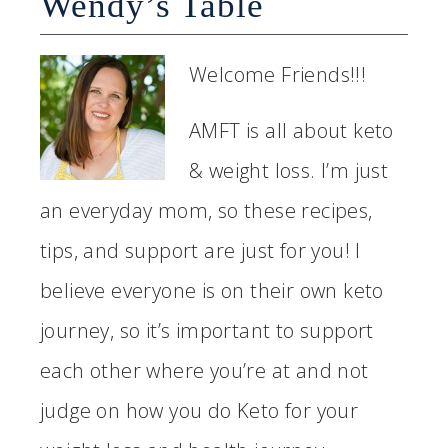
Wendy’s Table
Welcome Friends!!!
AMFT is all about keto
& weight loss. I’m just
an everyday mom, so these recipes,
tips, and support are just for you! I
believe everyone is on their own keto
journey, so it’s important to support
each other where you’re at and not
judge on how you do Keto for your