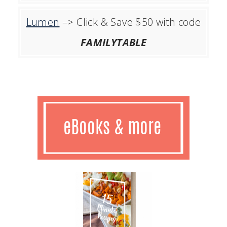
Lumen
–> Click & Save $50 with code
FAMILYTABLE