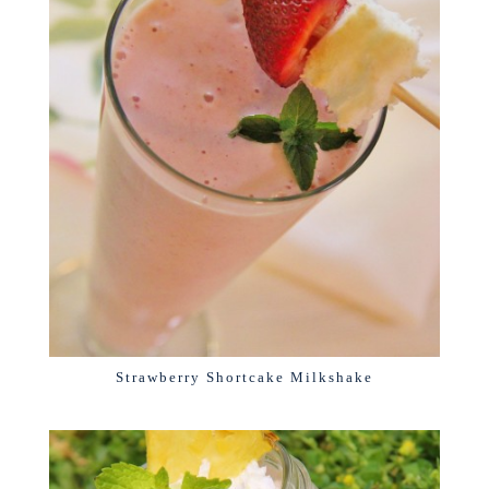
Strawberry Shortcake Milkshake