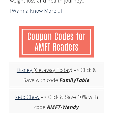
weight loss and health journey...
[Wanna Know More...]
Disney
(Getaway Today)
–> Click &
Save with code
FamilyTable
Keto Chow
–> Click & Save 10% with
code
AMFT-Wendy