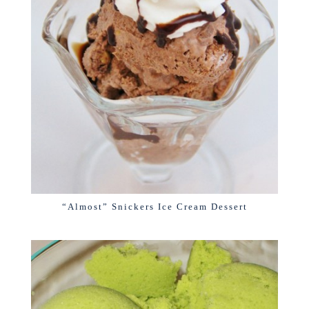
“Almost” Snickers Ice Cream Dessert