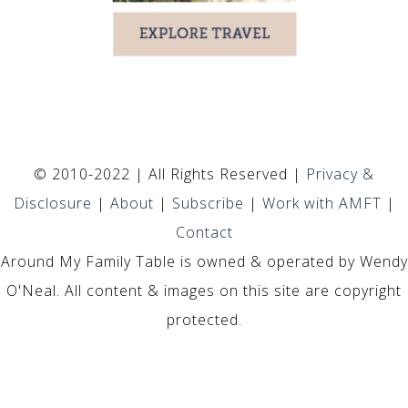
© 2010-2022 | All Rights Reserved |
Privacy &
Disclosure
|
About
|
Subscribe
|
Work with AMFT
|
Contact
Around My Family Table is owned & operated by Wendy
O'Neal. All content & images on this site are copyright
protected.