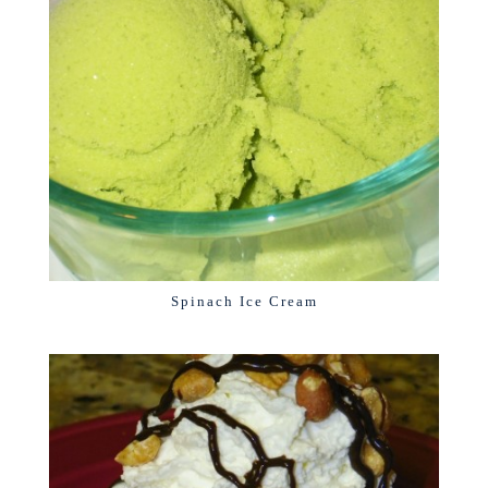
Spinach Ice Cream