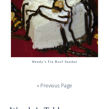
Wendy’s Tin Roof Sundae
« Previous Page