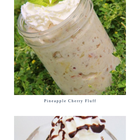
Pineapple Cherry Fluff