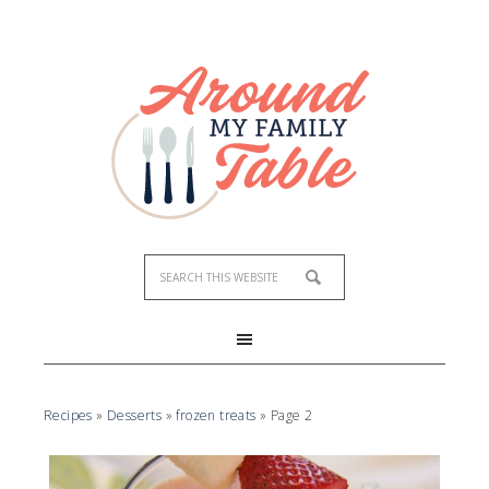
Recipes
»
Desserts
»
frozen treats
»
Page 2