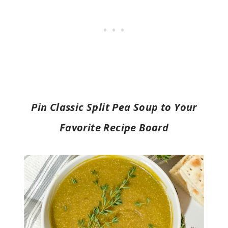
Pin Classic Split Pea Soup to Your
Favorite Recipe Board