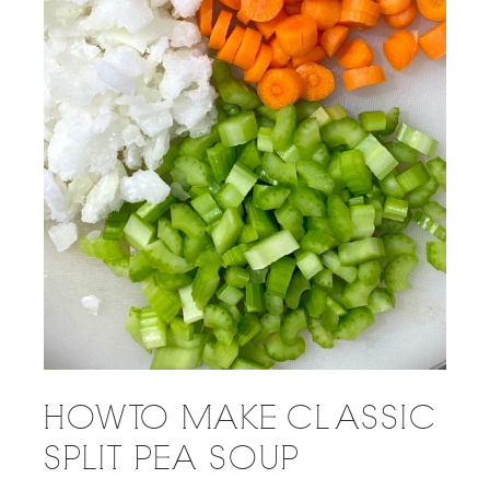
HOW TO MAKE CLASSIC
SPLIT PEA SOUP