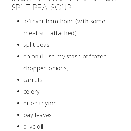
SPLIT PEA SOUP
leftover ham bone (with some
meat still attached)
split peas
onion (I use my stash of frozen
chopped onions)
carrots
celery
dried thyme
bay leaves
olive oil