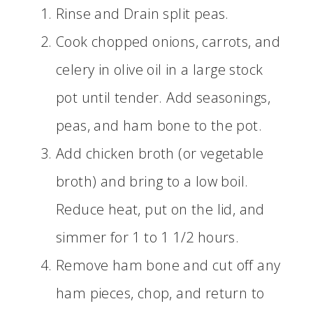
Rinse and Drain split peas.
Cook chopped onions, carrots, and
celery in olive oil in a large stock
pot until tender. Add seasonings,
peas, and ham bone to the pot.
Add chicken broth (or vegetable
broth) and bring to a low boil.
Reduce heat, put on the lid, and
simmer for 1 to 1 1/2 hours.
Remove ham bone and cut off any
ham pieces, chop, and return to