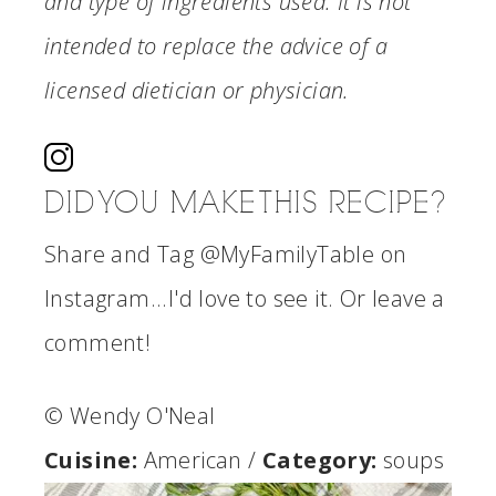
and type of ingredients used. It is not
intended to replace the advice of a
licensed dietician or physician.
DID YOU MAKE THIS RECIPE?
Share and Tag @MyFamilyTable on
Instagram...I'd love to see it. Or leave a
comment!
© Wendy O'Neal
Cuisine:
American
/
Category:
soups