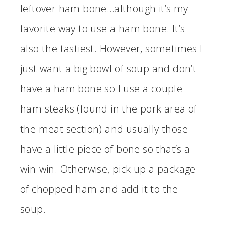
leftover ham bone…although it’s my
favorite way to use a ham bone. It’s
also the tastiest. However, sometimes I
just want a big bowl of soup and don’t
have a ham bone so I use a couple
ham steaks (found in the pork area of
the meat section) and usually those
have a little piece of bone so that’s a
win-win. Otherwise, pick up a package
of chopped ham and add it to the
soup.