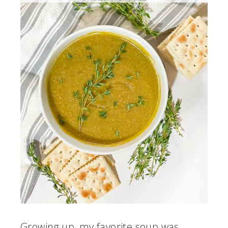
Growing up, my favorite soup was