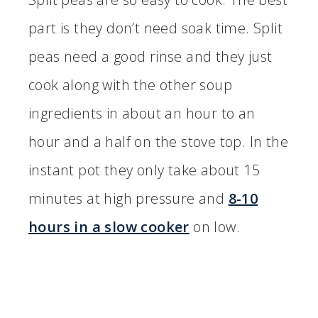
part is they don’t need soak time. Split
peas need a good rinse and they just
cook along with the other soup
ingredients in about an hour to an
hour and a half on the stove top. In the
instant pot they only take about 15
minutes at high pressure and
8-10
hours in a slow cooker
on low.