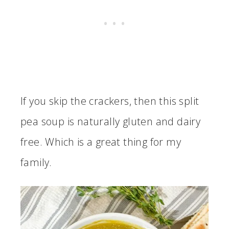
If you skip the crackers, then this split
pea soup is naturally gluten and dairy
free. Which is a great thing for my
family.