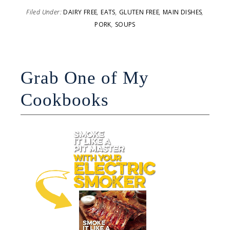
Filed Under:
DAIRY FREE
,
EATS
,
GLUTEN FREE
,
MAIN DISHES
,
PORK
,
SOUPS
Grab One of My
Cookbooks