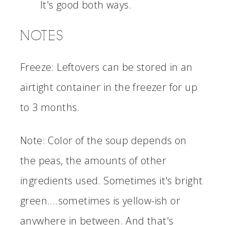
It's good both ways.
NOTES
Freeze: Leftovers can be stored in an
airtight container in the freezer for up
to 3 months.
Note: Color of the soup depends on
the peas, the amounts of other
ingredients used. Sometimes it's bright
green....sometimes is yellow-ish or
anywhere in between. And that's