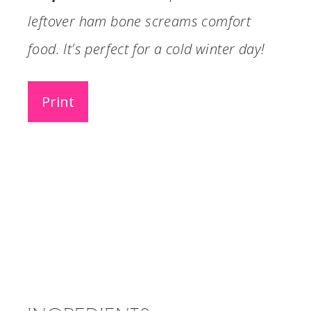
leftover ham bone screams comfort
food. It's perfect for a cold winter day!
Print