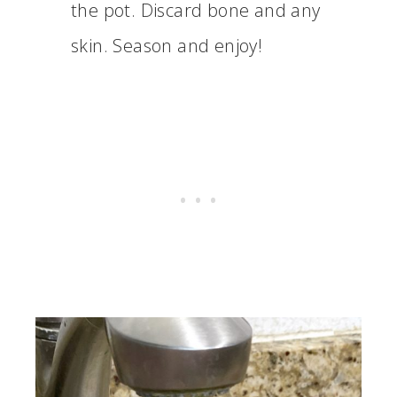
the pot. Discard bone and any
skin. Season and enjoy!