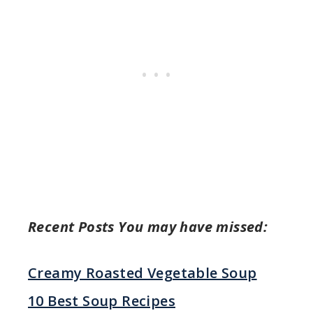
Recent Posts You may have missed:
Creamy Roasted Vegetable Soup
10 Best Soup Recipes