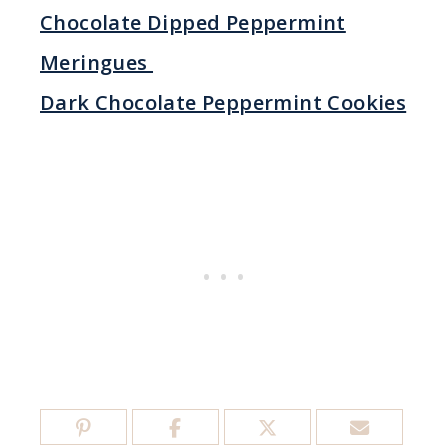
Chocolate Dipped Peppermint
Meringues
Dark Chocolate Peppermint Cookies