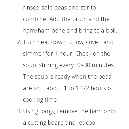
rinsed split peas and stir to
combine. Add the broth and the
ham/ham bone and bring to a boil.
Turn heat down to low, cover, and
simmer for 1 hour. Check on the
soup, stirring every 20-30 minutes.
The soup is ready when the peas
are soft, about 1 to 1 1/2 hours of
cooking time.
Using tongs, remove the ham onto
a cutting board and let cool