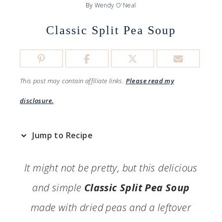
By
Wendy O'Neal
Classic Split Pea Soup
This post may contain affiliate links.
Please read my
disclosure.
Jump to Recipe
It might not be pretty, but this delicious
and simple
Classic Split Pea Soup
made with dried peas and a leftover