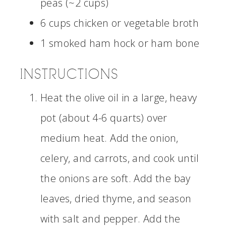
peas (~2 cups)
6 cups chicken or vegetable broth
1 smoked ham hock or ham bone
INSTRUCTIONS
Heat the olive oil in a large, heavy
pot (about 4-6 quarts) over
medium heat. Add the onion,
celery, and carrots, and cook until
the onions are soft. Add the bay
leaves, dried thyme, and season
with salt and pepper. Add the