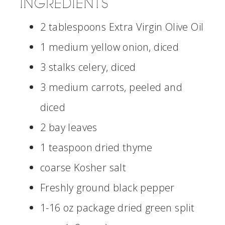
INGREDIENTS
2 tablespoons Extra Virgin Olive Oil
1 medium yellow onion, diced
3 stalks celery, diced
3 medium carrots, peeled and
diced
2 bay leaves
1 teaspoon dried thyme
coarse Kosher salt
Freshly ground black pepper
1-16 oz package dried green split