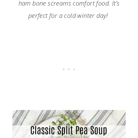
ham bone screams comfort food. It’s
perfect for a cold winter day!