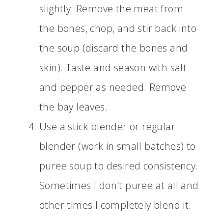
slightly. Remove the meat from
the bones, chop, and stir back into
the soup (discard the bones and
skin). Taste and season with salt
and pepper as needed. Remove
the bay leaves.
Use a stick blender or regular
blender (work in small batches) to
puree soup to desired consistency.
Sometimes I don't puree at all and
other times I completely blend it.