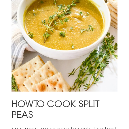
HOW TO COOK SPLIT
PEAS
Split peas are so easy to cook. The best