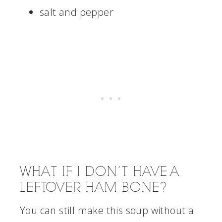
salt and pepper
WHAT IF I DON’T HAVE A
LEFTOVER HAM BONE?
You can still make this soup without a