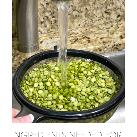
INGREDIENTS NEEDED FOR