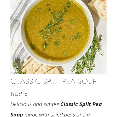
CLASSIC SPLIT PEA SOUP
Yield:
8
Delicious and simple
Classic Split Pea
Soup
made with dried peas and a