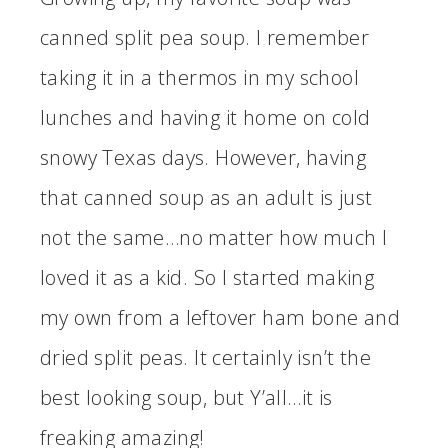
canned split pea soup. I remember
taking it in a thermos in my school
lunches and having it home on cold
snowy Texas days. However, having
that canned soup as an adult is just
not the same…no matter how much I
loved it as a kid. So I started making
my own from a leftover ham bone and
dried split peas. It certainly isn’t the
best looking soup, but Y’all…it is
freaking amazing!