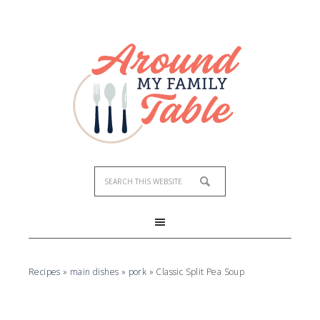
Skip
to
Recipe
Recipes
»
main dishes
»
pork
»
Classic Split Pea Soup