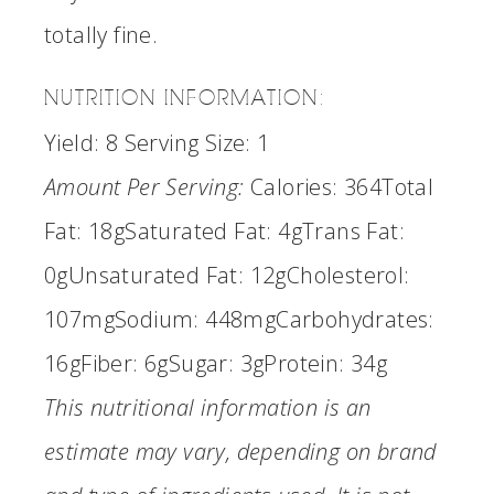
totally fine.
NUTRITION INFORMATION:
Yield:
8
Serving Size:
1
Amount Per Serving:
Calories:
364
Total
Fat:
18g
Saturated Fat:
4g
Trans Fat:
0g
Unsaturated Fat:
12g
Cholesterol:
107mg
Sodium:
448mg
Carbohydrates:
16g
Fiber:
6g
Sugar:
3g
Protein:
34g
This nutritional information is an
estimate may vary, depending on brand