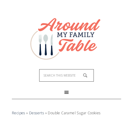
Skip
to
Recipe
Recipes
»
Desserts
»
Double Caramel Sugar Cookies