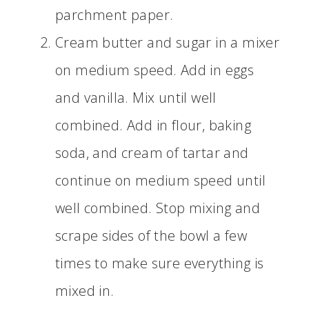
parchment paper.
Cream butter and sugar in a mixer
on medium speed. Add in eggs
and vanilla. Mix until well
combined. Add in flour, baking
soda, and cream of tartar and
continue on medium speed until
well combined. Stop mixing and
scrape sides of the bowl a few
times to make sure everything is
mixed in.