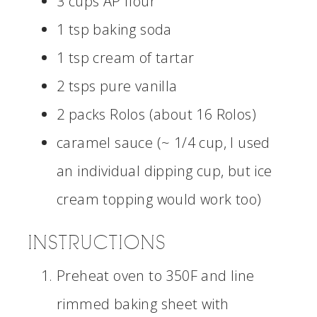
3 cups AP flour
1 tsp baking soda
1 tsp cream of tartar
2 tsps pure vanilla
2 packs Rolos (about 16 Rolos)
caramel sauce (~ 1/4 cup, I used
an individual dipping cup, but ice
cream topping would work too)
INSTRUCTIONS
Preheat oven to 350F and line
rimmed baking sheet with