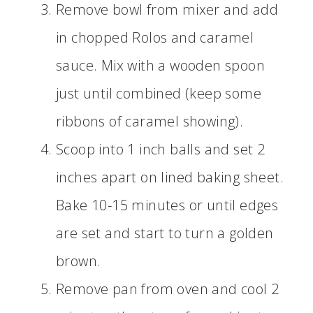
Remove bowl from mixer and add
in chopped Rolos and caramel
sauce. Mix with a wooden spoon
just until combined (keep some
ribbons of caramel showing).
Scoop into 1 inch balls and set 2
inches apart on lined baking sheet.
Bake 10-15 minutes or until edges
are set and start to turn a golden
brown.
Remove pan from oven and cool 2