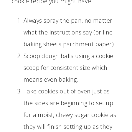
cookie recipe you might have.
Always spray the pan, no matter
what the instructions say (or line
baking sheets parchment paper).
Scoop dough balls using a cookie
scoop for consistent size which
means even baking.
Take cookies out of oven just as
the sides are beginning to set up
for a moist, chewy sugar cookie as
they will finish setting up as they