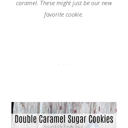
caramel. These might just be our new
favorite cookie.