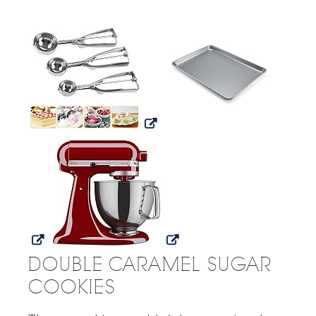
DOUBLE CARAMEL SUGAR
COOKIES