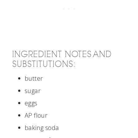
INGREDIENT NOTES AND
SUBSTITUTIONS:
butter
sugar
eggs
AP flour
baking soda