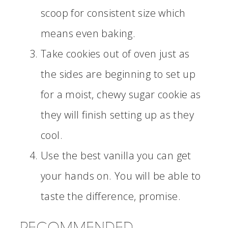
scoop for consistent size which
means even baking.
Take cookies out of oven just as
the sides are beginning to set up
for a moist, chewy sugar cookie as
they will finish setting up as they
cool.
Use the best vanilla you can get
your hands on. You will be able to
taste the difference, promise.
RECOMMENDED