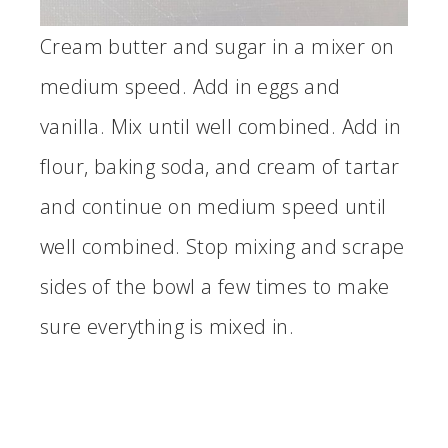
Cream butter and sugar in a mixer on
medium speed. Add in eggs and
vanilla. Mix until well combined. Add in
flour, baking soda, and cream of tartar
and continue on medium speed until
well combined. Stop mixing and scrape
sides of the bowl a few times to make
sure everything is mixed in.