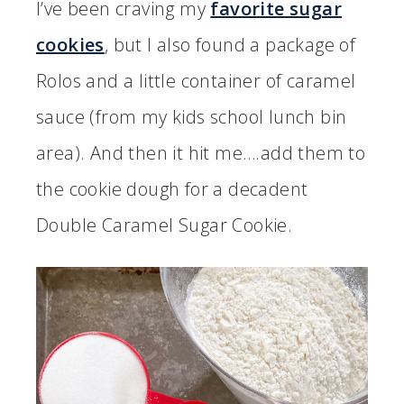
I’ve been craving my
favorite sugar
cookies
, but I also found a package of
Rolos and a little container of caramel
sauce (from my kids school lunch bin
area). And then it hit me….add them to
the cookie dough for a decadent
Double Caramel Sugar Cookie.