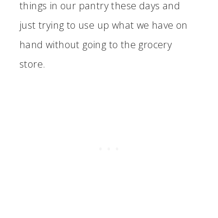
things in our pantry these days and
just trying to use up what we have on
hand without going to the grocery
store.