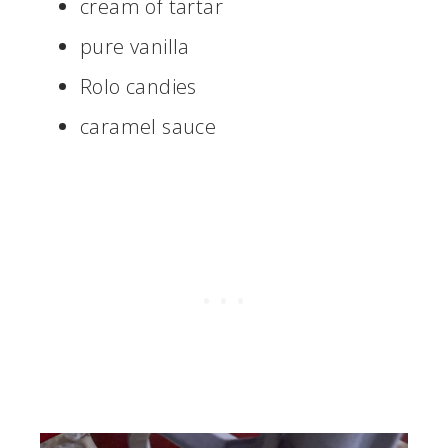
cream of tartar
pure vanilla
Rolo candies
caramel sauce