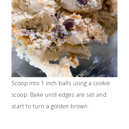
Scoop into 1 inch balls using a cookie
scoop. Bake until edges are set and
start to turn a golden brown.