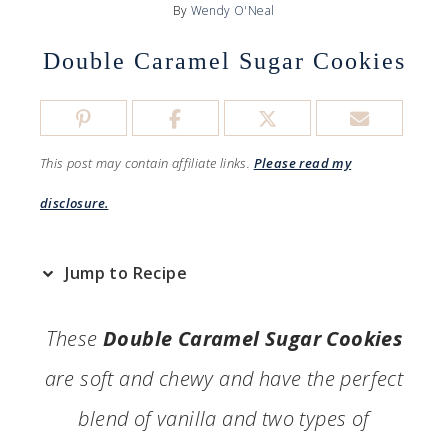
By
Wendy O'Neal
Double Caramel Sugar Cookies
This post may contain affiliate links.
Please read my
disclosure.
Jump to Recipe
These
Double Caramel Sugar Cookies
are soft and chewy and have the perfect
blend of vanilla and two types of