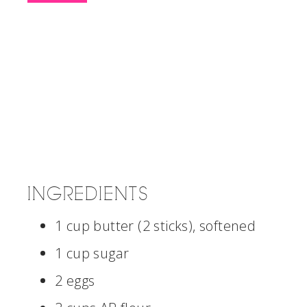
INGREDIENTS
1 cup butter (2 sticks), softened
1 cup sugar
2 eggs