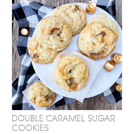
DOUBLE CARAMEL SUGAR
COOKIES