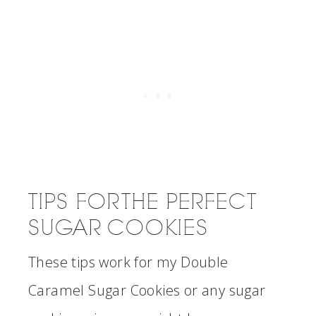
TIPS FOR THE PERFECT
SUGAR COOKIES
These tips work for my Double
Caramel Sugar Cookies or any sugar