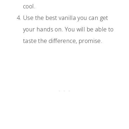
cool.
Use the best vanilla you can get
your hands on. You will be able to
taste the difference, promise.