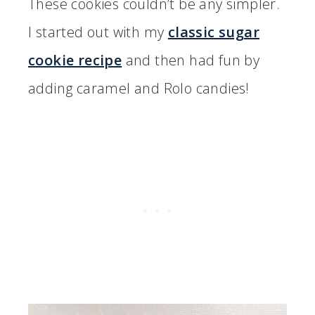
These cookies couldn’t be any simpler.
I started out with my
classic sugar
cookie recipe
and then had fun by
adding caramel and Rolo candies!