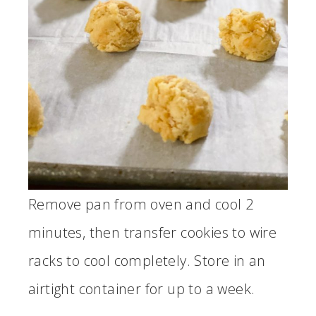
Remove pan from oven and cool 2
minutes, then transfer cookies to wire
racks to cool completely. Store in an
airtight container for up to a week.