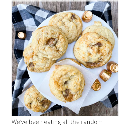
We’ve been eating all the random