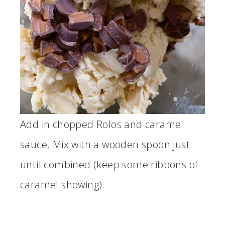
Add in chopped Rolos and caramel
sauce. Mix with a wooden spoon just
until combined (keep some ribbons of
caramel showing).