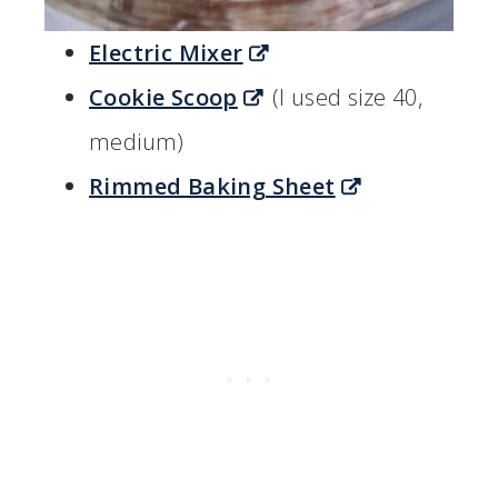
Electric Mixer
Cookie Scoop
(I used size 40,
medium)
Rimmed Baking Sheet