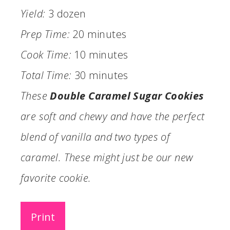
Yield:
3 dozen
Prep Time:
20 minutes
Cook Time:
10 minutes
Total Time:
30 minutes
These
Double Caramel Sugar Cookies
are soft and chewy and have the perfect
blend of vanilla and two types of
caramel. These might just be our new
favorite cookie.
Print