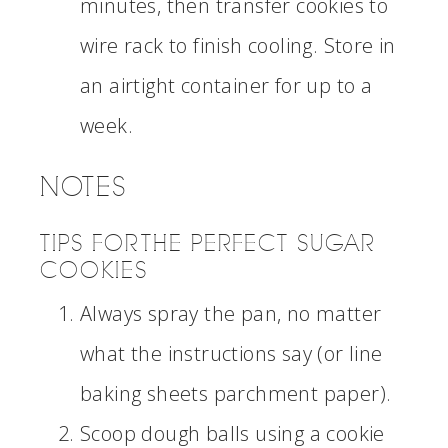
minutes, then transfer cookies to
wire rack to finish cooling. Store in
an airtight container for up to a
week.
NOTES
TIPS FOR THE PERFECT SUGAR
COOKIES
Always spray the pan, no matter
what the instructions say (or line
baking sheets parchment paper).
Scoop dough balls using a cookie