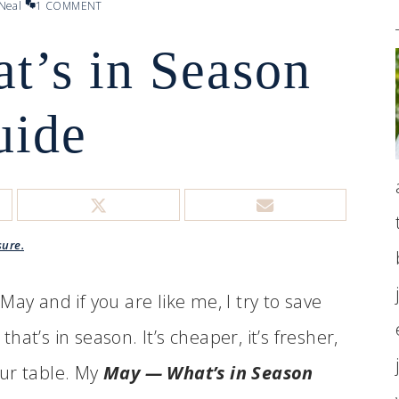
Neal
1 COMMENT
’s in Season
uide
sure.
ay and if you are like me, I try to save
at’s in season. It’s cheaper, it’s fresher,
your table. My
May — What’s in Season