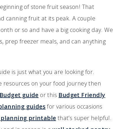
 beginning of stone fruit season! That
d canning fruit at its peak. A couple
month or so and have a big cooking day. We
es, prep freezer meals, and can anything
de is just what you are looking for.
re resources on your food journey then
 Budget guide
or this
Budget Friendly
lanning guides
for various occasions
planning printable
that’s super helpful.