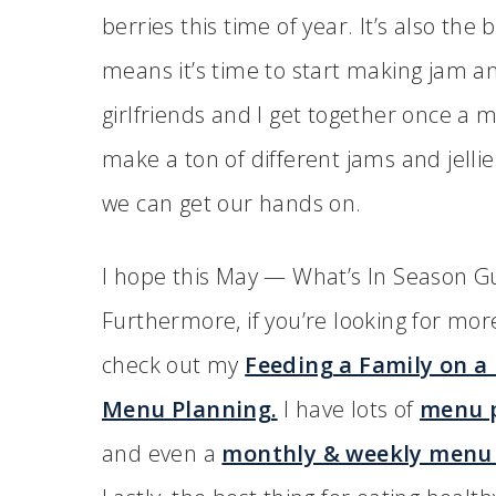
berries this time of year. It’s also the
means it’s time to start making jam an
girlfriends and I get together once a 
make a ton of different jams and jelli
we can get our hands on.
I hope this May — What’s In Season Gui
Furthermore, if you’re looking for mo
check out my
Feeding a Family on a
Menu Planning.
I have lots of
menu p
and even a
monthly & weekly menu 