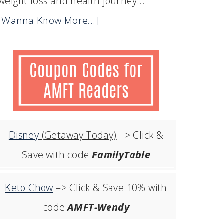
weight loss and health journey...
[Wanna Know More...]
Disney
(Getaway Today)
–> Click &
Save with code
FamilyTable
Keto Chow
–> Click & Save 10% with
code
AMFT-Wendy