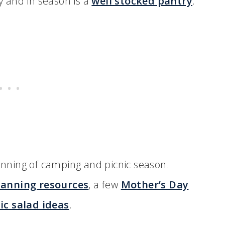
hy and in season is a
well stocked pantry
.
nning of camping and picnic season.
anning resources
, a few
Mother’s Day
ic salad ideas
.