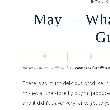
By
Wendy O'
May — What
G
This post may contain affiliate links.
Please read my disclo
There is so much delicious produce in M
money at the store by buying produce th
and it didn’t travel very far to get to 