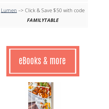
Lumen
–> Click & Save $50 with code
FAMILYTABLE