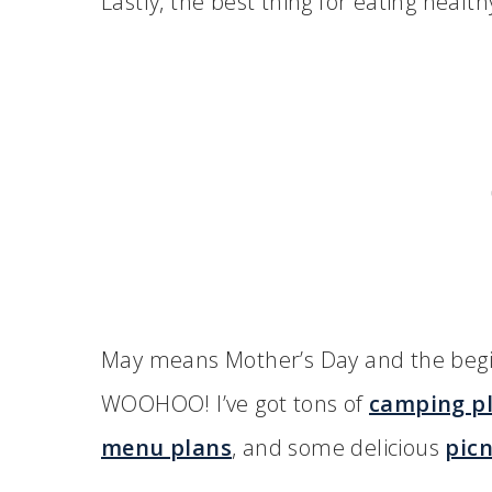
Lastly, the best thing for eating healt
May means Mother’s Day and the begi
WOOHOO! I’ve got tons of
camping pl
menu plans
, and some delicious
picn