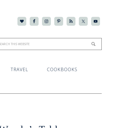
TRAVEL
COOKBOOKS