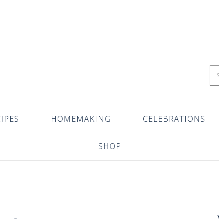
IPES
HOMEMAKING
CELEBRATIONS
SHOP