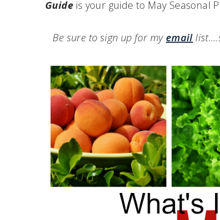
Guide
is your guide to May Seasonal P
Be sure to sign up for my
email
list…