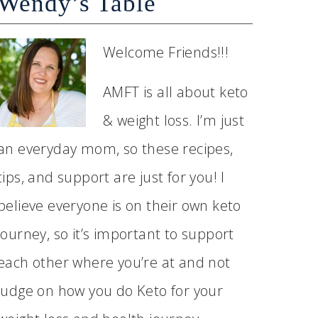
Wendy’s Table
Welcome Friends!!!
AMFT is all about keto
& weight loss. I’m just
an everyday mom, so these recipes,
tips, and support are just for you! I
believe everyone is on their own keto
journey, so it’s important to support
each other where you’re at and not
judge on how you do Keto for your