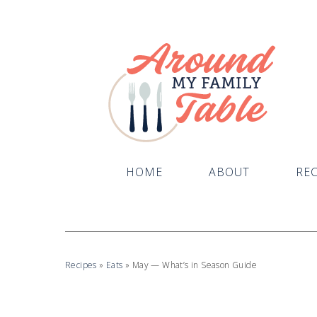
HOME
ABOUT
REC
Recipes
»
Eats
»
May — What’s in Season Guide