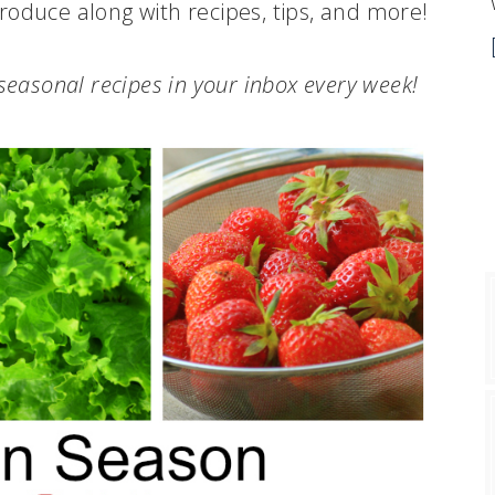
roduce along with recipes, tips, and more!
.seasonal recipes in your inbox every week!