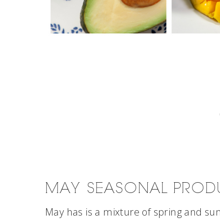
MAY SEASONAL PROD
May has is a mixture of spring and sum