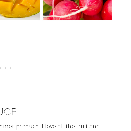
UCE
mer produce. I love all the fruit and