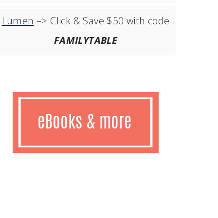
Lumen
–> Click & Save $50 with code
FAMILYTABLE