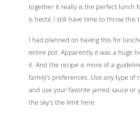
together it really is the perfect lunc
is hectic I still have time to throw thi
I had planned on having this for lunch
entire pot. Apparently it was a huge hit!
it. And the recipe is more of a guidelin
family’s preferences. Use any type of 
and use your favorite jarred sauce or
the sky’s the limit here.