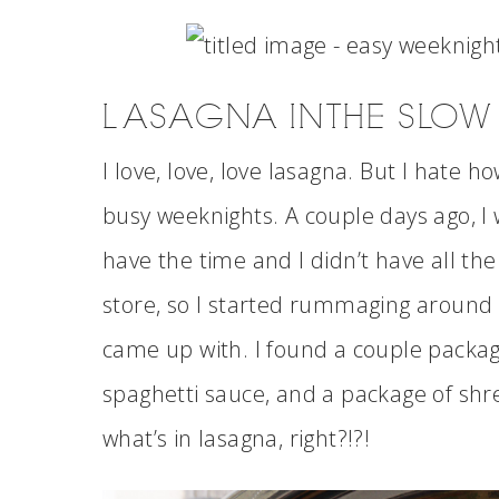
LASAGNA IN THE SLO
I love, love, love lasagna. But I hate h
busy weeknights. A couple days ago, I w
have the time and I didn’t have all the
store, so I started rummaging around t
came up with. I found a couple packages
spaghetti sauce, and a package of sh
what’s in lasagna, right?!?!