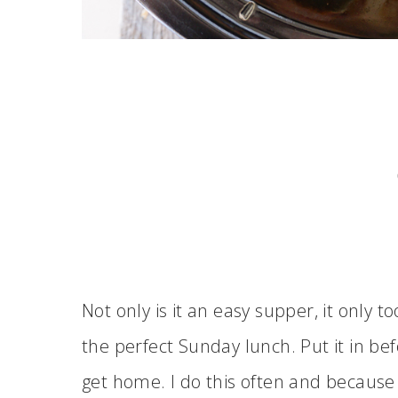
Not only is it an easy supper, it only t
the perfect Sunday lunch. Put it in be
get home. I do this often and because 