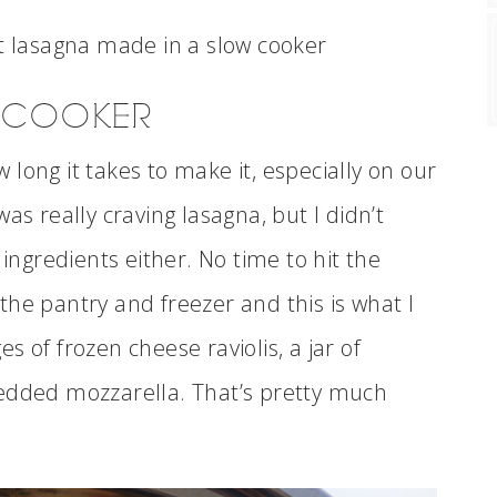
W COOKER
ow long it takes to make it, especially on our
as really craving lasagna, but I didn’t
 ingredients either. No time to hit the
he pantry and freezer and this is what I
 of frozen cheese raviolis, a jar of
redded mozzarella. That’s pretty much