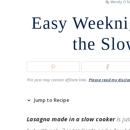
By
Wendy O'N
Easy Weekni
the Sl
This post may contain affiliate links.
Please read my disclo
Jump to Recipe
Lasagna made in a slow cooker
is ju