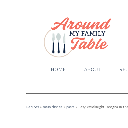
Skip
to
Recipe
HOME
ABOUT
REC
Recipes
»
main dishes
»
pasta
»
Easy Weeknight Lasagna in th