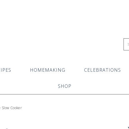
IPES
HOMEMAKING
CELEBRATIONS
SHOP
e Slow Cooker