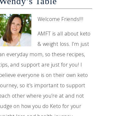
Wendy’s Table
Welcome Friends!!!
AMFT is all about keto
& weight loss. I’m just
an everyday mom, so these recipes,
tips, and support are just for you! I
believe everyone is on their own keto
journey, so it’s important to support
each other where you’re at and not
judge on how you do Keto for your