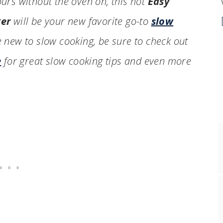
ours without the oven on, this hot
Easy
ker
will be your new favorite go-to
slow
e new to slow cooking, be sure to check out
e
for great slow cooking tips and even more