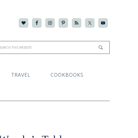
TRAVEL
COOKBOOKS