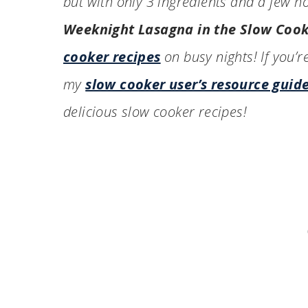
but with only 3 ingredients and a few h
Weeknight Lasagna in the Slow Coo
cooker recipes
on busy nights! If you’r
my
slow cooker user’s resource guid
delicious slow cooker recipes!