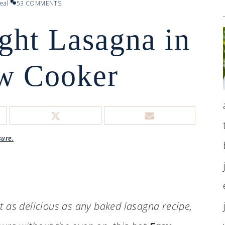
eal
53 COMMENTS
ght Lasagna in
ow Cooker
sure.
st as delicious as any baked lasagna recipe,