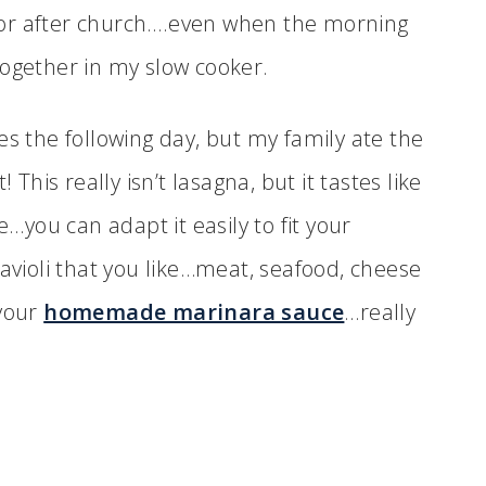
h for after church….even when the morning
s together in my slow cooker.
es the following day, but my family ate the
 This really isn’t lasagna, but it tastes like
e…you can adapt it easily to fit your
ravioli that you like…meat, seafood, cheese
 your
homemade marinara sauce
…really