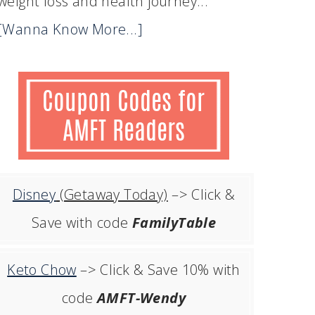
weight loss and health journey...
[Wanna Know More...]
Disney
(Getaway Today)
–> Click &
Save with code
FamilyTable
Keto Chow
–> Click & Save 10% with
code
AMFT-Wendy