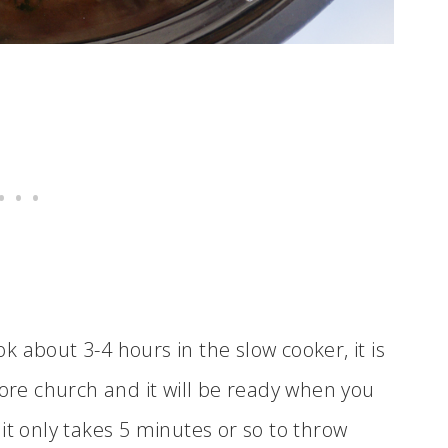
ook about 3-4 hours in the slow cooker, it is
fore church and it will be ready when you
it only takes 5 minutes or so to throw