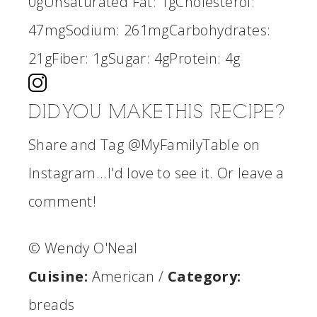
0g
Unsaturated Fat:
1g
Cholesterol:
47mg
Sodium:
261mg
Carbohydrates:
21g
Fiber:
1g
Sugar:
4g
Protein:
4g
DID YOU MAKE THIS RECIPE?
Share and Tag @MyFamilyTable on
Instagram...I'd love to see it. Or leave a
comment!
© Wendy O'Neal
Cuisine:
American
/
Category:
breads