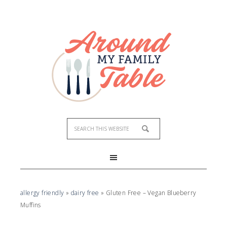
Skip
to
Recipe
allergy friendly
»
dairy free
»
Gluten Free – Vegan Blueberry
Muffins