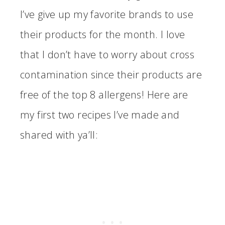
I’ve give up my favorite brands to use
their products for the month. I love
that I don’t have to worry about cross
contamination since their products are
free of the top 8 allergens! Here are
my first two recipes I’ve made and
shared with ya’ll: