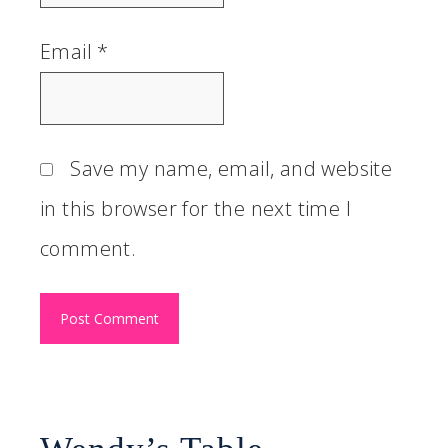
Email
*
Save my name, email, and website
in this browser for the next time I
comment.