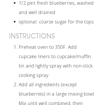
1/2 pint fresh blueberries, washed
and well drained
optional: coarse sugar for the tops
INSTRUCTIONS
Preheat oven to 350F. Add
cupcake liners to cupcake/muffin
tin and lightly spray with non-stick
cooking spray.
Add all ingredients (except
blueberries) in a large mixing bowl.
Mix until well combined, then