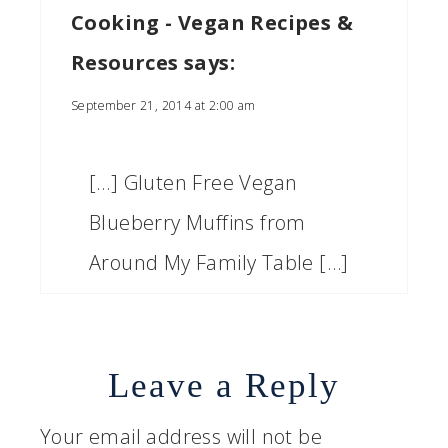
Cooking - Vegan Recipes &
Resources
says:
September 21, 2014 at 2:00 am
[…] Gluten Free Vegan
Blueberry Muffins from
Around My Family Table […]
Leave a Reply
Your email address will not be