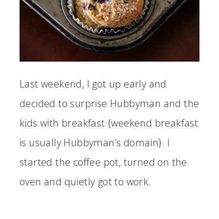
Last weekend, I got up early and
decided to surprise Hubbyman and the
kids with breakfast {weekend breakfast
is usually Hubbyman’s domain}. I
started the coffee pot, turned on the
oven and quietly got to work.