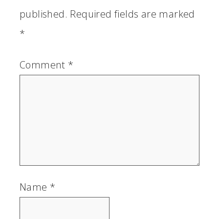
published.
Required fields are marked
*
Comment
*
Name
*