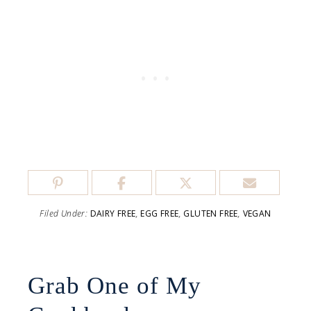
Filed Under:
DAIRY FREE
,
EGG FREE
,
GLUTEN FREE
,
VEGAN
Grab One of My