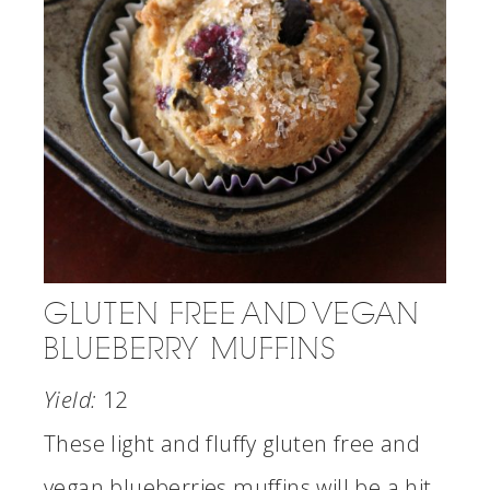
GLUTEN FREE AND VEGAN
BLUEBERRY MUFFINS
Yield:
12
These light and fluffy gluten free and
vegan blueberries muffins will be a hit