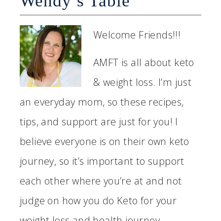
Wendy’s Table
Welcome Friends!!!
AMFT is all about keto
& weight loss. I’m just
an everyday mom, so these recipes,
tips, and support are just for you! I
believe everyone is on their own keto
journey, so it’s important to support
each other where you’re at and not
judge on how you do Keto for your
weight loss and health journey...