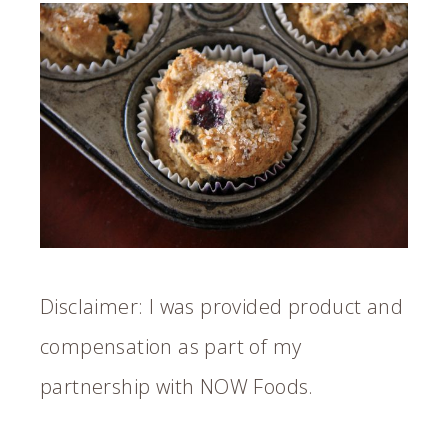
Disclaimer: I was provided product and
compensation as part of my
partnership with NOW Foods.