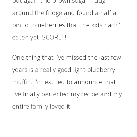
but again…no brown sugar. I dug
around the fridge and found a half a
pint of blueberries that the kids hadn’t
eaten yet! SCORE!!!
One thing that I’ve missed the last few
years is a really good light blueberry
muffin. I’m excited to announce that
I’ve finally perfected my recipe and my
entire family loved it!