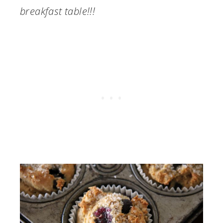
breakfast table!!!