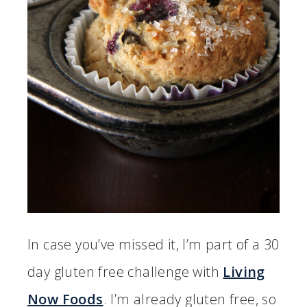
In case you’ve missed it, I’m part of a 30
day gluten free challenge with
Living
Now Foods
. I’m already gluten free, so