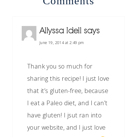
Comments
Allyssa Idell
says
June 19, 2014 at 2:49 pm
Thank you so much for
sharing this recipe! I just love
that it’s gluten-free, because
I eat a Paleo diet, and I can’t
have gluten! I jsut ran into
your website, and I just love