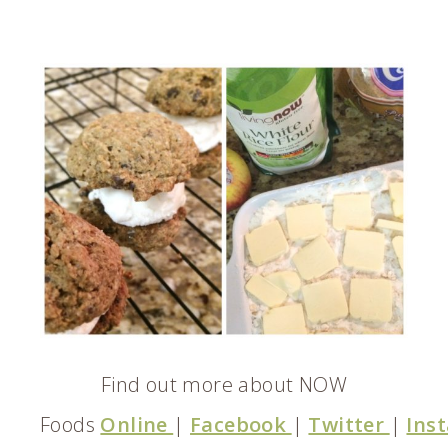
Find out more about NOW
Foods
Online
|
Facebook
|
Twitter
|
Ins