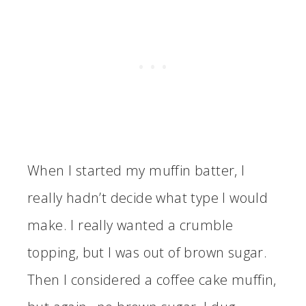
When I started my muffin batter, I
really hadn’t decide what type I would
make. I really wanted a crumble
topping, but I was out of brown sugar.
Then I considered a coffee cake muffin,