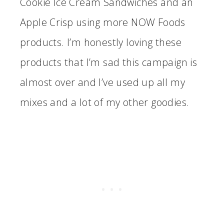
Cookie Ice Cream Sandwiches and an
Apple Crisp using more NOW Foods
products. I’m honestly loving these
products that I’m sad this campaign is
almost over and I’ve used up all my
mixes and a lot of my other goodies.