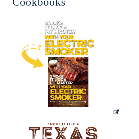
Cookbooks