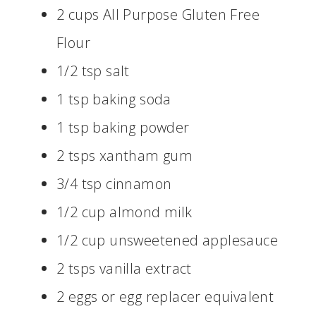
2 cups All Purpose Gluten Free
Flour
1/2 tsp salt
1 tsp baking soda
1 tsp baking powder
2 tsps xantham gum
3/4 tsp cinnamon
1/2 cup almond milk
1/2 cup unsweetened applesauce
2 tsps vanilla extract
2 eggs or egg replacer equivalent