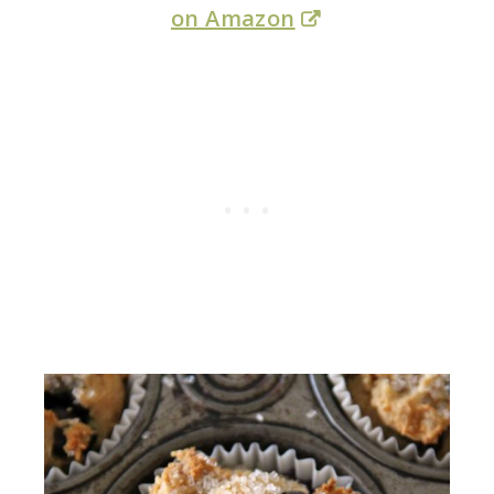
on Amazon