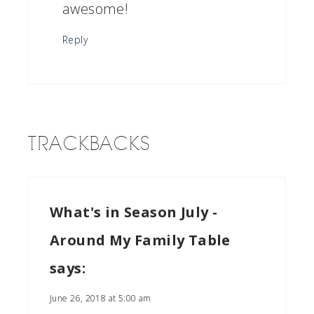
awesome!
Reply
TRACKBACKS
What's in Season July -
Around My Family Table
says:
June 26, 2018 at 5:00 am