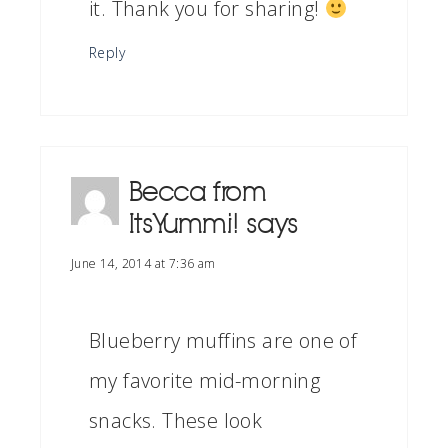
it. Thank you for sharing!
Reply
Becca from
ItsYummi!
says
June 14, 2014 at 7:36 am
Blueberry muffins are one of
my favorite mid-morning
snacks. These look