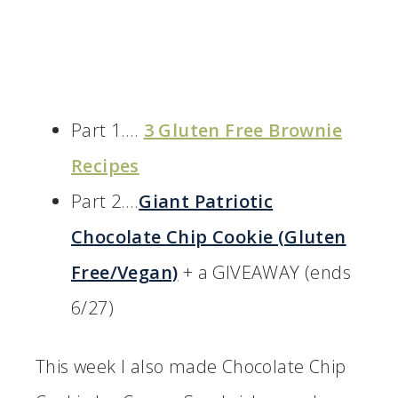
Part 1….
3 Gluten Free Brownie
Recipes
Part 2….
Giant Patriotic
Chocolate Chip Cookie (Gluten
Free/Vegan)
+ a GIVEAWAY (ends
6/27)
This week I also made Chocolate Chip