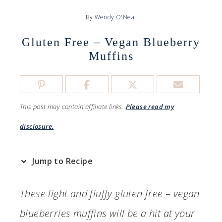
By
Wendy O'Neal
Gluten Free – Vegan Blueberry
Muffins
This post may contain affiliate links.
Please read my
disclosure.
Jump to Recipe
These light and fluffy gluten free – vegan
blueberries muffins will be a hit at your