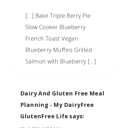
[…] Bake Triple Berry Pie
Slow Cooker Blueberry
French Toast Vegan
Blueberry Muffins Grilled
Salmon with Blueberry […]
Dairy And Gluten Free Meal
Planning - My DairyFree
GlutenFree Life
says: