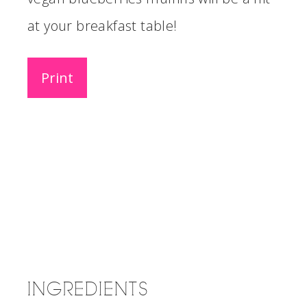
at your breakfast table!
Print
INGREDIENTS