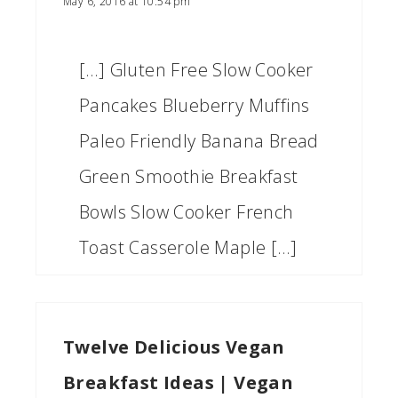
May 6, 2016 at 10:54 pm
[…] Gluten Free Slow Cooker
Pancakes Blueberry Muffins
Paleo Friendly Banana Bread
Green Smoothie Breakfast
Bowls Slow Cooker French
Toast Casserole Maple […]
Twelve Delicious Vegan
Breakfast Ideas | Vegan