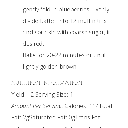
gently fold in blueberries. Evenly
divide batter into 12 muffin tins
and sprinkle with coarse sugar, if
desired.
Bake for 20-22 minutes or until
lightly golden brown.
NUTRITION INFORMATION:
Yield:
12
Serving Size:
1
Amount Per Serving:
Calories:
114
Total
Fat:
2g
Saturated Fat:
0g
Trans Fat: