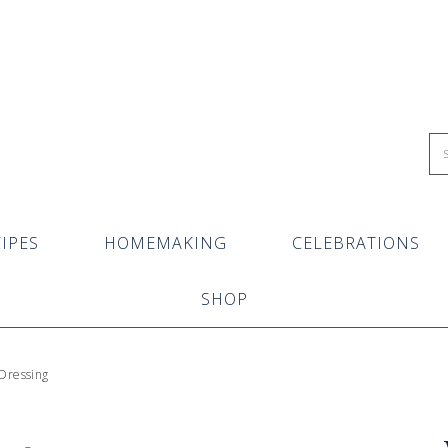
IPES
HOMEMAKING
CELEBRATIONS
SHOP
 Dressing