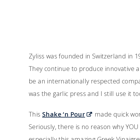
Zyliss was founded in Switzerland in 19
They continue to produce innovative a
be an internationally respected company
was the garlic press and I still use it to
This
Shake ‘n Pour
made quick work
Seriously, there is no reason why YO
especially this amazing Greek Vinaigre