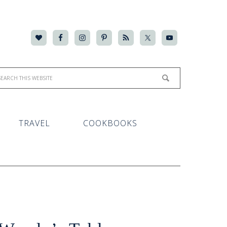
TRAVEL
COOKBOOKS