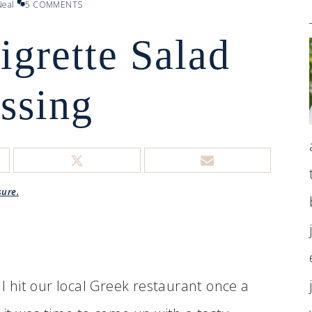
eal
5 COMMENTS
igrette Salad
ssing
sure.
 I hit our local Greek restaurant once a