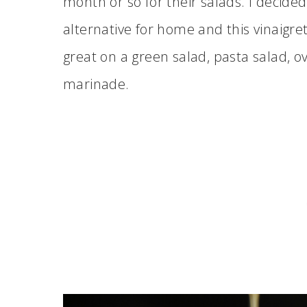
month or so for their salads. I decided
alternative for home and this vinaigret
great on a green salad, pasta salad, o
marinade.