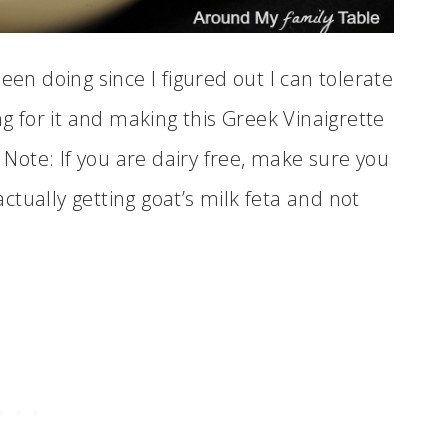
een doing since I figured out I can tolerate
ng for it and making this Greek Vinaigrette
e Note: If you are dairy free, make sure you
tually getting goat’s milk feta and not