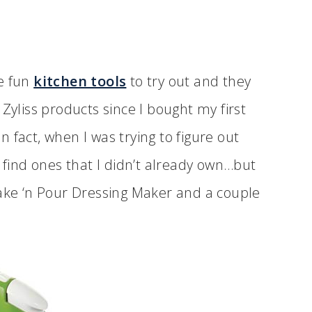
me fun
kitchen tools
to try out and they
Zyliss products since I bought my first
 fact, when I was trying to figure out
o find ones that I didn’t already own…but
hake ‘n Pour Dressing Maker and a couple