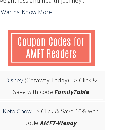
weight loss and health journey...
[Wanna Know More...]
Disney
(Getaway Today)
–> Click &
Save with code
FamilyTable
Keto Chow
–> Click & Save 10% with
code
AMFT-Wendy