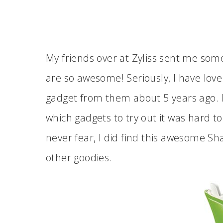
My friends over at Zyliss sent me so
are so awesome! Seriously, I have love 
gadget from them about 5 years ago. In
which gadgets to try out it was hard t
never fear, I did find this awesome S
other goodies.