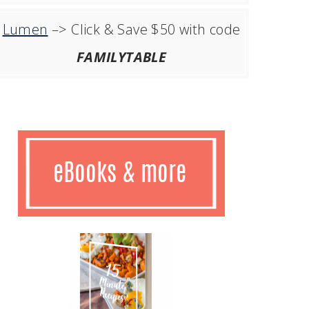
Lumen
–> Click & Save $50 with code
FAMILYTABLE