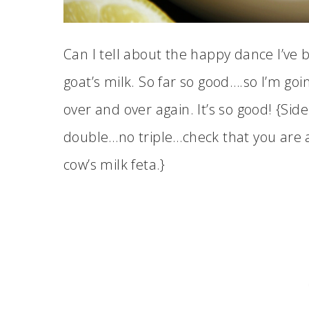
Can I tell about the happy dance I’ve b
goat’s milk. So far so good….so I’m goi
over and over again. It’s so good! {Sid
double…no triple…check that you are ac
cow’s milk feta.}