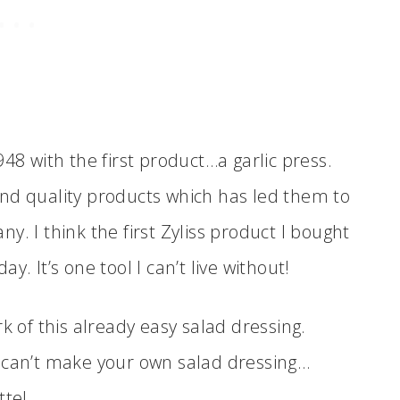
48 with the first product…a garlic press.
nd quality products which has led them to
. I think the first Zyliss product I bought
day. It’s one tool I can’t live without!
 of this already easy salad dressing.
U can’t make your own salad dressing…
tte!