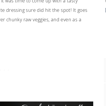
 it was time to come up with a tasty
te dressing sure did hit the spot! It goes
ver chunky raw veggies, and even as a