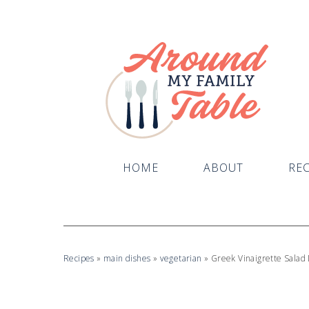
Skip
to
Recipe
HOME
ABOUT
REC
Recipes
»
main dishes
»
vegetarian
»
Greek Vinaigrette Salad