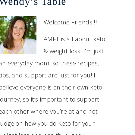
Wendy’s Table
Welcome Friends!!!
AMFT is all about keto
& weight loss. I’m just
an everyday mom, so these recipes,
tips, and support are just for you! I
believe everyone is on their own keto
journey, so it’s important to support
each other where you’re at and not
judge on how you do Keto for your