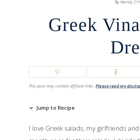
By
Wendy O'N
Greek Vina
Dre
This post may contain affiliate links.
Please read my disclo
Jump to Recipe
I love Greek salads, my girlfriends and