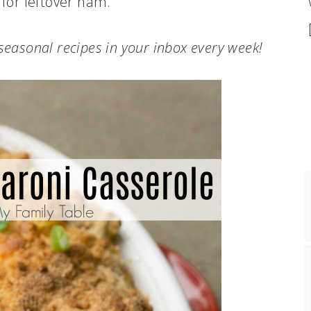
 for leftover ham.
.seasonal recipes in your inbox every week!