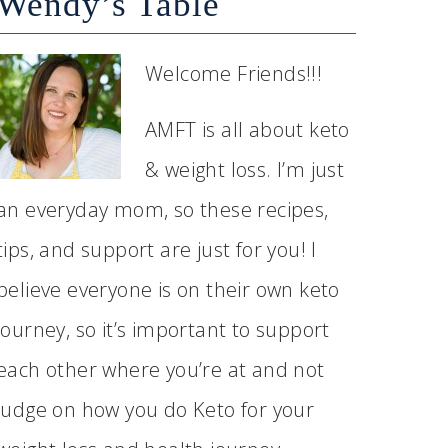
Wendy’s Table
Welcome Friends!!!
AMFT is all about keto
& weight loss. I’m just
an everyday mom, so these recipes,
tips, and support are just for you! I
believe everyone is on their own keto
journey, so it’s important to support
each other where you’re at and not
judge on how you do Keto for your