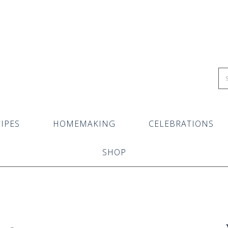
IPES
HOMEMAKING
CELEBRATIONS
SHOP