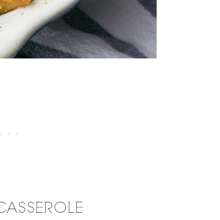
CASSEROLE