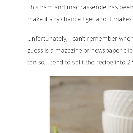
This ham and mac casserole has been a
make it any chance I get and it makes
Unfortunately, I can’t remember wher
guess is a magazine or newspaper clip
ton so, I tend to split the recipe into 