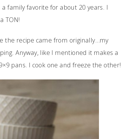
 family favorite for about 20 years. I
 a TON!
e the recipe came from originally…my
ping. Anyway, like I mentioned it makes a
2 9×9 pans. I cook one and freeze the other!