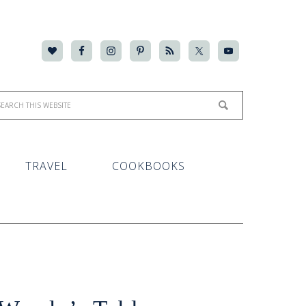
TRAVEL
COOKBOOKS