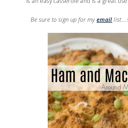
is an easy casserole and is a great use
Be sure to sign up for my
email
list…