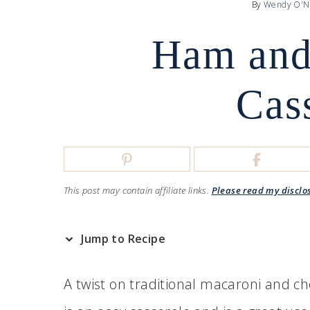
By
Wendy O'N
Ham and
Cas
This post may contain affiliate links.
Please read my disclo
Jump to Recipe
A twist on traditional macaroni and ch