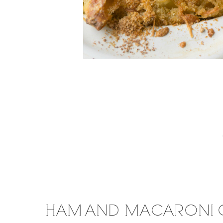
HAM AND MACARONI 