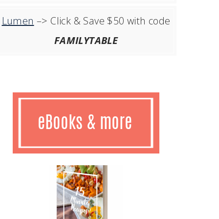
Lumen
–> Click & Save $50 with code
FAMILYTABLE