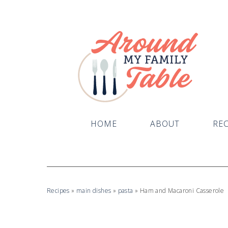
Skip
to
Recipe
HOME
ABOUT
REC
Recipes
»
main dishes
»
pasta
»
Ham and Macaroni Casserole