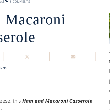
eal
18 COMMENTS
 Macaroni
serole
sure.
eese, this
Ham and Macaroni Casserole