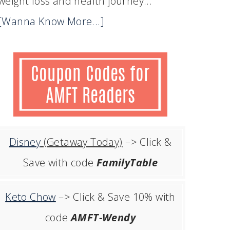
weight loss and health journey...
[Wanna Know More...]
Disney
(Getaway Today)
–> Click &
Save with code
FamilyTable
Keto Chow
–> Click & Save 10% with
code
AMFT-Wendy