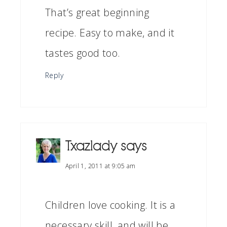
That’s great beginning
recipe. Easy to make, and it
tastes good too.
Reply
Txazlady
says
April 1, 2011 at 9:05 am
Children love cooking. It is a
necessary skill, and will be