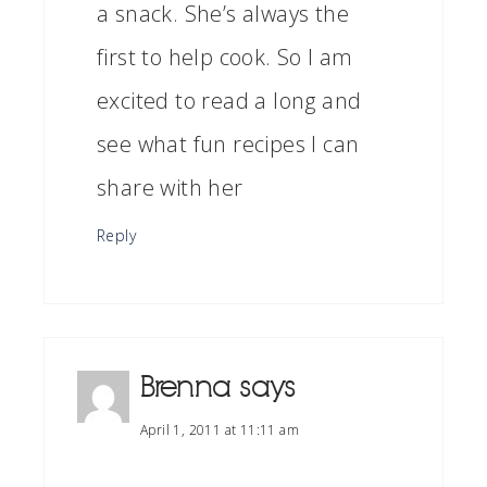
a snack. She’s always the
first to help cook. So I am
excited to read a long and
see what fun recipes I can
share with her
Reply
Brenna
says
April 1, 2011 at 11:11 am