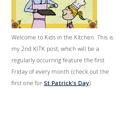
Welcome to Kids in the Kitchen. This is
my 2nd KITK post, which will be a
regularly occurring feature the first
Friday of every month (check out the
first one for
St Patrick’s Day
).