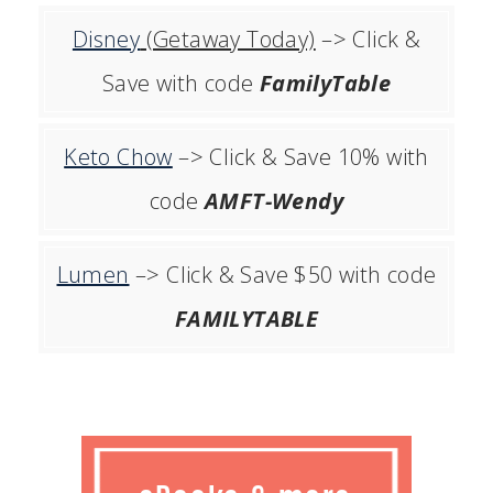
Disney
(Getaway Today)
–> Click &
Save with code
FamilyTable
Keto Chow
–> Click & Save 10% with
code
AMFT-Wendy
Lumen
–> Click & Save $50 with code
FAMILYTABLE