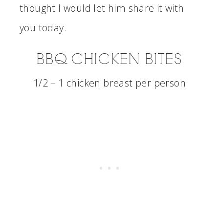
thought I would let him share it with
you today.
BBQ CHICKEN BITES
1/2 – 1 chicken breast per person