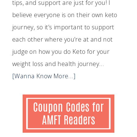
tips, and support are just for you! I
believe everyone is on their own keto
journey, so it’s important to support
each other where you’re at and not
judge on how you do Keto for your
weight loss and health journey...
[Wanna Know More...]