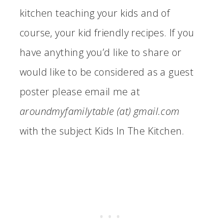
kitchen teaching your kids and of
course, your kid friendly recipes. If you
have anything you’d like to share or
would like to be considered as a guest
poster please email me at
aroundmyfamilytable (at) gmail.com
with the subject Kids In The Kitchen.