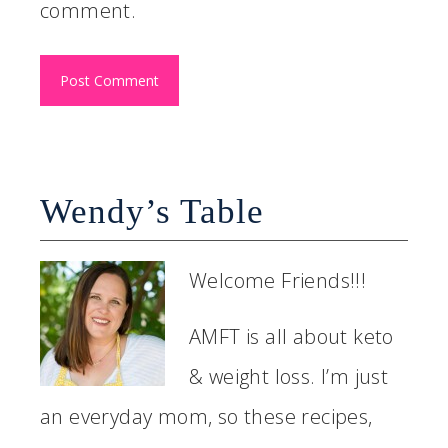
comment.
Wendy’s Table
Welcome Friends!!!
AMFT is all about keto
& weight loss. I’m just
an everyday mom, so these recipes,