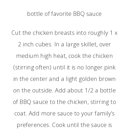
bottle of favorite BBQ sauce
Cut the chicken breasts into roughly 1 x
2 inch cubes. In a large skillet, over
medium high heat, cook the chicken
(stirring often) until it is no longer pink
in the center and a light golden brown
on the outside. Add about 1/2 a bottle
of BBQ sauce to the chicken, stirring to
coat. Add more sauce to your family’s
preferences. Cook until the sauce is