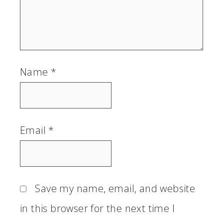
Name
*
Email
*
Save my name, email, and website
in this browser for the next time I