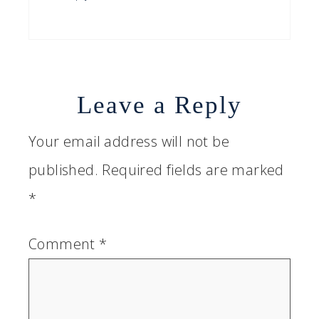
Leave a Reply
Your email address will not be
published.
Required fields are marked
*
Comment
*