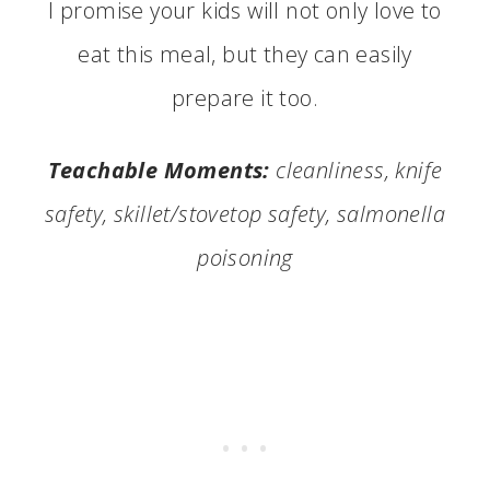
I promise your kids will not only love to
eat this meal, but they can easily
prepare it too.
Teachable Moments:
cleanliness, knife
safety, skillet/stovetop safety, salmonella
poisoning