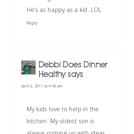
He’s as happy as a kid. LOL
Reply
Debbi Does Dinner
Healthy
says
April 2, 2011 at 9:46 am
My kids love to help in the
kitchen. My oldest son is
always coming up with ideas.