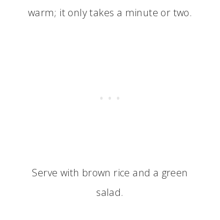
warm; it only takes a minute or two.
Serve with brown rice and a green
salad.