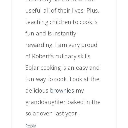
useful all of their lives. Plus,
teaching children to cook is
fun and is instantly
rewarding. I am very proud
of Robert’s culinary skills.
Solar cooking is an easy and
fun way to cook. Look at the
delicious
brownies
my
granddaughter baked in the
solar oven last year.
Reply