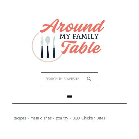
Recipes
»
main dishes
»
poultry
»
BBQ Chicken Bites