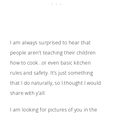
I am always surprised to hear that
people aren’t teaching their children
how to cook…or even basic kitchen
rules and safety. It’s just something
that I do naturally, so I thought I would
share with y’all.
I am looking for pictures of you in the