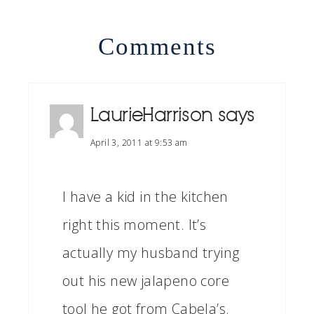
Comments
LaurieHarrison
says
April 3, 2011 at 9:53 am
I have a kid in the kitchen
right this moment. It’s
actually my husband trying
out his new jalapeno core
tool he got from Cabela’s.