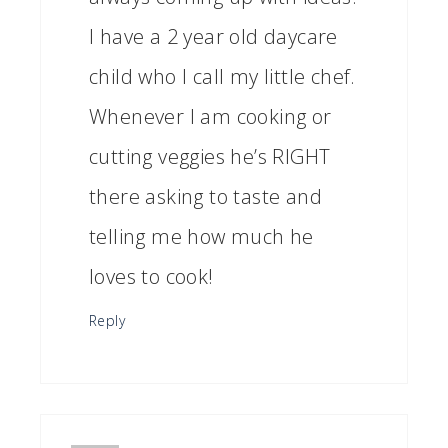
I have a 2 year old daycare
child who I call my little chef.
Whenever I am cooking or
cutting veggies he’s RIGHT
there asking to taste and
telling me how much he
loves to cook!
Reply