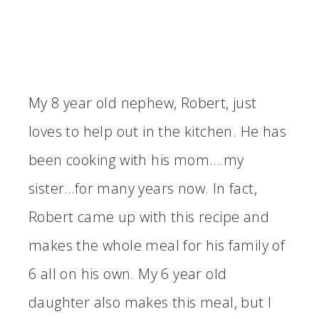
My 8 year old nephew, Robert, just
loves to help out in the kitchen. He has
been cooking with his mom….my
sister…for many years now. In fact,
Robert came up with this recipe and
makes the whole meal for his family of
6 all on his own. My 6 year old
daughter also makes this meal, but I