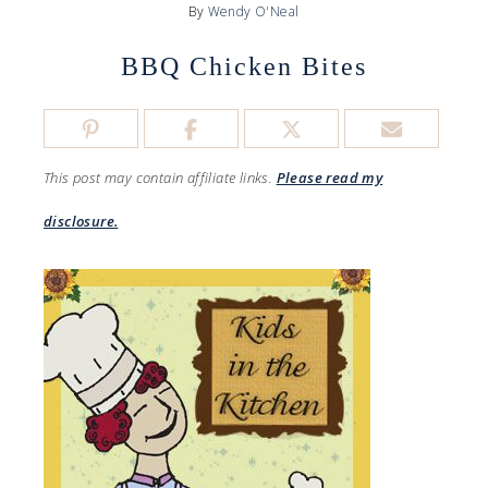
By
Wendy O'Neal
BBQ Chicken Bites
This post may contain affiliate links.
Please read my
disclosure.