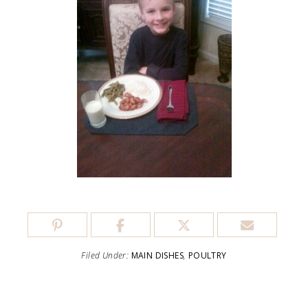
Filed Under:
MAIN DISHES
,
POULTRY