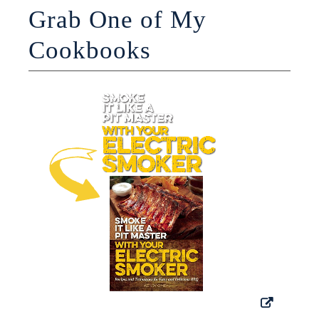
Grab One of My
Cookbooks