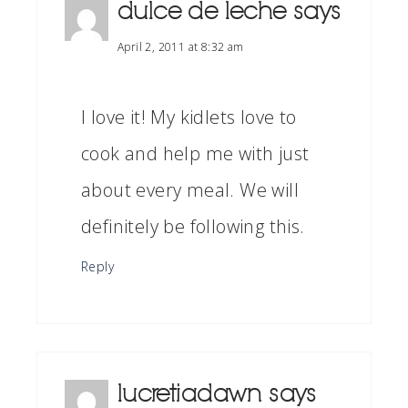
dulce de leche
says
April 2, 2011 at 8:32 am
I love it! My kidlets love to
cook and help me with just
about every meal. We will
definitely be following this.
Reply
lucretiadawn
says