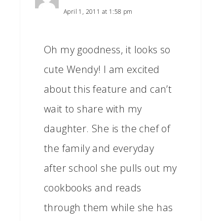
April 1, 2011 at 1:58 pm
Oh my goodness, it looks so
cute Wendy! I am excited
about this feature and can’t
wait to share with my
daughter. She is the chef of
the family and everyday
after school she pulls out my
cookbooks and reads
through them while she has