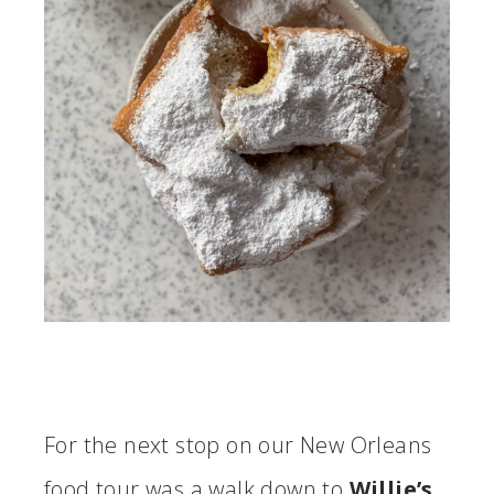
For the next stop on our New Orleans
food tour was a walk down to
Willie’s