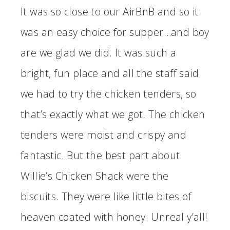
It was so close to our AirBnB and so it
was an easy choice for supper…and boy
are we glad we did. It was such a
bright, fun place and all the staff said
we had to try the chicken tenders, so
that’s exactly what we got. The chicken
tenders were moist and crispy and
fantastic. But the best part about
Willie’s Chicken Shack were the
biscuits. They were like little bites of
heaven coated with honey. Unreal y’all!