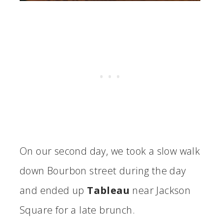
On our second day, we took a slow walk
down Bourbon street during the day
and ended up
Tableau
near Jackson
Square for a late brunch.