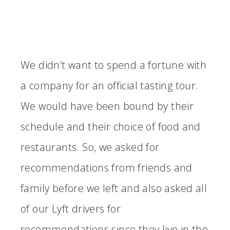
We didn’t want to spend a fortune with
a company for an official tasting tour.
We would have been bound by their
schedule and their choice of food and
restaurants. So, we asked for
recommendations from friends and
family before we left and also asked all
of our Lyft drivers for
recommendations since they live in the