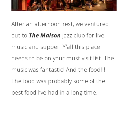
After an afternoon rest, we ventured
out to
The Maison
jazz club for live
music and supper. Y’all this place
needs to be on your must visit list. The
music was fantastic! And the food!!!
The food was probably some of the
best food I’ve had in a long time.