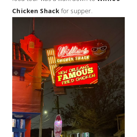
Chicken Shack
for supper.