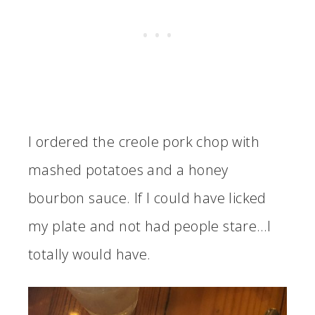
I ordered the creole pork chop with
mashed potatoes and a honey
bourbon sauce. If I could have licked
my plate and not had people stare…I
totally would have.