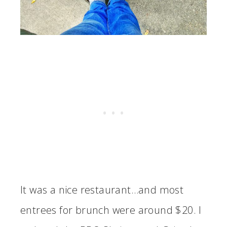
It was a nice restaurant…and most
entrees for brunch were around $20. I