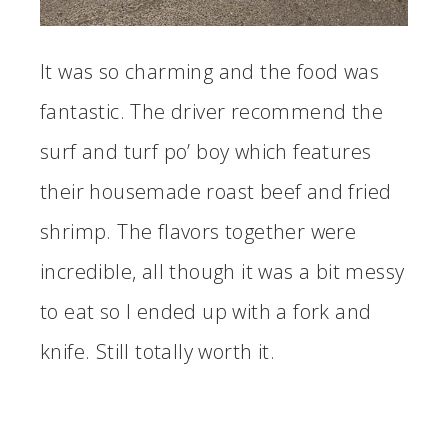
It was so charming and the food was
fantastic. The driver recommend the
surf and turf po’ boy which features
their housemade roast beef and fried
shrimp. The flavors together were
incredible, all though it was a bit messy
to eat so I ended up with a fork and
knife. Still totally worth it.