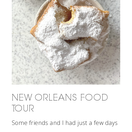
NEW ORLEANS FOOD
TOUR
Some friends and I had just a few days