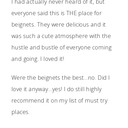
I had actually never heard of it, but
everyone said this is THE place for
beignets. They were delicious and it
was such a cute atmosphere with the
hustle and bustle of everyone coming
and going. I loved it!
Were the beignets the best…no. Did I
love it anyway…yes! I do still highly
recommend it on my list of must try
places.