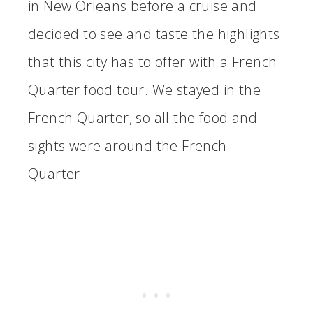
in New Orleans before a cruise and
decided to see and taste the highlights
that this city has to offer with a French
Quarter food tour. We stayed in the
French Quarter, so all the food and
sights were around the French
Quarter.