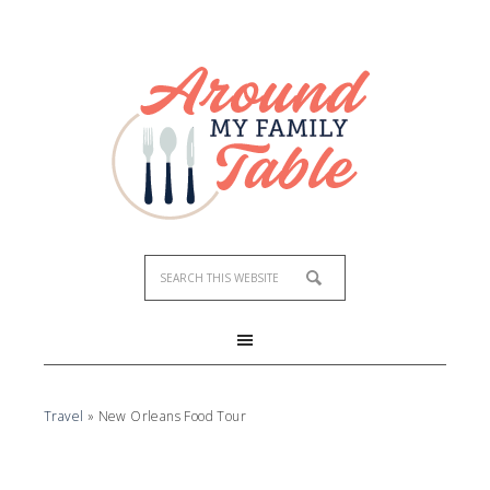
Travel
»
New Orleans Food Tour