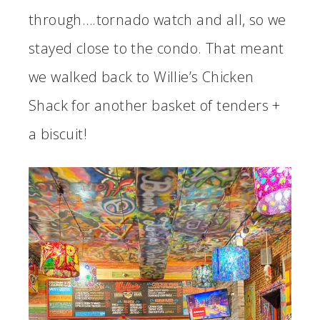
through….tornado watch and all, so we
stayed close to the condo. That meant
we walked back to Willie’s Chicken
Shack for another basket of tenders +
a biscuit!