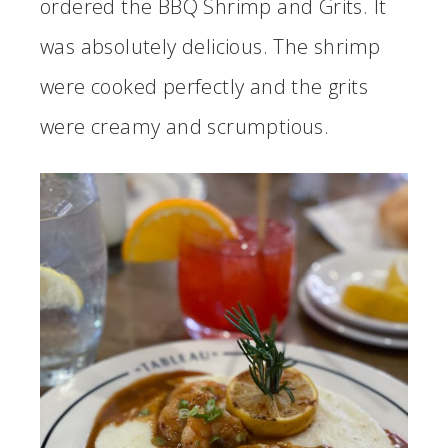
ordered the BBQ Shrimp and Grits. It
was absolutely delicious. The shrimp
were cooked perfectly and the grits
were creamy and scrumptious.