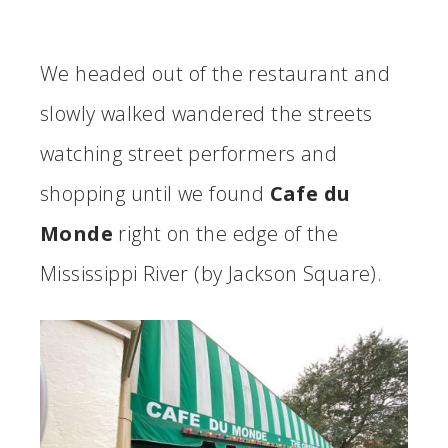
We headed out of the restaurant and
slowly walked wandered the streets
watching street performers and
shopping until we found
Cafe du
Monde
right on the edge of the
Mississippi River (by Jackson Square).