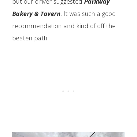
but our driver suggested
Parkway
Bakery & Tavern
. It was such a good
recommendation and kind of off the
beaten path.