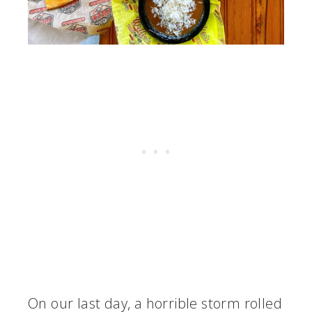
On our last day, a horrible storm rolled