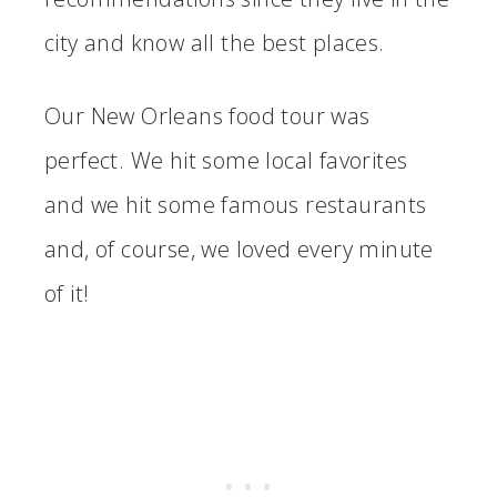
city and know all the best places.
Our New Orleans food tour was
perfect. We hit some local favorites
and we hit some famous restaurants
and, of course, we loved every minute
of it!