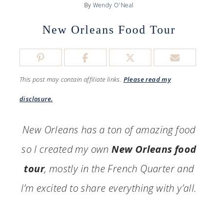
By
Wendy O'Neal
New Orleans Food Tour
This post may contain affiliate links.
Please read my
disclosure.
New Orleans has a ton of amazing food
so I created my own
New Orleans food
tour
, mostly in the French Quarter and
I’m excited to share everything with y’all.