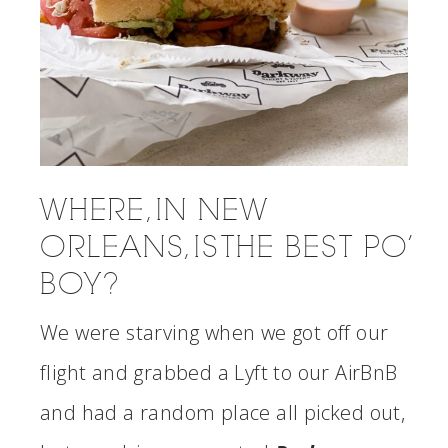
WHERE, IN NEW
ORLEANS, IS THE BEST PO’
BOY?
We were starving when we got off our
flight and grabbed a Lyft to our AirBnB
and had a random place all picked out,