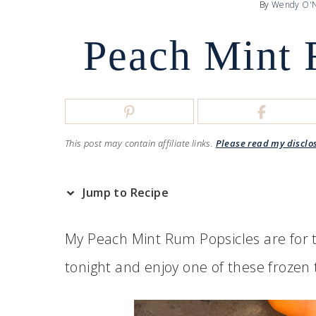
By
Wendy O'N
Peach Mint 
This post may contain affiliate links.
Please read my disclo
Jump to Recipe
My Peach Mint Rum Popsicles are for t
tonight and enjoy one of these frozen 