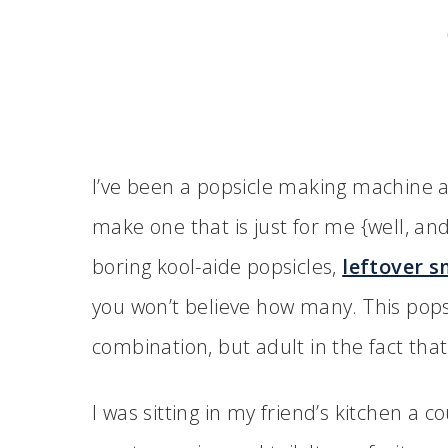
I’ve been a popsicle making machine a
make one that is just for me {well, an
boring kool-aide popsicles,
leftover s
you won’t believe how many. This popsic
combination, but adult in the fact that
I was sitting in my friend’s kitchen a