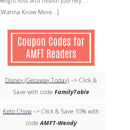
weight loss and health journey...
[Wanna Know More...]
Disney
(Getaway Today)
–> Click &
Save with code
FamilyTable
Keto Chow
–> Click & Save 10% with
code
AMFT-Wendy