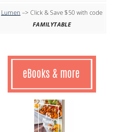
Lumen
–> Click & Save $50 with code
FAMILYTABLE