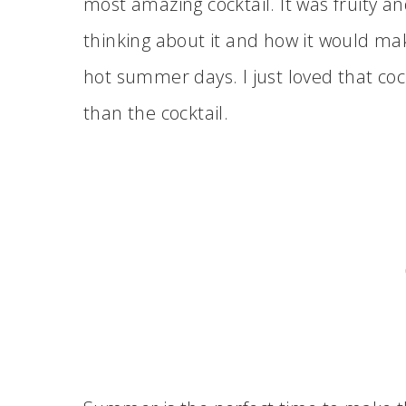
most amazing cocktail. It was fruity an
thinking about it and how it would ma
hot summer days. I just loved that cock
than the cocktail.