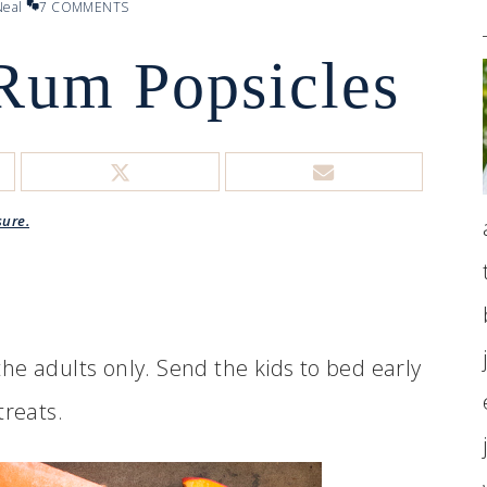
eal
7 COMMENTS
Rum Popsicles
sure.
he adults only. Send the kids to bed early
treats.