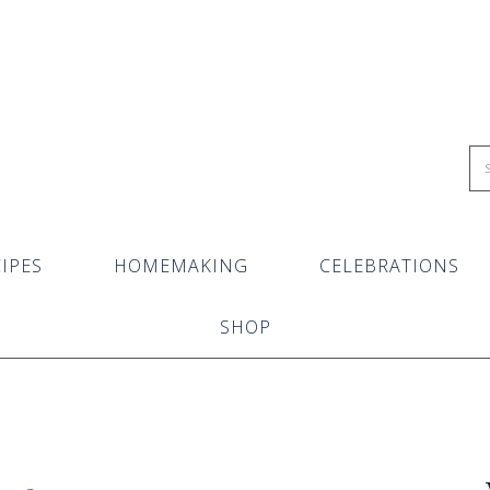
IPES
HOMEMAKING
CELEBRATIONS
SHOP
s