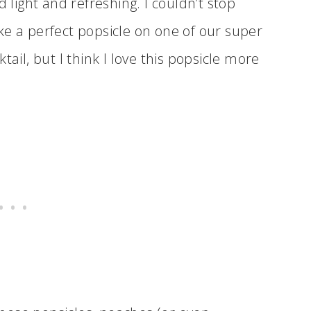
d light and refreshing. I couldn’t stop
ke a perfect popsicle on one of our super
tail, but I think I love this popsicle more