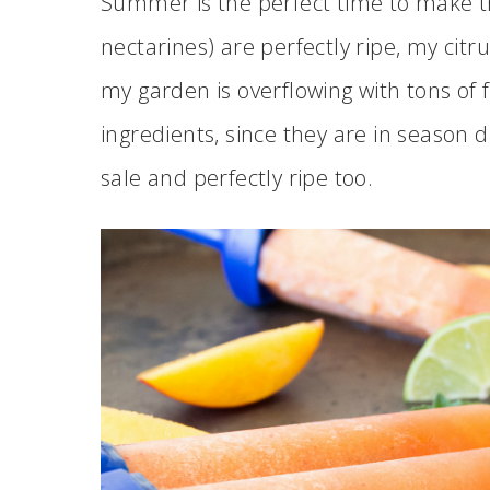
Summer is the perfect time to make t
nectarines) are perfectly ripe, my citru
my garden is overflowing with tons of f
ingredients, since they are in season
sale and perfectly ripe too.