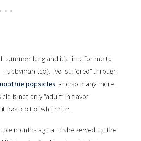
ll summer long and it’s time for me to
d Hubbyman too}. I’ve “suffered” through
moothie popsicles
, and so many more…
le is not only “adult” in flavor
 it has a bit of white rum.
 couple months ago and she served up the