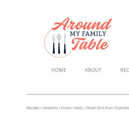
Skip
to
Recipe
HOME
ABOUT
REC
Recipes
»
Desserts
»
frozen treats
»
Peach Mint Rum Popsicle