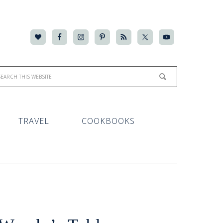
TRAVEL
COOKBOOKS