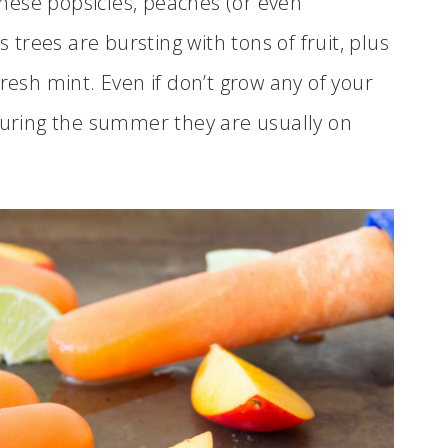
hese popsicles, peaches (or even
s trees are bursting with tons of fruit, plus
resh mint. Even if don’t grow any of your
 during the summer they are usually on