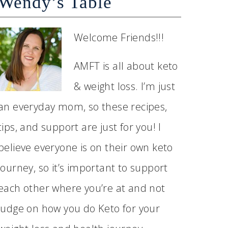
Wendy’s Table
Welcome Friends!!!
AMFT is all about keto
& weight loss. I’m just
an everyday mom, so these recipes,
tips, and support are just for you! I
believe everyone is on their own keto
journey, so it’s important to support
each other where you’re at and not
judge on how you do Keto for your