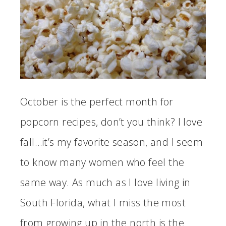
October is the perfect month for
popcorn recipes, don’t you think? I love
fall…it’s my favorite season, and I seem
to know many women who feel the
same way. As much as I love living in
South Florida, what I miss the most
from growing up in the north is the