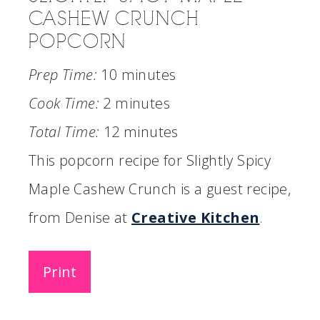
CASHEW CRUNCH
POPCORN
Prep Time:
10 minutes
Cook Time:
2 minutes
Total Time:
12 minutes
This popcorn recipe for Slightly Spicy
Maple Cashew Crunch is a guest recipe,
from Denise at
Creative Kitchen
.
Print