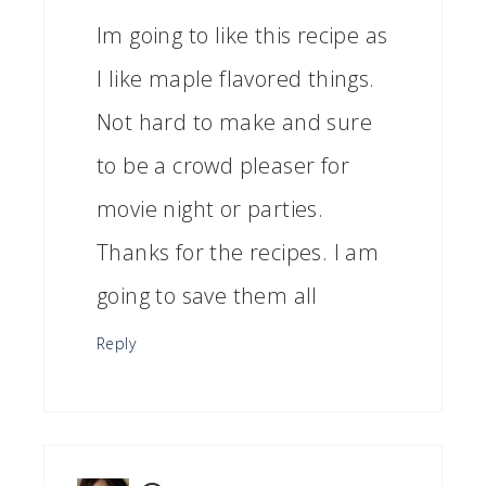
Im going to like this recipe as
I like maple flavored things.
Not hard to make and sure
to be a crowd pleaser for
movie night or parties.
Thanks for the recipes. I am
going to save them all
Reply