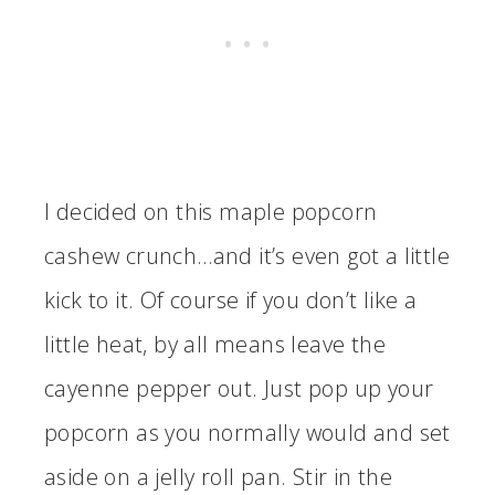
I decided on this maple popcorn
cashew crunch…and it’s even got a little
kick to it. Of course if you don’t like a
little heat, by all means leave the
cayenne pepper out. Just pop up your
popcorn as you normally would and set
aside on a jelly roll pan. Stir in the