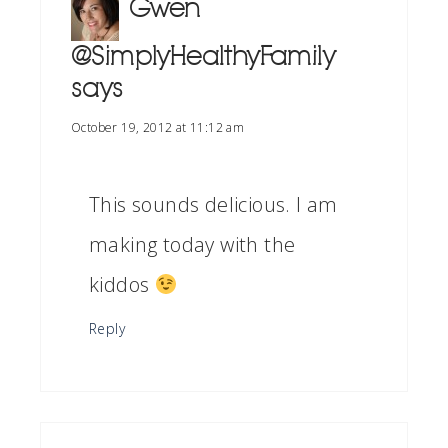
Gwen
@SimplyHealthyFamily
says
October 19, 2012 at 11:12 am
This sounds delicious. I am
making today with the
kiddos
Reply