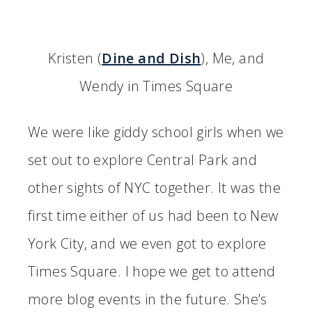
Kristen (
Dine and Dish
), Me, and
Wendy in Times Square
We were like giddy school girls when we
set out to explore Central Park and
other sights of NYC together. It was the
first time either of us had been to New
York City, and we even got to explore
Times Square. I hope we get to attend
more blog events in the future. She’s