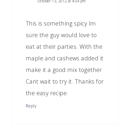
October 13, 2012 at 4:04 pm
This is something spicy Im
sure the guy would love to
eat at their parties. With the
maple and cashews added it
make it a good mix together
Cant wait to try it. Thanks for
the easy recipe.
Reply