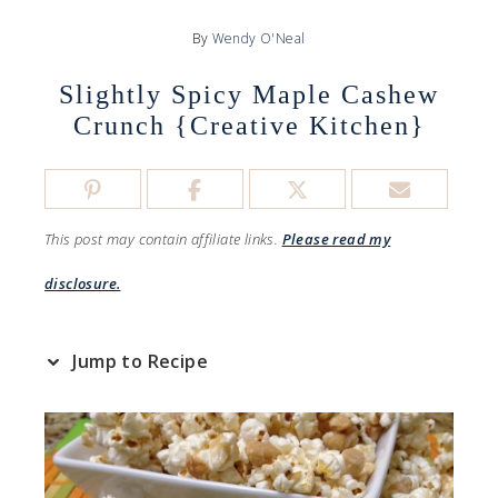
By
Wendy O'Neal
Slightly Spicy Maple Cashew
Crunch {Creative Kitchen}
This post may contain affiliate links.
Please read my
disclosure.
Jump to Recipe