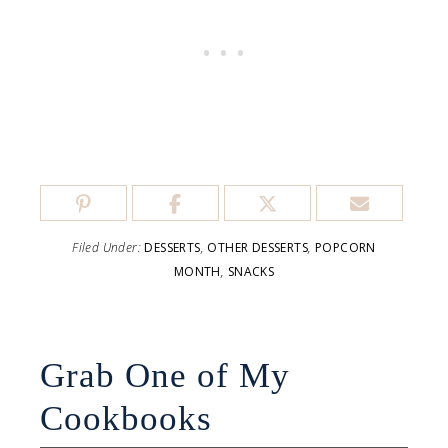
Filed Under:
DESSERTS
,
OTHER DESSERTS
,
POPCORN
MONTH
,
SNACKS
Grab One of My
Cookbooks