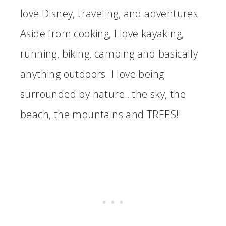
love Disney, traveling, and adventures.
Aside from cooking, I love kayaking,
running, biking, camping and basically
anything outdoors. I love being
surrounded by nature…the sky, the
beach, the mountains and TREES!!