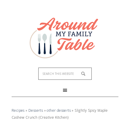
Skip
to
Recipe
Recipes
»
Desserts
»
other desserts
»
Slightly Spicy Maple
Cashew Crunch {Creative Kitchen}