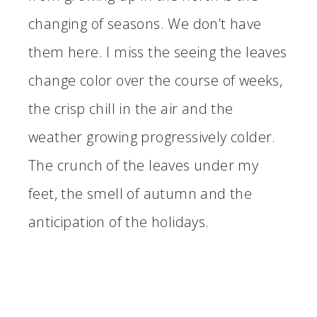
changing of seasons. We don’t have
them here. I miss the seeing the leaves
change color over the course of weeks,
the crisp chill in the air and the
weather growing progressively colder.
The crunch of the leaves under my
feet, the smell of autumn and the
anticipation of the holidays.