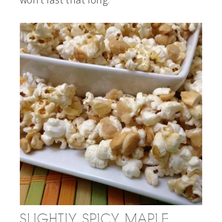
SLIGHTLY SPICY MAPLE