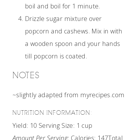
boil and boil for 1 minute.
Drizzle sugar mixture over
popcorn and cashews. Mix in with
a wooden spoon and your hands
till popcorn is coated.
NOTES
~slightly adapted from myrecipes.com
NUTRITION INFORMATION:
Yield:
10
Serving Size:
1 cup
Amount Per Serving:
Calories:
147
Total