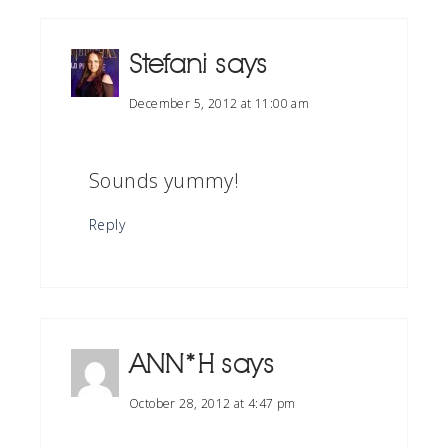
Stefani
says
December 5, 2012 at 11:00 am
Sounds yummy!
Reply
ANN*H
says
October 28, 2012 at 4:47 pm