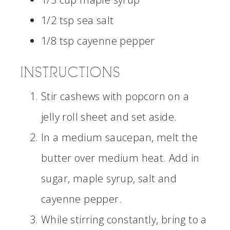
1/2 tsp sea salt
1/8 tsp cayenne pepper
INSTRUCTIONS
Stir cashews with popcorn on a
jelly roll sheet and set aside.
In a medium saucepan, melt the
butter over medium heat. Add in
sugar, maple syrup, salt and
cayenne pepper.
While stirring constantly, bring to a