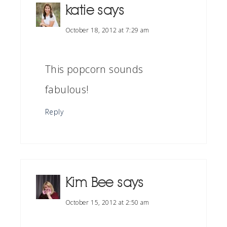
katie
says
October 18, 2012 at 7:29 am
This popcorn sounds
fabulous!
Reply
Kim Bee
says
October 15, 2012 at 2:50 am