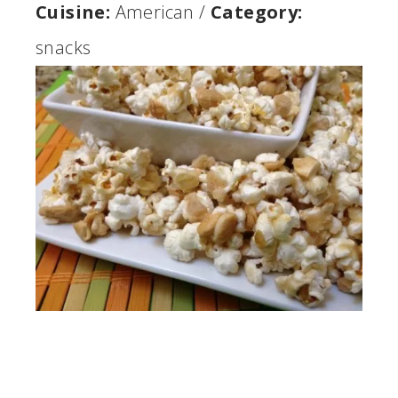
Cuisine:
American
/
Category:
snacks