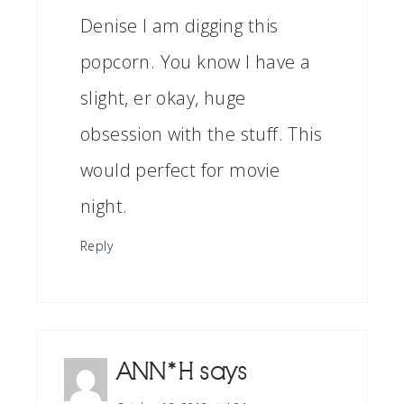
Denise I am digging this
popcorn. You know I have a
slight, er okay, huge
obsession with the stuff. This
would perfect for movie
night.
Reply
ANN*H
says