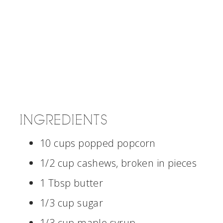
INGREDIENTS
10 cups popped popcorn
1/2 cup cashews, broken in pieces
1 Tbsp butter
1/3 cup sugar
1/3 cup maple syrup