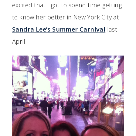
excited that I got to spend time getting
to know her better in New York City at
Sandra Lee’s Summer Carnival
last
April.