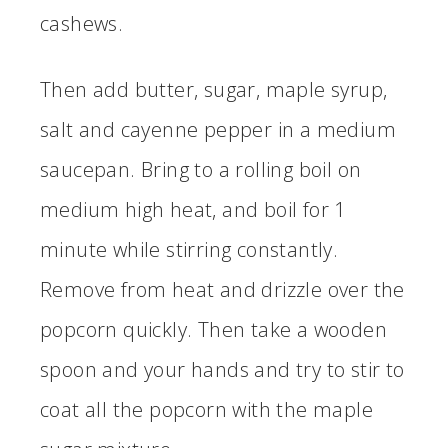
cashews.
Then add butter, sugar, maple syrup,
salt and cayenne pepper in a medium
saucepan. Bring to a rolling boil on
medium high heat, and boil for 1
minute while stirring constantly.
Remove from heat and drizzle over the
popcorn quickly. Then take a wooden
spoon and your hands and try to stir to
coat all the popcorn with the maple