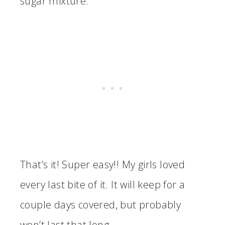
sugar mixture.
That’s it! Super easy!! My girls loved
every last bite of it. It will keep for a
couple days covered, but probably
won’t last that long.