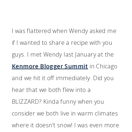
I was flattered when Wendy asked me
if I wanted to share a recipe with you
guys. I met Wendy last January at the
Kenmore Blogger Summit
in Chicago
and we hit it off immediately. Did you
hear that we both flew into a
BLIZZARD? Kinda funny when you
consider we both live in warm climates
where it doesn’t snow! I was even more