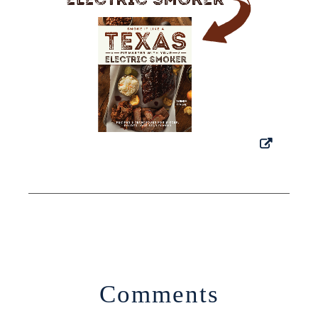
Comments