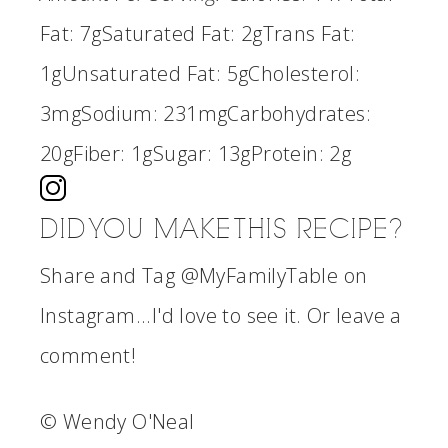
Fat:
7g
Saturated Fat:
2g
Trans Fat:
1g
Unsaturated Fat:
5g
Cholesterol:
3mg
Sodium:
231mg
Carbohydrates:
20g
Fiber:
1g
Sugar:
13g
Protein:
2g
DID YOU MAKE THIS RECIPE?
Share and Tag @MyFamilyTable on
Instagram...I'd love to see it. Or leave a
comment!
© Wendy O'Neal