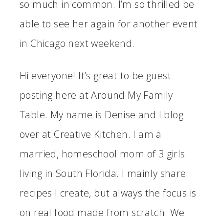
so much in common. I’m so thrilled be
able to see her again for another event
in Chicago next weekend.
Hi everyone! It’s great to be guest
posting here at Around My Family
Table. My name is Denise and I blog
over at Creative Kitchen. I am a
married, homeschool mom of 3 girls
living in South Florida. I mainly share
recipes I create, but always the focus is
on real food made from scratch. We