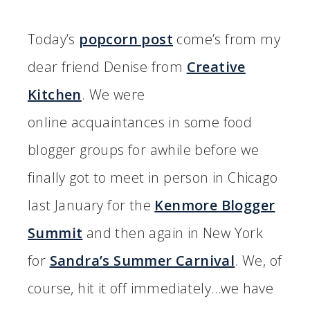
Today’s
popcorn post
come’s from my
dear friend Denise from
Creative
Kitchen
. We were
online acquaintances in some food
blogger groups for awhile before we
finally got to meet in person in Chicago
last January for the
Kenmore Blogger
Summit
and then again in New York
for
Sandra’s Summer Carnival
. We, of
course, hit it off immediately…we have