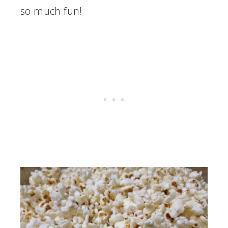
so much fun!