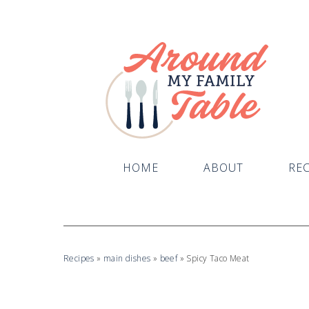
HOME
ABOUT
REC
Recipes
»
main dishes
»
beef
»
Spicy Taco Meat