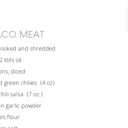
TACO MEAT
 cooked and shredded
2 tbls oil
ons, diced
green chilies (4 oz)
hili salsa (7 oz )
n garlic powder
bls flour