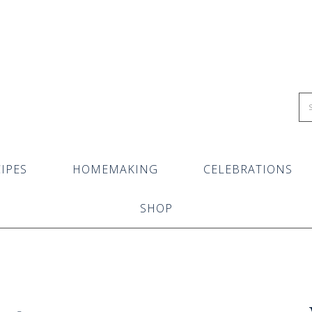
IPES
HOMEMAKING
CELEBRATIONS
SHOP