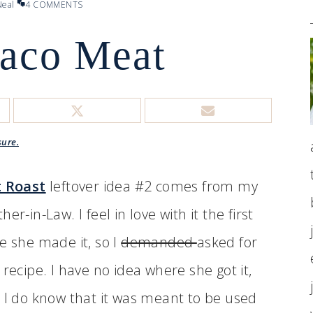
eal
4 COMMENTS
Taco Meat
sure.
t Roast
leftover idea #2 comes from my
her-in-Law. I feel in love with it the first
e she made it, so I
demanded
asked for
 recipe. I have no idea where she got it,
 I do know that it was meant to be used