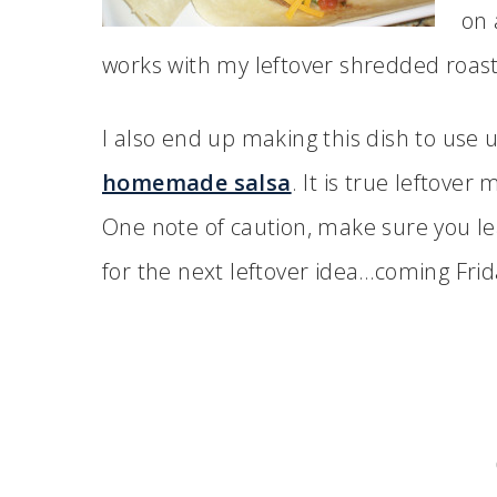
on 
works with my leftover shredded roast
I also end up making this dish to use 
homemade salsa
. It is true leftove
One note of caution, make sure you le
for the next leftover idea…coming Frid