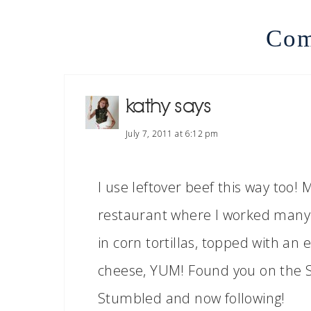
Com
kathy
says
July 7, 2011 at 6:12 pm
I use leftover beef this way too
restaurant where I worked many y
in corn tortillas, topped with an
cheese, YUM! Found you on the 
Stumbled and now following!