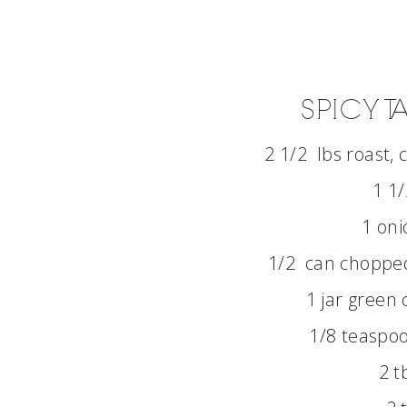
SPICY 
2 1/2 lbs roast,
1 1/
1 oni
1/2 can chopped 
1 jar green c
1/8 teaspoo
2 t