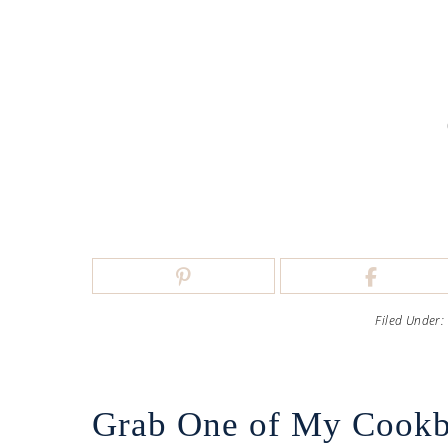
Filed Under:
Grab One of My Cook