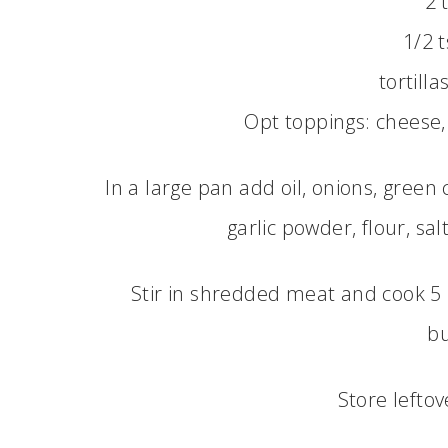
2 
1/2 
tortilla
Opt toppings: cheese,
In a large pan add oil, onions, green 
garlic powder, flour, sa
Stir in shredded meat and cook 5 
bu
Store leftov