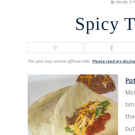
By
Wendy O'N
Spicy 
This post may contain affiliate links.
Please read my disclo
Po
Mot
tim
the
but