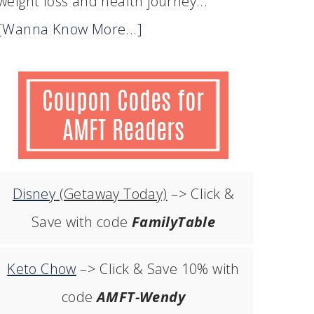
weight loss and health journey...
[Wanna Know More...]
Disney
(Getaway Today)
–> Click &
Save with code
FamilyTable
Keto Chow
–> Click & Save 10% with
code
AMFT-Wendy