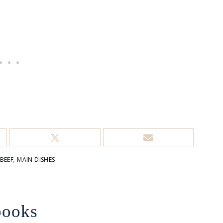
BEEF
,
MAIN DISHES
books