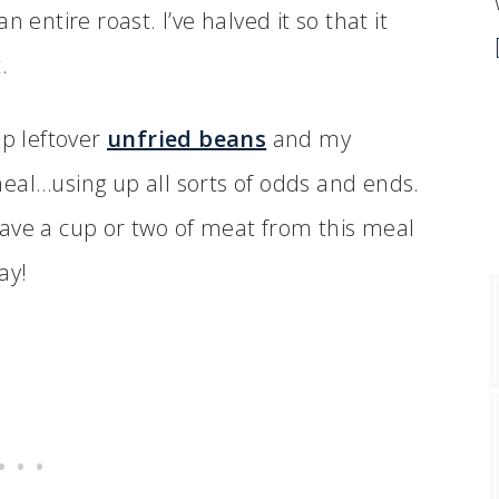
an entire roast. I’ve halved it so that it
.
up leftover
unfried beans
and my
r meal…using up all sorts of odds and ends.
ave a cup or two of meat from this meal
ay!