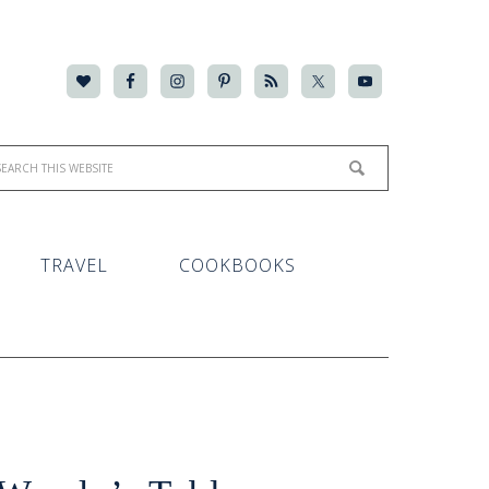
TRAVEL
COOKBOOKS