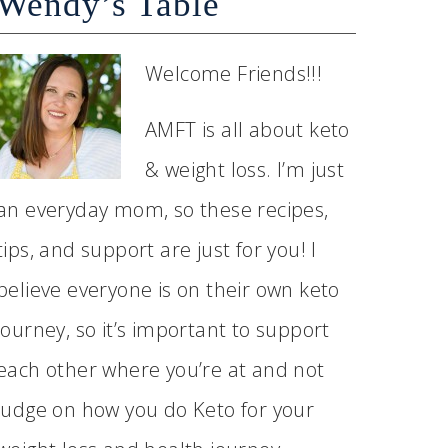
Wendy’s Table
Welcome Friends!!!
AMFT is all about keto
& weight loss. I’m just
an everyday mom, so these recipes,
tips, and support are just for you! I
believe everyone is on their own keto
journey, so it’s important to support
each other where you’re at and not
judge on how you do Keto for your