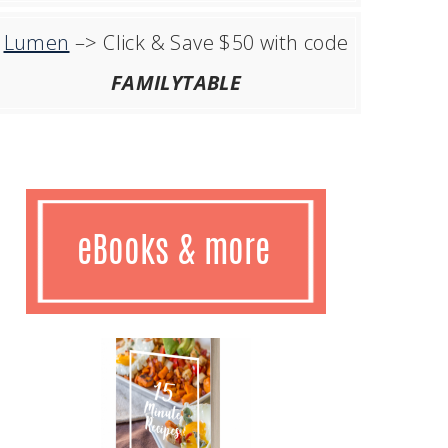
Lumen
–> Click & Save $50 with code
FAMILYTABLE