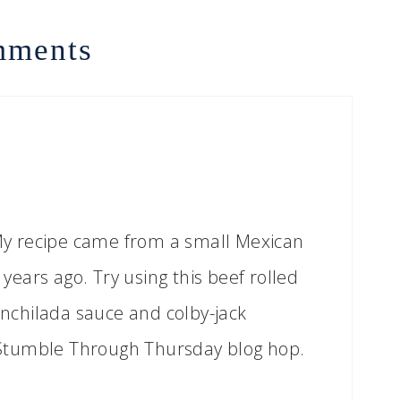
ments
! My recipe came from a small Mexican
ears ago. Try using this beef rolled
 enchilada sauce and colby-jack
Stumble Through Thursday blog hop.