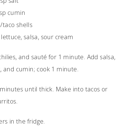
tsp salt
tsp cumin
s/taco shells
 lettuce, salsa, sour cream
chilies, and sauté for 1 minute. Add salsa,
lt, and cumin; cook 1 minute.
minutes until thick. Make into tacos or
rritos.
ers in the fridge.