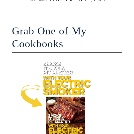
Grab One of My
Cookbooks