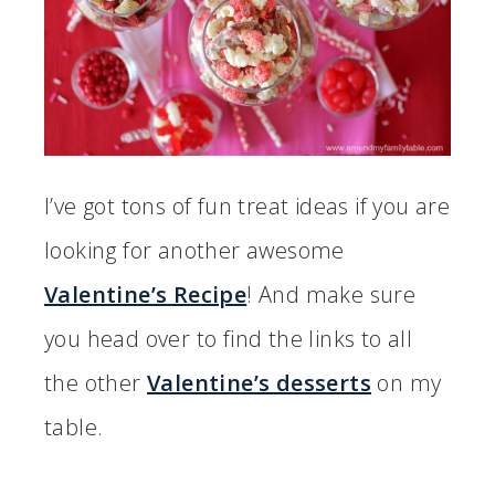
I’ve got tons of fun treat ideas if you are
looking for another awesome
Valentine’s Recipe
! And make sure
you head over to find the links to all
the other
Valentine’s desserts
on my
table.