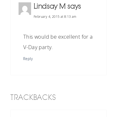
Lindsay M
says
February 4, 2015 at 8:13 am
This would be excellent for a
V-Day party.
Reply
TRACKBACKS