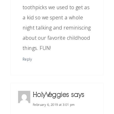
toothpicks we used to get as
a kid so we spent a whole
night talking and reminiscing
about our favorite childhood
things. FUN!
Reply
HolyVeggies
says
February 6, 2019 at 3:01 pm