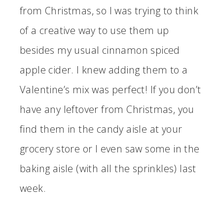
from Christmas, so I was trying to think
of a creative way to use them up
besides my usual cinnamon spiced
apple cider. I knew adding them to a
Valentine’s mix was perfect! If you don’t
have any leftover from Christmas, you
find them in the candy aisle at your
grocery store or I even saw some in the
baking aisle (with all the sprinkles) last
week.