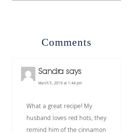
Comments
Sandra
says
March 5, 2019 at 1:44 pm
What a great recipe! My
husband loves red hots, they
remind him of the cinnamon