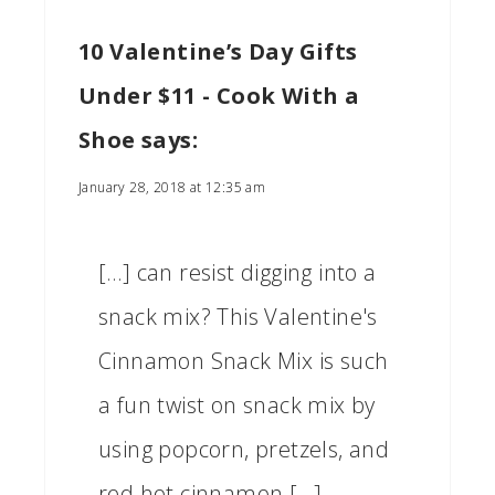
10 Valentine’s Day Gifts
Under $11 - Cook With a
Shoe
says:
January 28, 2018 at 12:35 am
[…] can resist digging into a
snack mix? This Valentine's
Cinnamon Snack Mix is such
a fun twist on snack mix by
using popcorn, pretzels, and
red hot cinnamon […]