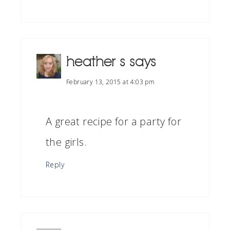
heather s
says
February 13, 2015 at 4:03 pm
A great recipe for a party for
the girls.
Reply