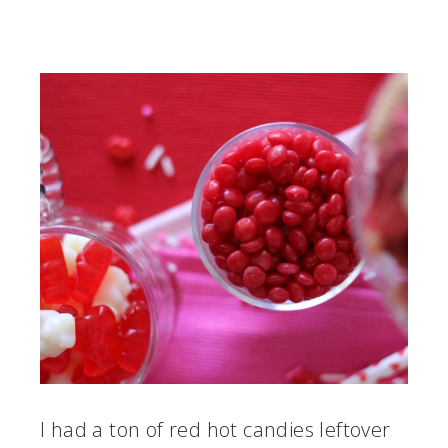
I had a ton of red hot candies leftover