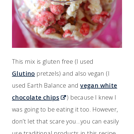
This mix is gluten free (I used
Glutino
pretzels) and also vegan (I
used Earth Balance and
vegan white
chocolate chips
) because I knew I
was going to be eating it too. However,
don’t let that scare you…you can easily
use traditional products in this recipe