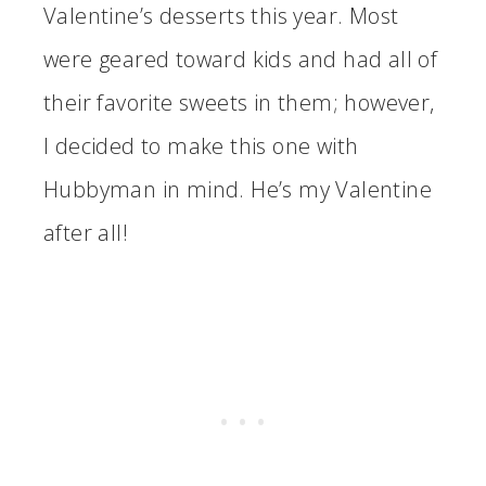
Valentine’s desserts this year. Most
were geared toward kids and had all of
their favorite sweets in them; however,
I decided to make this one with
Hubbyman in mind. He’s my Valentine
after all!