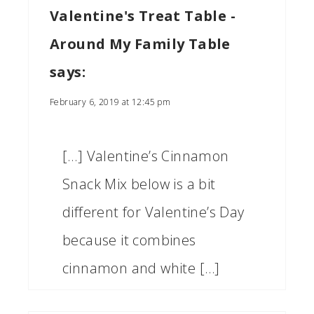
Valentine's Treat Table -
Around My Family Table
says:
February 6, 2019 at 12:45 pm
[…] Valentine’s Cinnamon
Snack Mix below is a bit
different for Valentine’s Day
because it combines
cinnamon and white […]