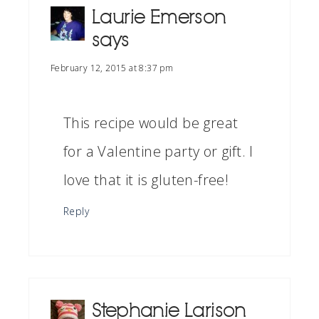
Laurie Emerson
says
February 12, 2015 at 8:37 pm
This recipe would be great
for a Valentine party or gift. I
love that it is gluten-free!
Reply
Stephanie Larison