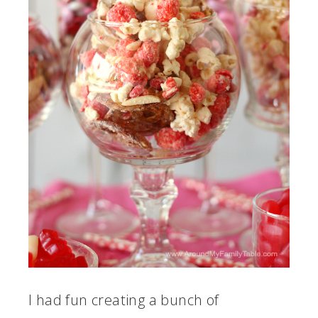
I had fun creating a bunch of