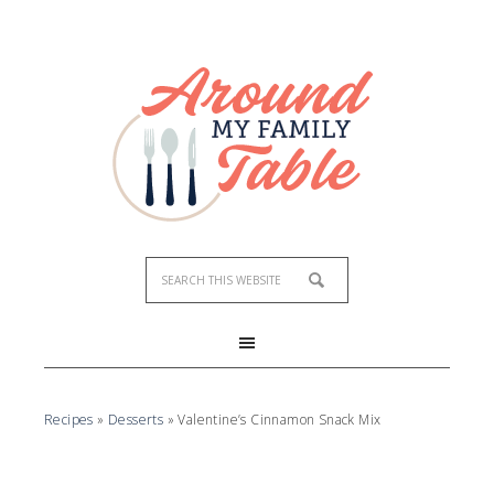
Skip
to
Recipe
Recipes
»
Desserts
»
Valentine’s Cinnamon Snack Mix