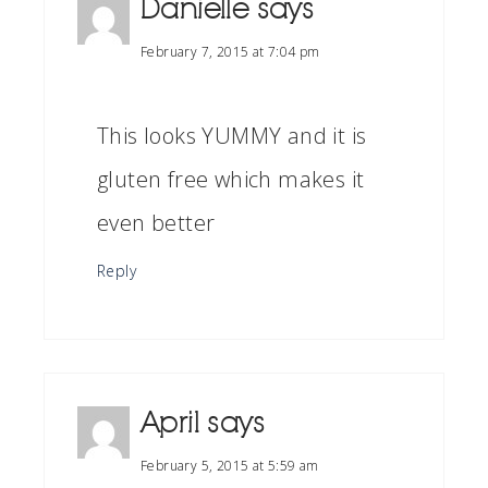
Danielle
says
February 7, 2015 at 7:04 pm
This looks YUMMY and it is
gluten free which makes it
even better
Reply
April
says
February 5, 2015 at 5:59 am