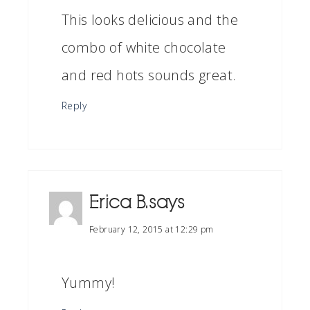
This looks delicious and the
combo of white chocolate
and red hots sounds great.
Reply
Erica B.
says
February 12, 2015 at 12:29 pm
Yummy!