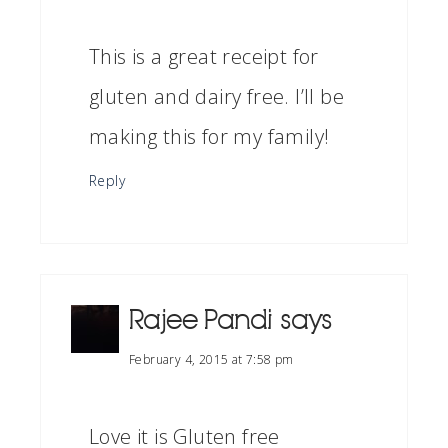
This is a great receipt for
gluten and dairy free. I’ll be
making this for my family!
Reply
Rajee Pandi
says
February 4, 2015 at 7:58 pm
Love it is Gluten free