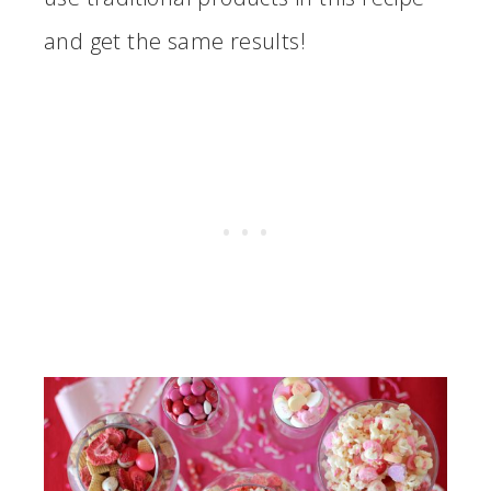
and get the same results!