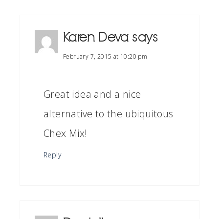
Karen Deva
says
February 7, 2015 at 10:20 pm
Great idea and a nice
alternative to the ubiquitous
Chex Mix!
Reply