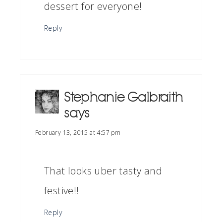
dessert for everyone!
Reply
Stephanie Galbraith
says
February 13, 2015 at 4:57 pm
That looks uber tasty and
festive!!
Reply