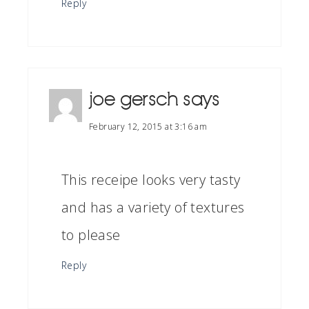
Reply
joe gersch
says
February 12, 2015 at 3:16 am
This receipe looks very tasty
and has a variety of textures
to please
Reply