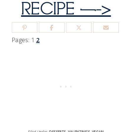
RECIPE —->
Pages:
1
2
Filed Under:
DESSERTS
,
VALENTINE'S
,
VEGAN