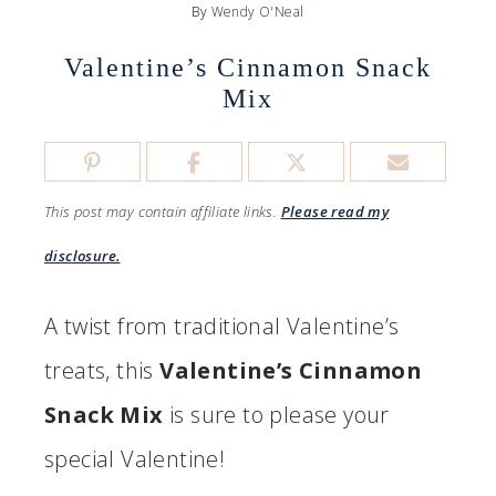
By
Wendy O'Neal
Valentine’s Cinnamon Snack
Mix
This post may contain affiliate links.
Please read my
disclosure.
A twist from traditional Valentine’s
treats, this
Valentine’s Cinnamon
Snack Mix
is sure to please your
special Valentine!