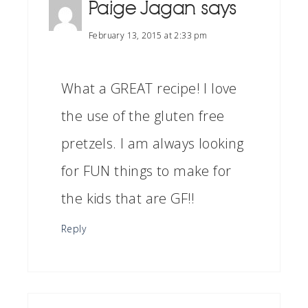
Paige Jagan
says
February 13, 2015 at 2:33 pm
What a GREAT recipe! I love
the use of the gluten free
pretzels. I am always looking
for FUN things to make for
the kids that are GF!!
Reply