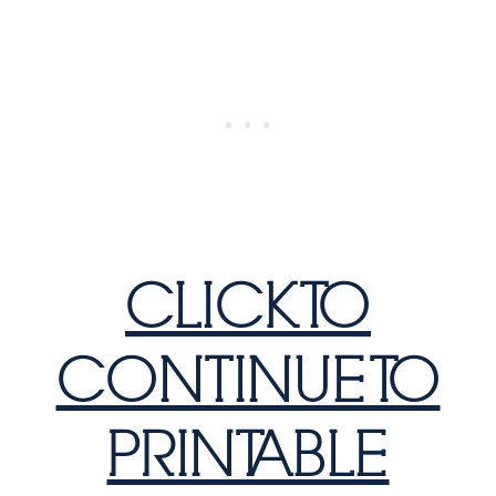
CLICK TO
CONTINUE TO
PRINTABLE