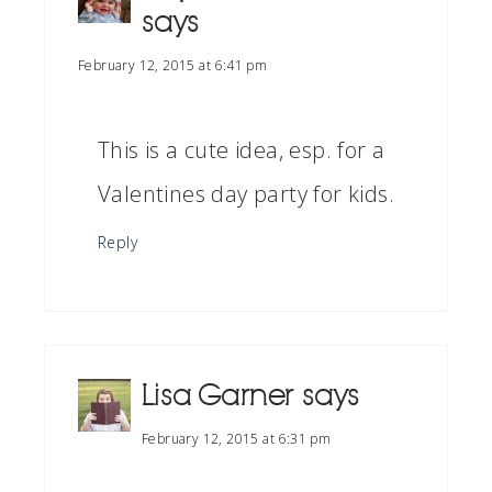
says
February 12, 2015 at 6:41 pm
This is a cute idea, esp. for a
Valentines day party for kids.
Reply
Lisa Garner
says
February 12, 2015 at 6:31 pm