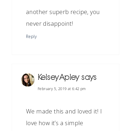
another superb recipe, you
never disappoint!
Reply
Kelsey Apley
says
February 5, 2019 at 6:42 pm
We made this and loved it! I
love how it’s a simple