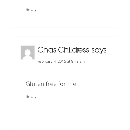
Reply
Chas Childress
says
February 4, 2015 at 8:48 am
Gluten free for me.
Reply