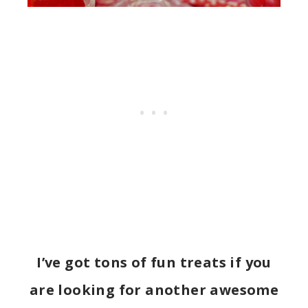
I’ve got tons of fun treats if you
are looking for another awesome