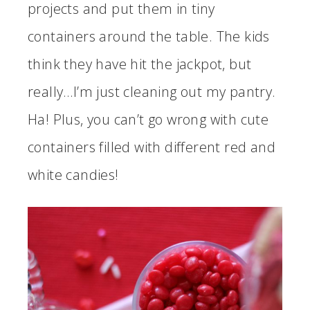
projects and put them in tiny
containers around the table. The kids
think they have hit the jackpot, but
really…I’m just cleaning out my pantry.
Ha! Plus, you can’t go wrong with cute
containers filled with different red and
white candies!