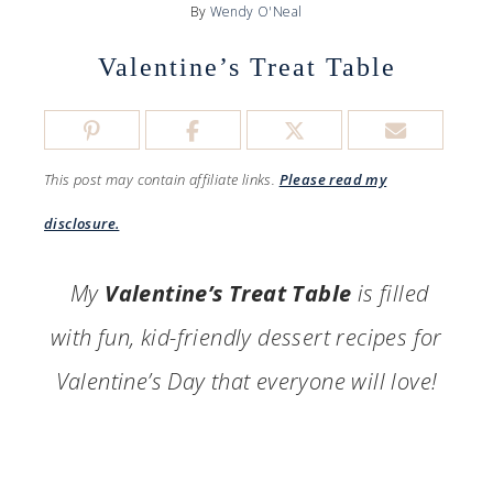
By
Wendy O'Neal
Valentine’s Treat Table
This post may contain affiliate links.
Please read my
disclosure.
My
Valentine’s Treat Table
is filled
with fun, kid-friendly dessert recipes for
Valentine’s Day that everyone will love!