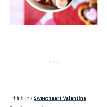
I think this
Sweetheart Valentine