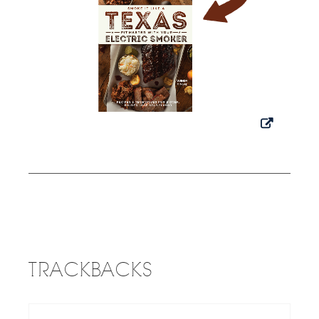
TRACKBACKS