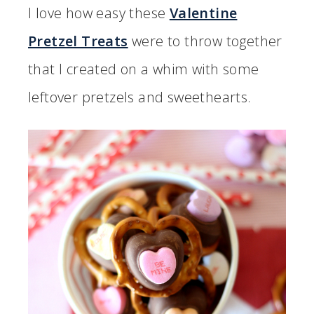
I love how easy these
Valentine
Pretzel Treats
were to throw together
that I created on a whim with some
leftover pretzels and sweethearts.