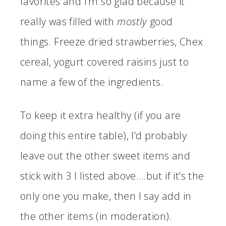
favorites and I’m so glad because it
really was filled with
mostly
good
things. Freeze dried strawberries, Chex
cereal, yogurt covered raisins just to
name a few of the ingredients.
To keep it extra healthy (if you are
doing this entire table), I’d probably
leave out the other sweet items and
stick with 3 I listed above….but if it’s the
only one you make, then I say add in
the other items (in moderation).