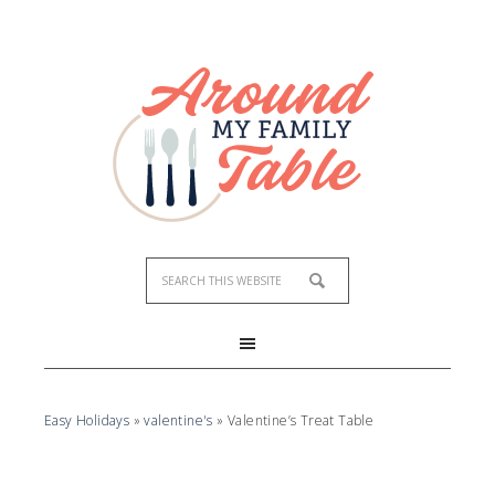
Easy Holidays
»
valentine's
»
Valentine’s Treat Table