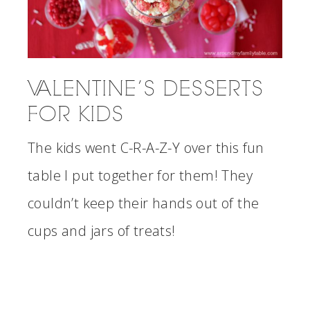
VALENTINE’S DESSERTS
FOR KIDS
The kids went C-R-A-Z-Y over this fun
table I put together for them! They
couldn’t keep their hands out of the
cups and jars of treats!