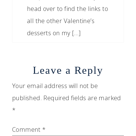
head over to find the links to
all the other Valentine’s
desserts on my […]
Leave a Reply
Your email address will not be
published.
Required fields are marked
*
Comment
*