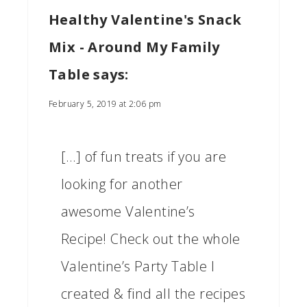
Healthy Valentine's Snack
Mix - Around My Family
Table
says:
February 5, 2019 at 2:06 pm
[…] of fun treats if you are
looking for another
awesome Valentine’s
Recipe! Check out the whole
Valentine’s Party Table I
created & find all the recipes