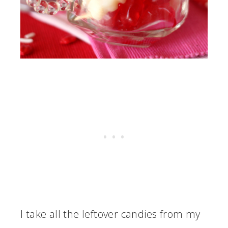
I take all the leftover candies from my