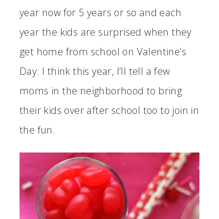
year now for 5 years or so and each
year the kids are surprised when they
get home from school on Valentine’s
Day. I think this year, I’ll tell a few
moms in the neighborhood to bring
their kids over after school too to join in
the fun.