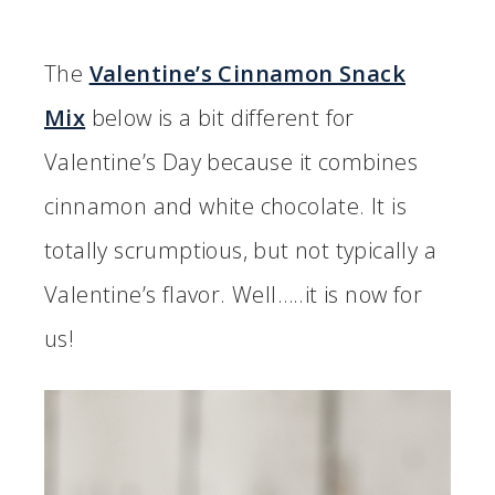
The
Valentine’s Cinnamon Snack
Mix
below is a bit different for
Valentine’s Day because it combines
cinnamon and white chocolate. It is
totally scrumptious, but not typically a
Valentine’s flavor. Well…..it is now for
us!