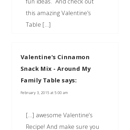
fun ideas. And check out
this amazing Valentine’s
Table […]
Valentine's Cinnamon
Snack Mix - Around My
Family Table
says:
February 3, 2015 at 5:00 am
[…] awesome Valentine’s
Recipe! And make sure you