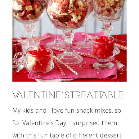
VALENTINE’S TREAT TABLE
My kids and I love fun snack mixes, so
for Valentine’s Day, I surprised them
with this fun table of different dessert