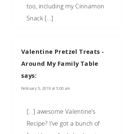
too, including my Cinnamon
Snack […]
Valentine Pretzel Treats -
Around My Family Table
says:
February 5, 2019 at 5:00 am
[…] awesome Valentine’s
Recipe? I’ve got a bunch of