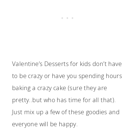
Valentine’s Desserts for kids don’t have
to be crazy or have you spending hours
baking a crazy cake (sure they are
pretty..but who has time for all that).
Just mix up a few of these goodies and
everyone will be happy.