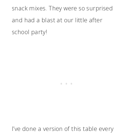
snack mixes. They were so surprised
and had a blast at our little after
school party!
I’ve done a version of this table every