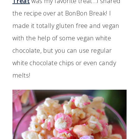
Treat
was my favorite treat…I shared
the recipe over at BonBon Break! I
made it totally gluten free and vegan
with the help of some vegan white
chocolate, but you can use regular
white chocolate chips or even candy
melts!