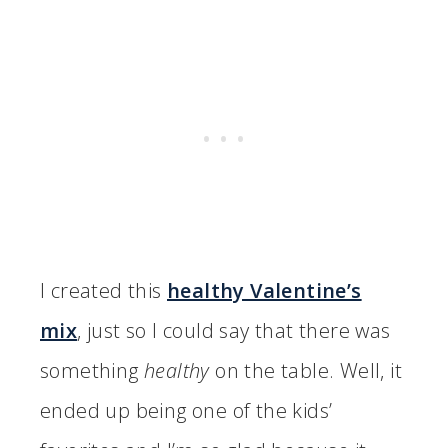
I created this
healthy Valentine’s
mix
, just so I could say that there was
something
healthy
on the table. Well, it
ended up being one of the kids’