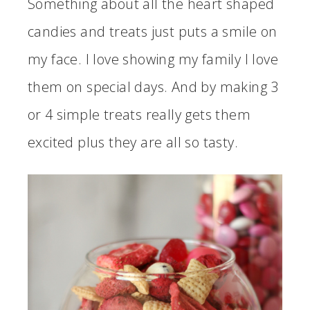
Something about all the heart shaped
candies and treats just puts a smile on
my face. I love showing my family I love
them on special days. And by making 3
or 4 simple treats really gets them
excited plus they are all so tasty.