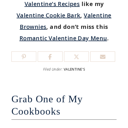
Valentine’s Recipes
like my
Valentine Cookie Bark
,
Valentine
Brownies
, and don’t miss this
Romantic Valentine Day Menu
.
Filed Under:
VALENTINE'S
Grab One of My
Cookbooks