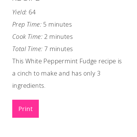
Yield:
64
Prep Time:
5 minutes
Cook Time:
2 minutes
Total Time:
7 minutes
This White Peppermint Fudge recipe is
a cinch to make and has only 3
ingredients.
Print