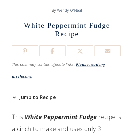
By
Wendy O'Neal
White Peppermint Fudge
Recipe
This post may contain affiliate links.
Please read my
disclosure.
Jump to Recipe
This
White Peppermint Fudge
recipe is
a cinch to make and uses only 3