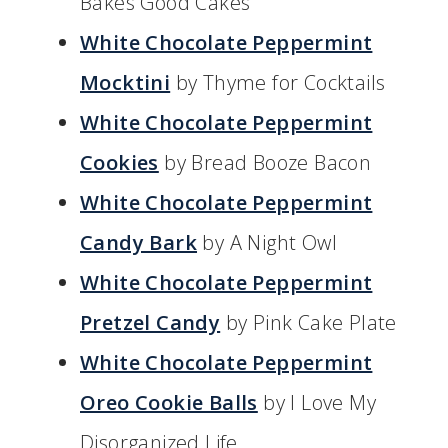
Bakes Good Cakes
White Chocolate Peppermint
Mocktini
by Thyme for Cocktails
White Chocolate Peppermint
Cookies
by Bread Booze Bacon
White Chocolate Peppermint
Candy Bark
by A Night Owl
White Chocolate Peppermint
Pretzel Candy
by Pink Cake Plate
White Chocolate Peppermint
Oreo Cookie Balls
by I Love My
Disorganized Life