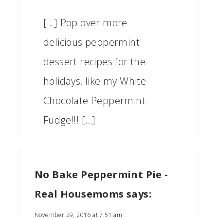
[…] Pop over more
delicious peppermint
dessert recipes for the
holidays, like my White
Chocolate Peppermint
Fudge!!! […]
No Bake Peppermint Pie -
Real Housemoms
says:
November 29, 2016 at 7:51 am