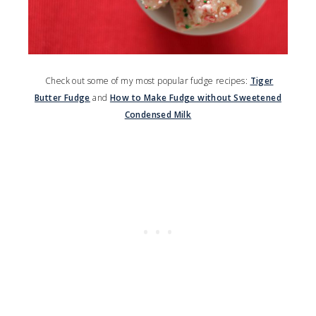
Check out some of my most popular fudge recipes:
Tiger
Butter Fudge
and
How to Make Fudge without Sweetened
Condensed Milk