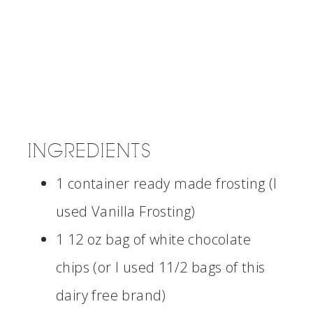
INGREDIENTS
1 container ready made frosting (I
used Vanilla Frosting)
1 12 oz bag of white chocolate
chips (or I used 11/2 bags of this
dairy free brand)