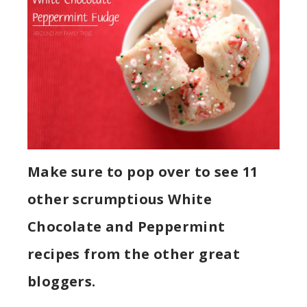
Make sure to pop over to see 11
other scrumptious White
Chocolate and Peppermint
recipes from the other great
bloggers.