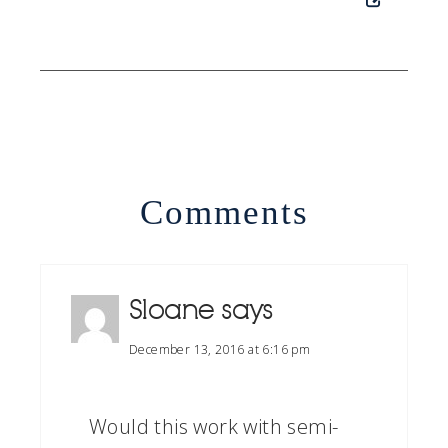
Comments
Sloane
says
December 13, 2016 at 6:16 pm
Would this work with semi-