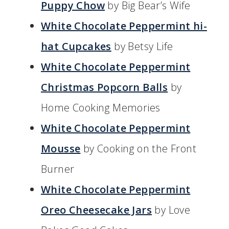
Puppy Chow
by Big Bear’s Wife
White Chocolate Peppermint hi-
hat Cupcakes
by Betsy Life
White Chocolate Peppermint
Christmas Popcorn Balls
by
Home Cooking Memories
White Chocolate Peppermint
Mousse
by Cooking on the Front
Burner
White Chocolate Peppermint
Oreo Cheesecake Jars
by Love