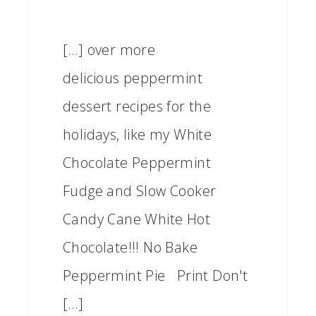
[…] over more
delicious peppermint
dessert recipes for the
holidays, like my White
Chocolate Peppermint
Fudge and Slow Cooker
Candy Cane White Hot
Chocolate!!! No Bake
Peppermint Pie Print Don't
[…]