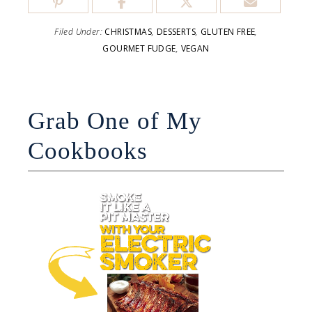
Filed Under:
CHRISTMAS
,
DESSERTS
,
GLUTEN FREE
,
GOURMET FUDGE
,
VEGAN
Grab One of My
Cookbooks