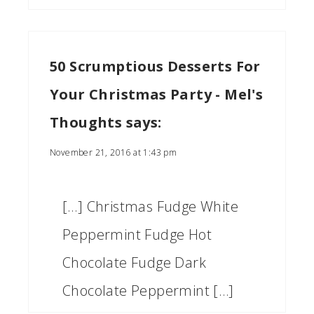
50 Scrumptious Desserts For
Your Christmas Party - Mel's
Thoughts
says:
November 21, 2016 at 1:43 pm
[…] Christmas Fudge White
Peppermint Fudge Hot
Chocolate Fudge Dark
Chocolate Peppermint […]