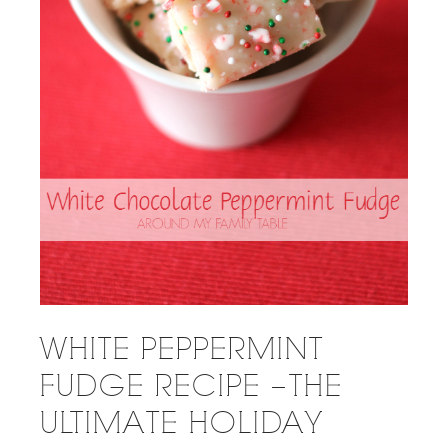
WHITE PEPPERMINT
FUDGE RECIPE – THE
ULTIMATE HOLIDAY