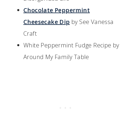
Chocolate Peppermint
Cheesecake Dip
by See Vanessa
Craft
White Peppermint Fudge Recipe by
Around My Family Table