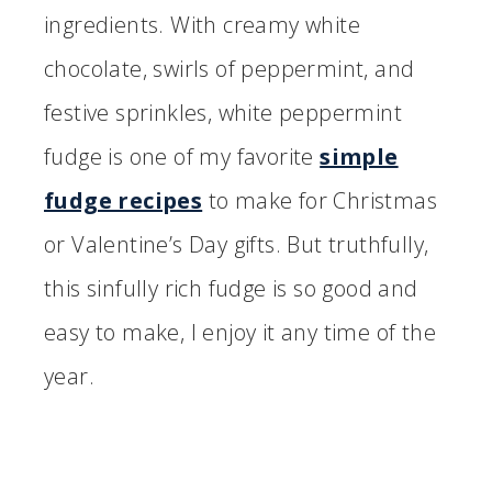
ingredients. With creamy white
chocolate, swirls of peppermint, and
festive sprinkles, white peppermint
fudge is one of my favorite
simple
fudge recipes
to make for Christmas
or Valentine’s Day gifts. But truthfully,
this sinfully rich fudge is so good and
easy to make, I enjoy it any time of the
year.