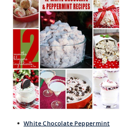
White Chocolate Peppermint