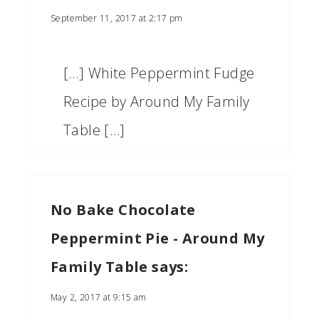
September 11, 2017 at 2:17 pm
[…] White Peppermint Fudge
Recipe by Around My Family
Table […]
No Bake Chocolate
Peppermint Pie - Around My
Family Table
says:
May 2, 2017 at 9:15 am