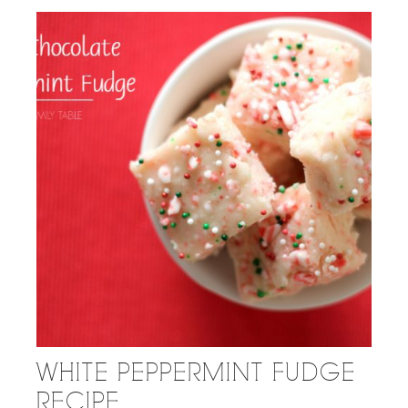
WHITE PEPPERMINT FUDGE
RECIPE