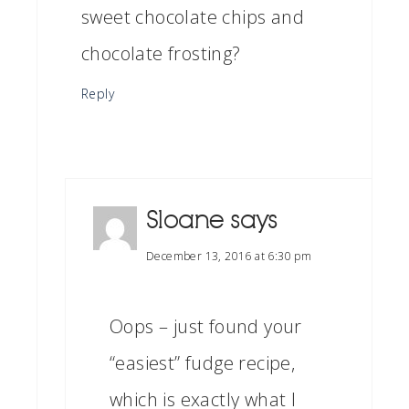
sweet chocolate chips and
chocolate frosting?
Reply
Sloane
says
December 13, 2016 at 6:30 pm
Oops – just found your
“easiest” fudge recipe,
which is exactly what I