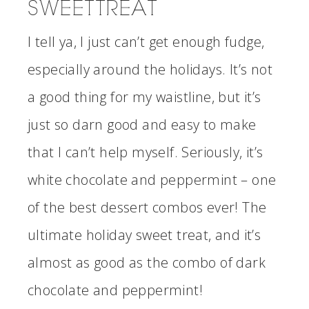
SWEET TREAT
I tell ya, I just can’t get enough fudge,
especially around the holidays. It’s not
a good thing for my waistline, but it’s
just so darn good and easy to make
that I can’t help myself. Seriously, it’s
white chocolate and peppermint – one
of the best dessert combos ever! The
ultimate holiday sweet treat, and it’s
almost as good as the combo of dark
chocolate and peppermint!