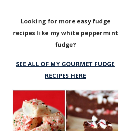
Looking for more easy fudge
recipes like my white peppermint
fudge?
SEE ALL OF MY GOURMET FUDGE
RECIPES HERE