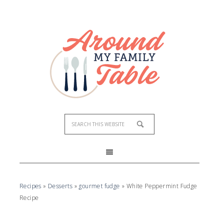
Skip
to
Recipe
Recipes
»
Desserts
»
gourmet fudge
»
White Peppermint Fudge
Recipe