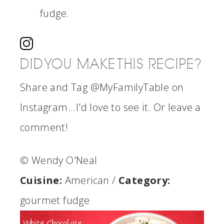
fudge.
DID YOU MAKE THIS RECIPE?
Share and Tag @MyFamilyTable on
Instagram...I'd love to see it. Or leave a
comment!
© Wendy O'Neal
Cuisine:
American
/
Category:
gourmet fudge