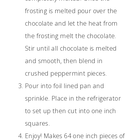
frosting is melted pour over the
chocolate and let the heat from
the frosting melt the chocolate.
Stir until all chocolate is melted
and smooth, then blend in
crushed peppermint pieces.
Pour into foil lined pan and
sprinkle. Place in the refrigerator
to set up then cut into one inch
squares.
Enjoy! Makes 64 one inch pieces of