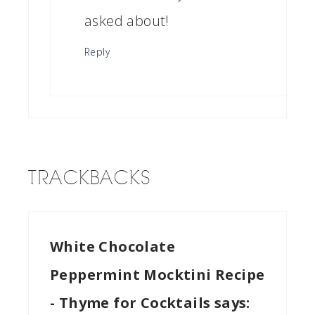
asked about!
Reply
TRACKBACKS
White Chocolate
Peppermint Mocktini Recipe
- Thyme for Cocktails
says: