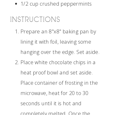
1/2 cup crushed peppermints
INSTRUCTIONS
Prepare an 8"x8" baking pan by
lining it with foil, leaving some
hanging over the edge. Set aside.
Place white chocolate chips in a
heat proof bowl and set aside.
Place container of frosting in the
microwave, heat for 20 to 30
seconds until it is hot and
completely melted. Once the