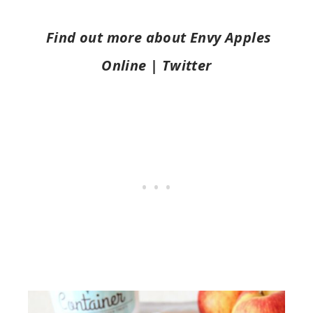
Find out more about Envy Apples
Online | Twitter