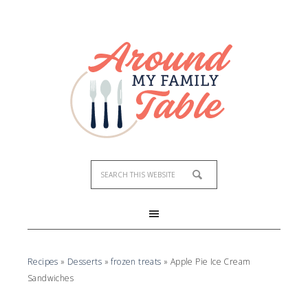
Skip
to
Recipe
Recipes
»
Desserts
»
frozen treats
»
Apple Pie Ice Cream
Sandwiches