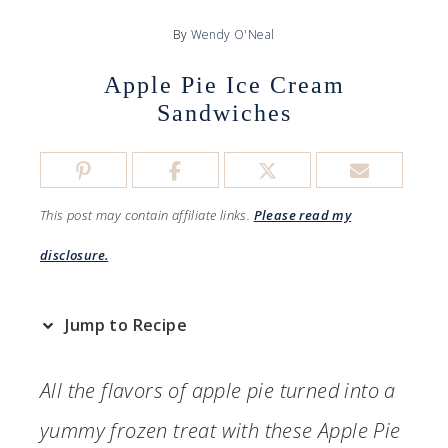
By
Wendy O'Neal
Apple Pie Ice Cream
Sandwiches
This post may contain affiliate links.
Please read my
disclosure.
Jump to Recipe
All the flavors of apple pie turned into a
yummy frozen treat with these Apple Pie