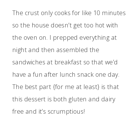
The crust only cooks for like 10 minutes
so the house doesn’t get too hot with
the oven on. I prepped everything at
night and then assembled the
sandwiches at breakfast so that we’d
have a fun after lunch snack one day.
The best part {for me at least} is that
this dessert is both gluten and dairy
free and it’s scrumptious!