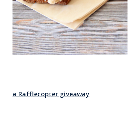
a Rafflecopter giveaway