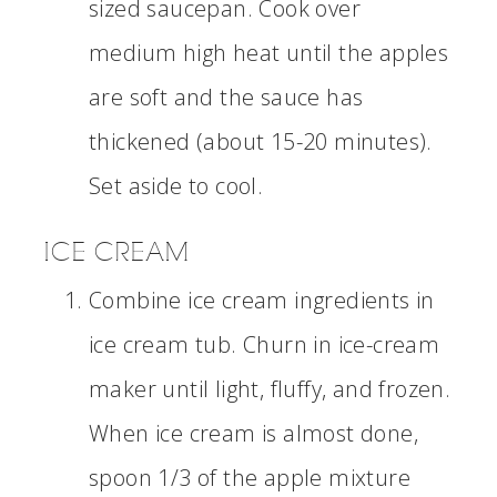
sized saucepan. Cook over
medium high heat until the apples
are soft and the sauce has
thickened (about 15-20 minutes).
Set aside to cool.
ICE CREAM
Combine ice cream ingredients in
ice cream tub. Churn in ice-cream
maker until light, fluffy, and frozen.
When ice cream is almost done,
spoon 1/3 of the apple mixture