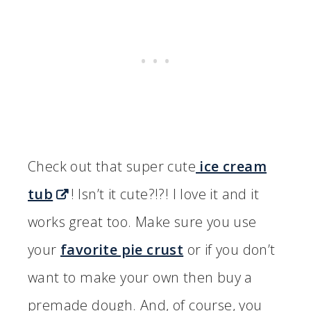
Check out that super cute
ice cream
tub
! Isn’t it cute?!?! I love it and it
works great too. Make sure you use
your
favorite pie crust
or if you don’t
want to make your own then buy a
premade dough. And, of course, you