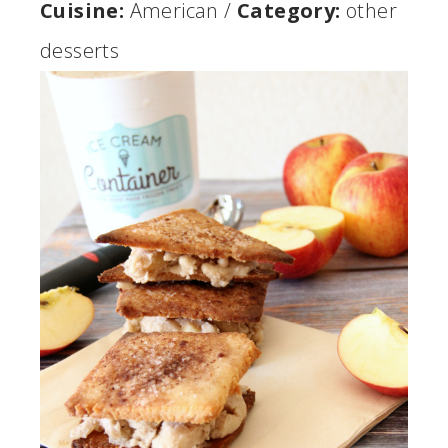
Cuisine:
American
/
Category:
other
desserts