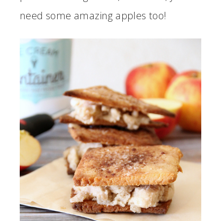
need some amazing apples too!