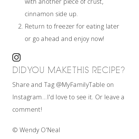
with another piece of crust,
cinnamon side up.
Return to freezer for eating later
or go ahead and enjoy now!
DID YOU MAKE THIS RECIPE?
Share and Tag @MyFamilyTable on
Instagram...I'd love to see it. Or leave a
comment!
© Wendy O'Neal