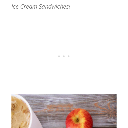
Ice Cream Sandwiches!