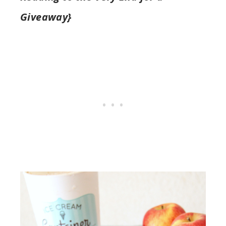
Giveaway}