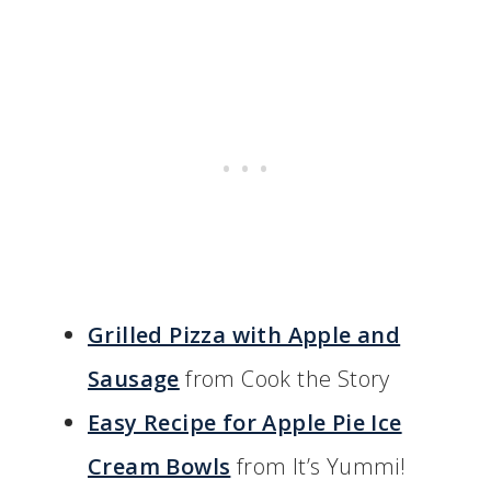
Grilled Pizza with Apple and
Sausage
from Cook the Story
Easy Recipe for Apple Pie Ice
Cream Bowls
from It’s Yummi!