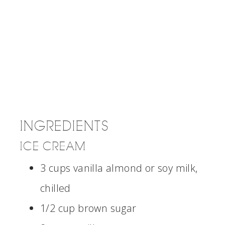
INGREDIENTS
ICE CREAM
3 cups vanilla almond or soy milk,
chilled
1/2 cup brown sugar