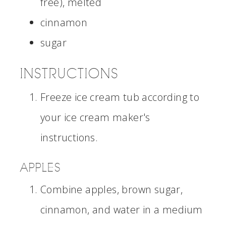
free), melted
cinnamon
sugar
INSTRUCTIONS
Freeze ice cream tub according to
your ice cream maker's
instructions.
APPLES
Combine apples, brown sugar,
cinnamon, and water in a medium