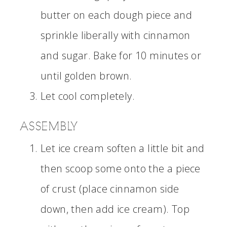
butter on each dough piece and
sprinkle liberally with cinnamon
and sugar. Bake for 10 minutes or
until golden brown.
Let cool completely.
ASSEMBLY
Let ice cream soften a little bit and
then scoop some onto the a piece
of crust (place cinnamon side
down, then add ice cream). Top