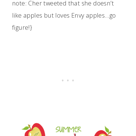
note: Cher tweeted that she doesn’t
like apples but loves Envy apples…go
figure!}