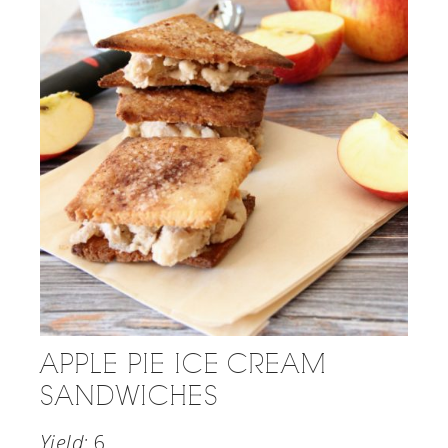
APPLE PIE ICE CREAM
SANDWICHES
Yield:
6