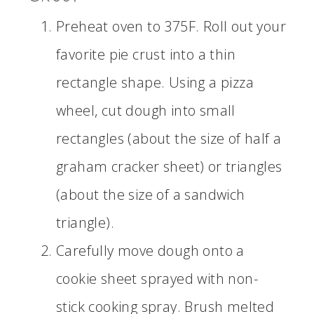
Preheat oven to 375F. Roll out your
favorite pie crust into a thin
rectangle shape. Using a pizza
wheel, cut dough into small
rectangles (about the size of half a
graham cracker sheet) or triangles
(about the size of a sandwich
triangle).
Carefully move dough onto a
cookie sheet sprayed with non-
stick cooking spray. Brush melted