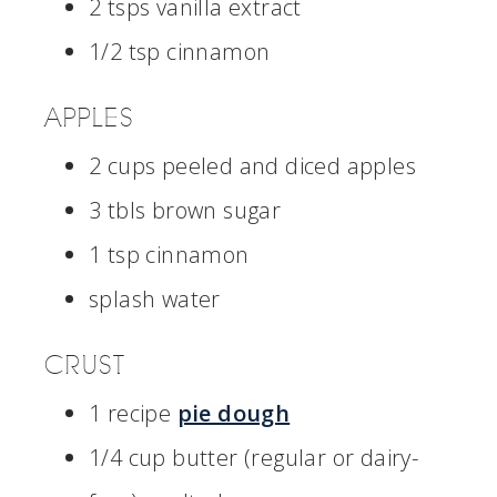
2 tsps vanilla extract
1/2 tsp cinnamon
APPLES
2 cups peeled and diced apples
3 tbls brown sugar
1 tsp cinnamon
splash water
CRUST
1 recipe
pie dough
1/4 cup butter (regular or dairy-