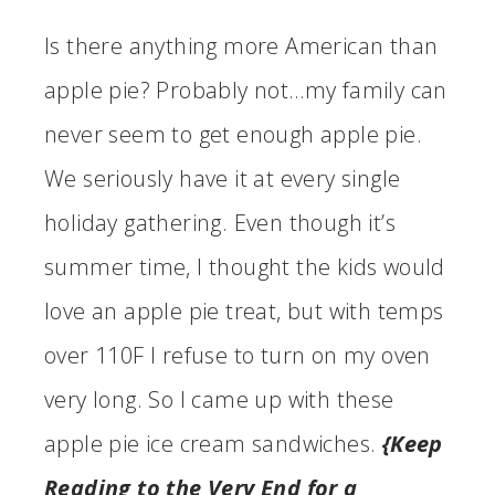
Is there anything more American than
apple pie? Probably not…my family can
never seem to get enough apple pie.
We seriously have it at every single
holiday gathering. Even though it’s
summer time, I thought the kids would
love an apple pie treat, but with temps
over 110F I refuse to turn on my oven
very long. So I came up with these
apple pie ice cream sandwiches.
{Keep
Reading to the Very End for a