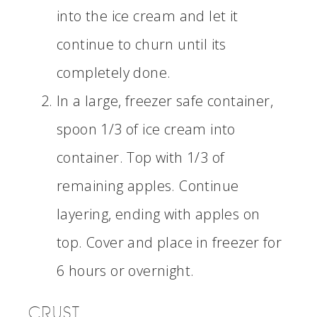
into the ice cream and let it
continue to churn until its
completely done.
In a large, freezer safe container,
spoon 1/3 of ice cream into
container. Top with 1/3 of
remaining apples. Continue
layering, ending with apples on
top. Cover and place in freezer for
6 hours or overnight.
CRUST