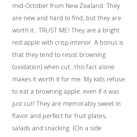
mid-October from New Zealand. They
are new and hard to find, but they are
worth it…TRUST ME! They are a bright
red apple with crisp interior. A bonus is
that they tend to resist browning
(oxidation) when cut…this fact alone
makes it worth it for me. My kids refuse
to eat a browning apple..even if it was
just cut! They are memorably sweet in
flavor and perfect for fruit plates,
salads and snacking. {On a side