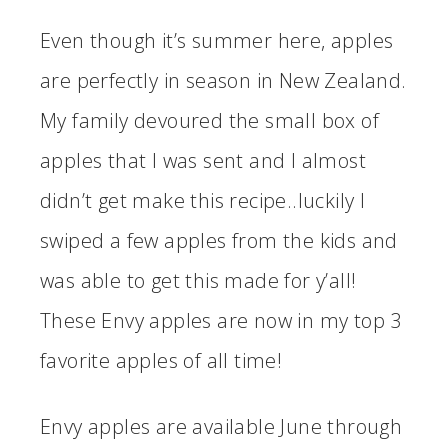
Even though it’s summer here, apples
are perfectly in season in New Zealand.
My family devoured the small box of
apples that I was sent and I almost
didn’t get make this recipe..luckily I
swiped a few apples from the kids and
was able to get this made for y’all!
These Envy apples are now in my top 3
favorite apples of all time!
Envy apples are available June through