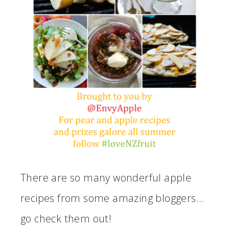
There are so many wonderful apple
recipes from some amazing bloggers…
go check them out!