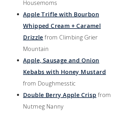
Housemoms
Apple Trifle with Bourbon
Whipped Cream + Caramel
Drizzle
from Climbing Grier
Mountain
Apple, Sausage and Onion
Kebabs with Honey Mustard
from Doughmesstic
Double Berry Apple Crisp
from
Nutmeg Nanny