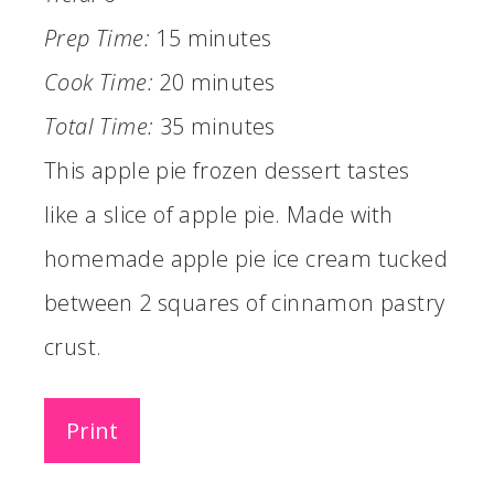
Prep Time:
15 minutes
Cook Time:
20 minutes
Total Time:
35 minutes
This apple pie frozen dessert tastes
like a slice of apple pie. Made with
homemade apple pie ice cream tucked
between 2 squares of cinnamon pastry
crust.
Print