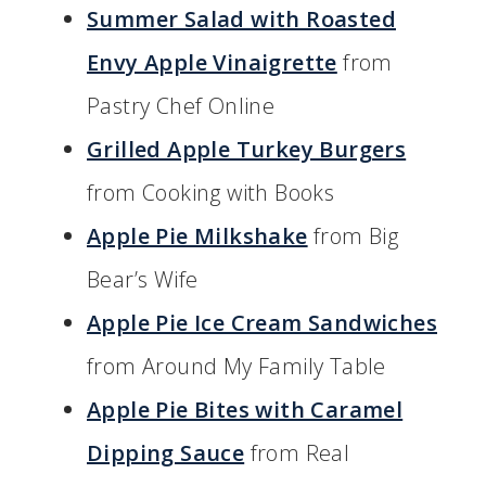
Summer Salad with Roasted
Envy Apple Vinaigrette
from
Pastry Chef Online
Grilled Apple Turkey Burgers
from Cooking with Books
Apple Pie Milkshake
from Big
Bear’s Wife
Apple Pie Ice Cream Sandwiches
from Around My Family Table
Apple Pie Bites with Caramel
Dipping Sauce
from Real