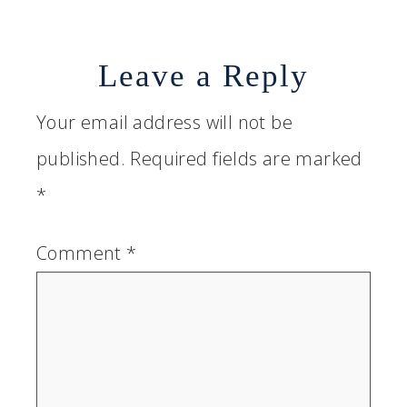
Leave a Reply
Your email address will not be
published.
Required fields are marked
*
Comment
*