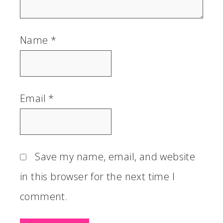
Name
*
Email
*
Save my name, email, and website
in this browser for the next time I
comment.