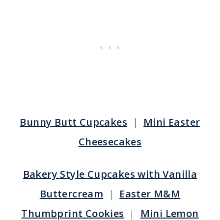
Bunny Butt Cupcakes
|
Mini Easter
Cheesecakes
Bakery Style Cupcakes with Vanilla
Buttercream
|
Easter M&M
Thumbprint Cookies
|
Mini Lemon