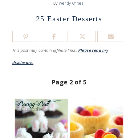
By
Wendy O'Neal
25 Easter Desserts
This post may contain affiliate links.
Please read my
disclosure.
Page 2 of 5