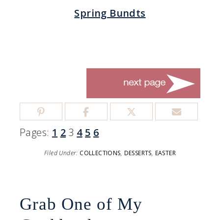
Spring Bundts
Pages:
1
2
3
4
5
6
Filed Under:
COLLECTIONS
,
DESSERTS
,
EASTER
Grab One of My