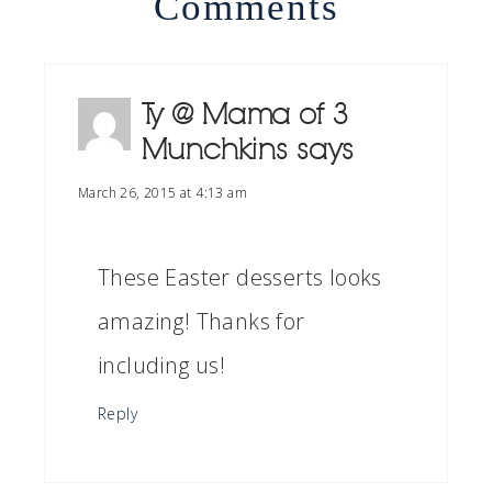
Comments
Ty @ Mama of 3
Munchkins
says
March 26, 2015 at 4:13 am
These Easter desserts looks
amazing! Thanks for
including us!
Reply