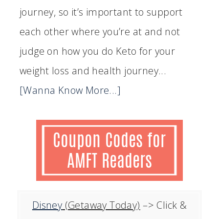
journey, so it’s important to support
each other where you’re at and not
judge on how you do Keto for your
weight loss and health journey...
[Wanna Know More...]
Disney
(Getaway Today)
–> Click &