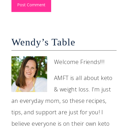
Wendy’s Table
Welcome Friends!!!
AMFT is all about keto
& weight loss. I’m just
an everyday mom, so these recipes,
tips, and support are just for you! I
believe everyone is on their own keto