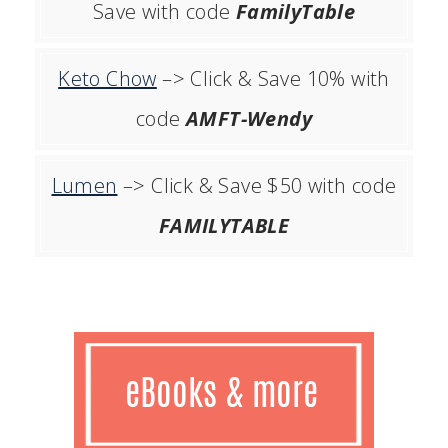
Save with code
FamilyTable
Keto Chow
–> Click & Save 10% with
code
AMFT-Wendy
Lumen
–> Click & Save $50 with code
FAMILYTABLE