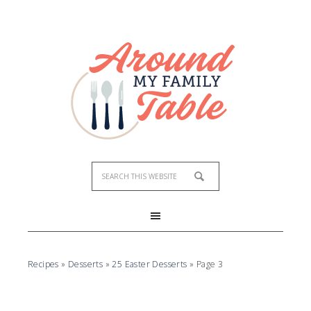
Recipes
»
Desserts
»
25 Easter Desserts
»
Page 3