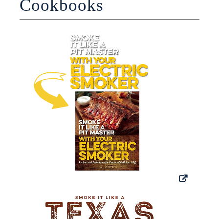
Cookbooks