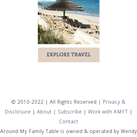
© 2010-2022 | All Rights Reserved |
Privacy &
Disclosure
|
About
|
Subscribe
|
Work with AMFT
|
Contact
Around My Family Table is owned & operated by Wendy