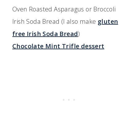
Oven Roasted Asparagus or Broccoli
Irish Soda Bread (I also make
gluten
free Irish Soda Bread
)
Chocolate Mint Trifle dessert