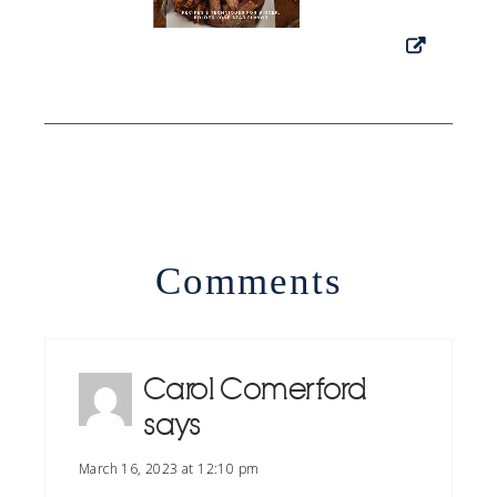
Comments
Carol Comerford
says
March 16, 2023 at 12:10 pm