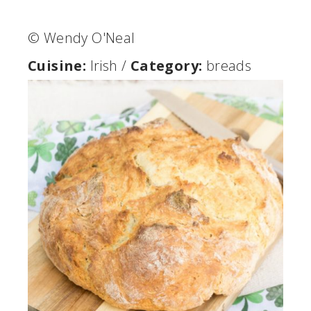
© Wendy O'Neal
Cuisine:
Irish
/
Category:
breads