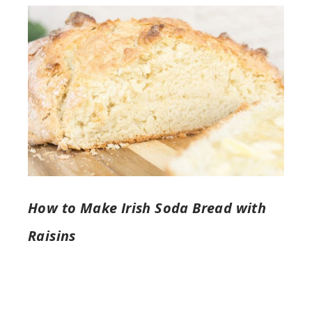
How to Make Irish Soda Bread with
Raisins