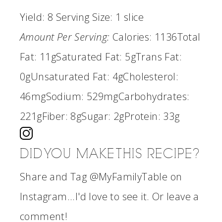
Yield:
8
Serving Size:
1 slice
Amount Per Serving:
Calories:
1136
Total
Fat:
11g
Saturated Fat:
5g
Trans Fat:
0g
Unsaturated Fat:
4g
Cholesterol:
46mg
Sodium:
529mg
Carbohydrates:
221g
Fiber:
8g
Sugar:
2g
Protein:
33g
DID YOU MAKE THIS RECIPE?
Share and Tag @MyFamilyTable on
Instagram...I'd love to see it. Or leave a
comment!