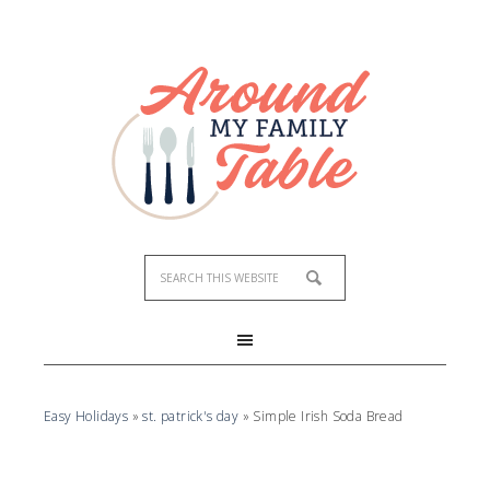
Skip
to
Recipe
Easy Holidays
»
st. patrick's day
»
Simple Irish Soda Bread