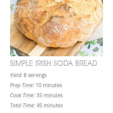
SIMPLE IRISH SODA BREAD
Yield:
8 servings
Prep Time:
10 minutes
Cook Time:
35 minutes
Total Time:
45 minutes