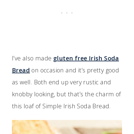
I’ve also made
gluten free Irish Soda
Bread
on occasion and it’s pretty good
as well. Both end up very rustic and
knobby looking, but that’s the charm of
this loaf of Simple Irish Soda Bread.