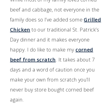
beef and cabbage, not everyone in the
family does so I’ve added some
Grilled
Chicken
to our traditional St. Patrick’s
Day dinner and it makes everyone
happy. I do like to make my
corned
beef from scratch
. It takes about 7
days and a word of caution once you
make your own from scratch you’ll
never buy store bought corned beef
again.