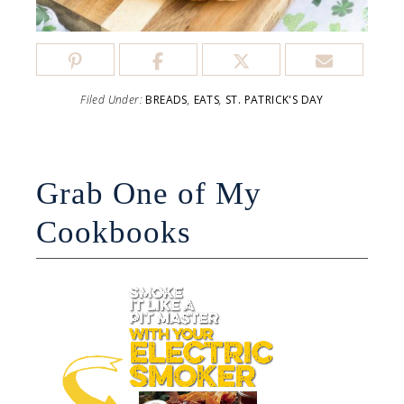
Filed Under:
BREADS
,
EATS
,
ST. PATRICK'S DAY
Grab One of My
Cookbooks