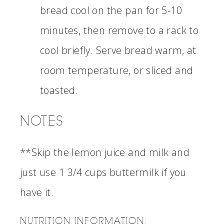
bread cool on the pan for 5-10
minutes, then remove to a rack to
cool briefly. Serve bread warm, at
room temperature, or sliced and
toasted.
NOTES
**Skip the lemon juice and milk and
just use 1 3/4 cups buttermilk if you
have it.
NUTRITION INFORMATION: