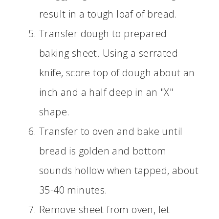
result in a tough loaf of bread.
Transfer dough to prepared
baking sheet. Using a serrated
knife, score top of dough about an
inch and a half deep in an "X"
shape.
Transfer to oven and bake until
bread is golden and bottom
sounds hollow when tapped, about
35-40 minutes.
Remove sheet from oven, let