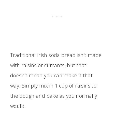
Traditional Irish soda bread isn’t made
with raisins or currants, but that
doesn’t mean you can make it that
way. Simply mix in 1 cup of raisins to
the dough and bake as you normally
would.