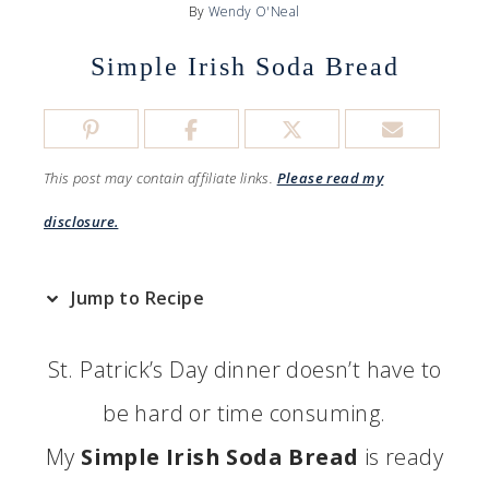
By
Wendy O'Neal
Simple Irish Soda Bread
This post may contain affiliate links.
Please read my
disclosure.
Jump to Recipe
St. Patrick’s Day dinner doesn’t have to
be hard or time consuming.
My
Simple Irish Soda Bread
is ready