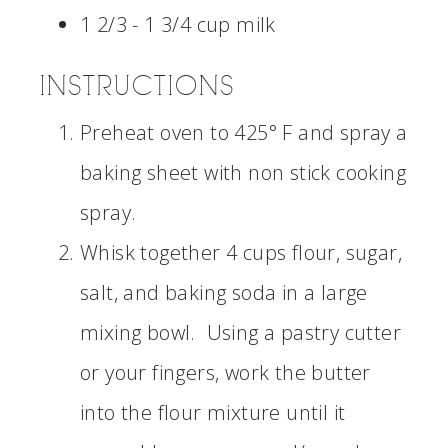
1 2/3 - 1 3/4 cup milk
INSTRUCTIONS
Preheat oven to 425° F and spray a
baking sheet with non stick cooking
spray.
Whisk together 4 cups flour, sugar,
salt, and baking soda in a large
mixing bowl. Using a pastry cutter
or your fingers, work the butter
into the flour mixture until it