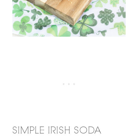
SIMPLE IRISH SODA