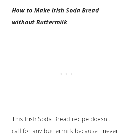
How to Make Irish Soda Bread
without Buttermilk
This Irish Soda Bread recipe doesn’t
call for any buttermilk because I never