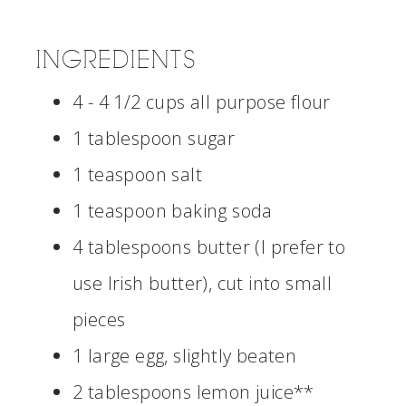
INGREDIENTS
4 - 4 1/2 cups all purpose flour
1 tablespoon sugar
1 teaspoon salt
1 teaspoon baking soda
4 tablespoons butter (I prefer to
use Irish butter), cut into small
pieces
1 large egg, slightly beaten
2 tablespoons lemon juice**