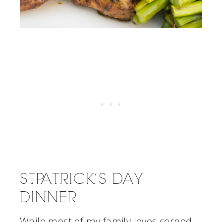
ST. PATRICK’S DAY
DINNER
While most of my family loves corned