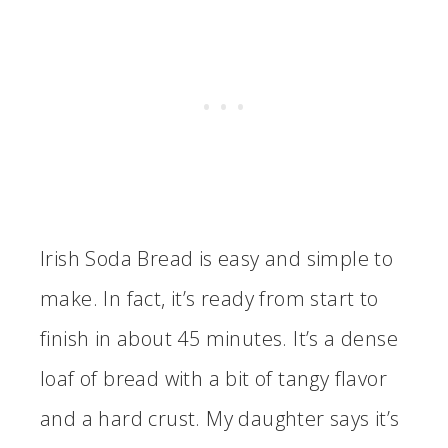
Irish Soda Bread is easy and simple to
make. In fact, it’s ready from start to
finish in about 45 minutes. It’s a dense
loaf of bread with a bit of tangy flavor
and a hard crust. My daughter says it’s