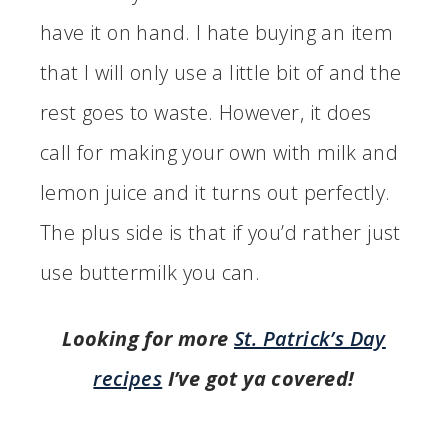
have it on hand. I hate buying an item
that I will only use a little bit of and the
rest goes to waste. However, it does
call for making your own with milk and
lemon juice and it turns out perfectly.
The plus side is that if you’d rather just
use buttermilk you can.
Looking for more
St. Patrick’s Day
recipes
I’ve got ya covered!