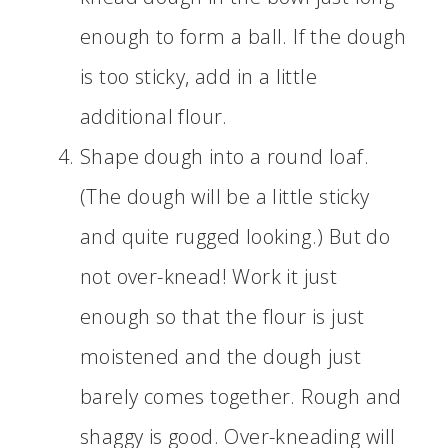
enough to form a ball. If the dough
is too sticky, add in a little
additional flour.
Shape dough into a round loaf.
(The dough will be a little sticky
and quite rugged looking.) But do
not over-knead! Work it just
enough so that the flour is just
moistened and the dough just
barely comes together. Rough and
shaggy is good. Over-kneading will