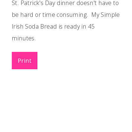
St. Patrick's Day dinner doesn't have to
be hard or time consuming. My Simple
Irish Soda Bread is ready in 45
minutes.
Print