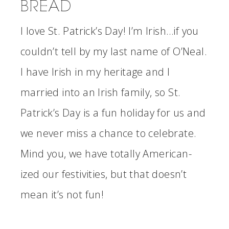
BREAD
I love St. Patrick’s Day! I’m Irish…if you
couldn’t tell by my last name of O’Neal.
I have Irish in my heritage and I
married into an Irish family, so St.
Patrick’s Day is a fun holiday for us and
we never miss a chance to celebrate.
Mind you, we have totally American-
ized our festivities, but that doesn’t
mean it’s not fun!