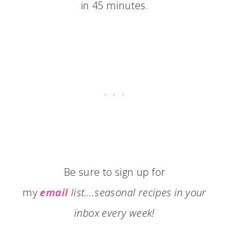
in 45 minutes.
Be sure to sign up for
my
email
list….seasonal recipes in your
inbox every week!