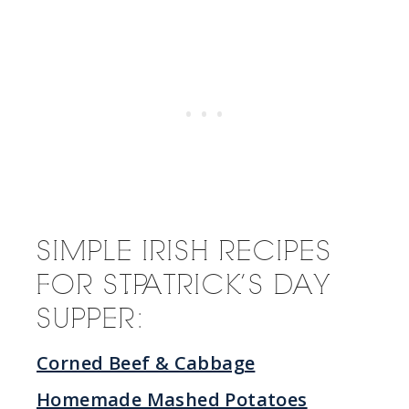
SIMPLE IRISH RECIPES
FOR ST. PATRICK’S DAY
SUPPER:
Corned Beef & Cabbage
Homemade Mashed Potatoes