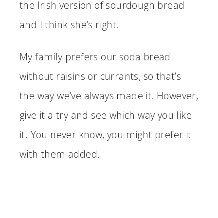
the Irish version of sourdough bread
and I think she’s right.
My family prefers our soda bread
without raisins or currants, so that’s
the way we’ve always made it. However,
give it a try and see which way you like
it. You never know, you might prefer it
with them added.