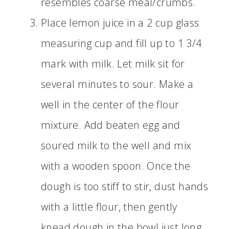
resembles coarse meal/crumbs.
Place lemon juice in a 2 cup glass
measuring cup and fill up to 1 3/4
mark with milk. Let milk sit for
several minutes to sour. Make a
well in the center of the flour
mixture. Add beaten egg and
soured milk to the well and mix
with a wooden spoon. Once the
dough is too stiff to stir, dust hands
with a little flour, then gently
knead dough in the bowl just long