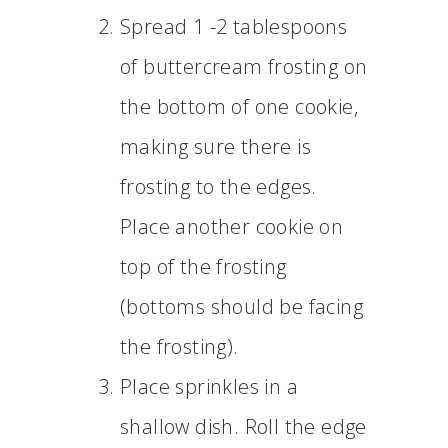
Spread 1 -2 tablespoons
of buttercream frosting on
the bottom of one cookie,
making sure there is
frosting to the edges.
Place another cookie on
top of the frosting
(bottoms should be facing
the frosting).
Place sprinkles in a
shallow dish. Roll the edge