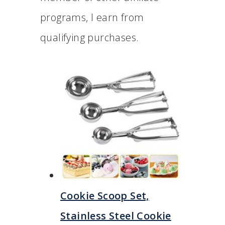
programs, I earn from
qualifying purchases.
Cookie Scoop Set,
Stainless Steel Cookie