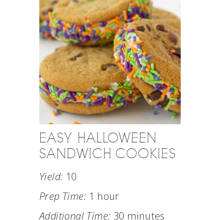
EASY HALLOWEEN
SANDWICH COOKIES
Yield:
10
Prep Time:
1 hour
Additional Time:
30 minutes