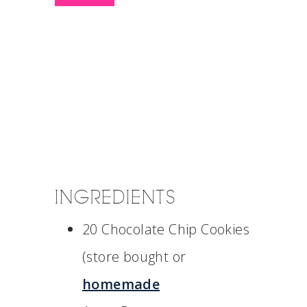
INGREDIENTS
20 Chocolate Chip Cookies
(store bought or
homemade