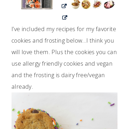
I’ve included my recipes for my favorite
cookies and frosting below…I think you
will love them. Plus the cookies you can
use allergy friendly cookies and vegan
and the frosting is dairy free/vegan
already.