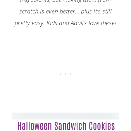
scratch is even better….plus it’s still
pretty easy. Kids and Adults love these!