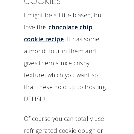
COOKIES
I might be a little biased, but I
love this
chocolate chip
cookie recipe
. It has some
almond flour in them and
gives them a nice crispy
texture, which you want so
that these hold up to frosting.
DELISH!
Of course you can totally use
refrigerated cookie dough or