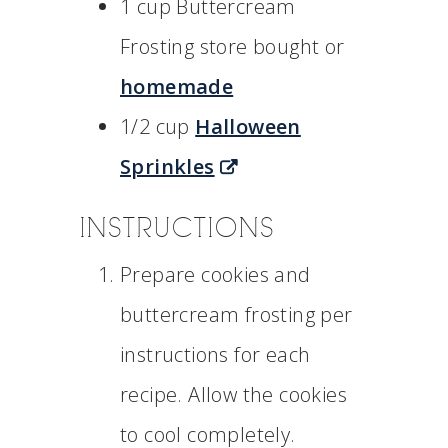
1 cup Buttercream
Frosting store bought or
homemade
1/2 cup
Halloween
Sprinkles
INSTRUCTIONS
Prepare cookies and
buttercream frosting per
instructions for each
recipe. Allow the cookies
to cool completely.