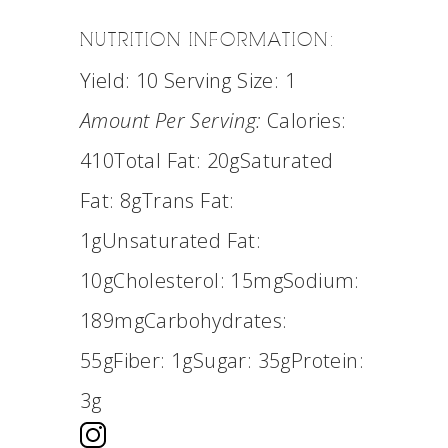
NUTRITION INFORMATION:
Yield:
10
Serving Size:
1
Amount Per Serving:
Calories:
410
Total Fat:
20g
Saturated
Fat:
8g
Trans Fat:
1g
Unsaturated Fat:
10g
Cholesterol:
15mg
Sodium:
189mg
Carbohydrates:
55g
Fiber:
1g
Sugar:
35g
Protein:
3g