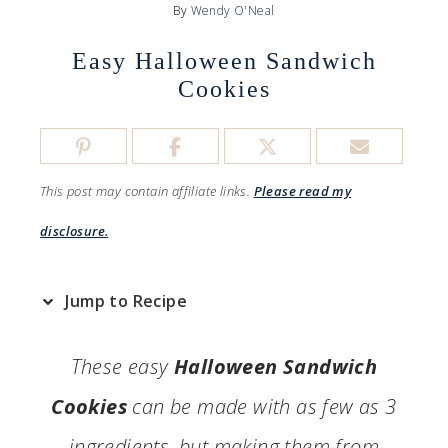
By
Wendy O'Neal
Easy Halloween Sandwich
Cookies
This post may contain affiliate links.
Please read my
disclosure.
Jump to Recipe
These easy
Halloween Sandwich
Cookies
can be made with as few as 3
ingredients, but making them from