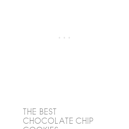
THE BEST
CHOCOLATE CHIP