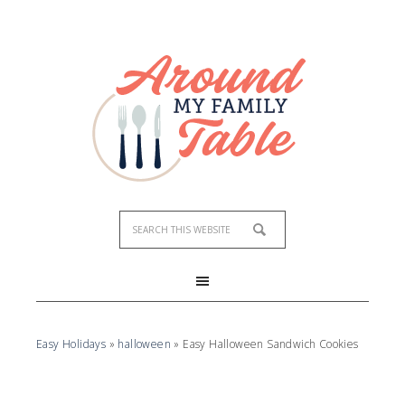
Skip
to
Recipe
Easy Holidays
»
halloween
»
Easy Halloween Sandwich Cookies