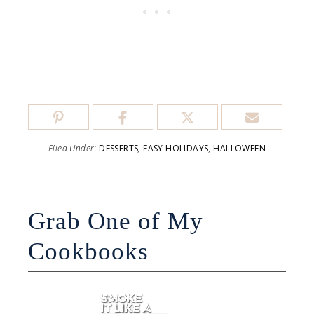
Filed Under:
DESSERTS
,
EASY HOLIDAYS
,
HALLOWEEN
Grab One of My
Cookbooks