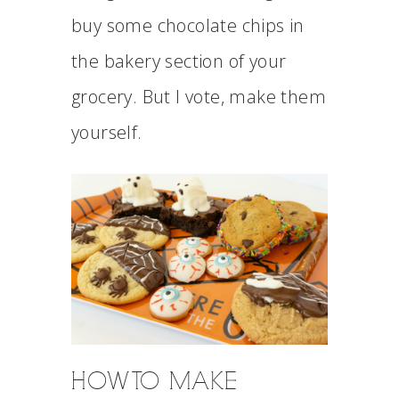
buy some chocolate chips in
the bakery section of your
grocery. But I vote, make them
yourself.
HOW TO MAKE