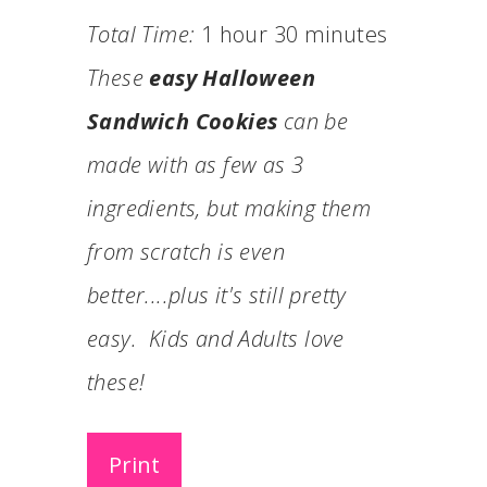
Total Time:
1 hour
30 minutes
These
easy Halloween
Sandwich Cookies
can be
made with as few as 3
ingredients, but making them
from scratch is even
better....plus it's still pretty
easy. Kids and Adults love
these!
Print