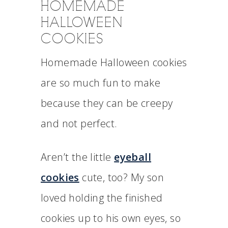
HOMEMADE
HALLOWEEN
COOKIES
Homemade Halloween cookies
are so much fun to make
because they can be creepy
and not perfect.
Aren’t the little
eyeball
cookies
cute, too? My son
loved holding the finished
cookies up to his own eyes, so