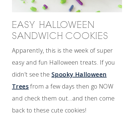
EASY HALLOWEEN
SANDWICH COOKIES
Apparently, this is the week of super
easy and fun Halloween treats. If you
didn’t see the
Spooky Halloween
Trees
from a few days then go NOW
and check them out…and then come
back to these cute cookies!