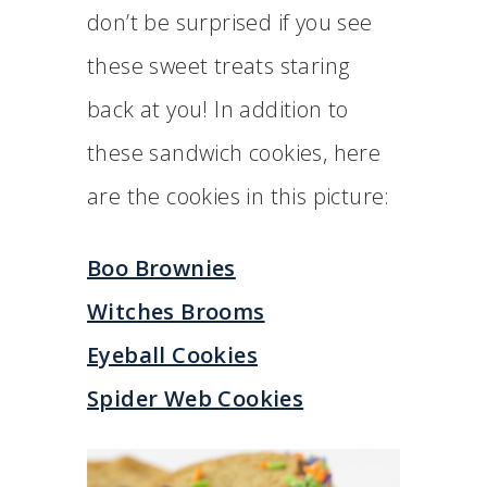
don’t be surprised if you see
these sweet treats staring
back at you! In addition to
these sandwich cookies, here
are the cookies in this picture:
Boo Brownies
Witches Brooms
Eyeball Cookies
Spider Web Cookies