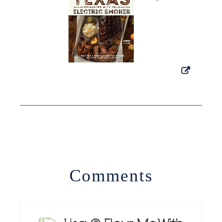
Comments