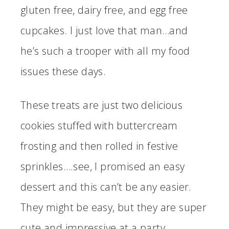
gluten free, dairy free, and egg free
cupcakes. I just love that man…and
he’s such a trooper with all my food
issues these days.
These treats are just two delicious
cookies stuffed with buttercream
frosting and then rolled in festive
sprinkles….see, I promised an easy
dessert and this can’t be any easier.
They might be easy, but they are super
cute and impressive at a party.