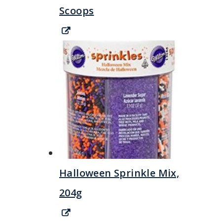
Scoops
Halloween Sprinkle Mix,
204g