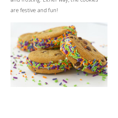
are festive and fun!