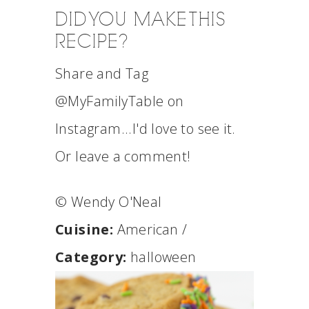
DID YOU MAKE THIS
RECIPE?
Share and Tag
@MyFamilyTable on
Instagram...I'd love to see it.
Or leave a comment!
© Wendy O'Neal
Cuisine:
American
/
Category:
halloween