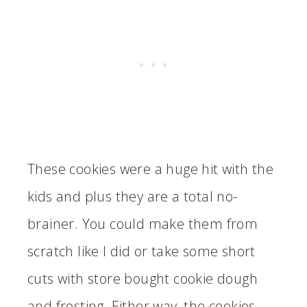
These cookies were a huge hit with the
kids and plus they are a total no-
brainer. You could make them from
scratch like I did or take some short
cuts with store bought cookie dough
and frosting. Either way, the cookies