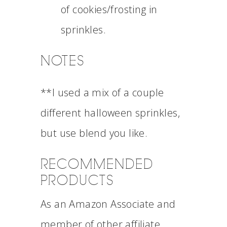
of cookies/frosting in
sprinkles.
NOTES
**I used a mix of a couple
different halloween sprinkles,
but use blend you like.
RECOMMENDED
PRODUCTS
As an Amazon Associate and
member of other affiliate