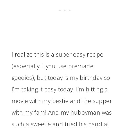
I realize this is a super easy recipe
(especially if you use premade
goodies), but today is my birthday so
I’m taking it easy today. I’m hitting a
movie with my bestie and the supper
with my fam! And my hubbyman was
such a sweetie and tried his hand at