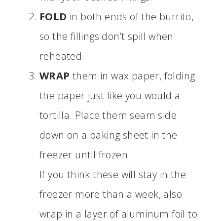
FOLD
in both ends of the burrito,
so the fillings don’t spill when
reheated.
WRAP
them in wax paper, folding
the paper just like you would a
tortilla. Place them seam side
down on a baking sheet in the
freezer until frozen.
If you think these will stay in the
freezer more than a week, also
wrap in a layer of aluminum foil to