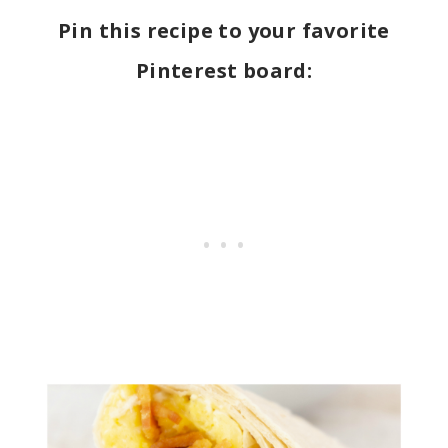
Pin this recipe to your favorite
Pinterest board: