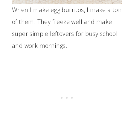
When I make egg burritos, I make a ton
of them. They freeze well and make
super simple leftovers for busy school
and work mornings.