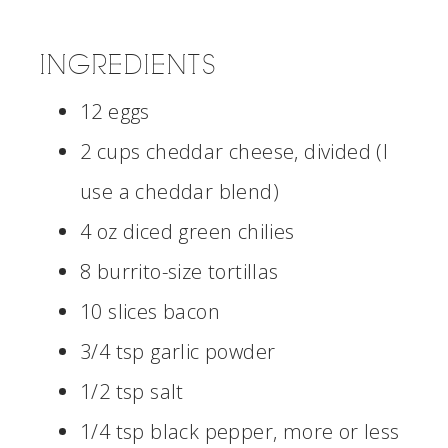
INGREDIENTS
12 eggs
2 cups cheddar cheese, divided (I
use a cheddar blend)
4 oz diced green chilies
8 burrito-size tortillas
10 slices bacon
3/4 tsp garlic powder
1/2 tsp salt
1/4 tsp black pepper, more or less