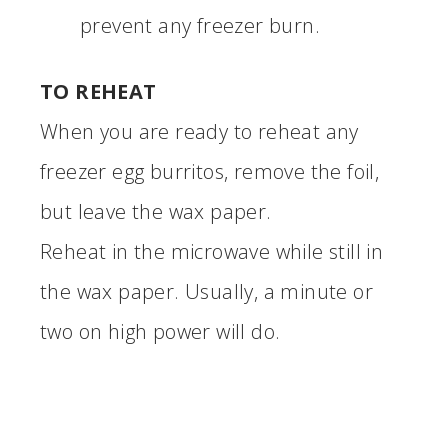
prevent any freezer burn.
TO REHEAT
When you are ready to reheat any
freezer egg burritos, remove the foil,
but leave the wax paper.
Reheat in the microwave while still in
the wax paper. Usually, a minute or
two on high power will do.