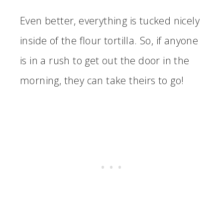
Even better, everything is tucked nicely
inside of the flour tortilla. So, if anyone
is in a rush to get out the door in the
morning, they can take theirs to go!