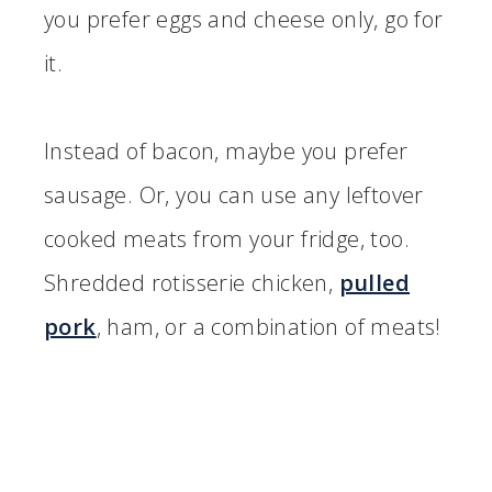
you prefer eggs and cheese only, go for
it.
Instead of bacon, maybe you prefer
sausage. Or, you can use any leftover
cooked meats from your fridge, too.
Shredded rotisserie chicken,
pulled
pork
, ham, or a combination of meats!