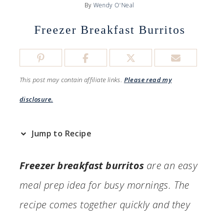
By
Wendy O'Neal
Freezer Breakfast Burritos
This post may contain affiliate links.
Please read my
disclosure.
Jump to Recipe
Freezer breakfast burritos
are an easy
meal prep idea for busy mornings. The
recipe comes together quickly and they