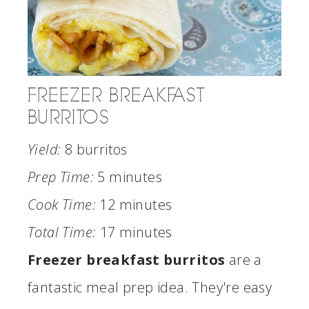
FREEZER BREAKFAST
BURRITOS
Yield:
8 burritos
Prep Time:
5 minutes
Cook Time:
12 minutes
Total Time:
17 minutes
Freezer breakfast burritos
are a
fantastic meal prep idea. They're easy