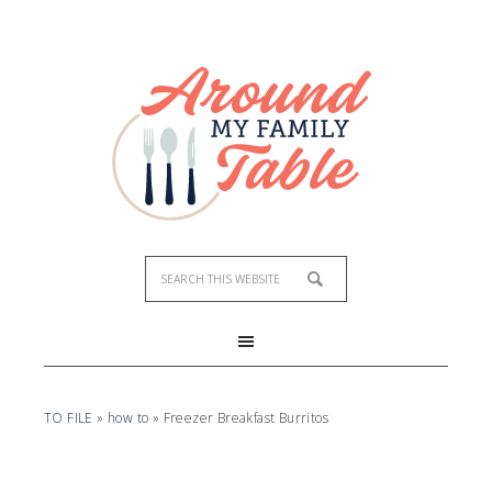
Skip
to
Recipe
TO FILE
»
how to
»
Freezer Breakfast Burritos