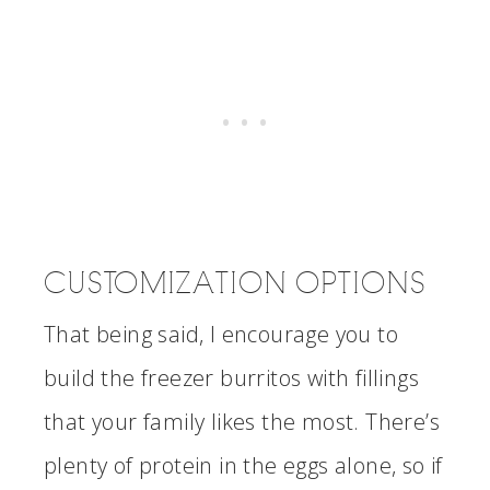
CUSTOMIZATION OPTIONS
That being said, I encourage you to
build the freezer burritos with fillings
that your family likes the most. There’s
plenty of protein in the eggs alone, so if