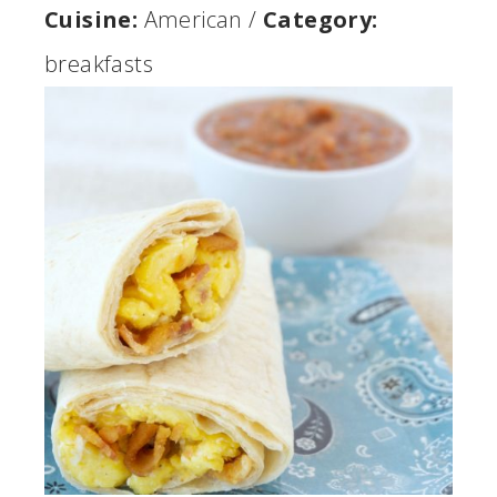
Cuisine:
American
/
Category:
breakfasts