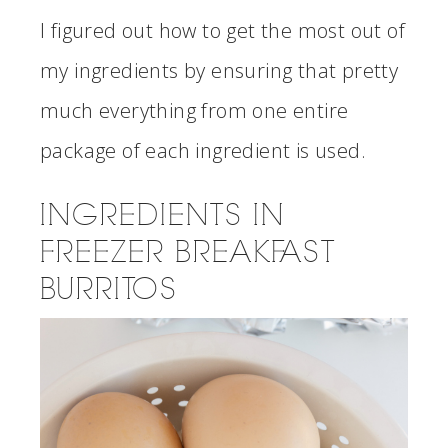
I figured out how to get the most out of
my ingredients by ensuring that pretty
much everything from one entire
package of each ingredient is used.
INGREDIENTS IN
FREEZER BREAKFAST
BURRITOS