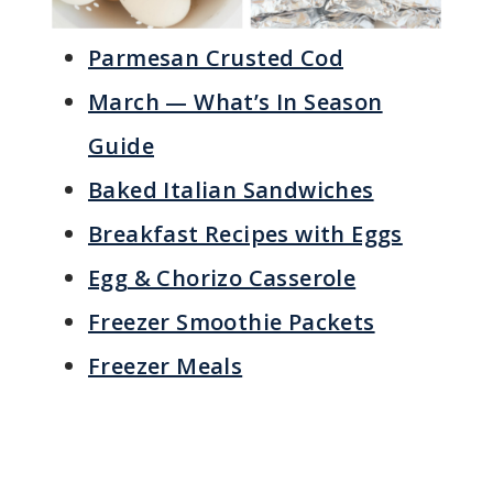
Parmesan Crusted Cod
March — What’s In Season
Guide
Baked Italian Sandwiches
Breakfast Recipes with Eggs
Egg & Chorizo Casserole
Freezer Smoothie Packets
Freezer Meals