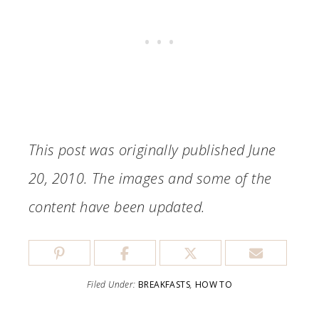
This post was originally published June
20, 2010. The images and some of the
content have been updated.
Filed Under:
BREAKFASTS
,
HOW TO