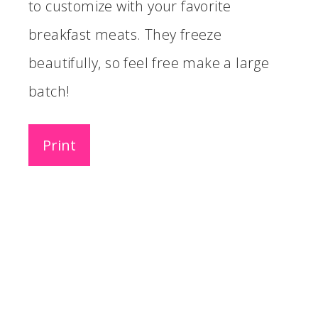
to customize with your favorite
breakfast meats. They freeze
beautifully, so feel free make a large
batch!
Print