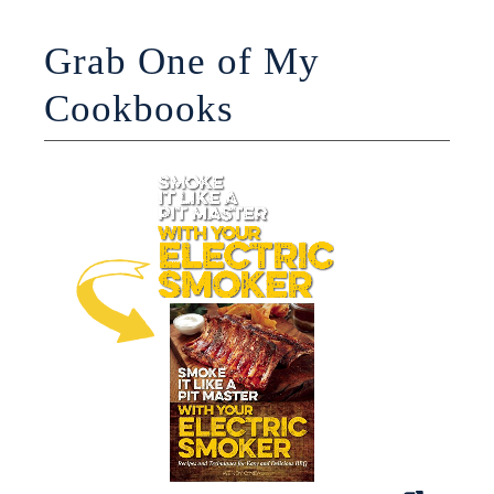
Grab One of My
Cookbooks