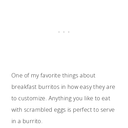
One of my favorite things about
breakfast burritos in how easy they are
to customize. Anything you like to eat
with scrambled eggs is perfect to serve
in a burrito.