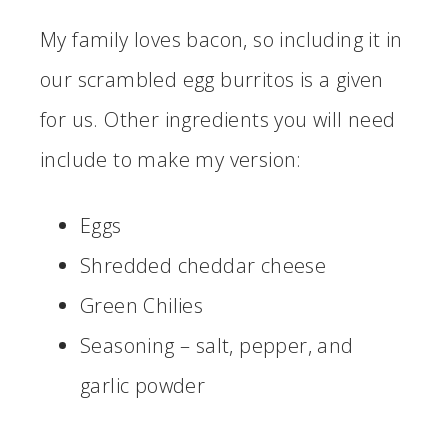
My family loves bacon, so including it in
our scrambled egg burritos is a given
for us. Other ingredients you will need
include to make my version:
Eggs
Shredded cheddar cheese
Green Chilies
Seasoning – salt, pepper, and
garlic powder