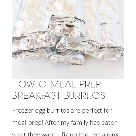
HOW TO MEAL PREP
BREAKFAST BURRITOS
Freezer egg burritos are perfect for
meal prep! After my family has eaten
what they want, I fix up the remaining