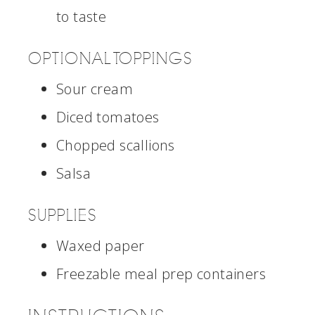
to taste
OPTIONAL TOPPINGS
Sour cream
Diced tomatoes
Chopped scallions
Salsa
SUPPLIES
Waxed paper
Freezable meal prep containers