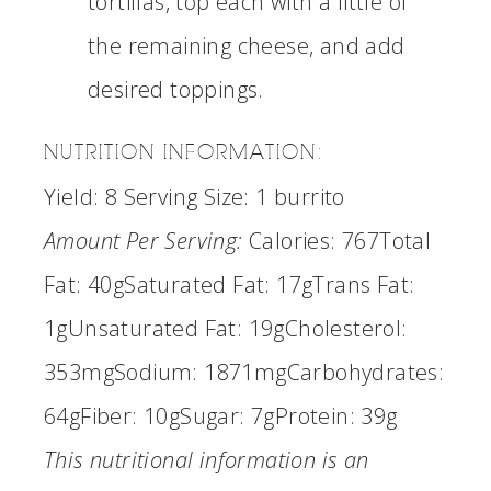
tortillas, top each with a little of
the remaining cheese, and add
desired toppings.
NUTRITION INFORMATION:
Yield:
8
Serving Size:
1 burrito
Amount Per Serving:
Calories:
767
Total
Fat:
40g
Saturated Fat:
17g
Trans Fat:
1g
Unsaturated Fat:
19g
Cholesterol:
353mg
Sodium:
1871mg
Carbohydrates:
64g
Fiber:
10g
Sugar:
7g
Protein:
39g
This nutritional information is an