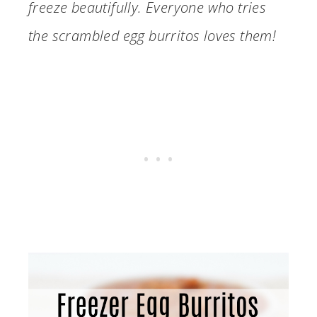
freeze beautifully. Everyone who tries
the scrambled egg burritos loves them!