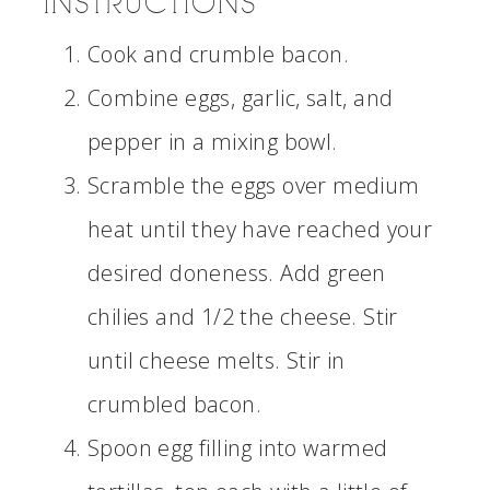
INSTRUCTIONS
Cook and crumble bacon.
Combine eggs, garlic, salt, and
pepper in a mixing bowl.
Scramble the eggs over medium
heat until they have reached your
desired doneness. Add green
chilies and 1/2 the cheese. Stir
until cheese melts. Stir in
crumbled bacon.
Spoon egg filling into warmed