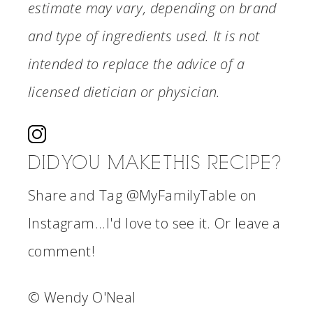
estimate may vary, depending on brand
and type of ingredients used. It is not
intended to replace the advice of a
licensed dietician or physician.
DID YOU MAKE THIS RECIPE?
Share and Tag @MyFamilyTable on
Instagram...I'd love to see it. Or leave a
comment!
© Wendy O'Neal