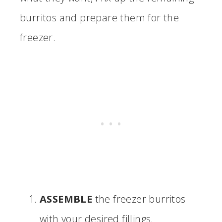
burritos and prepare them for the
freezer.
ASSEMBLE
the freezer burritos
with your desired fillings.