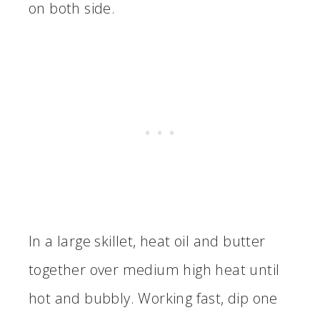
on both side.
In a large skillet, heat oil and butter
together over medium high heat until
hot and bubbly. Working fast, dip one