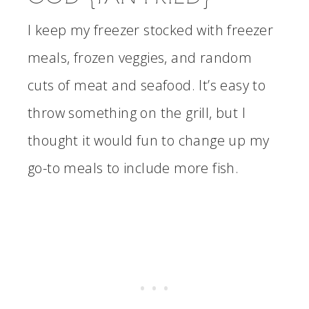
I keep my freezer stocked with freezer
meals, frozen veggies, and random
cuts of meat and seafood. It’s easy to
throw something on the grill, but I
thought it would fun to change up my
go-to meals to include more fish.