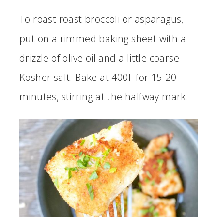
To roast roast broccoli or asparagus,
put on a rimmed baking sheet with a
drizzle of olive oil and a little coarse
Kosher salt. Bake at 400F for 15-20
minutes, stirring at the halfway mark.