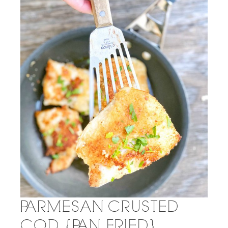
PARMESAN CRUSTED
COD {PAN FRIED}