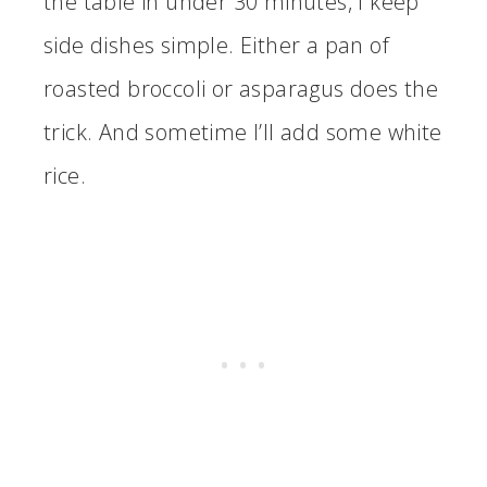
the table in under 30 minutes, I keep
side dishes simple. Either a pan of
roasted broccoli or asparagus does the
trick. And sometime I’ll add some white
rice.