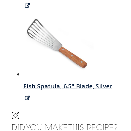
Fish Spatula, 6.5" Blade, Silver
DID YOU MAKE THIS RECIPE?