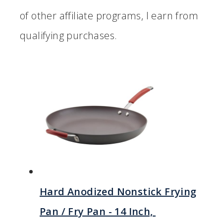
of other affiliate programs, I earn from
qualifying purchases.
Hard Anodized Nonstick Frying
Pan / Fry Pan - 14 Inch,