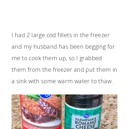
I had 2 large cod fillets in the freezer
and my husband has been begging for
me to cook them up, so I grabbed
them from the freezer and put them in
a sink with some warm water to thaw.