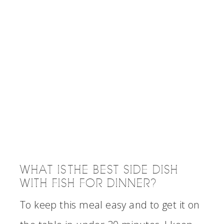
WHAT IS THE BEST SIDE DISH
WITH FISH FOR DINNER?
To keep this meal easy and to get it on