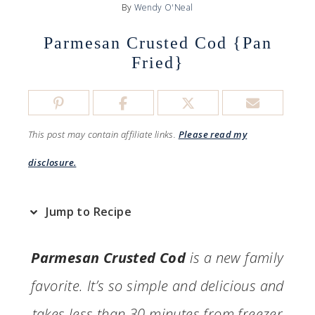
By
Wendy O'Neal
Parmesan Crusted Cod {Pan
Fried}
This post may contain affiliate links.
Please read my
disclosure.
Jump to Recipe
Parmesan Crusted Cod
is a new family
favorite. It’s so simple and delicious and
takes less than 30 minutes from freezer