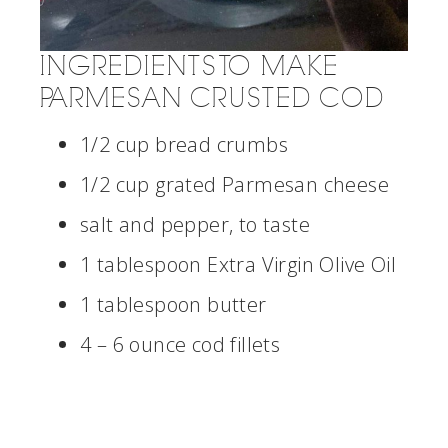
INGREDIENTS TO MAKE
PARMESAN CRUSTED COD
1/2 cup bread crumbs
1/2 cup grated Parmesan cheese
salt and pepper, to taste
1 tablespoon Extra Virgin Olive Oil
1 tablespoon butter
4 – 6 ounce cod fillets