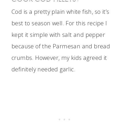
Cod is a pretty plain white fish, so it’s
best to season well. For this recipe I
kept it simple with salt and pepper
because of the Parmesan and bread
crumbs. However, my kids agreed it
definitely needed garlic.