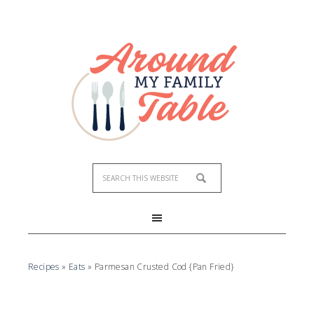
Skip
to
Recipe
Recipes
»
Eats
»
Parmesan Crusted Cod {Pan Fried}