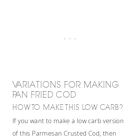
VARIATIONS FOR MAKING
PAN FRIED COD
HOW TO MAKE THIS LOW CARB?
If you want to make a low carb version
of this Parmesan Crusted Cod, then