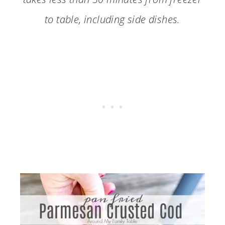
to table, including side dishes.