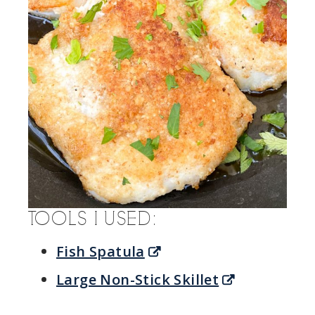
TOOLS I USED:
Fish Spatula
Large Non-Stick Skillet