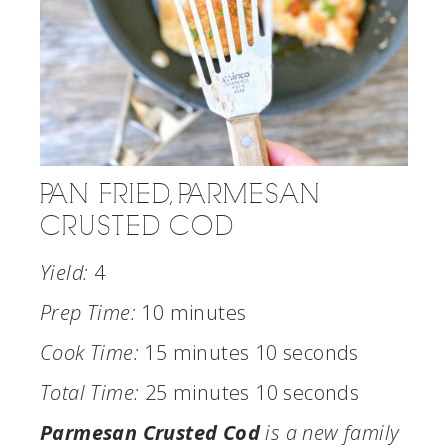
PAN FRIED, PARMESAN
CRUSTED COD
Yield:
4
Prep Time:
10 minutes
Cook Time:
15 minutes
10 seconds
Total Time:
25 minutes
10 seconds
Parmesan Crusted Cod
is a new family