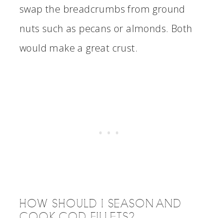
swap the breadcrumbs from ground
nuts such as pecans or almonds. Both
would make a great crust.
HOW SHOULD I SEASON AND
COOK COD FILLETS?