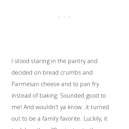
I stood staring in the pantry and
decided on bread crumbs and
Parmesan cheese and to pan fry
instead of baking. Sounded good to
me! And wouldn’t ya know…it turned
out to be a family favorite. Luckily, it