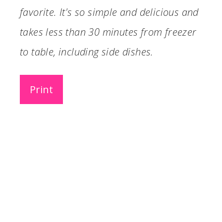
favorite. It's so simple and delicious and
takes less than 30 minutes from freezer
to table, including side dishes.
Print