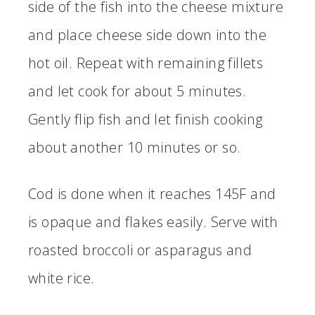
side of the fish into the cheese mixture
and place cheese side down into the
hot oil. Repeat with remaining fillets
and let cook for about 5 minutes.
Gently flip fish and let finish cooking
about another 10 minutes or so.
Cod is done when it reaches 145F and
is opaque and flakes easily. Serve with
roasted broccoli or asparagus and
white rice.