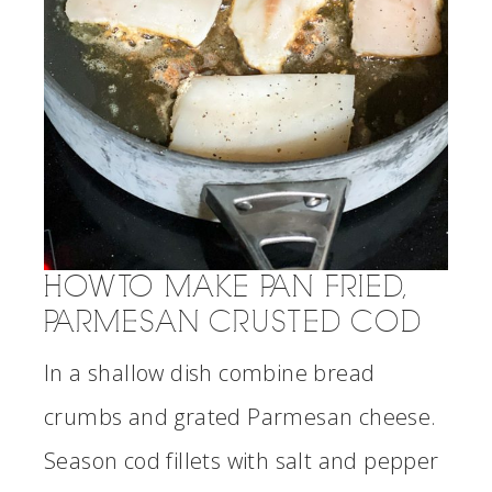
HOW TO MAKE PAN FRIED,
PARMESAN CRUSTED COD
In a shallow dish combine bread
crumbs and grated Parmesan cheese.
Season cod fillets with salt and pepper