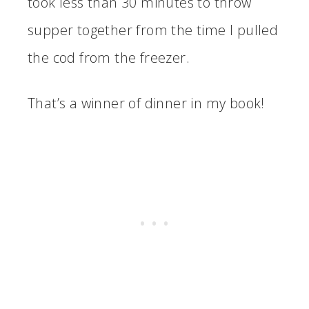
took less than 30 minutes to throw
supper together from the time I pulled
the cod from the freezer.
That’s a winner of dinner in my book!