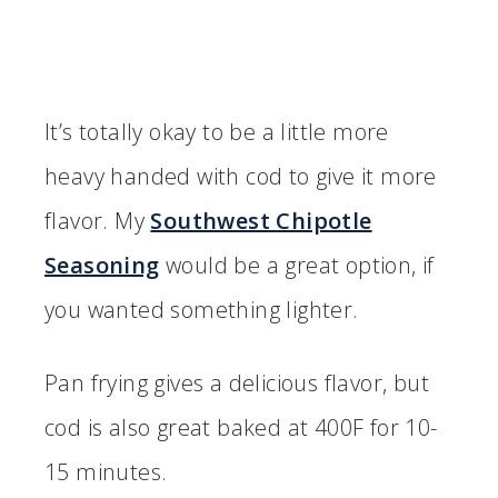
It’s totally okay to be a little more
heavy handed with cod to give it more
flavor. My
Southwest Chipotle
Seasoning
would be a great option, if
you wanted something lighter.
Pan frying gives a delicious flavor, but
cod is also great baked at 400F for 10-
15 minutes.