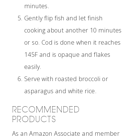
minutes.
Gently flip fish and let finish
cooking about another 10 minutes
or so. Cod is done when it reaches
145F and is opaque and flakes
easily.
Serve with roasted broccoli or
asparagus and white rice.
RECOMMENDED
PRODUCTS
As an Amazon Associate and member