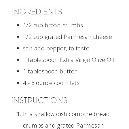
INGREDIENTS
1/2 cup bread crumbs
1/2 cup grated Parmesan cheese
salt and pepper, to taste
1 tablespoon Extra Virgin Olive Oil
1 tablespoon butter
4 - 6 ounce cod fillets
INSTRUCTIONS
In a shallow dish combine bread
crumbs and grated Parmesan