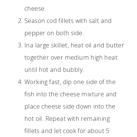
cheese.
Season cod fillets with salt and
pepper on both side.
Ina large skillet, heat oil and butter
together over medium high heat
until hot and bubbly.
Working fast, dip one side of the
fish into the cheese mixture and
place cheese side down into the
hot oil. Repeat with remaining
fillets and let cook for about 5