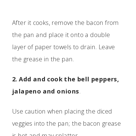
After it cooks, remove the bacon from
the pan and place it onto a double
layer of paper towels to drain. Leave
the grease in the pan.
2. Add and cook the bell peppers,
jalapeno and onions
.
Use caution when placing the diced
veggies into the pan; the bacon grease
is hot and may splatter.