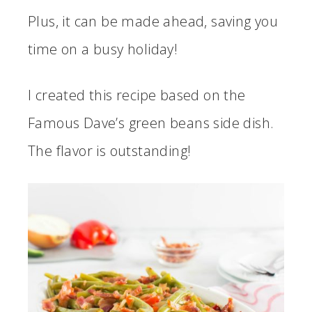
Plus, it can be made ahead, saving you
time on a busy holiday!
I created this recipe based on the
Famous Dave’s green beans side dish.
The flavor is outstanding!