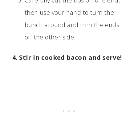
Carefully cut the tips off one end,
then use your hand to turn the
bunch around and trim the ends
off the other side.
4. Stir in cooked bacon and serve!