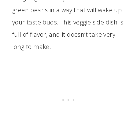
green beans in a way that will wake up
your taste buds. This veggie side dish is
full of flavor, and it doesn’t take very
long to make.