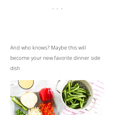
And who knows? Maybe this will
become your new favorite dinner side
dish.