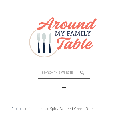
Skip
to
Recipe
Recipes
»
side dishes
»
Spicy Sauteed Green Beans