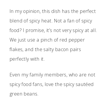
In my opinion, this dish has the perfect
blend of spicy heat. Not a fan of spicy
food? I promise, it’s not very spicy at all.
We just use a pinch of red pepper
flakes, and the salty bacon pairs
perfectly with it.
Even my family members, who are not
spicy food fans, love the spicy sautéed
green beans.