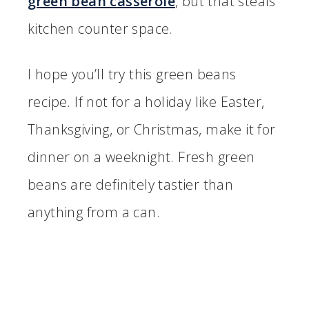
green bean casserole
, but that steals
kitchen counter space.
I hope you’ll try this green beans
recipe. If not for a holiday like Easter,
Thanksgiving, or Christmas, make it for
dinner on a weeknight. Fresh green
beans are definitely tastier than
anything from a can.