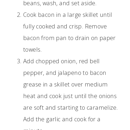
beans, wash, and set aside.
Cook bacon in a large skillet until
fully cooked and crisp. Remove
bacon from pan to drain on paper
towels.
Add chopped onion, red bell
pepper, and jalapeno to bacon
grease in a skillet over medium
heat and cook just until the onions
are soft and starting to caramelize.
Add the garlic and cook for a