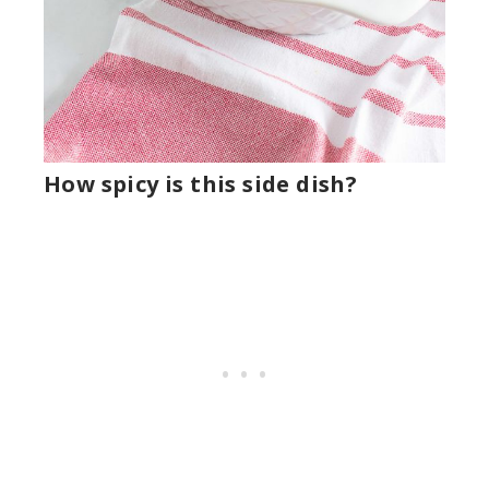
How spicy is this side dish?