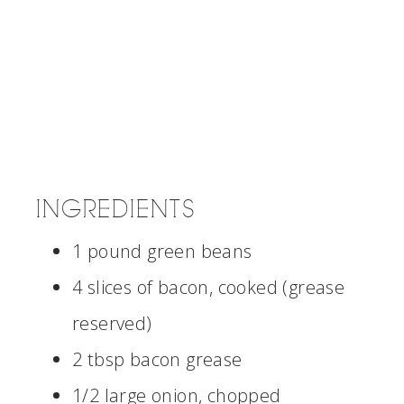
INGREDIENTS
1 pound green beans
4 slices of bacon, cooked (grease
reserved)
2 tbsp bacon grease
1/2 large onion, chopped