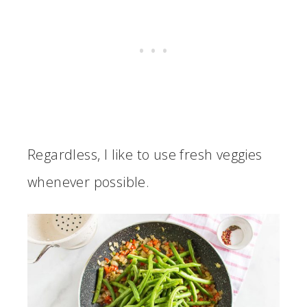
Regardless, I like to use fresh veggies
whenever possible.