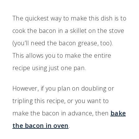
The quickest way to make this dish is to
cook the bacon in a skillet on the stove
(you’ll need the bacon grease, too).
This allows you to make the entire
recipe using just one pan.
However, if you plan on doubling or
tripling this recipe, or you want to
make the bacon in advance, then
bake
the bacon in oven
.