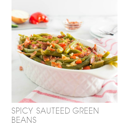
SPICY SAUTEED GREEN
BEANS