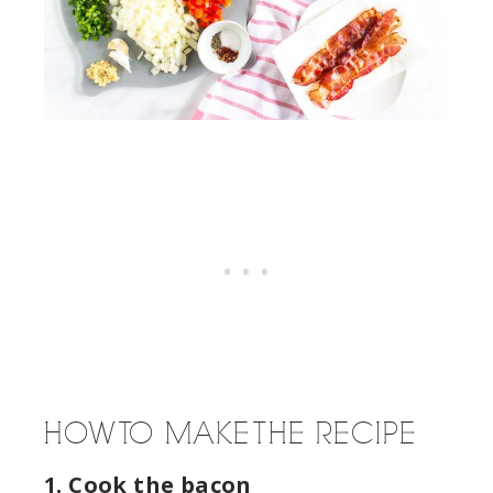
HOW TO MAKE THE RECIPE
1. Cook the bacon