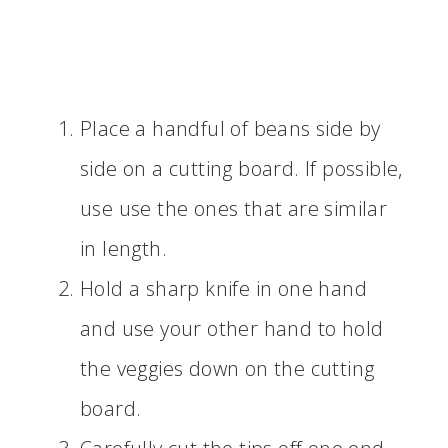
Place a handful of beans side by
side on a cutting board. If possible,
use use the ones that are similar
in length.
Hold a sharp knife in one hand
and use your other hand to hold
the veggies down on the cutting
board.