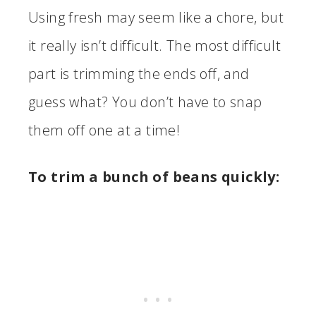
Using fresh may seem like a chore, but
it really isn’t difficult. The most difficult
part is trimming the ends off, and
guess what? You don’t have to snap
them off one at a time!
To trim a bunch of beans quickly: