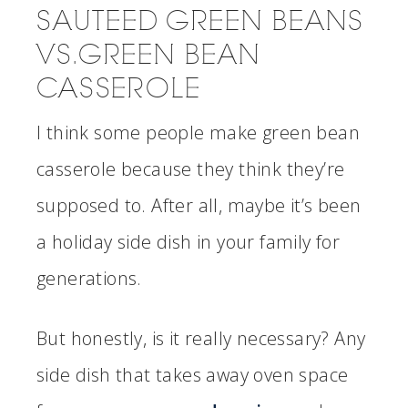
SAUTEED GREEN BEANS
VS. GREEN BEAN
CASSEROLE
I think some people make green bean
casserole because they think they’re
supposed to. After all, maybe it’s been
a holiday side dish in your family for
generations.
But honestly, is it really necessary? Any
side dish that takes away oven space