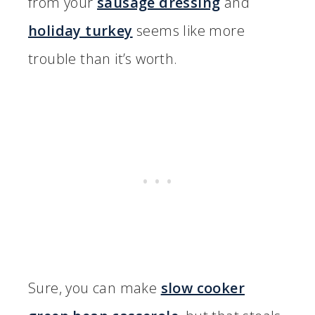
from your
sausage dressing
and
holiday turkey
seems like more
trouble than it’s worth.
Sure, you can make
slow cooker