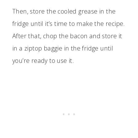
Then, store the cooled grease in the
fridge until it’s time to make the recipe.
After that, chop the bacon and store it
in a ziptop baggie in the fridge until
you’re ready to use it.