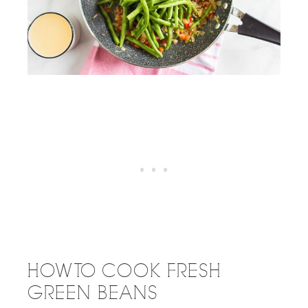
HOW TO COOK FRESH
GREEN BEANS