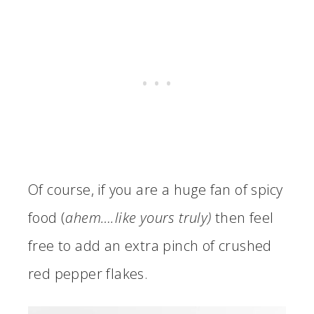
Of course, if you are a huge fan of spicy
food (
ahem….like yours truly)
then feel
free to add an extra pinch of crushed
red pepper flakes.