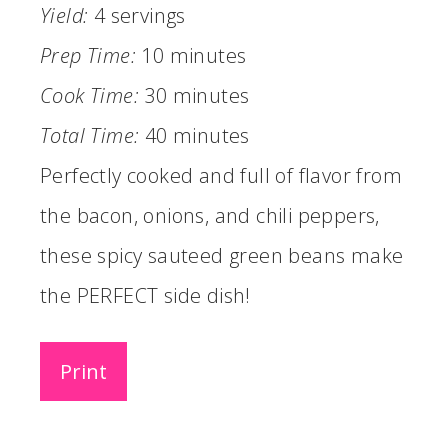
Yield:
4 servings
Prep Time:
10 minutes
Cook Time:
30 minutes
Total Time:
40 minutes
Perfectly cooked and full of flavor from
the bacon, onions, and chili peppers,
these spicy sauteed green beans make
the PERFECT side dish!
Print