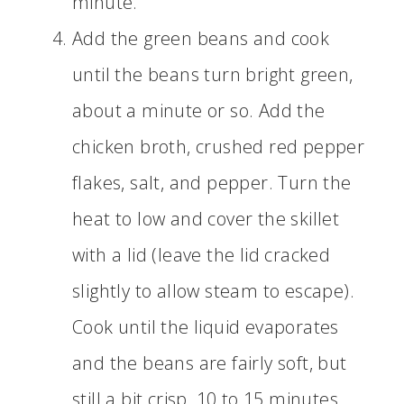
minute.
Add the green beans and cook
until the beans turn bright green,
about a minute or so. Add the
chicken broth, crushed red pepper
flakes, salt, and pepper. Turn the
heat to low and cover the skillet
with a lid (leave the lid cracked
slightly to allow steam to escape).
Cook until the liquid evaporates
and the beans are fairly soft, but
still a bit crisp, 10 to 15 minutes.