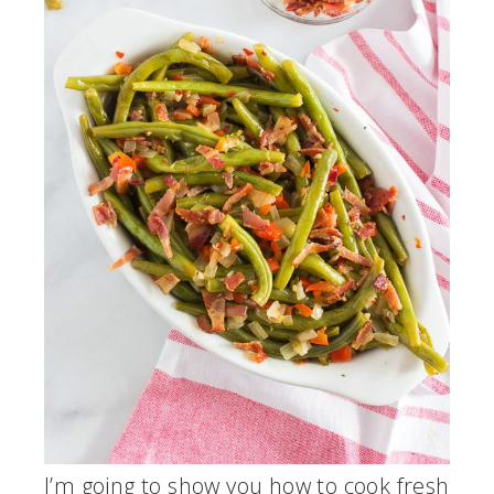
I’m going to show you how to cook fresh