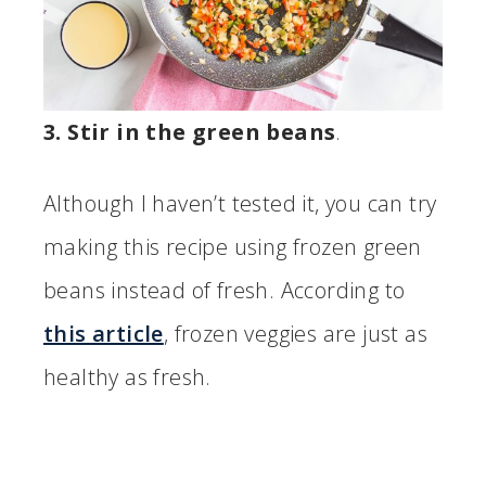
3. Stir in the green beans
.
Although I haven’t tested it, you can try
making this recipe using frozen green
beans instead of fresh. According to
this article
, frozen veggies are just as
healthy as fresh.