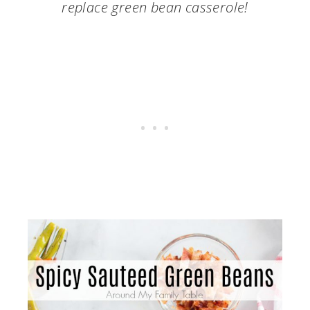
replace green bean casserole!