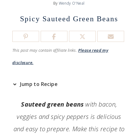
By
Wendy O'Neal
Spicy Sauteed Green Beans
This post may contain affiliate links.
Please read my
disclosure.
Jump to Recipe
Sauteed green beans
with bacon,
veggies and spicy peppers is delicious
and easy to prepare. Make this recipe to