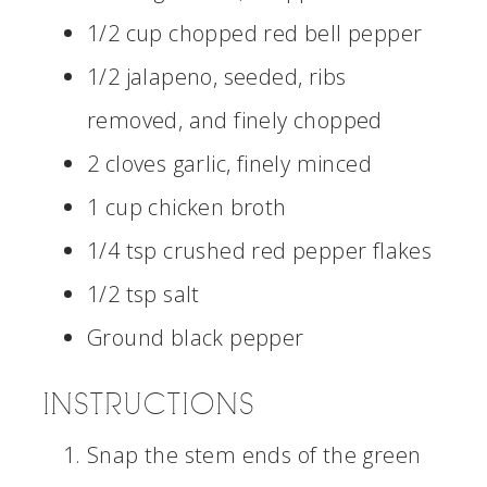
1/2 cup chopped red bell pepper
1/2 jalapeno, seeded, ribs
removed, and finely chopped
2 cloves garlic, finely minced
1 cup chicken broth
1/4 tsp crushed red pepper flakes
1/2 tsp salt
Ground black pepper
INSTRUCTIONS
Snap the stem ends of the green