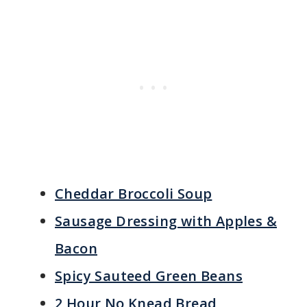
Cheddar Broccoli Soup
Sausage Dressing with Apples &
Bacon
Spicy Sauteed Green Beans
2 Hour No Knead Bread