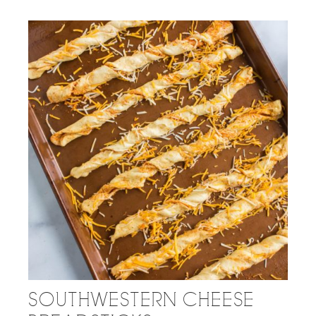
SOUTHWESTERN CHEESE