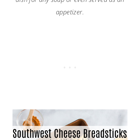
appetizer.