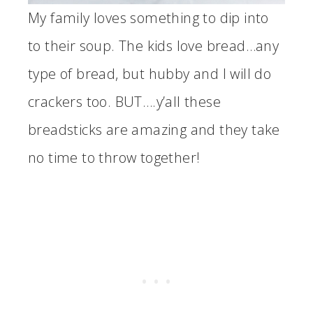
My family loves something to dip into
to their soup. The kids love bread…any
type of bread, but hubby and I will do
crackers too. BUT….y’all these
breadsticks are amazing and they take
no time to throw together!