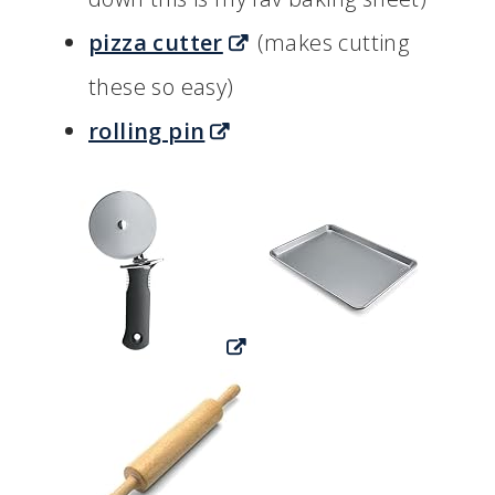
pizza cutter
(makes cutting
these so easy)
rolling pin