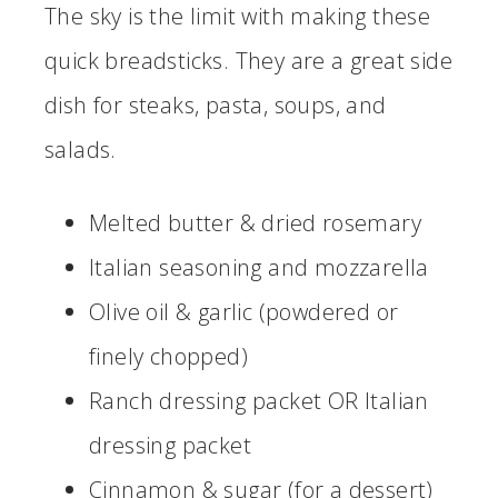
The sky is the limit with making these
quick breadsticks. They are a great side
dish for steaks, pasta, soups, and
salads.
Melted butter & dried rosemary
Italian seasoning and mozzarella
Olive oil & garlic (powdered or
finely chopped)
Ranch dressing packet OR Italian
dressing packet
Cinnamon & sugar (for a dessert)