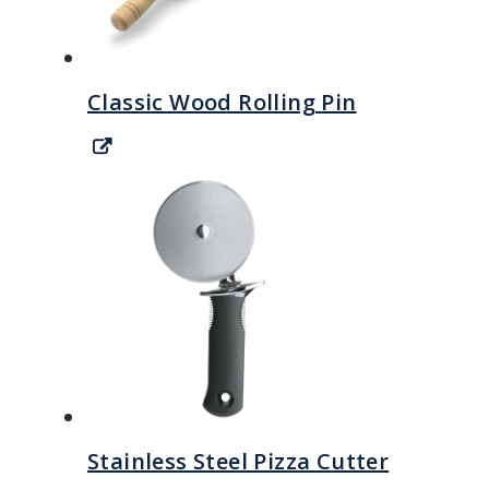
Classic Wood Rolling Pin
Stainless Steel Pizza Cutter