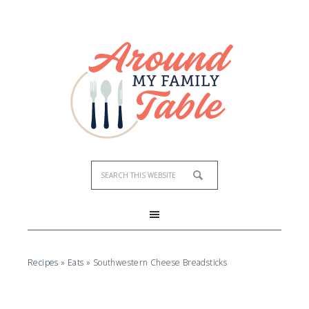
Skip
to
Recipe
Recipes
»
Eats
»
Southwestern Cheese Breadsticks