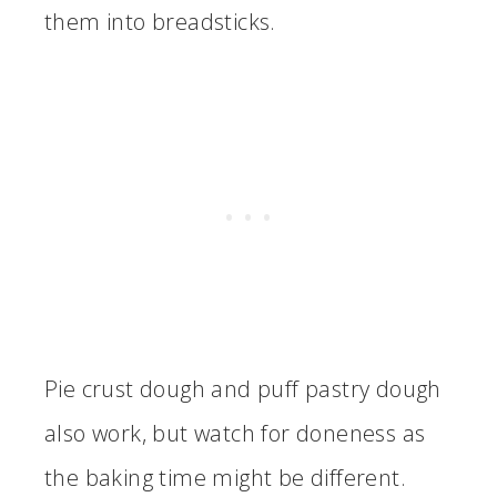
them into breadsticks.
Pie crust dough and puff pastry dough
also work, but watch for doneness as
the baking time might be different.