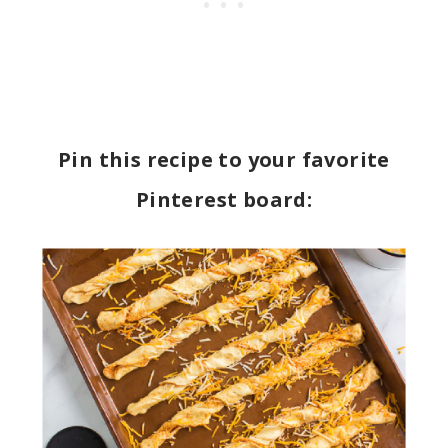
Pin this recipe to your favorite
Pinterest board: