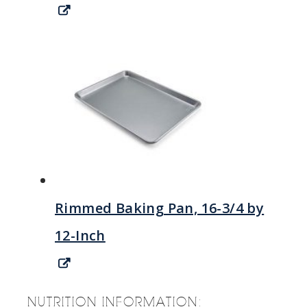
Rimmed Baking Pan, 16-3/4 by
12-Inch
NUTRITION INFORMATION: