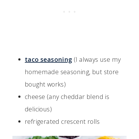
taco seasoning
(I always use my
homemade seasoning, but store
bought works)
cheese (any cheddar blend is
delicious)
refrigerated crescent rolls