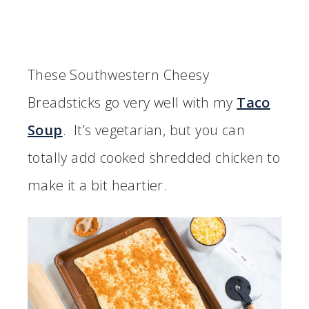
These Southwestern Cheesy
Breadsticks go very well with my
Taco
Soup
. It’s vegetarian, but you can
totally add cooked shredded chicken to
make it a bit heartier.