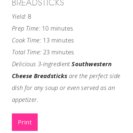
BREADSTICKS
Yield:
8
Prep Time:
10 minutes
Cook Time:
13 minutes
Total Time:
23 minutes
Delicious 3-ingredient
Southwestern
Cheese Breadsticks
are the perfect side
dish for any soup or even served as an
appetizer.
Print