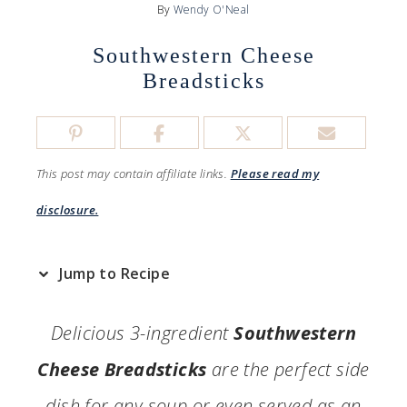
By
Wendy O'Neal
Southwestern Cheese
Breadsticks
This post may contain affiliate links.
Please read my
disclosure.
Jump to Recipe
Delicious 3-ingredient
Southwestern
Cheese Breadsticks
are the perfect side
dish for any soup or even served as an