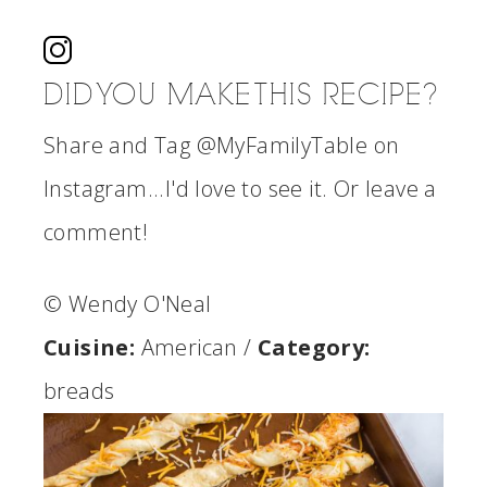
DID YOU MAKE THIS RECIPE?
Share and Tag @MyFamilyTable on
Instagram...I'd love to see it. Or leave a
comment!
© Wendy O'Neal
Cuisine:
American
/
Category:
breads