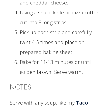
and cheddar cheese.
Using a sharp knife or pizza cutter,
cut into 8 long strips.
Pick up each strip and carefully
twist 4-5 times and place on
prepared baking sheet.
Bake for 11-13 minutes or until
golden brown. Serve warm.
NOTES
Serve with any soup, like my
Taco