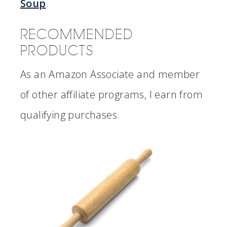
Soup
.
RECOMMENDED
PRODUCTS
As an Amazon Associate and member
of other affiliate programs, I earn from
qualifying purchases.