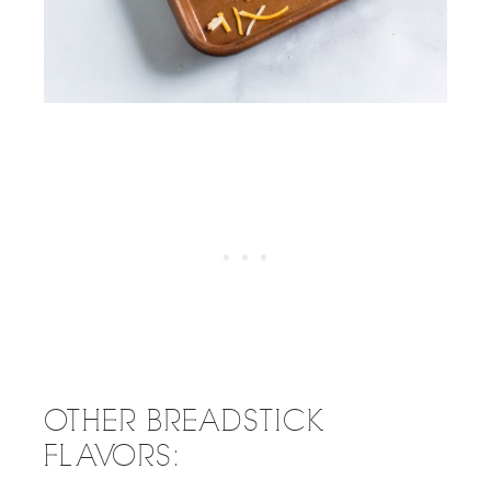
OTHER BREADSTICK
FLAVORS: