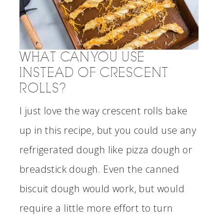
WHAT CAN YOU USE
INSTEAD OF CRESCENT
ROLLS?
I just love the way crescent rolls bake
up in this recipe, but you could use any
refrigerated dough like pizza dough or
breadstick dough. Even the canned
biscuit dough would work, but would
require a little more effort to turn