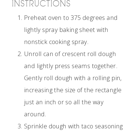
INSTRUCTIONS
Preheat oven to 375 degrees and
lightly spray baking sheet with
nonstick cooking spray.
Unroll can of crescent roll dough
and lightly press seams together.
Gently roll dough with a rolling pin,
increasing the size of the rectangle
just an inch or so all the way
around.
Sprinkle dough with taco seasoning