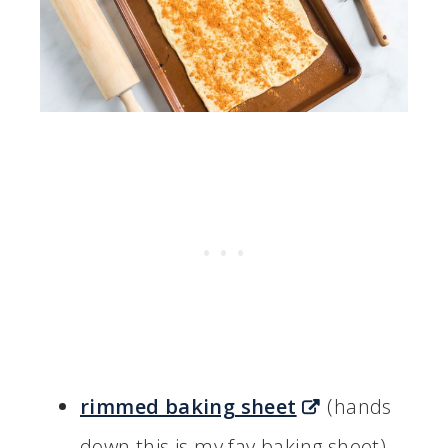
rimmed baking sheet
(hands
down this is my fav baking sheet)