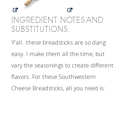
INGREDIENT NOTES AND
SUBSTITUTIONS:
Y’all…these breadsticks are so dang
easy. I make them all the time, but
vary the seasonings to create different
flavors. For these Southwestern
Cheese Breadsticks, all you need is: