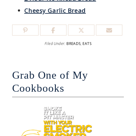
Cheesy Garlic Bread
Filed Under:
BREADS
,
EATS
Grab One of My
Cookbooks