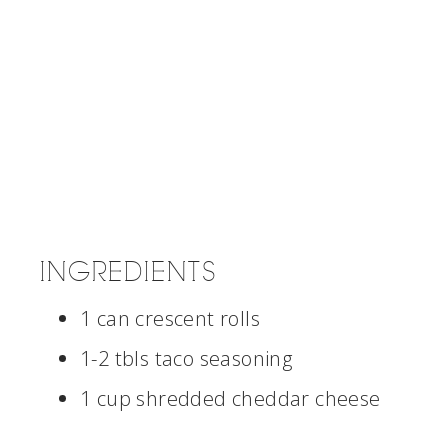
INGREDIENTS
1 can crescent rolls
1-2 tbls taco seasoning
1 cup shredded cheddar cheese