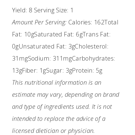
Yield:
8
Serving Size:
1
Amount Per Serving:
Calories:
162
Total
Fat:
10g
Saturated Fat:
6g
Trans Fat:
0g
Unsaturated Fat:
3g
Cholesterol:
31mg
Sodium:
311mg
Carbohydrates:
13g
Fiber:
1g
Sugar:
3g
Protein:
5g
This nutritional information is an
estimate may vary, depending on brand
and type of ingredients used. It is not
intended to replace the advice of a
licensed dietician or physician.