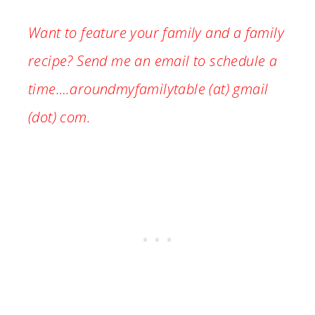
Want to feature your family and a family
recipe? Send me an email to schedule a
time….aroundmyfamilytable (at) gmail
(dot) com.