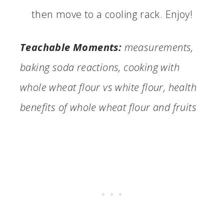
then move to a cooling rack. Enjoy!
Teachable Moments:
measurements,
baking soda reactions, cooking with
whole wheat flour vs white flour, health
benefits of whole wheat flour and fruits