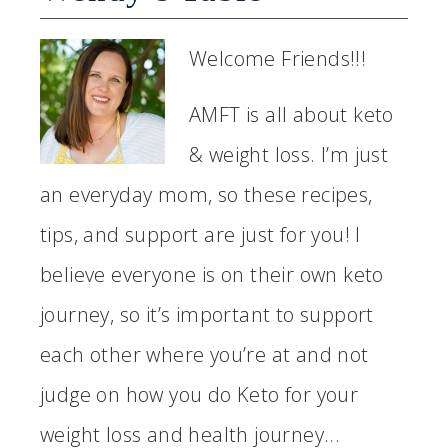
Welcome Friends!!!
AMFT is all about keto
& weight loss. I’m just
an everyday mom, so these recipes,
tips, and support are just for you! I
believe everyone is on their own keto
journey, so it’s important to support
each other where you’re at and not
judge on how you do Keto for your
weight loss and health journey...