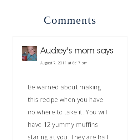
Comments
Audrey's mom
says
August 7, 2011 at 8:17 pm
Be warned about making
this recipe when you have
no where to take it. You will
have 12 yummy muffins
staring at you. They are half