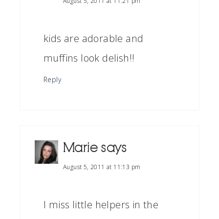
August 5, 2011 at 11:21 pm
kids are adorable and
muffins look delish!!
Reply
Marie
says
August 5, 2011 at 11:13 pm
I miss little helpers in the