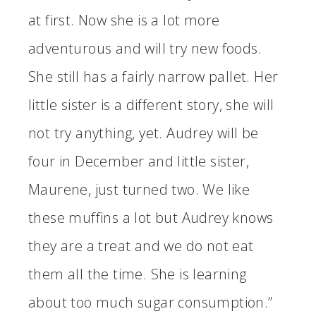
at first. Now she is a lot more
adventurous and will try new foods.
She still has a fairly narrow pallet. Her
little sister is a different story, she will
not try anything, yet. Audrey will be
four in December and little sister,
Maurene, just turned two. We like
these muffins a lot but Audrey knows
they are a treat and we do not eat
them all the time. She is learning
about too much sugar consumption.”