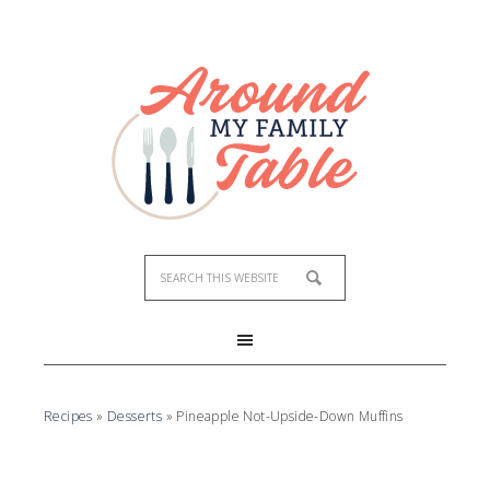
Recipes
»
Desserts
»
Pineapple Not-Upside-Down Muffins