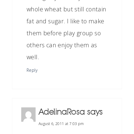
whole wheat but still contain
fat and sugar. I like to make
them before play group so
others can enjoy them as
well.
Reply
AdelinaRosa
says
August 6, 2011 at 7:03 pm