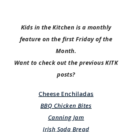
Kids in the Kitchen is a monthly
feature on the first Friday of the
Month.
Want to check out the previous KITK
posts?
Cheese Enchiladas
BBQ Chicken Bites
Canning Jam
Irish Soda Bread