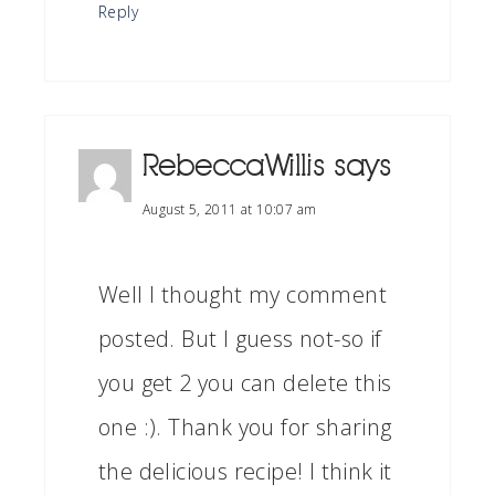
Reply
RebeccaWillis
says
August 5, 2011 at 10:07 am
Well I thought my comment
posted. But I guess not-so if
you get 2 you can delete this
one :). Thank you for sharing
the delicious recipe! I think it