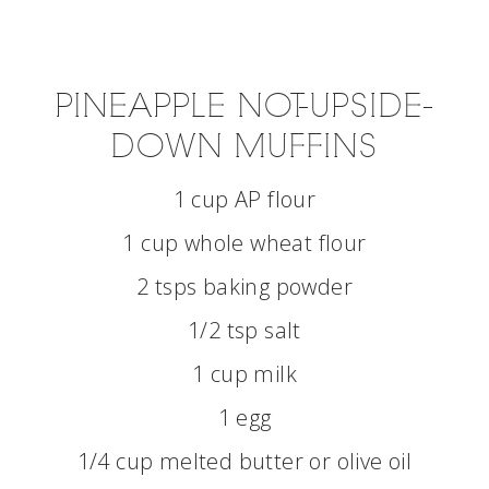
PINEAPPLE NOT-UPSIDE-
DOWN MUFFINS
1 cup AP flour
1 cup whole wheat flour
2 tsps baking powder
1/2 tsp salt
1 cup milk
1 egg
1/4 cup melted butter or olive oil