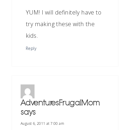
YUM! I will definitely have to
try making these with the
kids.
Reply
AdventuresFrugalMom
says
August 6, 2011 at 7:00 am