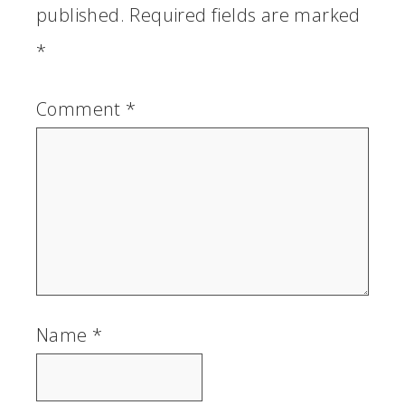
published.
Required fields are marked
*
Comment
*
Name
*