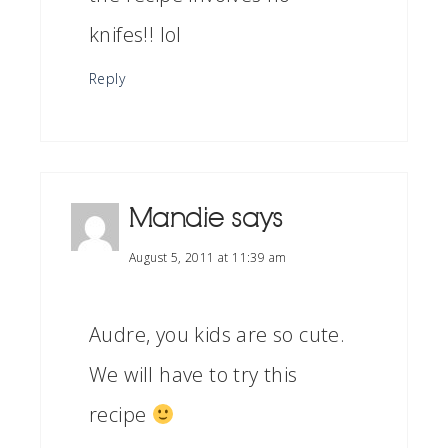
knifes!! lol
Reply
Mandie
says
August 5, 2011 at 11:39 am
Audre, you kids are so cute.
We will have to try this
recipe