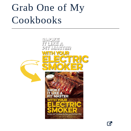
Grab One of My
Cookbooks