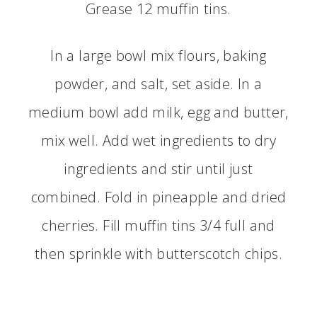
Grease 12 muffin tins.
In a large bowl mix flours, baking
powder, and salt, set aside. In a
medium bowl add milk, egg and butter,
mix well. Add wet ingredients to dry
ingredients and stir until just
combined. Fold in pineapple and dried
cherries. Fill muffin tins 3/4 full and
then sprinkle with butterscotch chips.