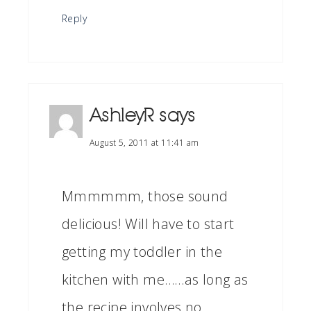
Reply
AshleyR
says
August 5, 2011 at 11:41 am
Mmmmmm, those sound
delicious! Will have to start
getting my toddler in the
kitchen with me……as long as
the recipe involves no