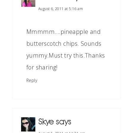
August 6, 2011 at 5:16 am
Mmmmm….pineapple and
butterscotch chips. Sounds
yummy.Must try this.Thanks
for sharing!
Reply
Skye
says