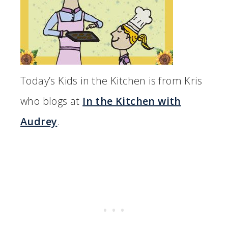
Today’s Kids in the Kitchen is from Kris
who blogs at
In the Kitchen with
Audrey
.