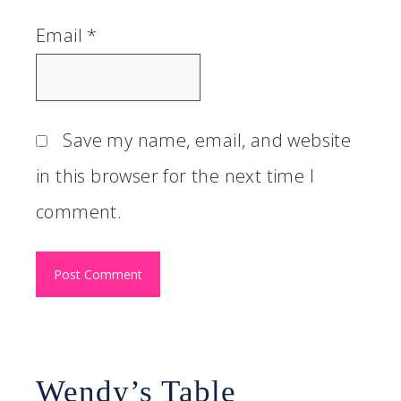
Email
*
Save my name, email, and website
in this browser for the next time I
comment.
Wendy’s Table