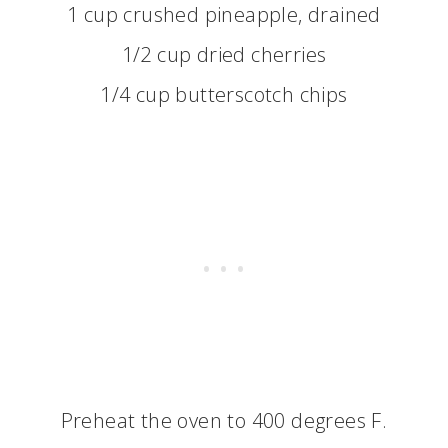
1 cup crushed pineapple, drained
1/2 cup dried cherries
1/4 cup butterscotch chips
Preheat the oven to 400 degrees F.