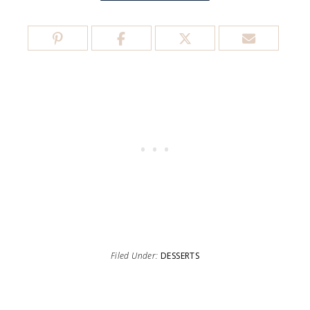
Filed Under:
DESSERTS