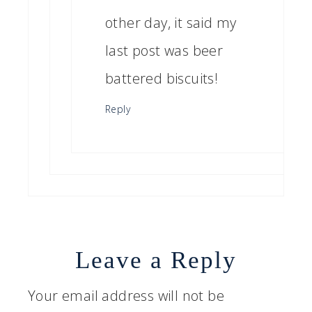
other day, it said my
last post was beer
battered biscuits!
Reply
Leave a Reply
Your email address will not be