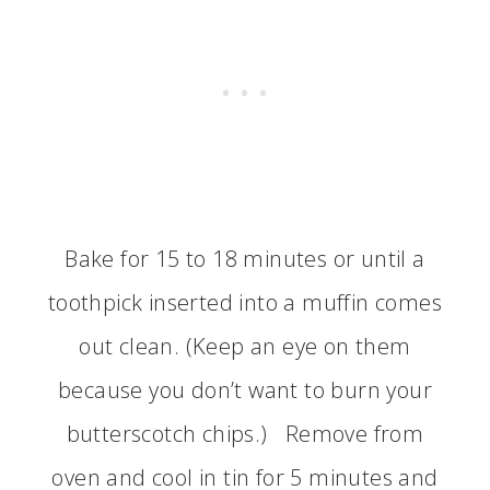
Bake for 15 to 18 minutes or until a
toothpick inserted into a muffin comes
out clean. (Keep an eye on them
because you don’t want to burn your
butterscotch chips.) Remove from
oven and cool in tin for 5 minutes and