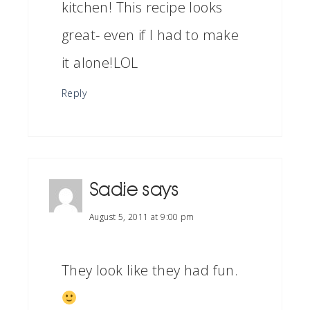
kitchen! This recipe looks
great- even if I had to make
it alone!LOL
Reply
Sadie
says
August 5, 2011 at 9:00 pm
They look like they had fun.