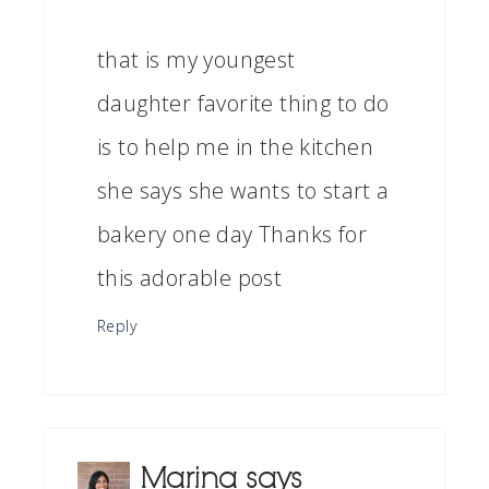
that is my youngest
daughter favorite thing to do
is to help me in the kitchen
she says she wants to start a
bakery one day Thanks for
this adorable post
Reply
Marina
says