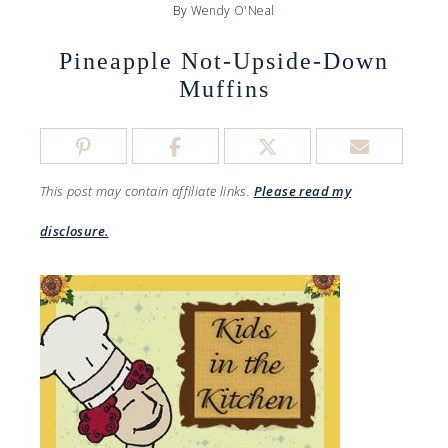
By
Wendy O'Neal
Pineapple Not-Upside-Down
Muffins
This post may contain affiliate links.
Please read my
disclosure.