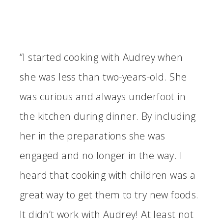
“I started cooking with Audrey when
she was less than two-years-old. She
was curious and always underfoot in
the kitchen during dinner. By including
her in the preparations she was
engaged and no longer in the way. I
heard that cooking with children was a
great way to get them to try new foods.
It didn’t work with Audrey! At least not