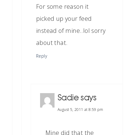
For some reason it
picked up your feed
instead of mine..lol sorry
about that.
Reply
Sadie
says
August 5, 2011 at 8:59 pm
Mine did that the