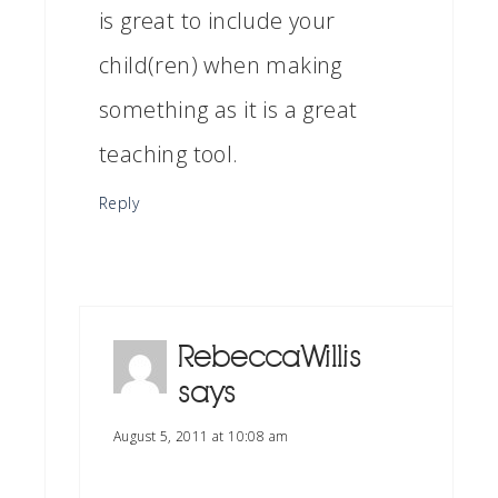
is great to include your
child(ren) when making
something as it is a great
teaching tool.
Reply
RebeccaWillis
says
August 5, 2011 at 10:08 am