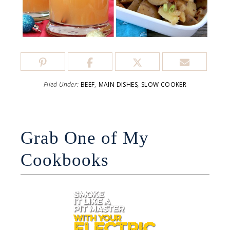
Filed Under:
BEEF
,
MAIN DISHES
,
SLOW COOKER
Grab One of My
Cookbooks