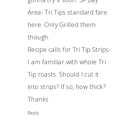
Area- Tri Tips standard fare
here. Only Grilled them
though.
Recipe calls for Tri Tip Strips-
I am familiar with whole Tri
Tip roasts. Should I cut it
into strips? If so, how thick?
Thanks
Reply