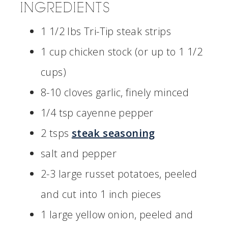
INGREDIENTS
1 1/2 lbs Tri-Tip steak strips
1 cup chicken stock (or up to 1 1/2
cups)
8-10 cloves garlic, finely minced
1/4 tsp cayenne pepper
2 tsps
steak seasoning
salt and pepper
2-3 large russet potatoes, peeled
and cut into 1 inch pieces
1 large yellow onion, peeled and