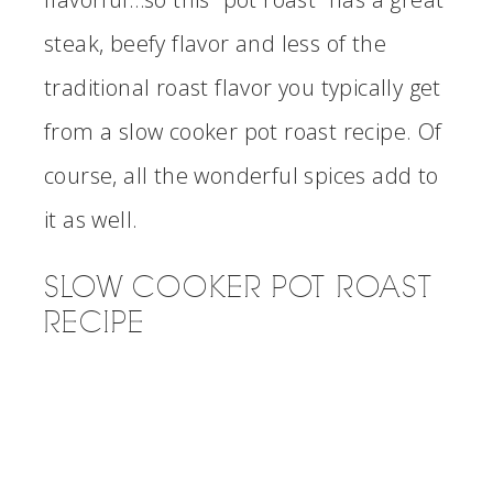
steak, beefy flavor and less of the
traditional roast flavor you typically get
from a slow cooker pot roast recipe. Of
course, all the wonderful spices add to
it as well.
SLOW COOKER POT ROAST
RECIPE