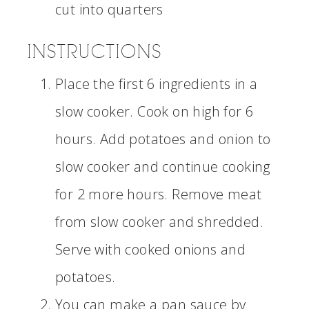
cut into quarters
INSTRUCTIONS
Place the first 6 ingredients in a
slow cooker. Cook on high for 6
hours. Add potatoes and onion to
slow cooker and continue cooking
for 2 more hours. Remove meat
from slow cooker and shredded.
Serve with cooked onions and
potatoes.
You can make a pan sauce by