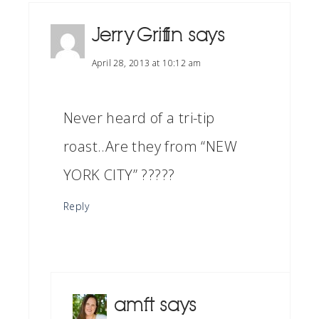
Jerry Griffin
says
April 28, 2013 at 10:12 am
Never heard of a tri-tip
roast..Are they from “NEW
YORK CITY” ?????
Reply
amft
says