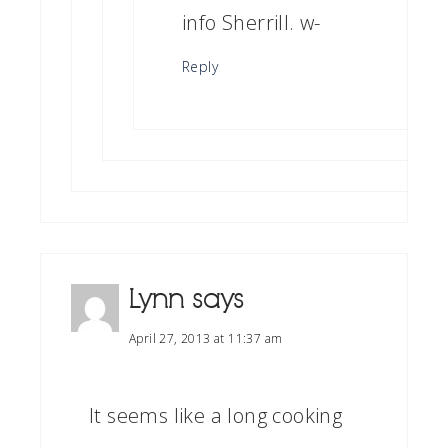
info Sherrill. w-
Reply
Lynn
says
April 27, 2013 at 11:37 am
It seems like a long cooking