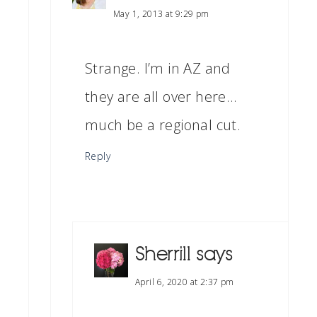
May 1, 2013 at 9:29 pm
Strange. I’m in AZ and
they are all over here…
much be a regional cut.
Reply
Sherrill
says
April 6, 2020 at 2:37 pm