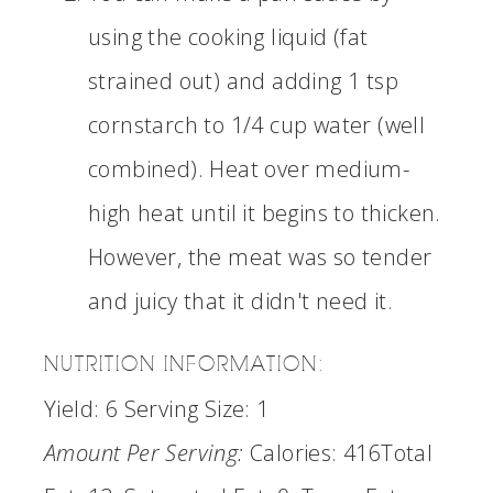
using the cooking liquid (fat
strained out) and adding 1 tsp
cornstarch to 1/4 cup water (well
combined). Heat over medium-
high heat until it begins to thicken.
However, the meat was so tender
and juicy that it didn't need it.
NUTRITION INFORMATION:
Yield:
6
Serving Size:
1
Amount Per Serving:
Calories:
416
Total