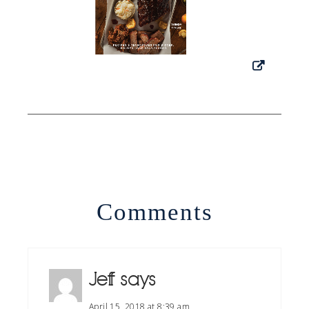
Comments
Jeff
says
April 15, 2018 at 8:39 am