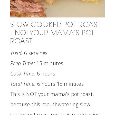
SLOW COOKER POT ROAST
- NOT YOUR MAMA’S POT
ROAST
Yield:
6 servings
Prep Time:
15 minutes
Cook Time:
6 hours
Total Time:
6 hours
15 minutes
This is NOT your mama's pot roast,
because this mouthwatering slow
cooker pot roast recipe is made using