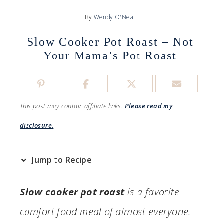
By
Wendy O'Neal
Slow Cooker Pot Roast – Not
Your Mama’s Pot Roast
This post may contain affiliate links.
Please read my
disclosure.
Jump to Recipe
Slow cooker pot roast
is a favorite
comfort food meal of almost everyone.