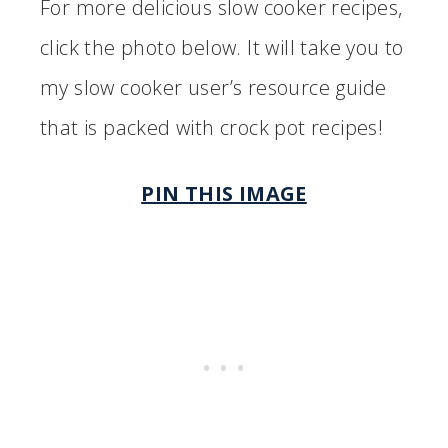
For more delicious slow cooker recipes,
click the photo below. It will take you to
my slow cooker user’s resource guide
that is packed with crock pot recipes!
PIN THIS IMAGE