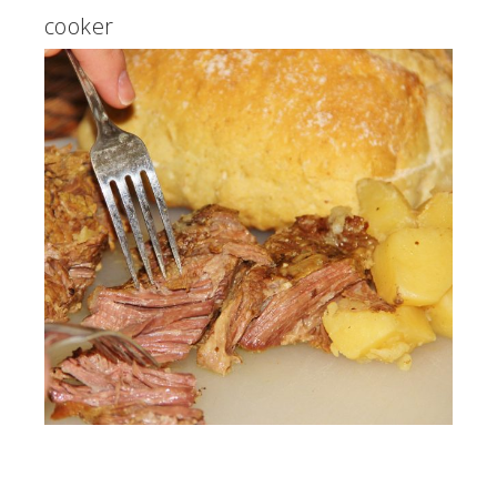
cooker