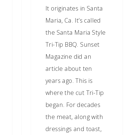
It originates in Santa
Maria, Ca. It’s called
the Santa Maria Style
Tri-Tip BBQ. Sunset
Magazine did an
article about ten
years ago. This is
where the cut Tri-Tip
began. For decades
the meat, along with
dressings and toast,