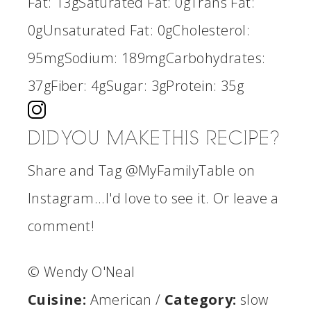
Fat:
13g
Saturated Fat:
0g
Trans Fat:
0g
Unsaturated Fat:
0g
Cholesterol:
95mg
Sodium:
189mg
Carbohydrates:
37g
Fiber:
4g
Sugar:
3g
Protein:
35g
DID YOU MAKE THIS RECIPE?
Share and Tag @MyFamilyTable on
Instagram...I'd love to see it. Or leave a
comment!
© Wendy O'Neal
Cuisine:
American
/
Category:
slow