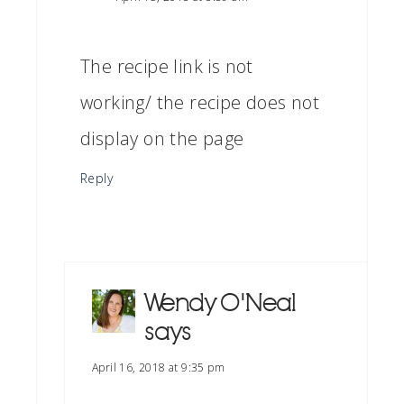
The recipe link is not
working/ the recipe does not
display on the page
Reply
Wendy O'Neal
says
April 16, 2018 at 9:35 pm