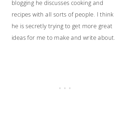
blogging he discusses cooking and
recipes with all sorts of people. I think
he is secretly trying to get more great
ideas for me to make and write about.