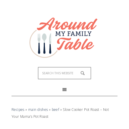
Skip
to
Recipe
Recipes
»
main dishes
»
beef
»
Slow Cooker Pot Roast – Not
Your Mama’s Pot Roast