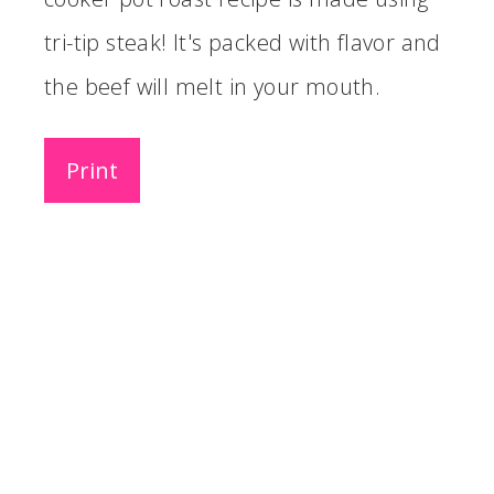
tri-tip steak! It's packed with flavor and
the beef will melt in your mouth.
Print