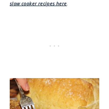
slow cooker recipes here
.