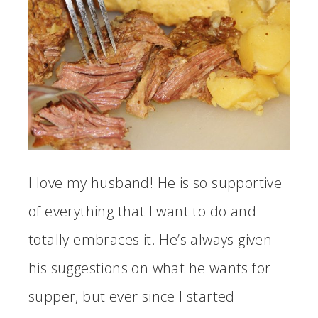
I love my husband! He is so supportive
of everything that I want to do and
totally embraces it. He’s always given
his suggestions on what he wants for
supper, but ever since I started