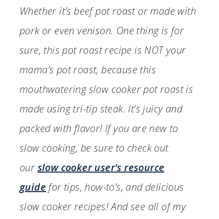
Whether it’s beef pot roast or made with
pork or even venison. One thing is for
sure, this pot roast recipe is NOT your
mama’s pot roast, because this
mouthwatering slow cooker pot roast is
made using tri-tip steak. It’s juicy and
packed with flavor! If you are new to
slow cooking, be sure to check out
our
slow cooker user’s resource
guide
for tips, how-to’s, and delicious
slow cooker recipes! And see all of my