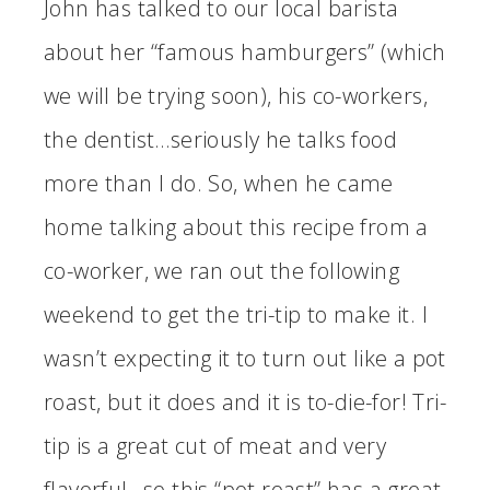
John has talked to our local barista
about her “famous hamburgers” (which
we will be trying soon), his co-workers,
the dentist…seriously he talks food
more than I do. So, when he came
home talking about this recipe from a
co-worker, we ran out the following
weekend to get the tri-tip to make it. I
wasn’t expecting it to turn out like a pot
roast, but it does and it is to-die-for! Tri-
tip is a great cut of meat and very
flavorful…so this “pot roast” has a great