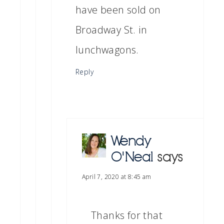
have been sold on
Broadway St. in
lunchwagons.
Reply
Wendy
O'Neal
says
April 7, 2020 at 8:45 am
Thanks for that