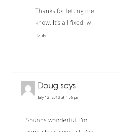
Thanks for letting me
know. It’s all fixed. w-
Reply
Doug
says
July 12, 2013 at 4:56 pm
Sounds wonderful. I’m
gonna try it soon. SF Bay