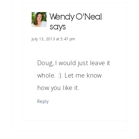
Wendy O'Neal
says
July 13, 2013 at 5:47 pm
Doug, I would just leave it
whole. :). Let me know
how you like it.
Reply