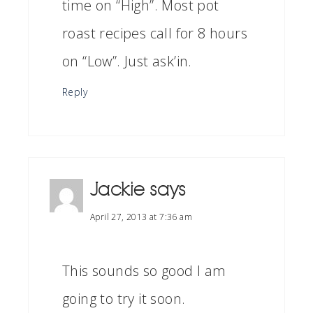
time on “High”. Most pot
roast recipes call for 8 hours
on “Low”. Just ask’in.
Reply
Jackie
says
April 27, 2013 at 7:36 am
This sounds so good I am
going to try it soon.